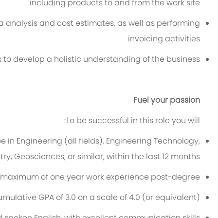
including products to and from the w
ork
site
ta analysis and cost estimates, as well as performing
invoicing activities
 to develop a holistic understanding of the business
Fuel your passion
To be successful in this role you will:
e in Engineering
(all fields), Engineering Technology,
y, Geosciences, or similar, within the last
12
months.
 ma
xim
um
of
one year
work experience
p
ost-deg
ree
umulative GPA of
3.0
on a scale of 4.0 (or equivalent)
nd spoken English, with excellent communication
skills