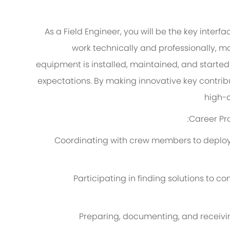
As a Field Engineer, you will be the key interf
work technically and professionally,
ma
equipment is installed,
maintained
, and started
expectations
. By making innovative key contribu
high-q
:
Career
Pr
Coordinating with crew members to deploy t
Participating in finding solutions to
Preparing, documenting, and receiv