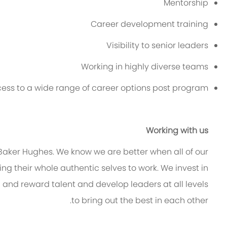
Mentorship
Career development training
Visibility to senior leaders
Working in highly diverse teams
ess to a wide range of career options post program
Working with us
t Baker Hughes. We know we are better when
all of
our
g their whole authentic selves to work. We invest in
n and reward talent and develop leaders at all levels
to bring out the best in each other.