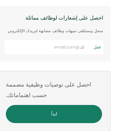
احصل على إشعارات لوظائف مماثلة
سجل وستتلقى تنبيهات وظائف مشابهة لبريدك الإلكتروني
أدخل
فعل
عنوان
البريد
الإلكتروني
احصل على توصيات وظيفية مصممة
حسب اهتماماتك.
ابدأ