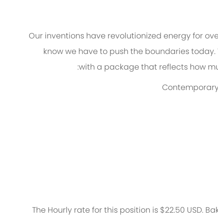
Our inventions have revolutionized energy for ov
know we
have to
push the boundaries today.
with a package that reflects how muc
Contemporary w
The Hourly rate for this position is $22.50 USD. Ba