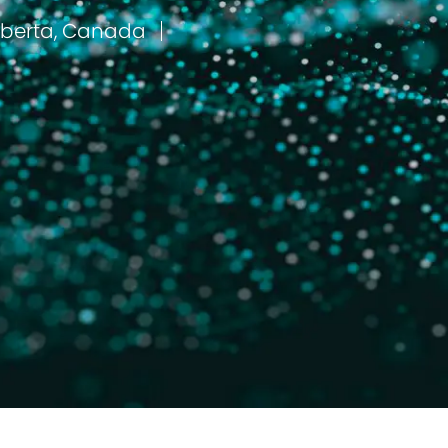
Fort Mcmurray, Alberta, Canada
مكان