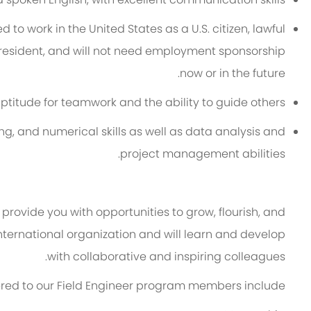
 to work in the United States as a U.S. citizen, lawful
resident, and will not need employment sponsorship
.
now or in the future
aptitude for teamwork and the ability to guide others.
ng, and numerical skills as well as data analysis and
project management abilities.
provide you with opportunities to grow, flourish, and
 international organization and will learn and develop
with collaborative and inspiring colleagues.
fered to our Field Engineer program members include: