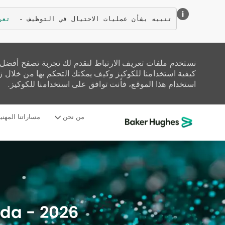
زيد
تنبيه بشأن عمليات الاحتيال في التوظيف - 
تحليل حركة المرور على الموقع، وتخصيص المحتوى. اقرأ عن
زيارة صفحة إعدادات ملفات تعريف الارتباط لدينا. إذا واصلت
استخدام هذا الموقع، فأنت توافق على استخدامنا للكوكيز.
ساراتنا المهنية
من نحن
-
ada - 2026