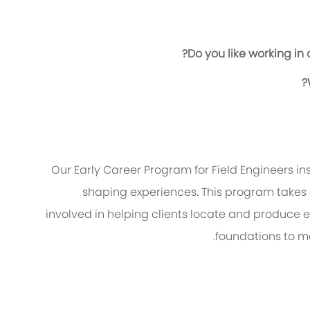
Do you like working in
Our Early Career Program for Field Engineers i
shaping experiences. This program takes
involved in helping clients
locate
and produce en
foundations to ma