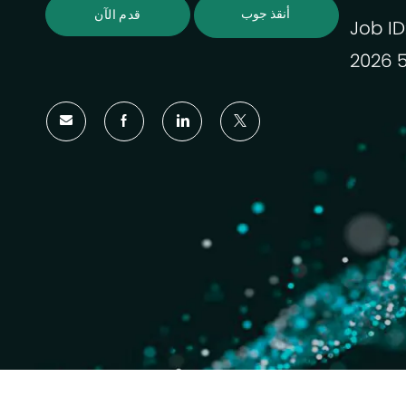
أنقذ جوب
قدم الآن
Job ID