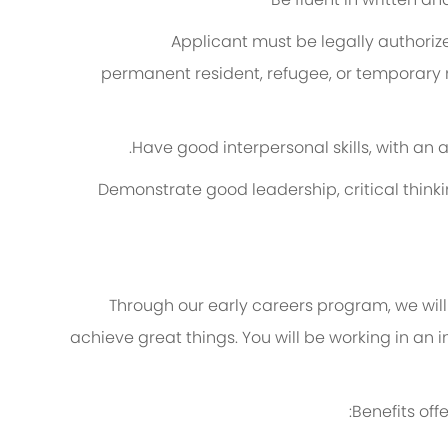
A
pplicant must be legally authorized
permanent resident, refugee, or temporary 
Have good interpersonal skills, with an 
Demonstrate good leadership, critical thinki
Through our early careers program, we will 
achieve
great things
. You will be working in an
Benefits of