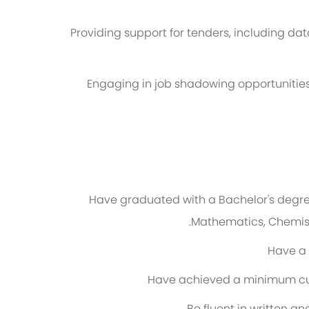
Providing support for tenders, including da
Engaging in job shadowing opportunities
Have graduated with a
Bachelor's degre
Mathematics, Chemistr
Have a
Have achieved a minimum
c
Be fluent in written a