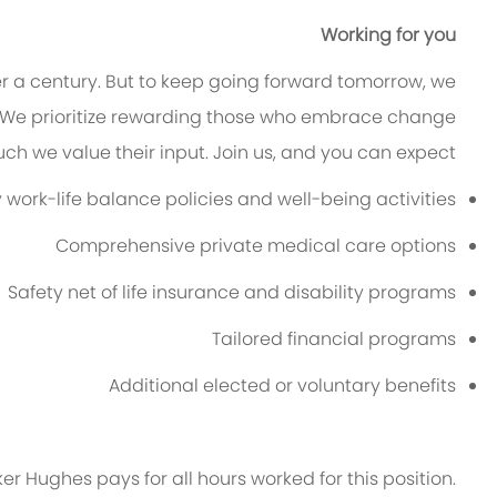
Working for you
er a century. But to keep going forward tomorrow, we
 We prioritize rewarding those who embrace change
h we value their input. Join us, and you can expect:
ork-life balance policies and well-being activities
Comprehensive private medical care options
Safety net of life insurance and disability programs
Tailored financial programs
Additional
elected or voluntary benefits
ker Hughes pays for all hours worked for this position.