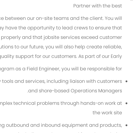
Partner with the best
ace between our on-site teams and the client. You will
y have the opportunity to
lead crews to ensure that
properly
and that jobsite services exceed customer
tions to our future, you will
also help create reliable,
uality support for our customers. As part of our Early
ogram as a Field Engineer, you will
be responsible for
ools and services, including liaison with customers
and shore-based Operations Managers.
 complex technical problems through hands-on work at
the
w
ork
site
ing outbound and inbound equipment and products,