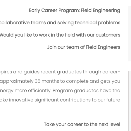
Early Career Program: Field Engineering
 collaborative teams and solving technical problems?
Would you like to work in the field with our customers?
Join our team of Field Engineers
nspires and guides recent graduates through career-
 approximately 36 months to complete and gets you
ergy more efficiently. Program graduates have the
ke innovative significant contributions to our future.
Take your career to the next level