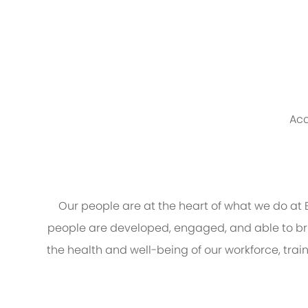
Acc
Our people are at the heart of what we do a
people are developed, engaged, and able to brin
the health and well-being of our workforce, trai