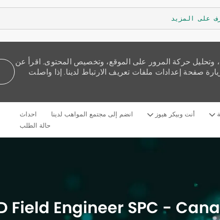
تعرف على الم
نستخدم ملفات تعريف الارتباط لنقدم لك تجربة تصفح أفضل، و
كيفية استخدامنا للكوكيز وكيف يمكنك التحكم بها من خلال 
Skip to main content
احداث
انضم إلى مجتمع المواهب لدينا
أنت وبيكر هيوز
م
Language
Arabic
selected
حالة الطلب
D Field Engineer SPC - Can