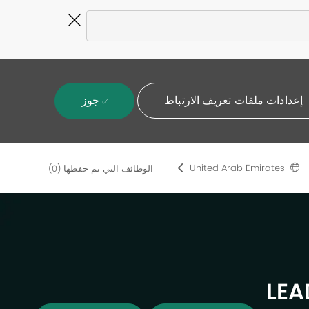
Close
Covid-
19
banner
جوز
إعدادات ملفات تعريف الارتباط
United Arab Emirates
(0)
الوظائف التي تم حفظها
LEA