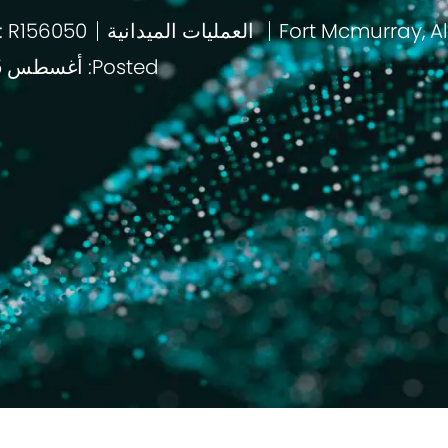
: R156050
العمليات الميدانية
باب
Posted: أغسطس 5 2026