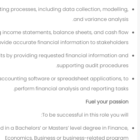
ting processes, including data collection, modelling,
and variance analysis.
ing income statements, balance sheets, and cash flow
ovide accurate financial information to stakeholders.
dits by providing requested financial information and
supporting audit procedures.
s accounting software or spreadsheet applications, to
perform financial analysis and reporting tasks.
Fuel your passion
To be successful in this role you will:
d in a Bachelors’ or Masters’ level degree in Finance,
Economics, Business or business-related program