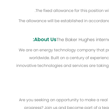
The fixed allowance for this position w
The allowance will be established in accordanc
About Us:
The Baker Hughes internal 
We are an energy technology company that pro
worldwide. Built on a century of experien
innovative technologies and services are taking
Are you seeking an opportunity to make a real
progress? Join us and become part of a team