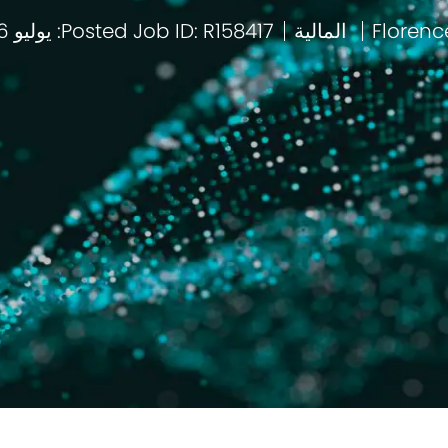
Posted: يوليو 16 2026
Job ID: R158417
المالية
باب