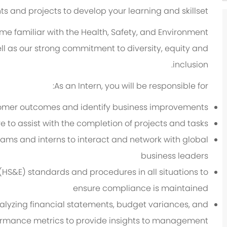
 and projects to develop your learning and skillset.
me familiar with the Health, Safety, and Environment
ll as our strong commitment to diversity, equity and
inclusion.
As an Intern, you will be responsible for:
stomer outcomes and identify business improvements
e to assist with the completion of projects and tasks
eams and interns to interact and network with global
business leaders
(HS&E) standards and procedures in all situations to
ensure compliance is maintained
analyzing financial statements, budget variances, and
rmance metrics to provide insights to management.