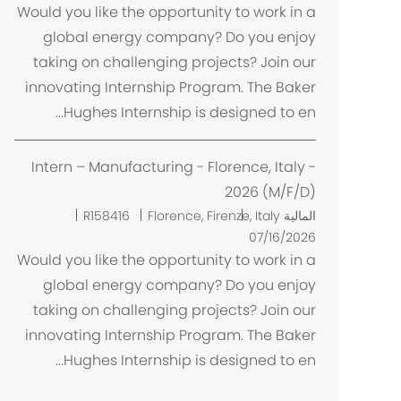
ا
Would you like the opportunity to work in a
ن
global energy company? Do you enjoy
taking on challenging projects? Join our
innovating Internship Program. The Baker
Hughes Internship is designed to en...
Intern – Manufacturing - Florence, Italy -
2026 (M/F/D)
م
R158416
Florence, Firenze, Italy
المالية
ك
07/16/2026
ا
Would you like the opportunity to work in a
ن
global energy company? Do you enjoy
taking on challenging projects? Join our
innovating Internship Program. The Baker
Hughes Internship is designed to en...