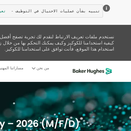
زيد
تنبيه بشأن عمليات الاحتيال في التوظيف - 
تحليل حركة المرور على الموقع، وتخصيص المحتوى. اقرأ عن
زيارة صفحة إعدادات ملفات تعريف الارتباط لدينا. إذا واصلت
استخدام هذا الموقع، فأنت توافق على استخدامنا للكوكيز.
ساراتنا المهنية
من نحن
-
aly – 2026 (M/F/D)