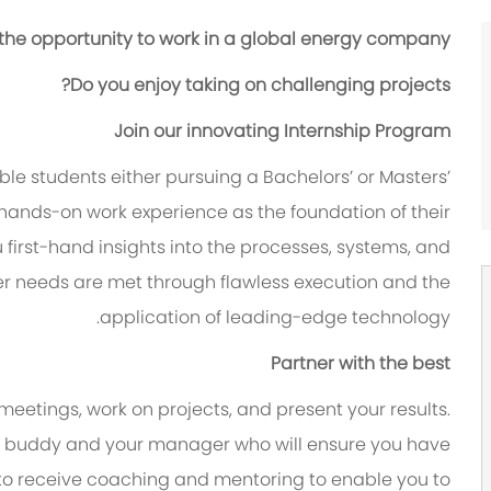
 the opportunity to work in a global energy company?
Do you enjoy taking on challenging projects?
Join our innovating Internship Program
le students either pursuing a Bachelors’ or Masters’
hands-on work experience as the foundation of their
ou first-hand insights into the processes, systems, and
er needs are met through flawless execution and the
application of leading-edge technology.
Partner with the best
 meetings, work on projects, and present your results.
y a buddy and your manager who will ensure you have
 to receive coaching and mentoring to enable you to