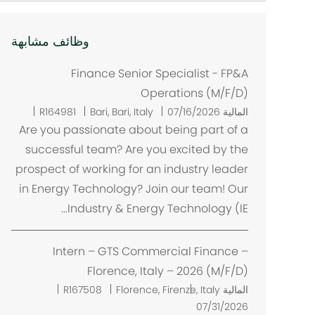
وظائف مشابهة
Finance Senior Specialist - FP&A
Operations (M/F/D)
م
R164981
Bari, Bari, Italy
07/16/2026
المالية
ك
Are you passionate about being part of a
ا
successful team? Are you excited by the
ن
prospect of working for an industry leader
in Energy Technology? Join our team! Our
Industry & Energy Technology (IE...
Intern – GTS Commercial Finance –
Florence, Italy – 2026 (M/F/D)
م
R167508
Florence, Firenze, Italy
المالية
ك
07/31/2026