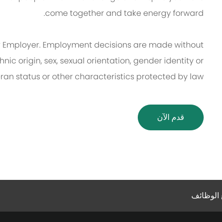
come together and take energy forward.
 Employer. Employment decisions are made without
thnic origin, sex, sexual orientation, gender identity or
eran status or other characteristics protected by law.
قدم الآن
إعدادات 