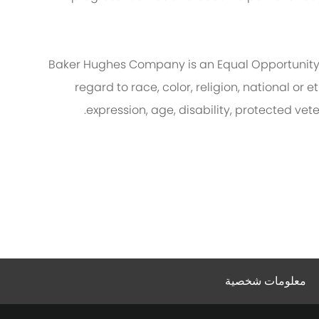
Baker Hughes Company is an Equal Opportunity
regard to race, color, religion, national or e
expression, age, disability, protected vet
معلومات شخصية