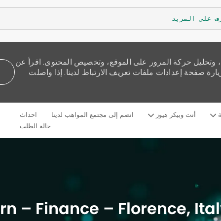
تعرف على الم
نستخدم ملفات تعريف الارتباط لنقدم لك تجربة تصفح أفضل، و
كيفية استخدامنا للكوكيز وكيف يمكنك التحكم بها من خلال 
Skip to main content
احداث
انضم إلى مجتمع المواهب لدينا
أنت وبيكر هيوز
م
Language
Arabic
selected
حالة الطلب
ern – Finance – Florence, It