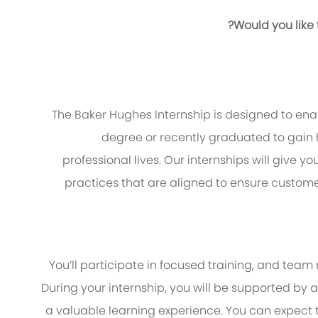
Would you like
The Baker Hughes Internship is designed to enab
degree or recently graduated to gain 
professional lives. Our internships will give y
practices that are aligned to ensure custom
You’ll participate in focused training, and team
During your internship, you will be supported b
a valuable learning experience. You can expect