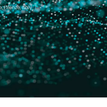
Florence, Firenze, Italy
مكان