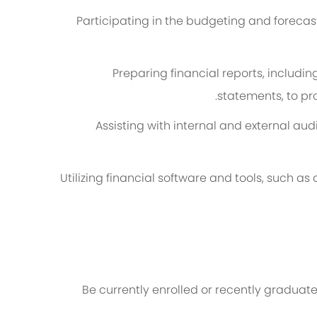
Participating in the budgeting and forecas
Preparing financial reports, includ
statements, to pr
Assisting with internal and external au
Utilizing financial software and tools, such a
Be currently enrolled or recently graduate