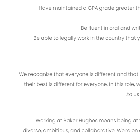
Have maintained a GPA grade greater than
Be fluent in oral and wr
Be able to legally work in the country that
We recognize that everyone is different and that
their best is different for everyone. In this role
to us
Working at Baker Hughes means being at th
diverse, ambitious, and collaborative. We're on