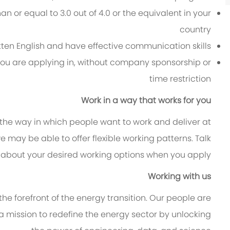
 or equal to 3.0 out of 4.0 or the equivalent in your
country
itten English and have effective communication skills
 you are applying in, without company sponsorship or
time restriction
Work in a way that works for you
 the way in which people want to work and deliver at
, we may be able to offer flexible working patterns. Talk
 about your desired working options when you apply.
Working with us
e forefront of the energy transition. Our people are
 a mission to redefine the energy sector by unlocking