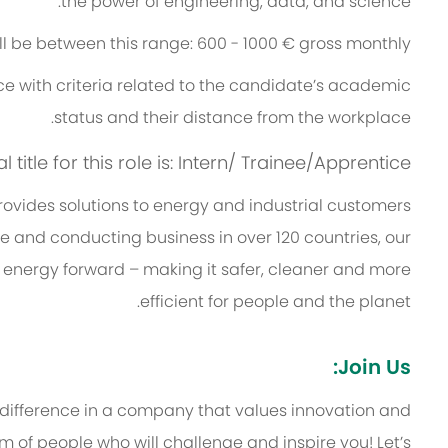
the power of engineering, data, and science.
ill be between this range: 600 - 1000 € gross monthly.
e with criteria related to the candidate’s academic
status and their distance from the workplace.
title for this role is: Intern/ Trainee/Apprentice
vides solutions to energy and industrial customers
ce and conducting business in over 120 countries, our
 energy forward – making it safer, cleaner and more
efficient for people and the planet.
Join Us:
 difference in a company that values innovation and
 of people who will challenge and inspire you! Let’s