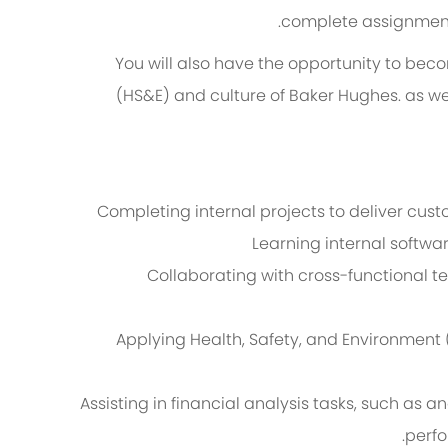
complete assignments
You will also have the opportunity to beco
(HS&E) and culture of Baker Hughes. as we
Completing internal projects to deliver cu
Learning internal softwar
Collaborating with cross-functional t
Applying Health, Safety, and Environment 
Assisting in financial analysis tasks, such as 
perfo