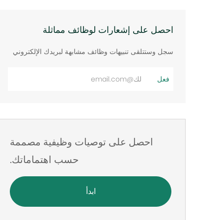
احصل على إشعارات لوظائف مماثلة
سجل وستتلقى تنبيهات وظائف مشابهة لبريدك الإلكتروني
أدخل
فعل
عنوان
البريد
الإلكتروني
احصل على توصيات وظيفية مصممة
حسب اهتماماتك.
ابدأ