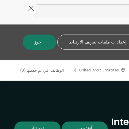
Close
Covid-
19
banner
جوز
إعدادات ملفات تعريف الارتباط
United Arab Emirates
(0)
الوظائف التي تم حفظها
Int
أنقذ جوب
قدم الآن