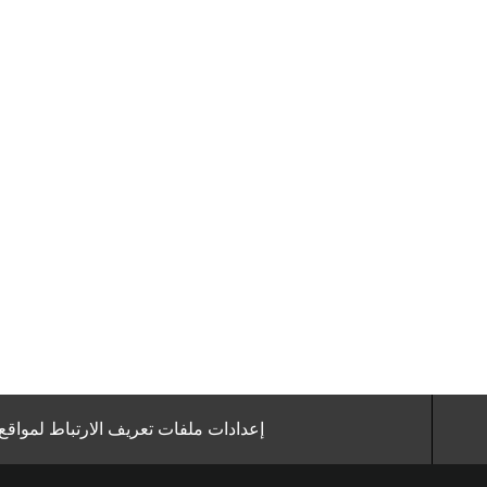
ملفات تعريف الارتباط لمواقع الوظائف