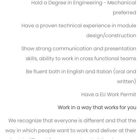
Hold a Degree in Engineering - Mechanical
preferred
Have a proven technical experience in module
design/construction
Show strong communication and presentation
skills, ability to work in cross functional teams
Be fluent both in English and Italian (oral and
written)
Have a EU Work Permit
Work in a way that works for you
We recognize that everyone is different and that the
way in which people want to work and deliver at their