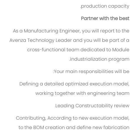
production capacity.
Partner with the best
As a Manufacturing Engineer, you will report to the
Avenza Technology Leader and you will be part of a
cross-functional team dedicated to Module
industrialization program.
Your main responsibilities will be:
Defining a detailed optimized execution model,
working together with engineering team
Leading Constructability review
Contributing, According to new execution model,
to the BOM creation and define new fabrication