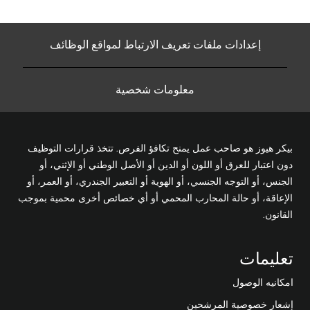
إعدادات ملفات تعريف الارتباط لمواقع الوظائف
معلومات شخصية
بيكر هيوز هو صاحب عمل يمنح تكافؤ الفرص. تتخذ قرارات التوظيف
دون اعتبار للعرق أو اللون أو الدين أو الأصل الوطني أو الإثني، أو
الجنس، أو التوجه الجنسي، أو الهوية أو التعبير الجندري، أو العمر، أو
الإعاقة، أو حالة المحارب المحمي أو أي خصائص أخرى محمية بموجب
القانون.
تعليمات
امكانيه الوصول
إشعار خصوصية المرشحين