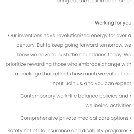
bring out the best in each other.
Working for you
Our inventions have revolutionized energy for over a
century. But to keep going forward tomorrow, we
know we have to push the boundaries today. We
prioritize rewarding those who embrace change with
a package that reflects how much we value their
input. Join us, and you can expect:
• Contemporary work-life balance policies and
wellbeing activities
• Comprehensive private medical care options
• Safety net of life insurance and disability programs