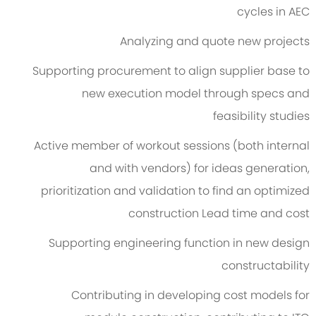
cycles in AEC
Analyzing and quote new projects
Supporting procurement to align supplier base to
new execution model through specs and
feasibility studies
Active member of workout sessions (both internal
and with vendors) for ideas generation,
prioritization and validation to find an optimized
construction Lead time and cost
Supporting engineering function in new design
constructability
Contributing in developing cost models for