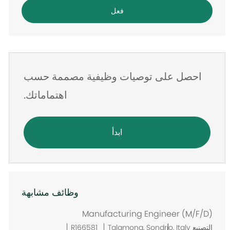
البريد
فعل
الإلكتروني
احصل على توصيات وظيفية مصممة حسب
اهتماماتك.
ابدأ
وظائف مشابهة
Manufacturing Engineer (M/F/D)
م
R166581
Talamona, Sondrio, Italy
التصنيع