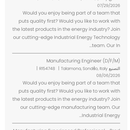
ك
07/29/2026
ا
Would you enjoy being part of a team that
ن
puts quality first? Would you like to work with
the latest products in the energy industry? Join
our cutting-edge Industrial Energy Technology
team. Our In...
Manufacturing Engineer (D/F/M)
م
R154748
Talamona, Sondrio, Italy
التصنيع
ك
08/06/2026
ا
Would you enjoy being part of a team that
ن
puts quality first? Would you like to work with
the latest products in the energy industry? Join
our cutting-edge manufacturing team. Our
Industrial Energy...