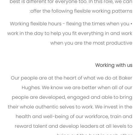
best is different for everyone too. In this role, we can
offer the following flexible working patterns:
• Working flexible hours - flexing the times when you
work in the day to help you fit everything in and work
when you are the most productive
Working with us
Our people are at the heart of what we do at Baker
Hughes. We know we are better when all of our
people are developed, engaged and able to bring
their whole authentic selves to work. We invest in the
health and well-being of our workforce, train and
reward talent and develop leaders at all levels to