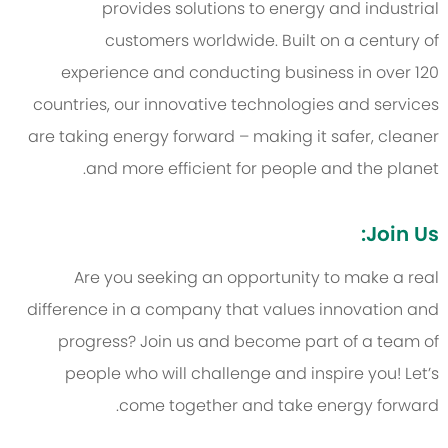
provides solutions to energy and industrial
customers worldwide. Built on a century of
experience and conducting business in over 120
countries, our innovative technologies and services
are taking energy forward – making it safer, cleaner
and more efficient for people and the planet.
Join Us:
Are you seeking an opportunity to make a real
difference in a company that values innovation and
progress? Join us and become part of a team of
people who will challenge and inspire you! Let’s
come together and take energy forward.