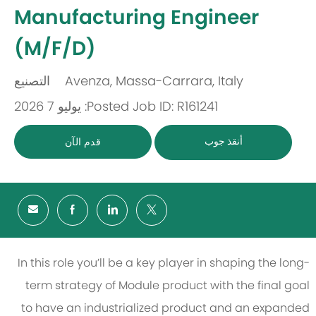
-
Manufacturing Engineer
(M/F/D)
التصنيع
Avenza, Massa-Carrara, Italy
باب
مكان
Posted: يوليو 7 2026
Job ID: R161241
أنقذ جوب
قدم الآن
In this role you’ll be a key player in shaping the long-
term strategy of Module product with the final goal
to have an industrialized product and an expanded