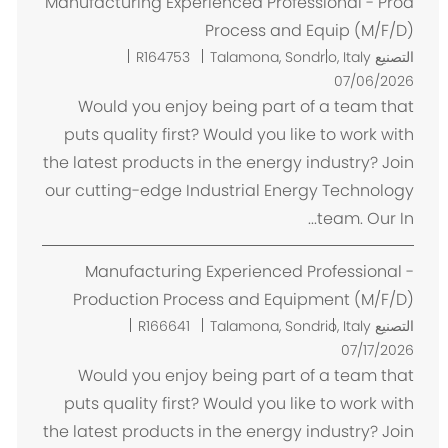
Manufacturing Experienced Professional - Prod
Process and Equip (M/F/D)
م
R164753
Talamona, Sondrio, Italy
التصنيع
ك
07/06/2026
ا
Would you enjoy being part of a team that
ن
puts quality first? Would you like to work with
the latest products in the energy industry? Join
our cutting-edge Industrial Energy Technology
team. Our In...
Manufacturing Experienced Professional -
Production Process and Equipment (M/F/D)
م
R166641
Talamona, Sondrio, Italy
التصنيع
ك
07/17/2026
ا
Would you enjoy being part of a team that
ن
puts quality first? Would you like to work with
the latest products in the energy industry? Join