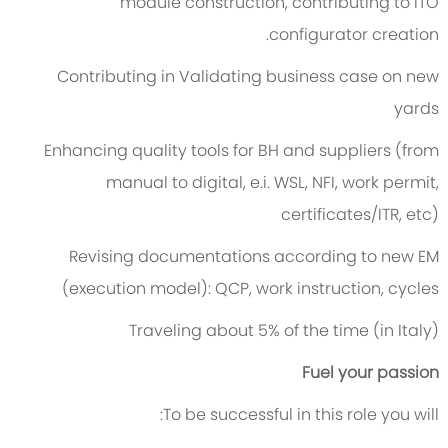
module construction, contributing to ITO
configurator creation.
Contributing in Validating business case on new
yards
Enhancing quality tools for BH and suppliers (from
manual to digital, e.i. WSL, NFI, work permit,
certificates/ITR, etc)
Revising documentations according to new EM
(execution model): QCP, work instruction, cycles
Traveling about 5% of the time (in Italy)
Fuel your passion
To be successful in this role you will: