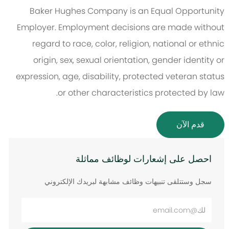
Baker Hughes Company is an Equal Opportunity
Employer. Employment decisions are made without
regard to race, color, religion, national or ethnic
origin, sex, sexual orientation, gender identity or
expression, age, disability, protected veteran status
or other characteristics protected by law.
قدم الآن
احصل على إشعارات لوظائف مماثلة
سجل وستتلقى تنبيهات وظائف مشابهة لبريدك الإلكتروني
أدخل
عنوان