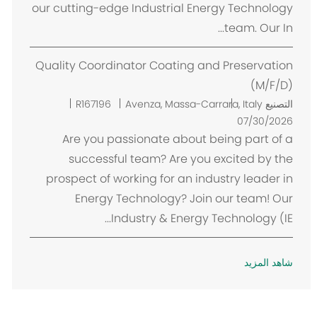
our cutting-edge Industrial Energy Technology
team. Our In...
Quality Coordinator Coating and Preservation
(M/F/D)
م
R167196
Avenza, Massa-Carrara, Italy
التصنيع
ك
07/30/2026
ا
Are you passionate about being part of a
ن
successful team? Are you excited by the
prospect of working for an industry leader in
Energy Technology? Join our team! Our
Industry & Energy Technology (IE...
شاهد المزيد