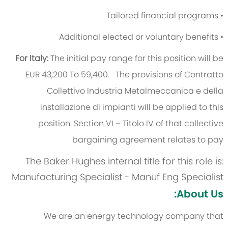
• Tailored financial programs
• Additional elected or voluntary benefits
For Italy:
The initial pay range for this position will be
EUR 43,200 To 59,400.
The provisions of Contratto
Collettivo Industria Metalmeccanica e della
installazione di impianti will be applied to this
position. Section VI – Titolo IV of that collective
bargaining agreement relates to pay
The Baker Hughes internal title for this role is:
Manufacturing Specialist - Manuf Eng Specialist
About Us:
We are an energy technology company that