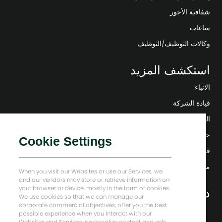
شفافية الأجور
ساعات
وكالات التوظيف/التوظيف
استكشف المزيد
الانباء
قيادة الشركة
التحول الرقمي
حلول منخفضة الكربون
Cookie Settings
قصص إنرجي فوروارد
منزل بيكر هيوز
When you visit our Websites or use our Services, we
and our vendors may store or retrieve information on
your browser or device, mostly in the form of cookies.
دعونا نبقى على تواصل
We use cookies so that we can manage our
corporate commercial objectives, offer you the best
possible experience when you interact with our