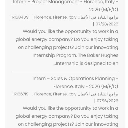
Intern – Project Management - Florence, Italy -
2026 (M/F/D)
م
R158409
Florence, Firenze, Italy
برامج القيادة في الأعمال
ك
07/28/2026
ا
Would you like the opportunity to work in a
ن
global energy company? Do you enjoy taking
on challenging projects? Join our innovating
Internship Program. The Baker Hughes
Internship is designed to en...
Intern – Sales & Operations Planning -
Florence, Italy - 2026 (M/F/D)
م
R166719
Florence, Firenze, Italy
برامج القيادة في الأعمال
ك
07/16/2026
ا
Would you like the opportunity to work in a
ن
global energy company? Do you enjoy taking
on challenging projects? Join our innovating