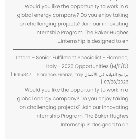
ا
Would you like the opportunity to work in a
ن
global energy company? Do you enjoy taking
on challenging projects? Join our innovating
Internship Program. The Baker Hughes
Internship is designed to en...
Intern – Senior Fulfilment Specialist - Florence,
Italy - 2026 Opportunities (M/F/D)
م
R165847
Florence, Firenze, Italy
برامج القيادة في الأعمال
ك
07/28/2026
ا
Would you like the opportunity to work in a
ن
global energy company? Do you enjoy taking
on challenging projects? Join our innovating
Internship Program. The Baker Hughes
Internship is designed to en...