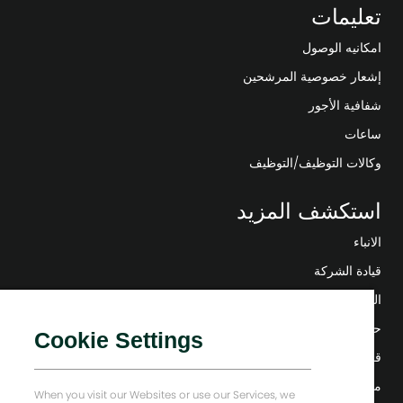
تعليمات
امكانيه الوصول
إشعار خصوصية المرشحين
شفافية الأجور
ساعات
وكالات التوظيف/التوظيف
استكشف المزيد
الانباء
قيادة الشركة
التحول الرقمي
حلول منخفضة الكربون
Cookie Settings
قصص إنرجي فوروارد
منزل بيكر هيوز
When you visit our Websites or use our Services, we