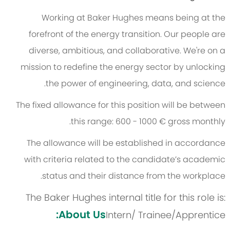
Working at Baker Hughes means being at the
forefront of the energy transition. Our people are
diverse, ambitious, and collaborative. We're on a
mission to redefine the energy sector by unlocking
the power of engineering, data, and science.
The fixed allowance for this position will be between
this range: 600 - 1000 € gross monthly.
The allowance will be established in accordance
with criteria related to the candidate’s academic
status and their distance from the workplace.
The Baker Hughes internal title for this role is:
About Us:
Intern/ Trainee/Apprentice