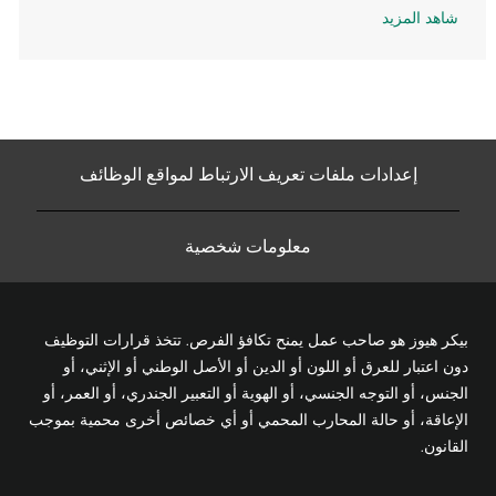
شاهد المزيد
إعدادات ملفات تعريف الارتباط لمواقع الوظائف
معلومات شخصية
بيكر هيوز هو صاحب عمل يمنح تكافؤ الفرص. تتخذ قرارات التوظيف
دون اعتبار للعرق أو اللون أو الدين أو الأصل الوطني أو الإثني، أو
الجنس، أو التوجه الجنسي، أو الهوية أو التعبير الجندري، أو العمر، أو
الإعاقة، أو حالة المحارب المحمي أو أي خصائص أخرى محمية بموجب
القانون.