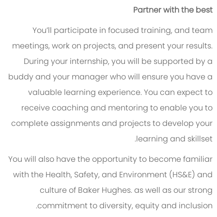
Partner with the best
You’ll participate in focused training, and team
meetings, work on projects, and present your results.
During your internship, you will be supported by a
buddy and your manager who will ensure you have a
valuable learning experience. You can expect to
receive coaching and mentoring to enable you to
complete assignments and projects to develop your
learning and skillset.
You will also have the opportunity to become familiar
with the Health, Safety, and Environment (HS&E) and
culture of Baker Hughes. as well as our strong
commitment to diversity, equity and inclusion.