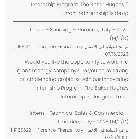
Internship Program. The Baker Hughes 6
months Internship is desig...
Intern – Sourcing – Florence, Italy – 2026
(M/F/D)
م
R158134
Florence, Firenze, Italy
برامج القيادة في الأعمال
ك
07/16/2026
ا
Would you like the opportunity to work in a
ن
global energy company? Do you enjoy taking
on challenging projects? Join our innovating
Internship Program. The Baker Hughes
Internship is designed to en...
Intern – Technical Sales & Commercial -
Florence, Italy - 2026 (M/F/D)
م
R166522
Florence, Firenze, Italy
برامج القيادة في الأعمال
ك
07/16/2026