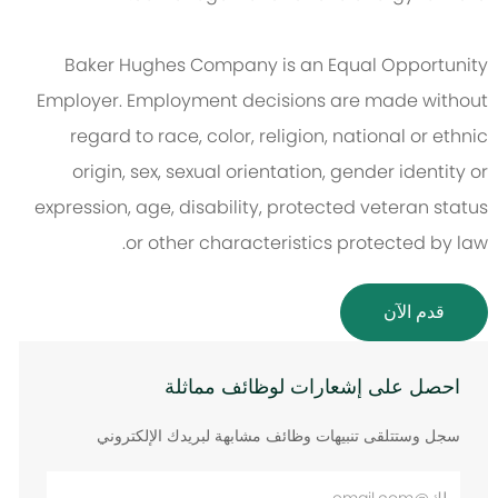
Baker Hughes Company is an Equal Opportunity
Employer. Employment decisions are made without
regard to race, color, religion, national or ethnic
origin, sex, sexual orientation, gender identity or
expression, age, disability, protected veteran status
or other characteristics protected by law.
قدم الآن
احصل على إشعارات لوظائف مماثلة
سجل وستتلقى تنبيهات وظائف مشابهة لبريدك الإلكتروني
أدخل