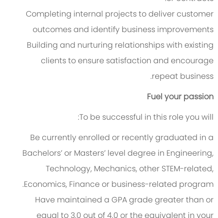
Completing internal projects to deliver customer
outcomes and identify business improvements
Building and nurturing relationships with existing
clients to ensure satisfaction and encourage
repeat business.
Fuel your passion
To be successful in this role you will:
Be currently enrolled or recently graduated in a
Bachelors’ or Masters’ level degree in Engineering,
Technology, Mechanics, other STEM-related,
Economics, Finance or business-related program.
Have maintained a GPA grade greater than or
equal to 3.0 out of 4.0 or the equivalent in your