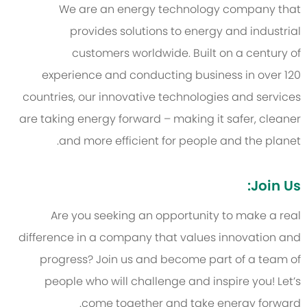
We are an energy technology company that
provides solutions to energy and industrial
customers worldwide. Built on a century of
experience and conducting business in over 120
countries, our innovative technologies and services
are taking energy forward – making it safer, cleaner
and more efficient for people and the planet.
Join Us:
Are you seeking an opportunity to make a real
difference in a company that values innovation and
progress? Join us and become part of a team of
people who will challenge and inspire you! Let’s
come together and take energy forward.