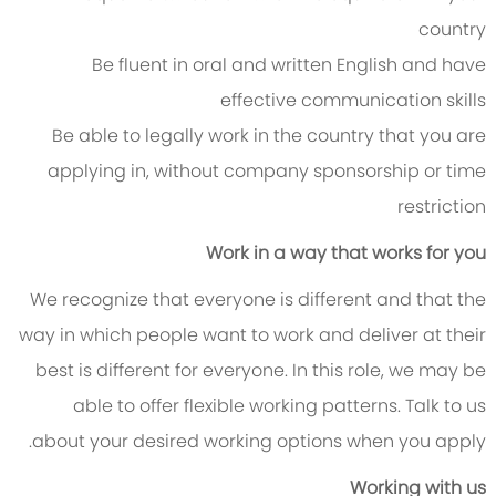
country
Be fluent in oral and written English and have
effective communication skills
Be able to legally work in the country that you are
applying in, without company sponsorship or time
restriction
Work in a way that works for you
We recognize that everyone is different and that the
way in which people want to work and deliver at their
best is different for everyone. In this role, we may be
able to offer flexible working patterns. Talk to us
about your desired working options when you apply.
Working with us