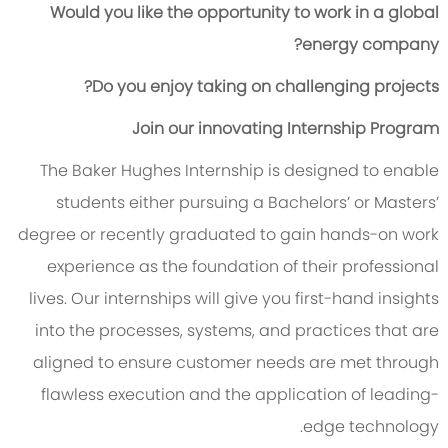
Would you like the opportunity to work in a global
energy company?
Do you enjoy taking on challenging projects?
Join our innovating Internship Program
The Baker Hughes Internship is designed to enable
students either pursuing a Bachelors’ or Masters’
degree or recently graduated to gain hands-on work
experience as the foundation of their professional
lives. Our internships will give you first-hand insights
into the processes, systems, and practices that are
aligned to ensure customer needs are met through
flawless execution and the application of leading-
edge technology.