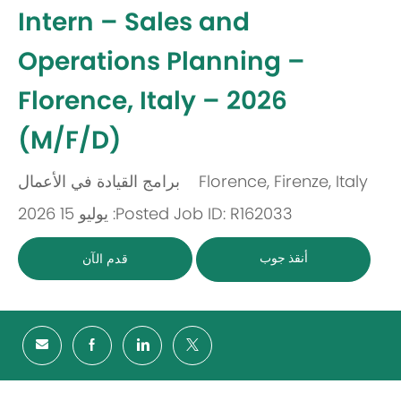
-
Intern – Sales and
Operations Planning –
Florence, Italy – 2026
(M/F/D)
برامج القيادة في الأعمال
Florence, Firenze, Italy
باب
مكان
Posted: يوليو 15 2026
Job ID: R162033
أنقذ جوب
قدم الآن