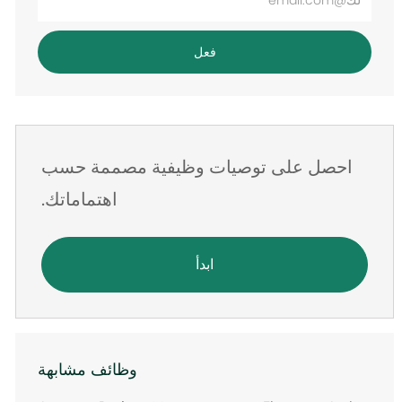
عنوان
البريد
فعل
الإلكتروني
احصل على توصيات وظيفية مصممة حسب
اهتماماتك.
ابدأ
وظائف مشابهة