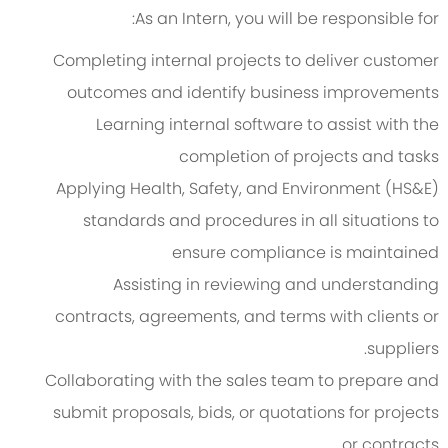
As an Intern, you will be responsible for:
Completing internal projects to deliver customer
outcomes and identify business improvements
Learning internal software to assist with the
completion of projects and tasks
Applying Health, Safety, and Environment (HS&E)
standards and procedures in all situations to
ensure compliance is maintained
Assisting in reviewing and understanding
contracts, agreements, and terms with clients or
suppliers.
Collaborating with the sales team to prepare and
submit proposals, bids, or quotations for projects
or contracts.