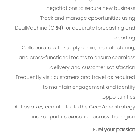
negotiations to secure new business.
Track and manage opportunities using
DealMachine (CRM) for accurate forecasting and
reporting.
Collaborate with supply chain, manufacturing,
and cross-functional teams to ensure seamless
delivery and customer satisfaction.
Frequently visit customers and travel as required
to maintain engagement and identify
opportunities.
Act as a key contributor to the Geo-Zone strategy
and support its execution across the region.
.
Fuel your passion