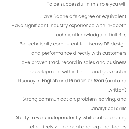
To be successful in this role you will
Have Bachelor’s degree or equivalent.
Have significant industry experience with in-depth
technical knowledge of Drill Bits.
Be technically competent to discuss DB design
and performance directly with customers.
Have proven track record in sales and business
development within the oil and gas sector.
Fluency in
English
and
Russian or Azeri
(oral and
written).
Strong communication, problem-solving, and
analytical skills.
Ability to work independently while collaborating
effectively with global and regional teams.