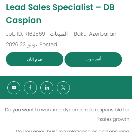
-
Lead Sales Specialist – DB
Caspian
Job ID: R162569
المبيعات
Baku, Azerbaijan
باب
مكان
Posted: يونيو 23 2026
أنقذ جوب
قدم الآن
Do you want to work in a dynamic role responsible for
sales growth?
Do you enjoy building relationships and ensuring