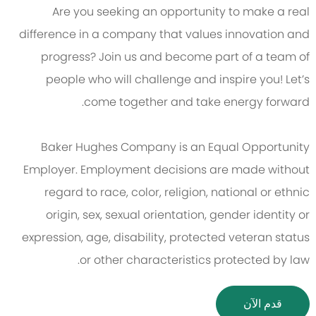
Are you seeking an opportunity to make a real
difference in a company that values innovation and
progress? Join us and become part of a team of
people who will challenge and inspire you! Let’s
come together and take energy forward.
Baker Hughes Company is an Equal Opportunity
Employer. Employment decisions are made without
regard to race, color, religion, national or ethnic
origin, sex, sexual orientation, gender identity or
expression, age, disability, protected veteran status
or other characteristics protected by law.
قدم الآن