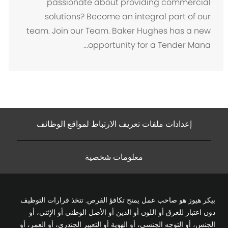
passionate about providing commercial
ن
solutions? Become an integral part of our
team. Join our Team. Baker Hughes has a new
opportunity for a Tender Mana...
إعدادات ملفات تعريف الارتباط لمواقع الوظائف
معلومات شخصية
بيكر هيوز هو صاحب عمل يمنح تكافؤ الفرص. تتخذ قرارات التوظيف
دون اعتبار للعرق أو اللون أو الدين أو الأصل الوطني أو الإثني، أو
الجنس، أو التوجه الجنسي، أو الهوية أو التعبير الجندري، أو العمر، أو