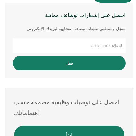
احصل على إشعارات لوظائف مماثلة
سجل وستتلقى تنبيهات وظائف مشابهة لبريدك الإلكتروني
أدخل
عنوان
البريد
فعل
الإلكتروني
احصل على توصيات وظيفية مصممة حسب
اهتماماتك.
ابدأ