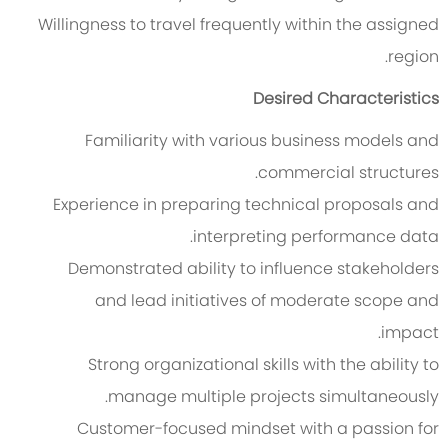
Willingness to travel frequently within the assigned
region.
Desired Characteristics
Familiarity with various business models and
commercial structures.
Experience in preparing technical proposals and
interpreting performance data.
Demonstrated ability to influence stakeholders
and lead initiatives of moderate scope and
impact.
Strong organizational skills with the ability to
manage multiple projects simultaneously.
Customer-focused mindset with a passion for