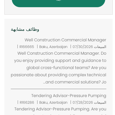
وظائف مشابهة
Well Construction Commercial Manager
م
R166665
Baku, Azerbaijan
07/30/2026
المبيعات
ك
Well Construction Commercial Manager. Do
ا
you enjoy providing support and guidance to
ن
global cross-functional teams? Are you
passionate about providing complex technical
and commercial solutions? Jo...
Tendering Advisor-Pressure Pumping
م
R166286
Baku, Azerbaijan
07/28/2026
المبيعات
ك
Tendering Advisor-Pressure Pumping. Are you
ا