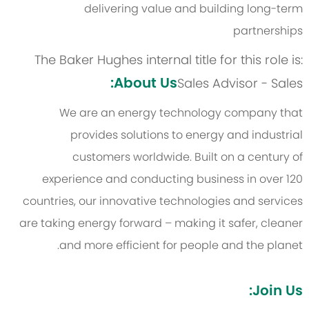
delivering value and building long-term
partnerships
The Baker Hughes internal title for this role is:
About Us:
Sales Advisor - Sales
We are an energy technology company that
provides solutions to energy and industrial
customers worldwide. Built on a century of
experience and conducting business in over 120
countries, our innovative technologies and services
are taking energy forward – making it safer, cleaner
and more efficient for people and the planet.
Join Us: