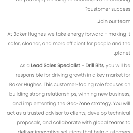
customer success?
.
Join our team
At Baker Hughes, we take energy forward - making it
safer, cleaner, and more efficient for people and the
planet.
As a
Lead Sales Specialist – Drill Bits
, you will be
responsible for driving growth in a key market for
Baker Hughes. This customer-facing role focuses on
building strong relationships, winning new business,
and implementing the Geo-Zone strategy. You will
act as a trusted advisor to clients, develop technical
proposals, and collaborate with global teams to
deliver innovative solutions that help customers