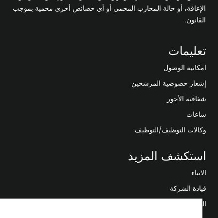
الإعاقة، أو حالة المحارب المحمي أو أي خصائص أخرى محمية بموجب
القانون.
تعليمات
امكانيه الوصول
إشعار خصوصية المرشحين
شفافية الأجور
ساعات
وكالات التوظيف/التوظيف
استكشف المزيد
الانباء
قيادة الشركة
التحول الرقمي