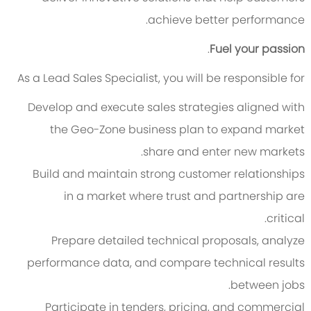
achieve better performance.
.
Fuel your passion
As a Lead Sales Specialist, you will be responsible for
Develop and execute sales strategies aligned with
the Geo-Zone business plan to expand market
share and enter new markets.
Build and maintain strong customer relationships
in a market where trust and partnership are
critical.
Prepare detailed technical proposals, analyze
performance data, and compare technical results
between jobs.
Participate in tenders, pricing, and commercial