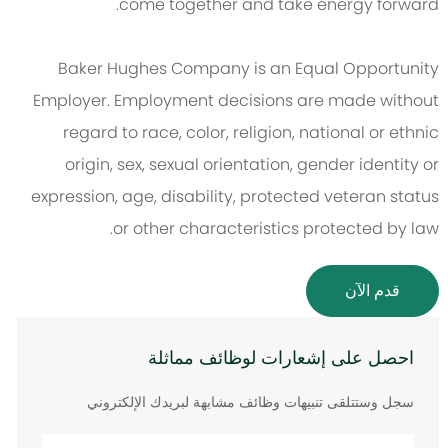
come together and take energy forward.
Baker Hughes Company is an Equal Opportunity
Employer. Employment decisions are made without
regard to race, color, religion, national or ethnic
origin, sex, sexual orientation, gender identity or
expression, age, disability, protected veteran status
or other characteristics protected by law.
قدم الآن
احصل على إشعارات لوظائف مماثلة
سجل وستتلقى تنبيهات وظائف مشابهة لبريدك الإلكتروني
أدخل