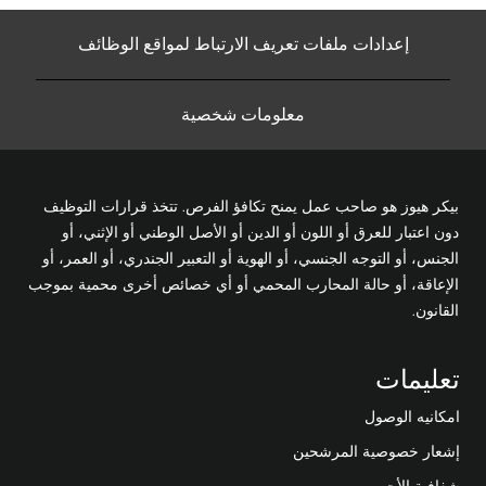
إعدادات ملفات تعريف الارتباط لمواقع الوظائف
معلومات شخصية
بيكر هيوز هو صاحب عمل يمنح تكافؤ الفرص. تتخذ قرارات التوظيف
دون اعتبار للعرق أو اللون أو الدين أو الأصل الوطني أو الإثني، أو
الجنس، أو التوجه الجنسي، أو الهوية أو التعبير الجندري، أو العمر، أو
الإعاقة، أو حالة المحارب المحمي أو أي خصائص أخرى محمية بموجب
القانون.
تعليمات
امكانيه الوصول
إشعار خصوصية المرشحين
شفافية الأجور