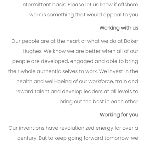
intermittent basis. Please let us know if offshore
work is something that would appeal to you.
Working with us
Our people are at the heart of what we do at Baker
Hughes. We know we are better when all of our
people are developed, engaged and able to bring
their whole authentic selves to work. We invest in the
health and well-being of our workforce, train and
reward talent and develop leaders at all levels to
bring out the best in each other.
Working for you
Our inventions have revolutionized energy for over a
century. But to keep going forward tomorrow, we