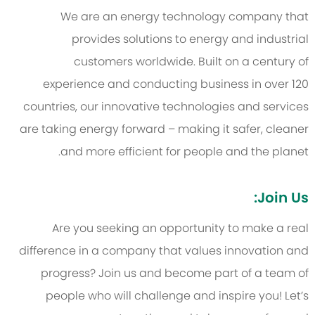
We are an energy technology company that
provides solutions to energy and industrial
customers worldwide. Built on a century of
experience and conducting business in over 120
countries, our innovative technologies and services
are taking energy forward – making it safer, cleaner
and more efficient for people and the planet.
Join Us:
Are you seeking an opportunity to make a real
difference in a company that values innovation and
progress? Join us and become part of a team of
people who will challenge and inspire you! Let’s