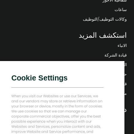
ساعات
وكالات التوظيف/التوظيف
استكشف المزيد
الانباء
قيادة الشركة
التحول الرقمي
حلول منخفضة الكربون
Cookie Settings
قصص إنرجي فوروارد
منزل بيكر هيوز
When you visit our Websites or use our Services, we
and our vendors may store or retrieve information on
your browser or device, mostly in the form of cookies.
دعونا نبقى على تواصل
We use cookies so that we can manage our
corporate commercial objectives, offer you the best
possible experience when you interact with our
Websites and Services, personalize content and ads,
improve Website and Service performance, and