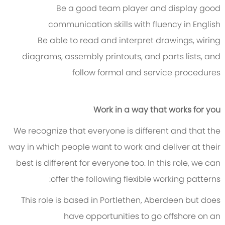
Be a good team player and display good
communication skills with fluency in English
Be able to read and interpret drawings, wiring
diagrams, assembly printouts, and parts lists, and
follow formal and service procedures
Work in a way that works for you
We recognize that everyone is different and that the
way in which people want to work and deliver at their
best is different for everyone too. In this role, we can
offer the following flexible working patterns:
This role is based in Portlethen, Aberdeen but does
have opportunities to go offshore on an