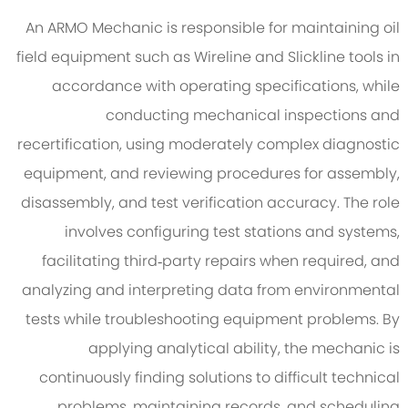
An ARMO Mechanic is responsible for maintaining oil
field equipment such as Wireline and Slickline tools in
accordance with operating specifications, while
conducting mechanical inspections and
recertification, using moderately complex diagnostic
equipment, and reviewing procedures for assembly,
disassembly, and test verification accuracy. The role
involves configuring test stations and systems,
facilitating third‑party repairs when required, and
analyzing and interpreting data from environmental
tests while troubleshooting equipment problems. By
applying analytical ability, the mechanic is
continuously finding solutions to difficult technical
problems, maintaining records, and scheduling