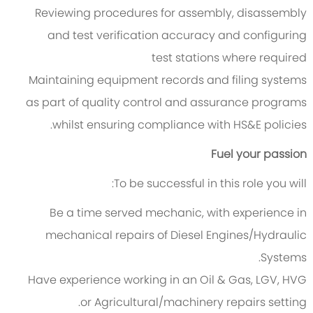
Reviewing procedures for assembly, disassembly
and test verification accuracy and configuring
test stations where required
Maintaining equipment records and filing systems
as part of quality control and assurance programs
whilst ensuring compliance with HS&E policies.
Fuel your passion
To be successful in this role you will:
Be a time served mechanic, with experience in
mechanical repairs of Diesel Engines/Hydraulic
Systems.
Have experience working in an Oil & Gas, LGV, HVG
or Agricultural/machinery repairs setting.