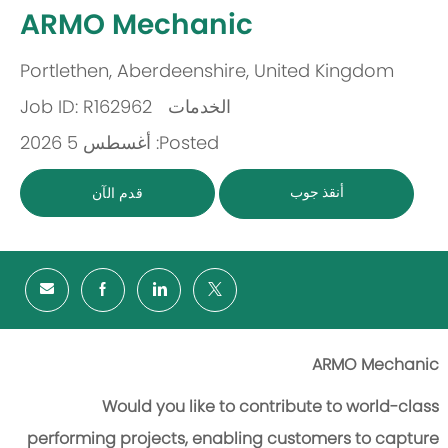
-
ARMO Mechanic
Portlethen, Aberdeenshire, United Kingdom
مكان
Job ID: R162962
الخدمات
باب
Posted: أغسطس 5 2026
أنقذ جوب
قدم الآن
ARMO Mechanic
Would you like to contribute to world-class
performing projects, enabling customers to capture