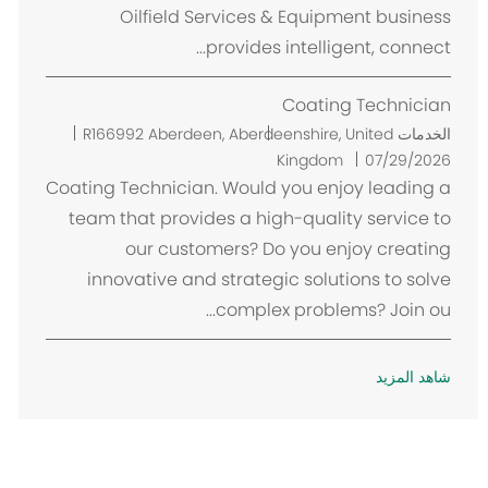
Oilfield Services & Equipment business
provides intelligent, connect...
Coating Technician
م
R166992
Aberdeen, Aberdeenshire, United
الخدمات
ك
Kingdom
07/29/2026
ا
Coating Technician. Would you enjoy leading a
ن
team that provides a high-quality service to
our customers? Do you enjoy creating
innovative and strategic solutions to solve
complex problems? Join ou...
شاهد المزيد