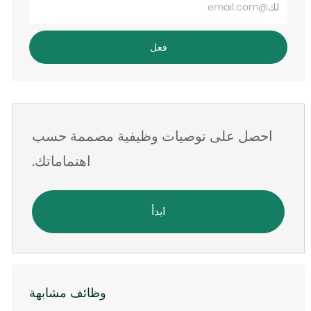
عنوان
البريد
فعل
الإلكتروني
احصل على توصيات وظيفية مصممة حسب
اهتماماتك.
ابدأ
وظائف مشابهة