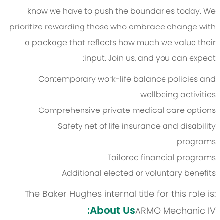
know we have to push the boundaries today. We
prioritize rewarding those who embrace change with
a package that reflects how much we value their
input. Join us, and you can expect:
Contemporary work-life balance policies and
wellbeing activities
Comprehensive private medical care options
Safety net of life insurance and disability
programs
Tailored financial programs
Additional elected or voluntary benefits
The Baker Hughes internal title for this role is:
About Us:
ARMO Mechanic IV