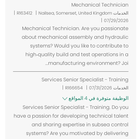
Mechanical Technician
م
R163412
Nailsea, Somerset, United Kingdom
الخدمات
ك
07/29/2026
ا
Mechanical Technician. Are you passionate
ن
about mechanical assembly and hydraulic
systems? Would you like to contribute to
high‑quality build and test operations in a
manufacturing environment? Joi...
Services Senior Specialist - Training
R166654
07/31/2026
الخدمات
الوظيفة متوفرة في 4 المواقع
Services Senior Specialist - Training. Do you
have a passion for developing technical talent
and sharing expertise in subsea control
systems? Are you motivated by delivering