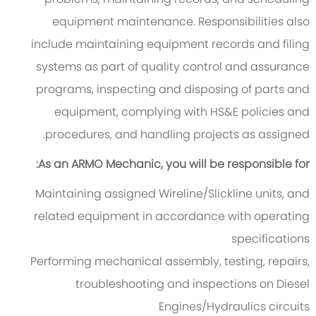
equipment maintenance. Responsibilities also
include maintaining equipment records and filing
systems as part of quality control and assurance
programs, inspecting and disposing of parts and
equipment, complying with HS&E policies and
procedures, and handling projects as assigned.
As an ARMO Mechanic, you will be responsible for:
Maintaining assigned Wireline/Slickline units, and
related equipment in accordance with operating
specifications
Performing mechanical assembly, testing, repairs,
troubleshooting and inspections on Diesel
Engines/Hydraulics circuits