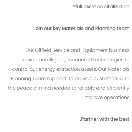
full asset capitalization?
Join our key Materials and Planning team
Our Oilfield Service and Equipment business
provides intelligent, connected technologies to
control our energy extraction assets. Our Materials
Planning Team supports to provide customers with
the peace of mind needed to reliably and efficiently
improve operations.
Partner with the best.