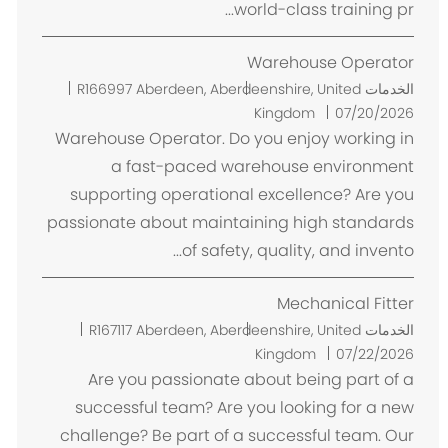
world-class training pr...
Warehouse Operator
م
R166997
Aberdeen, Aberdeenshire, United
الخدمات
ك
Kingdom
07/20/2026
ا
Warehouse Operator. Do you enjoy working in
ن
a fast-paced warehouse environment
supporting operational excellence? Are you
passionate about maintaining high standards
of safety, quality, and invento...
Mechanical Fitter
م
R167117
Aberdeen, Aberdeenshire, United
الخدمات
ك
Kingdom
07/22/2026
ا
Are you passionate about being part of a
ن
successful team? Are you looking for a new
challenge? Be part of a successful team. Our