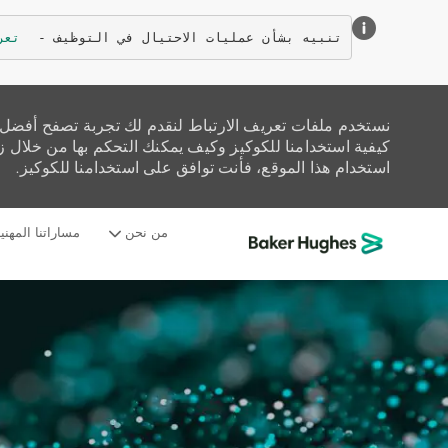
زيد
تنبيه بشأن عمليات الاحتيال في التوظيف - 
تحليل حركة المرور على الموقع، وتخصيص المحتوى. اقرأ عن
زيارة صفحة إعدادات ملفات تعريف الارتباط لدينا. إذا واصلت
استخدام هذا الموقع، فأنت توافق على استخدامنا للكوكيز.
ساراتنا المهنية
من نحن
-