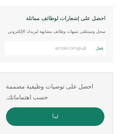
احصل على إشعارات لوظائف مماثلة
سجل وستتلقى تنبيهات وظائف مشابهة لبريدك الإلكتروني
أدخل
فعل
عنوان
البريد
الإلكتروني
احصل على توصيات وظيفية مصممة
حسب اهتماماتك.
ابدأ