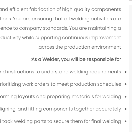
 and efficient fabrication of high‑quality components
ons. You are ensuring that all welding activities are
rence to company standards. You are maintaining a
roductivity while supporting continuous improvement
across the production environment.
As a Welder, you will be responsible for:
nd instructions to understand welding requirements
rioritizing work orders to meet production schedules
forming layouts and preparing materials for welding
aligning, and fitting components together accurately
d tack‑welding parts to secure them for final welding