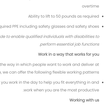
overtime
Ability to lift to 50 pounds as required
equired PPE including safety glasses and safety shoes
 enable qualified individuals with disabilities to
perform essential job functions.
Work in a way that works for you
 the way in which people want to work and deliver at
le, we can offer the following flexible working patterns:
 you work in the day to help you fit everything in and
work when you are the most productive.
Working with us