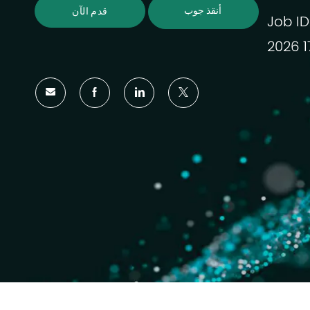
أنقذ جوب
قدم الآن
Job ID