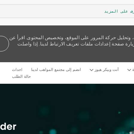
تعرف على الم
نستخدم ملفات تعريف الارتباط لنقدم لك تجربة تصفح أفضل، و
كيفية استخدامنا للكوكيز وكيف يمكنك التحكم بها من خلال 
Skip to main content
احداث
انضم إلى مجتمع المواهب لدينا
أنت وبيكر هيوز
م
Language
Arabic
selected
حالة الطلب
der