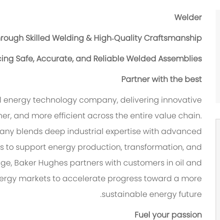
Welder
hrough Skilled Welding & High‑Quality Craftsmanship?
cing Safe, Accurate, and Reliable Welded Assemblies?
Partner with the best
l energy technology company, delivering innovative
er, and more efficient across the entire value chain.
pany blends deep industrial expertise with advanced
s to support energy production, transformation, and
age, Baker Hughes partners with customers in oil and
energy markets to accelerate progress toward a more
sustainable energy future.
Fuel your passion