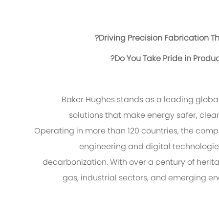
Driving Precision Fabrication T
Do You Take Pride in Produ
Baker Hughes stands as a leading globa
solutions that make energy safer, clean
Operating in more than 120 countries, the com
engineering and digital technologie
decarbonization. With over a century of herit
gas, industrial sectors, and emerging 