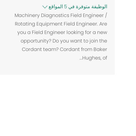
الوظيفة متوفرة في 5 المواقع
Machinery Diagnostics Field Engineer /
Rotating Equipment Field Engineer. Are
you a Field Engineer looking for a new
opportunity? Do you want to join the
Cordant team? Cordant from Baker
Hughes, of...