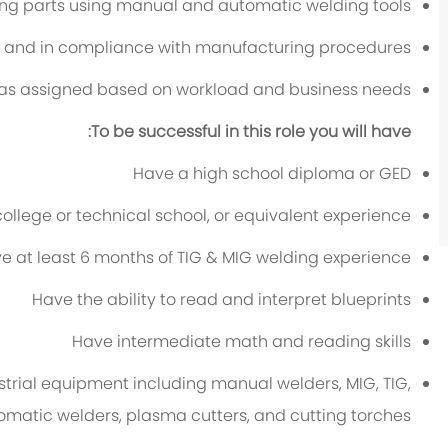
ng parts using manual and automatic welding tools
ly and in compliance with manufacturing procedures
s as assigned based on workload and business needs
To be successful in this role you will have:
Have a high school diploma or GED
college or technical school, or equivalent experience
e at least 6 months of TIG & MIG welding experience
Have the ability to read and interpret blueprints
Have intermediate math and reading skills
ustrial equipment including manual welders, MIG, TIG,
omatic welders, plasma cutters, and cutting torches