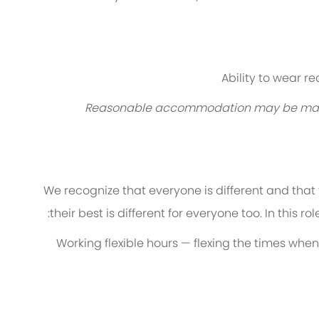
Ability to wear r
Reasonable accommodation may be made to
We recognize that everyone is different and that
their best is different for everyone too. In this ro
Working flexible hours — flexing the times when