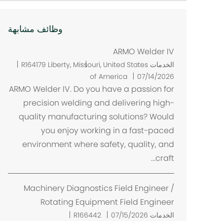
وظائف مشابهة
ARMO Welder IV
م
R164179
Liberty, Missouri, United States
الخدمات
ك
of America
07/14/2026
ا
ARMO Welder IV. Do you have a passion for
ن
precision welding and delivering high-
quality manufacturing solutions? Would
you enjoy working in a fast-paced
environment where safety, quality, and
craft...
Machinery Diagnostics Field Engineer /
Rotating Equipment Field Engineer
R166442
07/15/2026
الخدمات