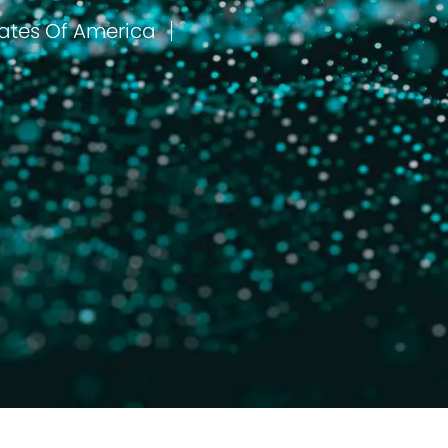
Liberty, Missouri, United States Of America
مكان