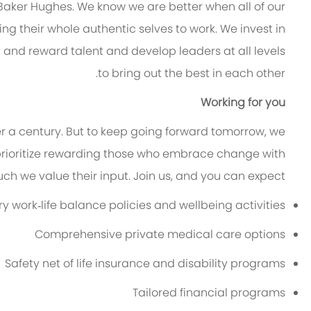
 Baker Hughes. We know we are better when all of our
g their whole authentic selves to work. We invest in
n and reward talent and develop leaders at all levels
to bring out the best in each other.
Working for you
er a century. But to keep going forward tomorrow, we
rioritize rewarding those who embrace change with
h we value their input. Join us, and you can expect:
 work‑life balance policies and wellbeing activities
Comprehensive private medical care options
Safety net of life insurance and disability programs
Tailored financial programs