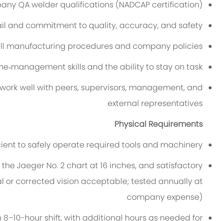
any QA welder qualifications (NADCAP certification)
ail and commitment to quality, accuracy, and safety
w all manufacturing procedures and company policies
me‑management skills and the ability to stay on task
o work well with peers, supervisors, management, and
external representatives
Physical Requirements
ficient to safely operate required tools and machinery
d the Jaeger No. 2 chart at 16 inches, and satisfactory
l or corrected vision acceptable; tested annually at
company expense)
n 8–10-hour shift, with additional hours as needed for