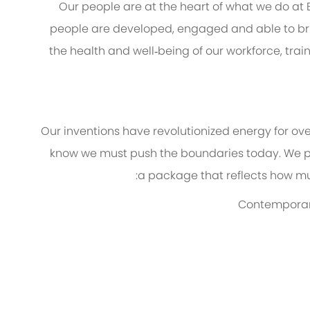
Our people are at the heart of what we do at
people are developed, engaged and able to brin
the health and well‑being of our workforce, trai
Our inventions have revolutionized energy for ov
know we must push the boundaries today. We p
a package that reflects how muc
Contemporary