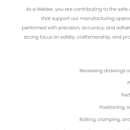
As a Welder, you are contributing to the safe
that support our manufacturing operati
performed with precision, accuracy, and adhe
strong focus on safety, craftsmanship, and p
Reviewing drawings a
P
Per
Positioning, 
Bolting, clamping, an