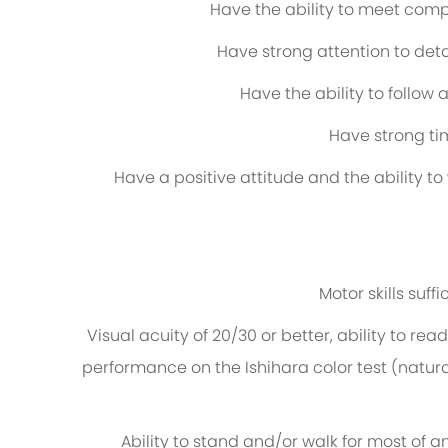
Have the ability to meet comp
Have strong attention to det
Have the ability to follo
Have strong ti
Have a positive attitude and the ability t
Motor skills suf
Visual acuity of 20/30 or better, ability to rea
performance on the Ishihara color test (natura
Ability to stand and/or walk for most of a