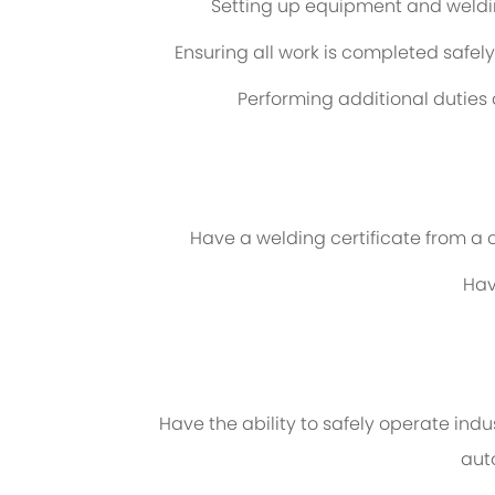
Setting up equipment and weldi
Ensuring all work is completed safe
Performing additional dutie
Have a welding certificate from a 
Hav
Have the ability to safely operate ind
aut