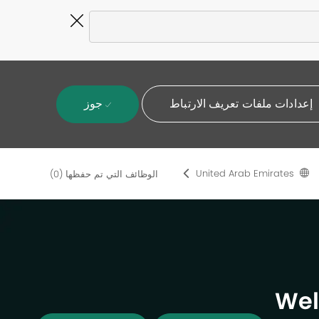
Close
Covid-
19
banner
جوز
إعدادات ملفات تعريف الارتباط
United Arab Emirates
(0)
الوظائف التي تم حفظها
Wel