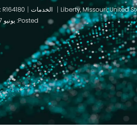
: R164180
الخدمات
باب
Posted: يونيو 17 2026