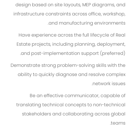
design based on site layouts, MEP diagrams, and
infrastructure constraints across office, workshop,
and manufacturing environments.
Have experience across the full lifecycle of Real
Estate projects, including planning, deployment,
and post-implementation support (preferred).
Demonstrate strong problem-solving skills with the
ability to quickly diagnose and resolve complex
network issues.
Be an effective communicator, capable of
translating technical concepts to non-technical
stakeholders and collaborating across global
teams.