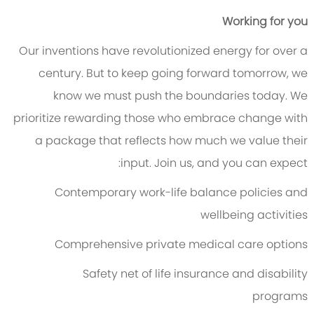
Working for you
Our inventions have revolutionized energy for over a
century. But to keep going forward tomorrow, we
know we must push the boundaries today. We
prioritize rewarding those who embrace change with
a package that reflects how much we value their
input. Join us, and you can expect:
Contemporary work-life balance policies and
wellbeing activities
Comprehensive private medical care options
Safety net of life insurance and disability
programs