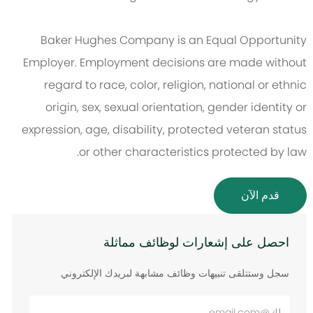
Baker Hughes Company is an Equal Opportunity
Employer. Employment decisions are made without
regard to race, color, religion, national or ethnic
origin, sex, sexual orientation, gender identity or
expression, age, disability, protected veteran status
or other characteristics protected by law.
قدم الآن
احصل على إشعارات لوظائف مماثلة
سجل وستتلقى تنبيهات وظائف مشابهة لبريدك الإلكتروني
أدخل