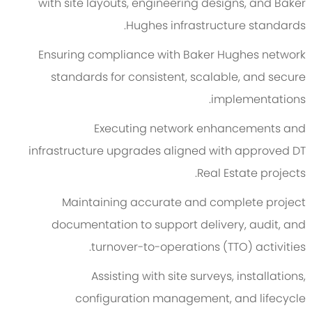
with site layouts, engineering designs, and Baker
Hughes infrastructure standards.
Ensuring compliance with Baker Hughes network
standards for consistent, scalable, and secure
implementations.
Executing network enhancements and
infrastructure upgrades aligned with approved DT
Real Estate projects.
Maintaining accurate and complete project
documentation to support delivery, audit, and
turnover-to-operations (TTO) activities.
Assisting with site surveys, installations,
configuration management, and lifecycle