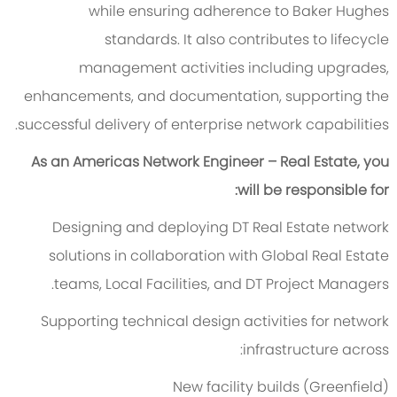
while ensuring adherence to Baker Hughes
standards. It also contributes to lifecycle
management activities including upgrades,
enhancements, and documentation, supporting the
successful delivery of enterprise network capabilities.
As an Americas Network Engineer – Real Estate, you
will be responsible for:
Designing and deploying DT Real Estate network
solutions in collaboration with Global Real Estate
teams, Local Facilities, and DT Project Managers.
Supporting technical design activities for network
infrastructure across:
New facility builds (Greenfield)