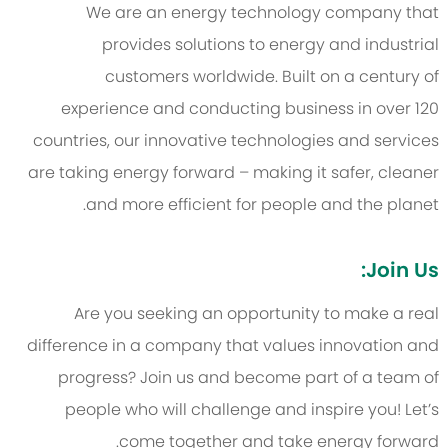
We are an energy technology company that
provides solutions to energy and industrial
customers worldwide. Built on a century of
experience and conducting business in over 120
countries, our innovative technologies and services
are taking energy forward – making it safer, cleaner
and more efficient for people and the planet.
Join Us:
Are you seeking an opportunity to make a real
difference in a company that values innovation and
progress? Join us and become part of a team of
people who will challenge and inspire you! Let’s
come together and take energy forward.