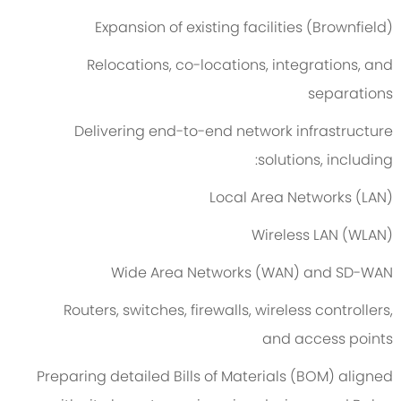
Expansion of existing facilities (Brownfield)
Relocations, co-locations, integrations, and
separations
Delivering end-to-end network infrastructure
solutions, including:
Local Area Networks (LAN)
Wireless LAN (WLAN)
Wide Area Networks (WAN) and SD-WAN
Routers, switches, firewalls, wireless controllers,
and access points
Preparing detailed Bills of Materials (BOM) aligned