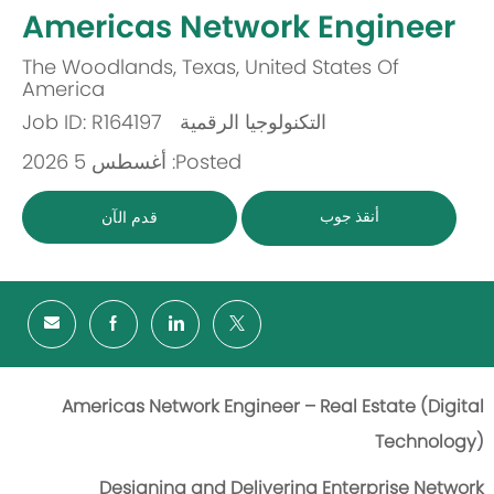
-
Americas Network Engineer
The Woodlands, Texas, United States Of
مكان
America
Job ID: R164197
التكنولوجيا الرقمية
باب
Posted: أغسطس 5 2026
أنقذ جوب
قدم الآن
Americas Network Engineer – Real Estate (Digital
Technology)
Designing and Delivering Enterprise Network