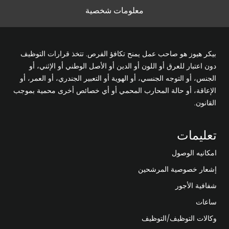
معلومات شخصية
بيكر هيوز هو صاحب عمل يمنح تكافؤ الفرص. تتخذ قرارات التوظيف
دون اعتبار للعرق أو اللون أو الدين أو الأصل الوطني أو الإثني، أو
الجنس، أو التوجه الجنسي، أو الهوية أو التعبير الجندري، أو العمر، أو
الإعاقة، أو حالة المحارب المحمي أو أي خصائص أخرى محمية بموجب
القانون.
تعليمات
امكانيه الوصول
إشعار خصوصية المرشحين
شفافية الأجور
ساعات
وكالات التوظيف/التوظيف