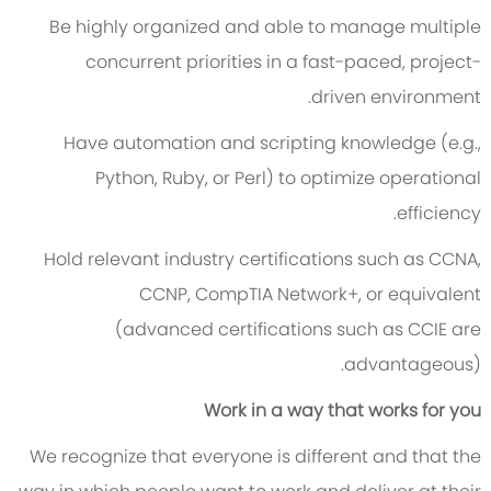
Be highly organized and able to manage multiple
concurrent priorities in a fast-paced, project-
driven environment.
Have automation and scripting knowledge (e.g.,
Python, Ruby, or Perl) to optimize operational
efficiency.
Hold relevant industry certifications such as CCNA,
CCNP, CompTIA Network+, or equivalent
(advanced certifications such as CCIE are
advantageous).
Work in a way that works for you
We recognize that everyone is different and that the