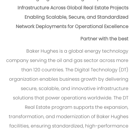
Infrastructure Across Global Real Estate Projects
Enabling Scalable, Secure, and Standardized
Network Deployments for Operational Excellence
Partner with the best
Baker Hughes is a global energy technology
company serving the oil and gas sector across more
than 120 countries. The Digital Technology (DT)
organization enables business growth by delivering
secure, scalable, and innovative infrastructure
solutions that power operations worldwide. The DT
Real Estate program supports the expansion,
transformation, and modernization of Baker Hughes
facilities, ensuring standardized, high-performance