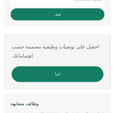
عنوان
البريد
فعل
الإلكتروني
احصل على توصيات وظيفية مصممة حسب
اهتماماتك.
ابدأ
وظائف مشابهة