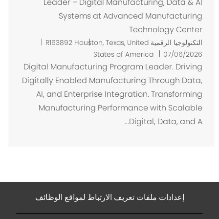
Leader – Digital Manufacturing, Data & AI
Systems at Advanced Manufacturing
Technology Center
م
R163892
Houston, Texas, United
التكنولوجيا الرقمية
ك
States of America
07/06/2026
ا
Digital Manufacturing Program Leader. Driving
ن
Digitally Enabled Manufacturing Through Data,
AI, and Enterprise Integration. Transforming
Manufacturing Performance with Scalable
Digital, Data, and A...
إعدادات ملفات تعريف الارتباط لمواقع الوظائف