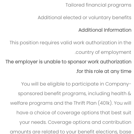
Tailored financial programs
Additional elected or voluntary benefits
Additional Information
This position requires valid work authorization in the
country of employment.
The employer is unable to sponsor work authorization
for this role at any time.
You will be eligible to participate in Company-
sponsored benefit programs, including health &
welfare programs and the Thrift Plan (401k). You will
have a choice of coverage options that best suit
your needs. Coverage options and contribution
amounts are related to your benefit elections, base