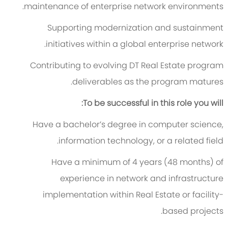
maintenance of enterprise network environments.
Supporting modernization and sustainment
initiatives within a global enterprise network.
Contributing to evolving DT Real Estate program
deliverables as the program matures.
To be successful in this role you will:
Have a bachelor’s degree in computer science,
information technology, or a related field.
Have a minimum of 4 years (48 months) of
experience in network and infrastructure
implementation within Real Estate or facility-
based projects.