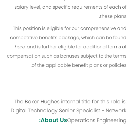
salary level, and specific requirements of each of
these plans.
This position is eligible for our comprehensive and
competitive benefits package, which can be found
here
, and is further eligible for additional forms of
compensation such as bonuses subject to the terms
of the applicable benefit plans or policies.
The Baker Hughes internal title for this role is:
Digital Technology Senior Specialist - Network
About Us:
Operations Engineering