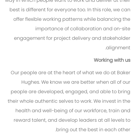
way in which people want to work and deliver at their
best is different for everyone too. In this role, we can
offer flexible working patterns while balancing the
importance of collaboration and on-site
engagement for project delivery and stakeholder
alignment.
Working with us
Our people are at the heart of what we do at Baker
Hughes. We know we are better when all of our
people are developed, engaged, and able to bring
their whole authentic selves to work. We invest in the
health and well-being of our workforce, train and
reward talent, and develop leaders at all levels to
bring out the best in each other.