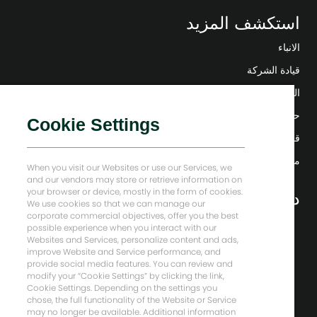
استكشف المزيد
الانباء
قيادة الشركة
التحول الرقمي
حلول منخفضة الكربون
Cookie Settings
قصص إنرجي فوروارد
منزل بيكر هيوز
When you visit our Websites or use our Services, we
and our vendors may store or retrieve information on
your browser or device, mostly in the form of cookies.
دعونا نبقى على تواصل
We use cookies so that we can manage our
corporate commercial objectives, offer you the best
possible experience when you interact with our
Websites and Services, personalize content and ads,
improve Website and Service performance, and
provide social media features. You can review and
modify your “Cookie Settings” by clicking the link,
Cookie Settings. Depending on the settings you
chose, the full functionality of the Website or Service
may no longer be available. Additional information