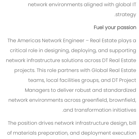
network environments aligned with global IT
strategy.
Fuel your passion
The Americas Network Engineer – Real Estate plays a
critical role in designing, deploying, and supporting
network infrastructure solutions across DT Real Estate
projects. This role partners with Global Real Estate
teams, local facilities groups, and DT Project
Managers to deliver robust and standardized
network environments across greenfield, brownfield,
and transformation initiatives.
The position drives network infrastructure design, bill
of materials preparation, and deployment execution