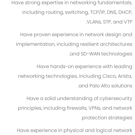
Have strong expertise in networking fundamentals,
including routing, switching, TCP/IP, DNS, DHCP,
VLANs, STP, and VTP.
Have proven experience in network design and
implementation, including resilient architectures
and SD-WAN technologies.
Have hands-on experience with leading
networking technologies, including Cisco, Arista,
and Palo Alto solutions.
Have a solid understanding of cybersecurity
principles, including firewalls, VPNs, and network
protection strategies.
Have experience in physical and logical network