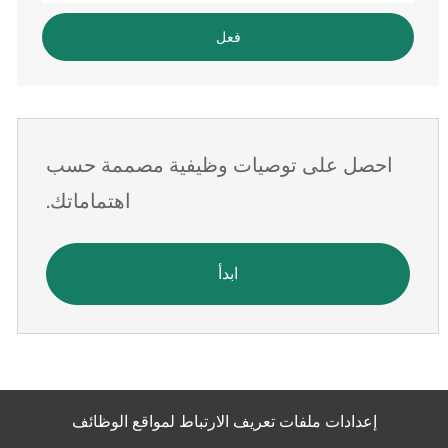
البريد
فعل
الإلكتروني
احصل على توصيات وظيفية مصممة حسب
اهتماماتك.
ابدأ
إعدادات ملفات تعريف الارتباط لمواقع الوظائف