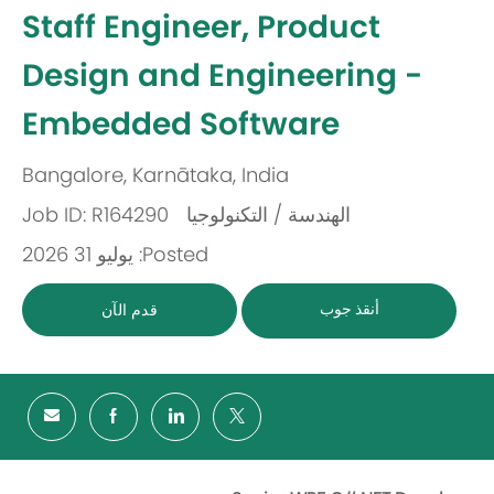
-
Staff Engineer, Product
Design and Engineering -
Embedded Software
Bangalore, Karnātaka, India
مكان
Job ID: R164290
الهندسة / التكنولوجيا
باب
Posted: يوليو 31 2026
أنقذ جوب
قدم الآن