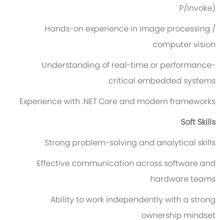
P/Invoke)
Hands-on experience in image processing /
computer vision
Understanding of real-time or performance-
critical embedded systems
Experience with .NET Core and modern frameworks
Soft Skills
Strong problem-solving and analytical skills
Effective communication across software and
hardware teams
Ability to work independently with a strong
ownership mindset