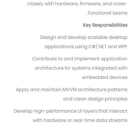
closely with hardware, firmware, and cross-
functional teams.
Key Responsibilities
Design and develop scalable desktop
applications using C#/.NET and WPF
Contribute to and implement application
architecture for systems integrated with
embedded devices
Apply and maintain MVVM architecture patterns
and clean design principles
Develop high-performance UI layers that interact
with hardware or real-time data streams