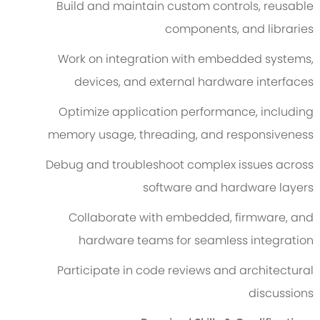
Build and maintain custom controls, reusable
components, and libraries
Work on integration with embedded systems,
devices, and external hardware interfaces
Optimize application performance, including
memory usage, threading, and responsiveness
Debug and troubleshoot complex issues across
software and hardware layers
Collaborate with embedded, firmware, and
hardware teams for seamless integration
Participate in code reviews and architectural
discussions