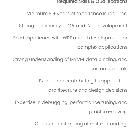
Required Skills & Qualifications
Minimum 8 + years of experience is required
Strong proficiency in C# and .NET development
Solid experience with WPF and UI development for
complex applications
Strong understanding of MVVM, data binding, and
custom controls
Experience contributing to application
architecture and design decisions
Expertise in debugging, performance tuning, and
problem-solving
Good understanding of multi-threading,