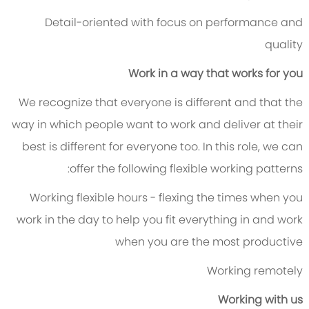
Detail-oriented with focus on performance and
quality
Work in a way that works for you
We recognize that everyone is different and that the
way in which people want to work and deliver at their
best is different for everyone too. In this role, we can
offer the following flexible working patterns:
Working flexible hours - flexing the times when you
work in the day to help you fit everything in and work
when you are the most productive
Working remotely
Working with us