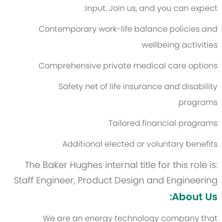
input. Join us, and you can expect:
Contemporary work-life balance policies and
wellbeing activities
Comprehensive private medical care options
Safety net of life insurance and disability
programs
Tailored financial programs
Additional elected or voluntary benefits
The Baker Hughes internal title for this role is:
Staff Engineer, Product Design and Engineering
About Us:
We are an energy technology company that