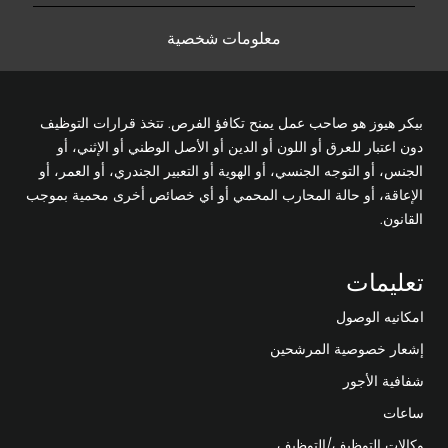
معلومات شخصية
بيكر هيوز هو صاحب عمل يمنح تكافؤ الفرص. تتخذ قرارات التوظيف
دون اعتبار للعرق أو اللون أو الدين أو الأصل الوطني أو الإثني، أو
الجنس، أو التوجه الجنسي، أو الهوية أو التعبير الجندري، أو العمر، أو
الإعاقة، أو حالة المحارب المحمي أو أي خصائص أخرى محمية بموجب
القانون.
تعليمات
امكانيه الوصول
إشعار خصوصية المرشحين
شفافية الأجور
ساعات
وكالات التوظيف/التوظيف