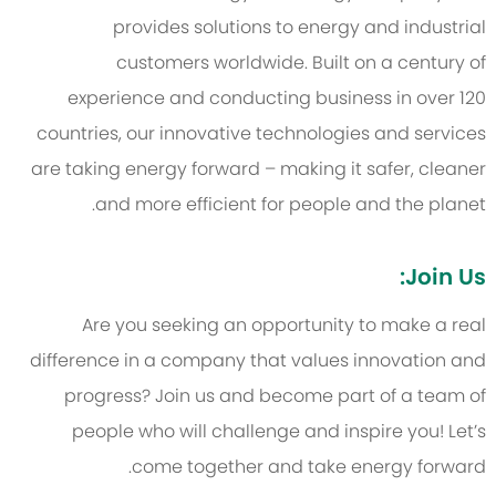
provides solutions to energy and industrial
customers worldwide. Built on a century of
experience and conducting business in over 120
countries, our innovative technologies and services
are taking energy forward – making it safer, cleaner
and more efficient for people and the planet.
Join Us:
Are you seeking an opportunity to make a real
difference in a company that values innovation and
progress? Join us and become part of a team of
people who will challenge and inspire you! Let’s
come together and take energy forward.