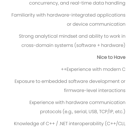
concurrency, and real-time data handling
Familiarity with hardware-integrated applications
or device communication
Strong analytical mindset and ability to work in
cross-domain systems (software + hardware)
Nice to Have
Experience with modern C++
Exposure to embedded software development or
firmware-level interactions
Experience with hardware communication
protocols (e.g., serial, USB, TCP/IP, etc.)
Knowledge of C++ / .NET interoperability (C++/CLI,