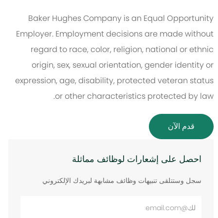
Baker Hughes Company is an Equal Opportunity
Employer. Employment decisions are made without
regard to race, color, religion, national or ethnic
origin, sex, sexual orientation, gender identity or
expression, age, disability, protected veteran status
or other characteristics protected by law.
قدم الآن
احصل على إشعارات لوظائف مماثلة
سجل وستتلقى تنبيهات وظائف مشابهة لبريدك الإلكتروني
أدخل
عنوان