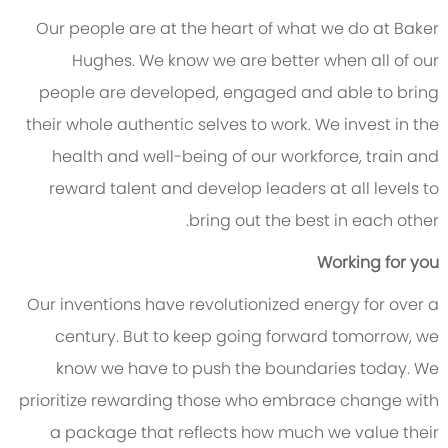
Our people are at the heart of what we do at Baker
Hughes. We know we are better when all of our
people are developed, engaged and able to bring
their whole authentic selves to work. We invest in the
health and well-being of our workforce, train and
reward talent and develop leaders at all levels to
bring out the best in each other.
Working for you
Our inventions have revolutionized energy for over a
century. But to keep going forward tomorrow, we
know we have to push the boundaries today. We
prioritize rewarding those who embrace change with
a package that reflects how much we value their