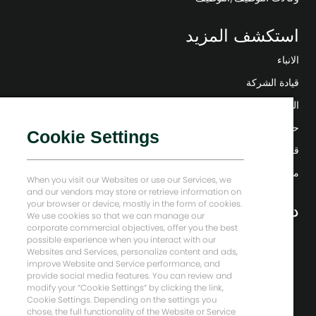
استكشف المزيد
الانباء
قيادة الشركة
التحول الرقمي
حلول منخفضة الكربون
Cookie Settings
قصص إنرجي فوروارد
منزل بيكر هيوز
When you visit our Websites or use our Services, we
and our vendors may store or retrieve information on
your browser or device, mostly in the form of cookies.
دعونا نبقى على تواصل
We use cookies so that we can manage our
corporate commercial objectives, offer you the best
possible experience when you interact with our
Websites and Services, personalize content and ads,
improve Website and Service performance, and
provide social media features. You can review and
modify your “Cookie Settings” by clicking the link,
Cookie Settings. Depending on the settings you
chose, the full functionality of the Website or Service