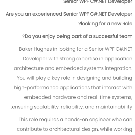
Senior WPF C#.NET Developer
Are you an experienced Senior WPF C#.NET Developer
looking for a new Role?
?
Do you enjoy being part of a successful team
Baker Hughes in looking for a Senior WPF C#.NET
Developer with strong expertise in application
architecture and embedded systems integration.
You will play a key role in designing and building
high-performance applications that interact with
embedded hardware and real-time systems,
ensuring scalability, reliability, and maintainability.
This role requires a hands-on engineer who can
contribute to architectural design, while working