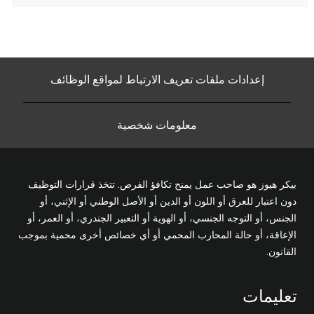
إعدادات ملفات تعريف الارتباط لمواقع الوظائف
معلومات شخصية
بيكر هيوز هو صاحب عمل يمنح تكافؤ الفرص. تتخذ قرارات التوظيف
دون اعتبار للعرق أو اللون أو الدين أو الأصل الوطني أو الإثني، أو
الجنس، أو التوجه الجنسي، أو الهوية أو التعبير الجندري، أو العمر، أو
الإعاقة، أو حالة المحارب المحمي أو أي خصائص أخرى محمية بموجب
القانون.
تعليمات