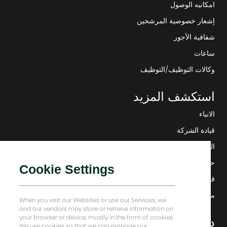
امكانيه الوصول
إشعار خصوصية المرشحين
شفافية الأجور
ساعات
وكالات التوظيف/التوظيف
استكشف المزيد
الانباء
قيادة الشركة
التحول الرقمي
حلول منخفضة الكربون
Cookie Settings
قصص إنرجي فوروارد
منزل بيكر هيوز
When you visit our Websites or use our Services, we
and our vendors may store or retrieve information on
your browser or device, mostly in the form of cookies.
دعونا نبقى على تواصل
We use cookies so that we can manage our