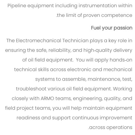
Pipeline equipment including instrumentation within
the limit of proven competence.
Fuel your passion
The Electromechanical Technician plays a key role in
ensuring the safe, reliability, and high‑quality delivery
of oil field equipment. You will apply hands‑on
technical skills across electronic and mechanical
systems to assemble, maintenance, test,
troubleshoot various oil field equipment. Working
closely with ARMO teams, engineering, quality, and
field project teams, you will help maintain equipment
readiness and support continuous improvement
across operations.