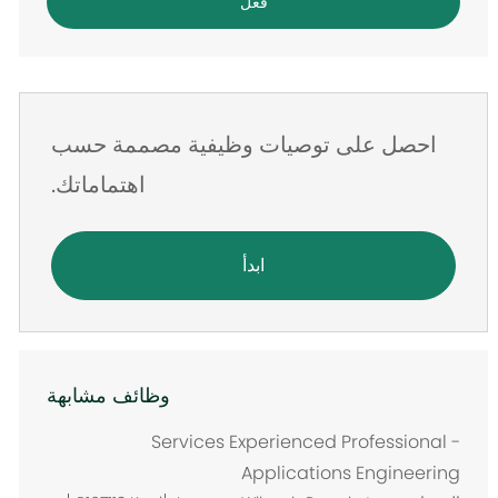
فعل
الإلكتروني
احصل على توصيات وظيفية مصممة حسب
اهتماماتك.
ابدأ
وظائف مشابهة
Services Experienced Professional -
Applications Engineering