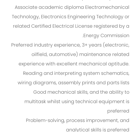
Associate academic diploma Electromechanical
Technology, Electronics Engineering Technology or
related Certified Electrical License registered by a
Energy Commission.
Preferred industry experience, 3+ years (electronic,
oilfield, automotive) maintenance related
experience with excellent mechanical aptitude.
Reading and interpreting system schematics,
wiring diagrams, assembly prints and parts lists
Good mechanical skills, and the ability to
multitask whilst using technical equipment is
preferred
Problem-solving, process improvement, and
analytical skills is preferred