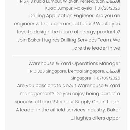
م
R167113
Kuala Lumpur, Wilayah Persekutuan
الخدمات
ك
Kuala Lumpur, Malaysia
07/23/2026
ا
Drilling Application Engineer. Are you an
ن
engineer with a commercial focus? Would you
love to design the future of energy products?
Join Baker Hughes Drilling Services Team. We
are the leader in we...
Warehouse & Yard Operations Manager
م
R161383
Singapore, Central Singapore,
الخدمات
ك
Singapore
07/09/2026
ا
Are you passionate about Warehouse & Yard
ن
management? Do you enjoy being part of a
successful team? Join our Supply Chain team.
A leader in the oilfield services industry. Baker
Hughes offers oppor...