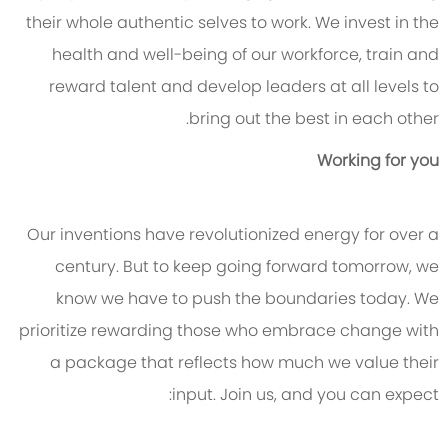
their whole authentic selves to work. We invest in the
health and well-being of our workforce, train and
reward talent and develop leaders at all levels to
bring out the best in each other.
Working for you
Our inventions have revolutionized energy for over a
century. But to keep going forward tomorrow, we
know we have to push the boundaries today. We
prioritize rewarding those who embrace change with
a package that reflects how much we value their
input. Join us, and you can expect: