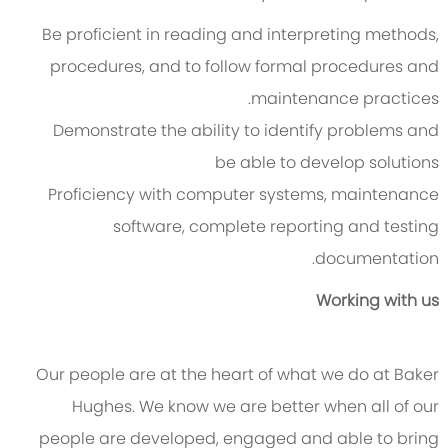
Be proficient in reading and interpreting methods,
procedures, and to follow formal procedures and
maintenance practices.
Demonstrate the ability to identify problems and
be able to develop solutions
Proficiency with computer systems, maintenance
software, complete reporting and testing
documentation.
Working with us
Our people are at the heart of what we do at Baker
Hughes. We know we are better when all of our
people are developed, engaged and able to bring