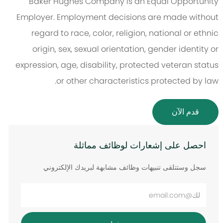
Baker Hughes Company is an Equal Opportunity
Employer. Employment decisions are made without
regard to race, color, religion, national or ethnic
origin, sex, sexual orientation, gender identity or
expression, age, disability, protected veteran status
or other characteristics protected by law.
قدم الآن
احصل على إشعارات لوظائف مماثلة
سجل وستتلقى تنبيهات وظائف مشابهة لبريدك الإلكتروني
أدخل
عنوان
البريد