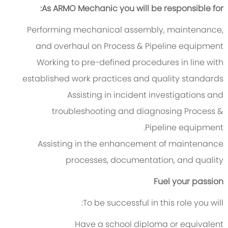
As ARMO Mechanic you will be responsible for:
Performing mechanical assembly, maintenance,
and overhaul on Process & Pipeline equipment
Working to pre-defined procedures in line with
established work practices and quality standards
Assisting in incident investigations and
troubleshooting and diagnosing Process &
Pipeline equipment.
Assisting in the enhancement of maintenance
processes, documentation, and quality
Fuel your passion
To be successful in this role you will:
Have a school diploma or equivalent