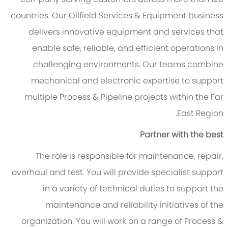
countries. Our Oilfield Services & Equipment business
delivers innovative equipment and services that
enable safe, reliable, and efficient operations in
challenging environments. Our teams combine
mechanical and electronic expertise to support
multiple Process & Pipeline projects within the Far
East Region.
Partner with the best
The role is responsible for maintenance, repair,
overhaul and test. You will provide specialist support
in a variety of technical duties to support the
maintenance and reliability initiatives of the
organization. You will work on a range of Process &