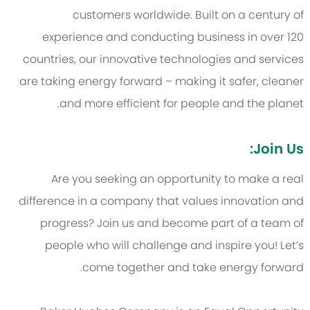
customers worldwide. Built on a century of
experience and conducting business in over 120
countries, our innovative technologies and services
are taking energy forward – making it safer, cleaner
and more efficient for people and the planet.
Join Us:
Are you seeking an opportunity to make a real
difference in a company that values innovation and
progress? Join us and become part of a team of
people who will challenge and inspire you! Let’s
come together and take energy forward.