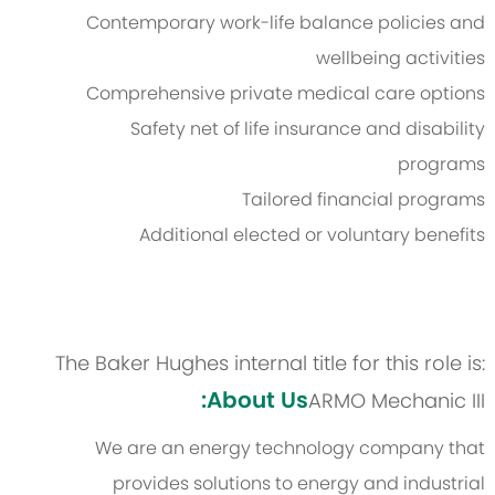
Contemporary work-life balance policies and
wellbeing activities
Comprehensive private medical care options
Safety net of life insurance and disability
programs
Tailored financial programs
Additional elected or voluntary benefits
The Baker Hughes internal title for this role is:
About Us:
ARMO Mechanic III
We are an energy technology company that
provides solutions to energy and industrial