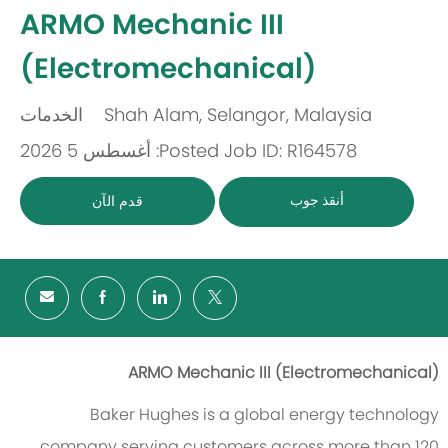
-
ARMO Mechanic III
(Electromechanical)
الخدمات
Shah Alam, Selangor, Malaysia
باب
مكان
Posted: أغسطس 5 2026
Job ID: R164578
أنقذ جوب
قدم الآن
ARMO Mechanic III (
Electromechanical
)
Baker Hughes is a global energy technology
company serving customers across more than 120