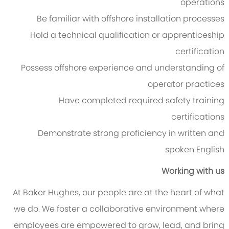
operations
Be familiar with offshore installation processes
Hold a technical qualification or apprenticeship
certification
Possess offshore experience and understanding of
operator practices
Have completed required safety training
certifications
Demonstrate strong proficiency in written and
spoken English
Working with us
At Baker Hughes, our people are at the heart of what
we do. We foster a collaborative environment where
employees are empowered to grow, lead, and bring