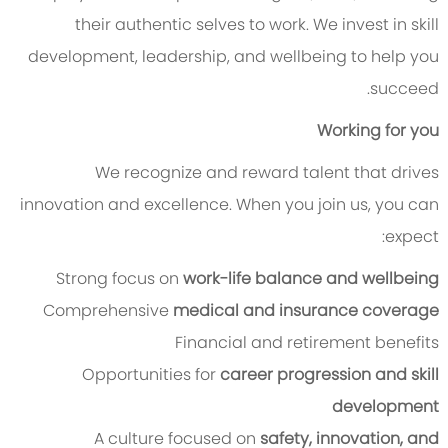
their authentic selves to work. We invest in skill
development, leadership, and wellbeing to help you
succeed.
Working for you
We recognize and reward talent that drives
innovation and excellence. When you join us, you can
expect:
Strong focus on
work-life balance and wellbeing
Comprehensive
medical and insurance coverage
Financial and retirement benefits
Opportunities for
career progression and skill
development
A culture focused on
safety, innovation, and