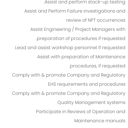
Assist and perform stack-up testing.
Assist and Perform Failure investigations and
review of NPT occurrences
Assist Engineering / Project Managers with
preparation of procedures if requested.
Lead and assist workshop personnel if requested
Assist with preparation of Maintenance
procedures, if requested.
Comply with & promote Company and Regulatory
EHS requirements and procedures
Comply with & promote Company and Regulatory
Quality Management systems
Participate in Reviews of Operation and
Maintenance manuals