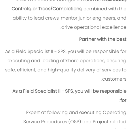
Controls, or Trees/Completions
, combined with the
ability to lead crews, mentor junior engineers, and
drive operational excellence.
Partner with the best
As a Field Specialist II - SPS, you will be responsible for
executing and leading offshore operations, ensuring
safe, efficient, and high-quality delivery of services to
customers.
As a Field Specialist II - SPS, you will be responsible
for:
Expert at following and executing Operating
Service Procedures (OSP) and Project related