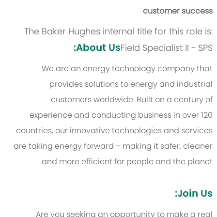
customer success
The Baker Hughes internal title for this role is:
About Us:
Field Specialist II - SPS
We are an energy technology company that
provides solutions to energy and industrial
customers worldwide. Built on a century of
experience and conducting business in over 120
countries, our innovative technologies and services
are taking energy forward – making it safer, cleaner
and more efficient for people and the planet.
Join Us:
Are you seeking an opportunity to make a real