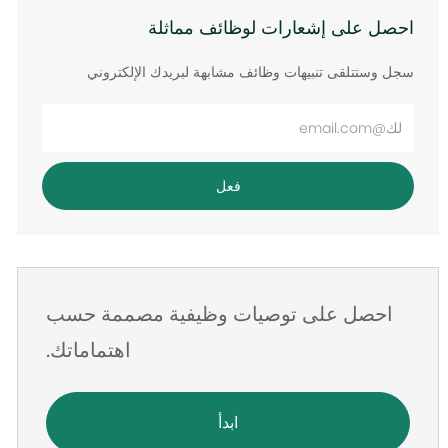
احصل على إشعارات لوظائف مماثلة
سجل وستتلقى تنبيهات وظائف مشابهة لبريدك الإلكتروني
أدخل
عنوان
البريد
فعل
الإلكتروني
احصل على توصيات وظيفية مصممة حسب
اهتماماتك.
ابدأ