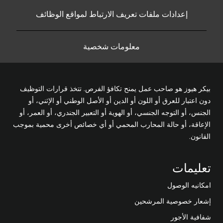
إعدادات ملفات تعريف الارتباط لمواقع الوظائف
معلومات شخصية
بيكر هيوز هو صاحب عمل يمنح تكافؤ الفرص. تتخذ قرارات التوظيف
دون اعتبار للعرق أو اللون أو الدين أو الأصل الوطني أو الإثني، أو
الجنس، أو التوجه الجنسي، أو الهوية أو التعبير الجندري، أو العمر، أو
الإعاقة، أو حالة المحارب المحمي أو أي خصائص أخرى محمية بموجب
القانون.
تعليمات
امكانيه الوصول
إشعار خصوصية المرشحين
شفافية الأجور