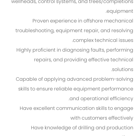
wellheads, control systems, and trees/completions
equipment.
Proven experience in offshore mechanical
troubleshooting, equipment repair, and resolving
complex technical issues.
Highly proficient in diagnosing faults, performing
repairs, and providing effective technical
solutions.
Capable of applying advanced problem-solving
skills to ensure reliable equipment performance
and operational efficiency.
Have excellent communication skills to engage
with customers effectively
Have knowledge of drilling and production