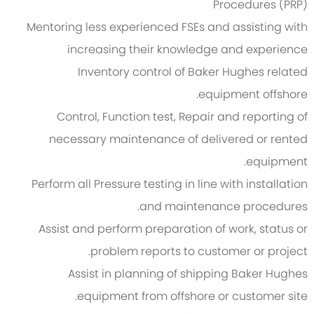
Procedures (PRP)
Mentoring less experienced FSEs and assisting with
increasing their knowledge and experience
Inventory control of Baker Hughes related
equipment offshore.
Control, Function test, Repair and reporting of
necessary maintenance of delivered or rented
equipment.
Perform all Pressure testing in line with installation
and maintenance procedures.
Assist and perform preparation of work, status or
problem reports to customer or project.
Assist in planning of shipping Baker Hughes
equipment from offshore or customer site.