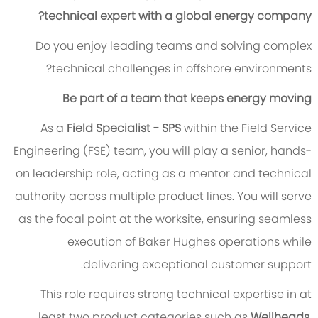
technical expert with a global energy company?
Do you enjoy leading teams and solving complex
technical challenges in offshore environments?
Be part of a team that keeps energy moving
As a
Field Specialist - SPS
within the Field Service
Engineering (FSE) team, you will play a senior, hands-
on leadership role, acting as a mentor and technical
authority across multiple product lines. You will serve
as the focal point at the worksite, ensuring seamless
execution of Baker Hughes operations while
delivering exceptional customer support.
This role requires strong technical expertise in at
least two product categories such as
Wellheads,