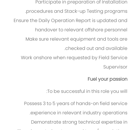
Participate in preparation of Installation
procedures and Stack-up Testing programs.
Ensure the Daily Operation Report is updated and
handover to relevant offshore personnel
Make sure relevant equipment and tools are
checked out and available.
Work onshore when requested by Field Service
Supervisor
Fuel your passion
To be successful in this role you will:
Possess 3 to 5 years of hands-on field service
experience in relevant industry operations.
Demonstrate strong technical expertise in