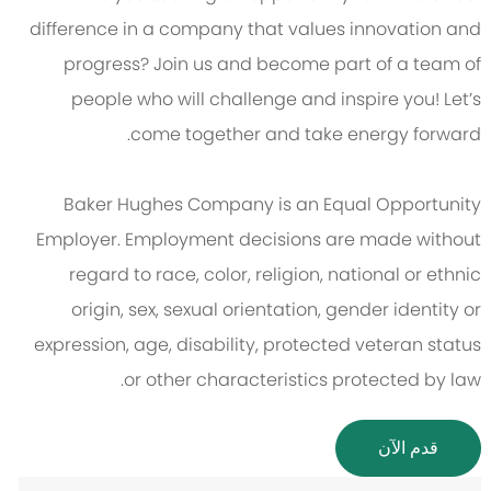
difference in a company that values innovation and
progress? Join us and become part of a team of
people who will challenge and inspire you! Let’s
come together and take energy forward.
Baker Hughes Company is an Equal Opportunity
Employer. Employment decisions are made without
regard to race, color, religion, national or ethnic
origin, sex, sexual orientation, gender identity or
expression, age, disability, protected veteran status
or other characteristics protected by law.
قدم الآن