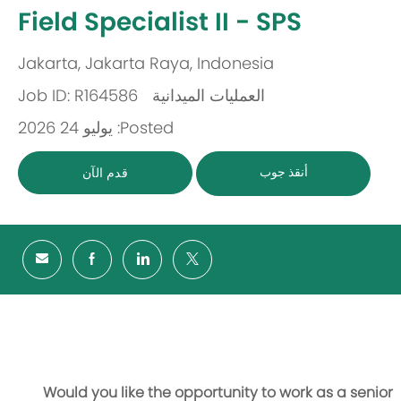
-
Field Specialist II - SPS
Jakarta, Jakarta Raya, Indonesia
مكان
Job ID: R164586
العمليات الميدانية
باب
Posted: يوليو 24 2026
أنقذ جوب
قدم الآن
Would you like the opportunity to work as a senior