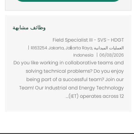
وظائف مشابهة
Field Specialist III - SVS - HDGT
م
R163254
Jakarta, Jakarta Raya,
العمليات الميدانية
ك
Indonesia
06/08/2026
ا
Do you like working in collaborative teams and
ن
solving technical problems? Do you enjoy
being part of a successful team? Join our
Team! Our Industrial and Energy Technology
(IET) operates across 12...