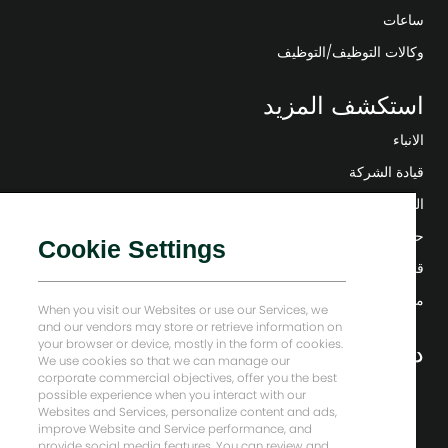
ساعات
وكالات التوظيف/التوظيف
استكشف المزيد
الانباء
قيادة الشركة
التحول الرقمي
حلول منخفضة الكربون
Cookie Settings
قصص إنرجي فوروارد
منزل بيكر هيوز
When you visit our Websites or use our Services, we
and our vendors may store or retrieve information on
your browser or device, mostly in the form of cookies.
دعونا نبقى على تواصل
We use cookies so that we can manage our
corporate commercial objectives, offer you the best
possible experience when you interact with our
Websites and Services, personalize content and ads,
improve Website and Service performance, and
provide social media features. You can review and