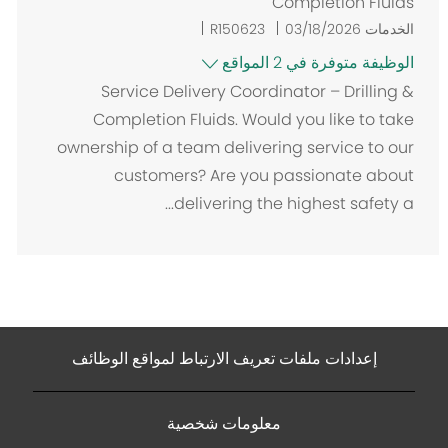
Completion Fluids
R150623
03/18/2026
الخدمات
الوظيفة متوفرة في 2 المواقع
Service Delivery Coordinator – Drilling &
Completion Fluids. Would you like to take
ownership of a team delivering service to our
customers? Are you passionate about
delivering the highest safety a...
إعدادات ملفات تعريف الارتباط لمواقع الوظائف
معلومات شخصية