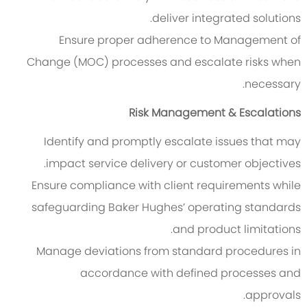
deliver integrated solutions.
Ensure proper adherence to Management of
Change (MOC) processes and escalate risks when
necessary.
Risk Management & Escalations
Identify and promptly escalate issues that may
impact service delivery or customer objectives.
Ensure compliance with client requirements while
safeguarding Baker Hughes’ operating standards
and product limitations.
Manage deviations from standard procedures in
accordance with defined processes and
approvals.