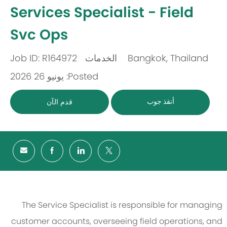
-
Services Specialist - Field
Svc Ops
Job ID: R164972
الخدمات
Bangkok, Thailand
باب
مكان
Posted: يونيو 26 2026
أنقذ جوب
قدم الآن
The Service Specialist is responsible for managing
customer accounts, overseeing field operations, and