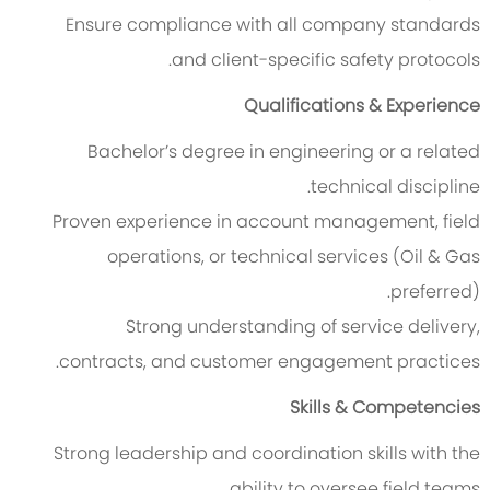
Ensure compliance with all company standards
and client-specific safety protocols.
Qualifications & Experience
Bachelor’s degree in engineering or a related
technical discipline.
Proven experience in account management, field
operations, or technical services (Oil & Gas
preferred).
Strong understanding of service delivery,
contracts, and customer engagement practices.
Skills & Competencies
Strong leadership and coordination skills with the
ability to oversee field teams.