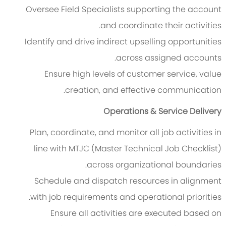
Oversee Field Specialists supporting the account
and coordinate their activities.
Identify and drive indirect upselling opportunities
across assigned accounts.
Ensure high levels of customer service, value
creation, and effective communication.
Operations & Service Delivery
Plan, coordinate, and monitor all job activities in
line with MTJC (Master Technical Job Checklist)
across organizational boundaries.
Schedule and dispatch resources in alignment
with job requirements and operational priorities.
Ensure all activities are executed based on