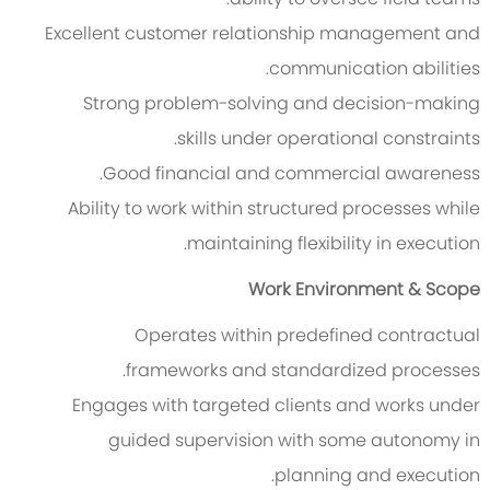
Excellent customer relationship management and
communication abilities.
Strong problem-solving and decision-making
skills under operational constraints.
Good financial and commercial awareness.
Ability to work within structured processes while
maintaining flexibility in execution.
Work Environment & Scope
Operates within predefined contractual
frameworks and standardized processes.
Engages with targeted clients and works under
guided supervision with some autonomy in
planning and execution.