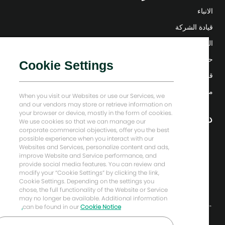
الانباء
قيادة الشركة
التحول الرقمي
حلول منخفضة الكربون
Cookie Settings
قصص إنرجي فوروارد
منزل بيكر هيوز
When you visit our Websites or use our Services, we
and our vendors may store or retrieve information on
your browser or device, mostly in the form of cookies.
دعونا نبقى على تواصل
We use cookies so that we can manage our
corporate commercial objectives, offer you the best
possible experience when you interact with our
Websites and Services, personalize content and ads,
improve Website and Service performance, and
provide social media features. You can review and
modify your “Cookie Settings” by clicking the link,
Cookie Settings. Depending on the settings you
chose, the full functionality of the Website or Service
may no longer be available. Additional information
can be found in our
Cookie Notice.