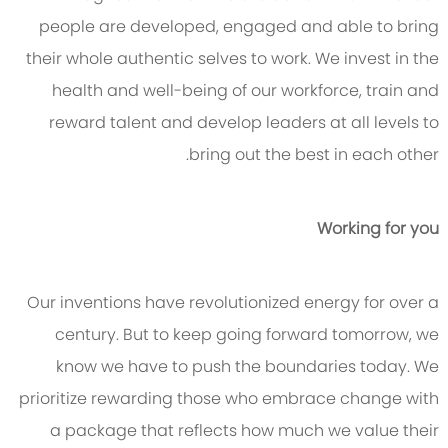
people are developed, engaged and able to bring
their whole authentic selves to work. We invest in the
health and well-being of our workforce, train and
reward talent and develop leaders at all levels to
bring out the best in each other.
Working for you
Our inventions have revolutionized energy for over a
century. But to keep going forward tomorrow, we
know we have to push the boundaries today. We
prioritize rewarding those who embrace change with
a package that reflects how much we value their