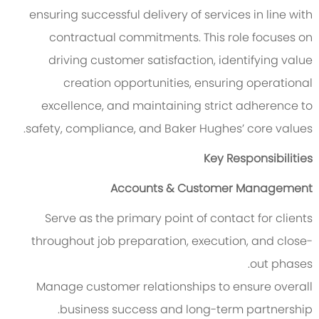
ensuring successful delivery of services in line with
contractual commitments. This role focuses on
driving customer satisfaction, identifying value
creation opportunities, ensuring operational
excellence, and maintaining strict adherence to
safety, compliance, and Baker Hughes’ core values.
Key Responsibilities
Accounts & Customer Management
Serve as the primary point of contact for clients
throughout job preparation, execution, and close-
out phases.
Manage customer relationships to ensure overall
business success and long-term partnership.