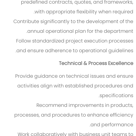
predefined contracts, quotes, and frameworks,
with appropriate flexibility when required.
Contribute significantly to the development of the
annual operational plan for the department.
Follow standardized project execution processes
and ensure adherence to operational guidelines.
Technical & Process Excellence
Provide guidance on technical issues and ensure
activities align with established procedures and
specifications.
Recommend improvements in products,
processes, and procedures to enhance efficiency
and performance.
Work collaboratively with business unit teams to