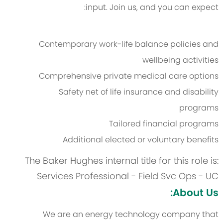
input. Join us, and you can expect:
Contemporary work-life balance policies and
wellbeing activities
Comprehensive private medical care options
Safety net of life insurance and disability
programs
Tailored financial programs
Additional elected or voluntary benefits
The Baker Hughes internal title for this role is:
Services Professional - Field Svc Ops - UC
About Us:
We are an energy technology company that