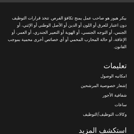
بيكر هيوز هو صاحب عمل يمنح تكافؤ الفرص. تتخذ قرارات التوظيف
دون اعتبار للعرق أو اللون أو الدين أو الأصل الوطني أو الإثني، أو
الجنس، أو التوجه الجنسي، أو الهوية أو التعبير الجندري، أو العمر، أو
الإعاقة، أو حالة المحارب المحمي أو أي خصائص أخرى محمية بموجب
القانون.
تعليمات
امكانيه الوصول
إشعار خصوصية المرشحين
شفافية الأجور
ساعات
وكالات التوظيف/التوظيف
استكشف المزيد