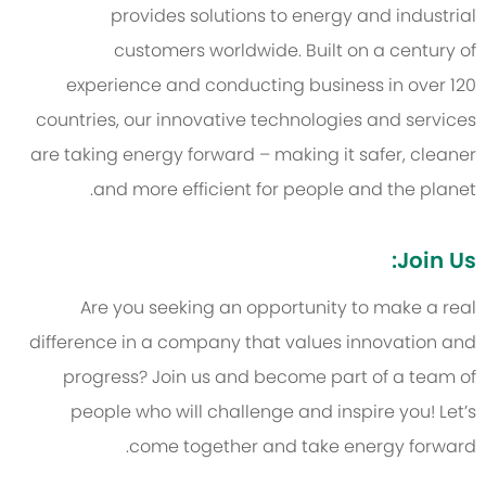
provides solutions to energy and industrial
customers worldwide. Built on a century of
experience and conducting business in over 120
countries, our innovative technologies and services
are taking energy forward – making it safer, cleaner
and more efficient for people and the planet.
Join Us:
Are you seeking an opportunity to make a real
difference in a company that values innovation and
progress? Join us and become part of a team of
people who will challenge and inspire you! Let’s
come together and take energy forward.