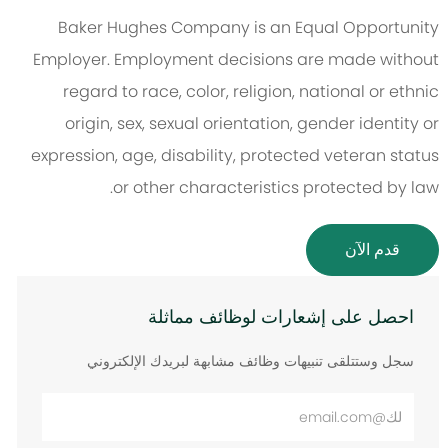
Baker Hughes Company is an Equal Opportunity
Employer. Employment decisions are made without
regard to race, color, religion, national or ethnic
origin, sex, sexual orientation, gender identity or
expression, age, disability, protected veteran status
or other characteristics protected by law.
قدم الآن
احصل على إشعارات لوظائف مماثلة
سجل وستتلقى تنبيهات وظائف مشابهة لبريدك الإلكتروني
أدخل
عنوان