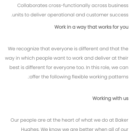
Collaborates cross-functionally across business
units to deliver operational and customer success.
Work in a way that works for you
We recognize that everyone is different and that the
way in which people want to work and deliver at their
best is different for everyone too. In this role, we can
offer the following flexible working patterns:.
Working with us
Our people are at the heart of what we do at Baker
Hughes. We know we are better when all of our