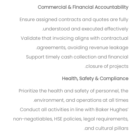
Commercial & Financial Accountability
Ensure assigned contracts and quotes are fully
understood and executed effectively.
Validate that invoicing aligns with contractual
agreements, avoiding revenue leakage.
Support timely cash collection and financial
closure of projects.
Health, Safety & Compliance
Prioritize the health and safety of personnel, the
environment, and operations at all times.
Conduct all activities in line with Baker Hughes’
non-negotiables, HSE policies, legal requirements,
and cultural pillars.