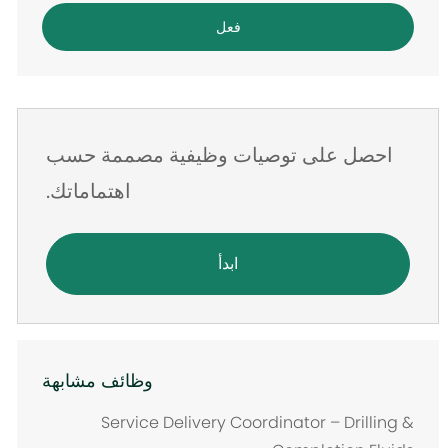
البريد
فعل
الإلكتروني
احصل على توصيات وظيفية مصممة حسب
اهتماماتك.
ابدأ
وظائف مشابهة
Service Delivery Coordinator – Drilling &