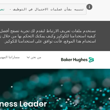
زيد
تنبيه بشأن عمليات الاحتيال في التوظيف - 
تحليل حركة المرور على الموقع، وتخصيص المحتوى. اقرأ عن
زيارة صفحة إعدادات ملفات تعريف الارتباط لدينا. إذا واصلت
استخدام هذا الموقع، فأنت توافق على استخدامنا للكوكيز.
ساراتنا المهنية
من نحن
-
iness Leader