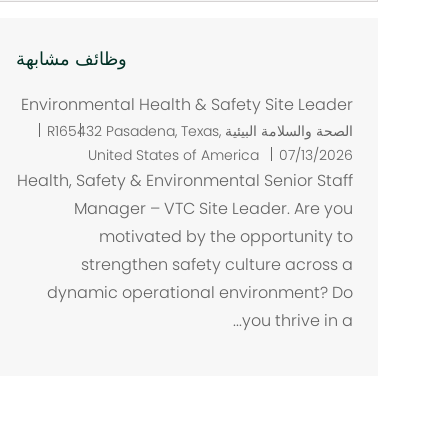
وظائف مشابهة
Environmental Health & Safety Site Leader
م
R165432
Pasadena, Texas,
الصحة والسلامة البيئية
ك
United States of America
07/13/2026
ا
Health, Safety & Environmental Senior Staff
ن
Manager – VTC Site Leader. Are you
motivated by the opportunity to
strengthen safety culture across a
dynamic operational environment? Do
you thrive in a...