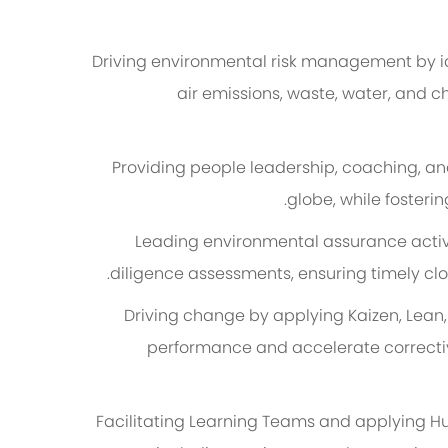
Driving environmental risk management by id
air emissions, waste, water, and c
Providing people leadership, coaching, an
globe, while fosteri
Leading environmental assurance activi
diligence assessments, ensuring timely clo
Driving change by applying Kaizen, Lean
performance and accelerate correctiv
Facilitating Learning Teams and applying H