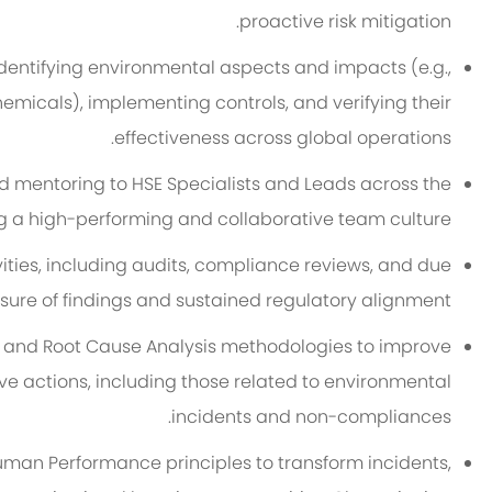
proactive risk mitigation.
entifying environmental aspects and impacts (e.g.,
hemicals), implementing controls, and verifying their
effectiveness across global operations.
d mentoring to HSE Specialists and Leads across the
ng a high-performing and collaborative team culture.
ties, including audits, compliance reviews, and due
sure of findings and sustained regulatory alignment.
, and Root Cause Analysis methodologies to improve
e actions, including those related to environmental
incidents and non-compliances.
uman Performance principles to transform incidents,