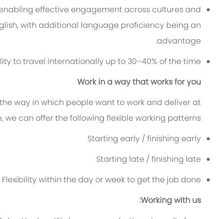
 enabling effective engagement across cultures and
nglish, with additional language proficiency being an
advantage.
lity to travel internationally up to 30–40% of the time.
Work in a way that works for you
 the way in which people want to work and deliver at
le, we can offer the following flexible working patterns:
Starting early / finishing early
Starting late / finishing late
Flexibility within the day or week to get the job done
Working with us: