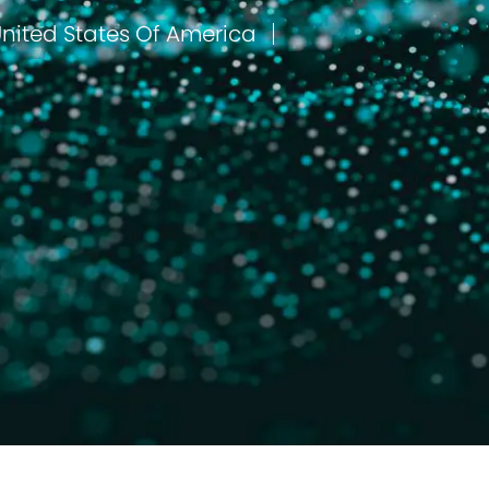
Lufkin, Texas, United States Of America
مكان