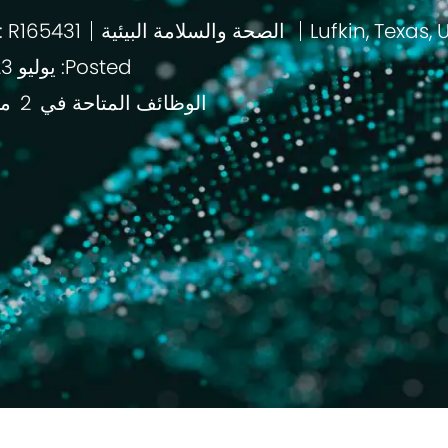
: R165431
الصحة والسلامة البيئية
باب
Posted: يوليو 23 2026
قع
2
الوظائف المتاحة في