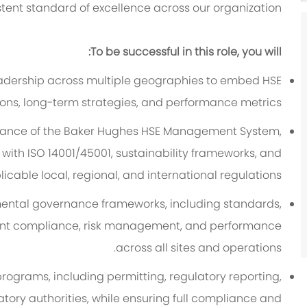
tent standard of excellence across our organization.
To be successful in this role, you will:
leadership across multiple geographies to embed HSE
ons, long-term strategies, and performance metrics.
nance of the Baker Hughes HSE Management System,
ith ISO 14001/45001, sustainability frameworks, and
icable local, regional, and international regulations.
mental governance frameworks, including standards,
stent compliance, risk management, and performance
across all sites and operations.
grams, including permitting, regulatory reporting,
ory authorities, while ensuring full compliance and