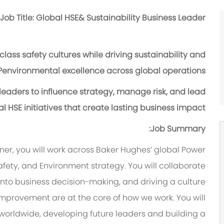
Job Title: Global HSE& Sustainability Business Leader
lass safety cultures while driving sustainability and
environmental excellence across global operations?
 leaders to influence strategy, manage risk, and lead
l HSE initiatives that create lasting business impact?
Job Summary:
tner, you will work across Baker Hughes’ global Power
fety, and Environment strategy. You will collaborate
 into business decision-making, and driving a culture
improvement are at the core of how we work. You will
worldwide, developing future leaders and building a