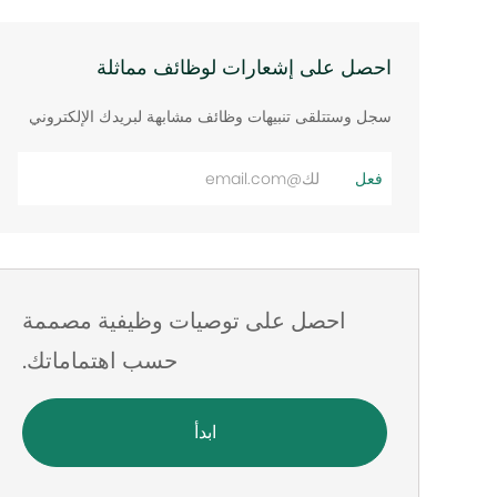
احصل على إشعارات لوظائف مماثلة
سجل وستتلقى تنبيهات وظائف مشابهة لبريدك الإلكتروني
أدخل
فعل
عنوان
البريد
الإلكتروني
احصل على توصيات وظيفية مصممة
حسب اهتماماتك.
ابدأ