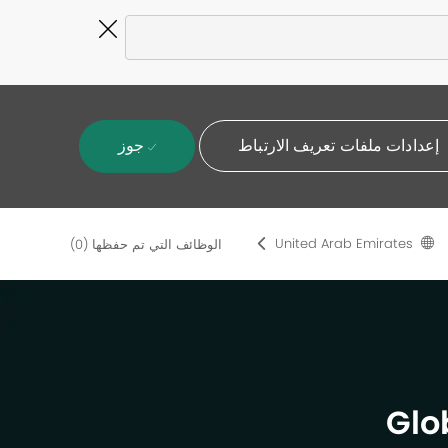
Close
Covid-
19
banner
جوز
إعدادات ملفات تعريف الارتباط
United Arab Emirates
(0)
الوظائف التي تم حفظها
Glo