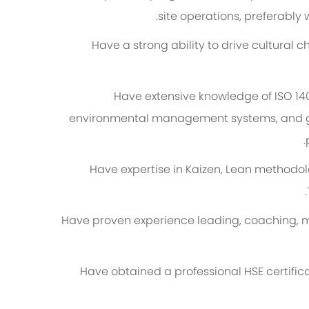
site operations, preferably w
Have a strong ability to drive cultural
Have extensive knowledge of ISO 1
environmental management systems, and gl
Have expertise in Kaizen, Lean methodol
Have proven experience leading, coaching, 
Have obtained a professional HSE certific