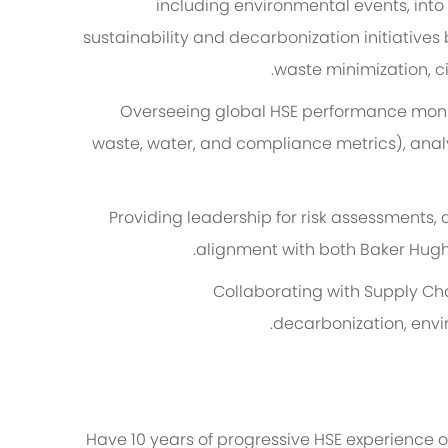
including environmental events, into
sustainability and decarbonization initiatives
waste minimization, c
Overseeing global HSE performance monito
waste, water, and compliance metrics), analy
Providing leadership for risk assessments, 
alignment with both Baker Hug
Collaborating with Supply Cha
decarbonization, envi
Have 10 years of progressive HSE experience o