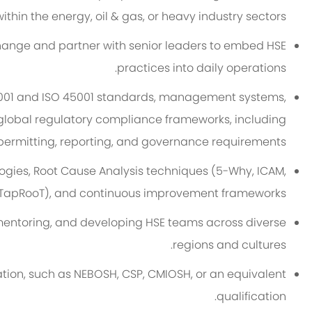
ithin the energy, oil & gas, or heavy industry sectors.
 change and partner with senior leaders to embed HSE
practices into daily operations.
4001 and ISO 45001 standards, management systems,
obal regulatory compliance frameworks, including
permitting, reporting, and governance requirements.
ogies, Root Cause Analysis techniques (5-Why, ICAM,
TapRooT), and continuous improvement frameworks.
mentoring, and developing HSE teams across diverse
regions and cultures.
ation, such as NEBOSH, CSP, CMIOSH, or an equivalent
qualification.