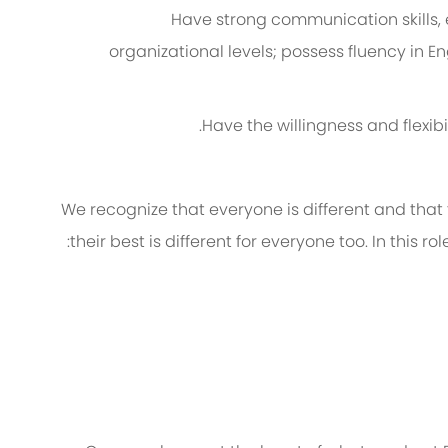
Have strong communication skills,
organizational levels; possess fluency in E
Have the willingness and flexibi
We recognize that everyone is different and that
their best is different for everyone too. In this ro