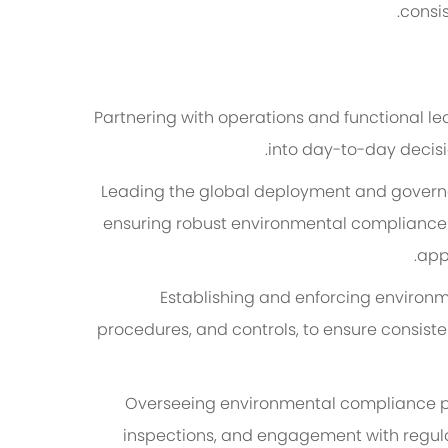
consis
Partnering with operations and functional 
into day-to-day decisi
Leading the global deployment and gover
ensuring robust environmental compliance w
appl
Establishing and enforcing environ
procedures, and controls, to ensure consi
Overseeing environmental compliance pro
inspections, and engagement with regulat