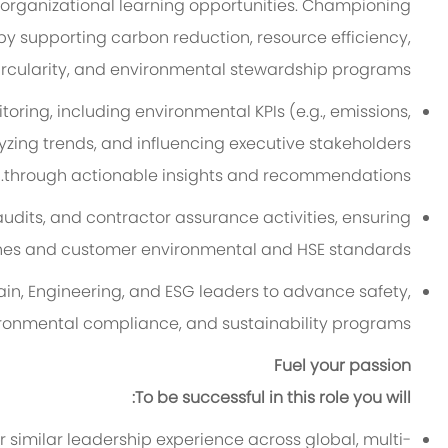
 organizational learning opportunities. Championing
 by supporting carbon reduction, resource efficiency,
ircularity, and environmental stewardship programs.
ring, including environmental KPIs (e.g., emissions,
zing trends, and influencing executive stakeholders
through actionable insights and recommendations.
audits, and contractor assurance activities, ensuring
hes and customer environmental and HSE standards.
in, Engineering, and ESG leaders to advance safety,
ronmental compliance, and sustainability programs.
Fuel your passion
To be successful in this role you will:
r similar leadership experience across global, multi-