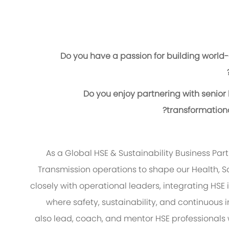
Do you have a passion for building world-c
Do you enjoy partnering with senior
transformationa
As a Global HSE & Sustainability Business Par
Transmission operations to shape our Health, Sa
closely with operational leaders, integrating HSE
where safety, sustainability, and continuous 
also lead, coach, and mentor HSE professionals 