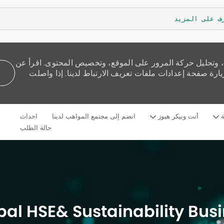
تعرف على الم
نستخدم ملفات تعريف الارتباط لنقدم لك تجربة تصفح أفضل، و
كيفية استخدامنا للكوكيز وكيف يمكنك التحكم بها من خلال 
Skip to main content
احداث
انضم إلى مجتمع المواهب لدينا
أنت وبيكر هيوز
م
Language
Arabic
selected
حالة الطلب
bal HSE& Sustainability Bus