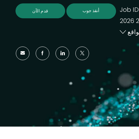
Job ID
أنقذ جوب
قدم الآن
موا