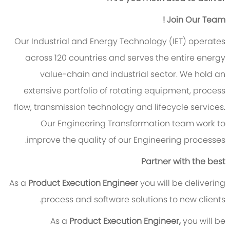
Join Our Team !
Our Industrial and Energy Technology (IET) operates
across 120 countries and serves the entire energy
value-chain and industrial sector. We hold an
extensive portfolio of rotating equipment, process
flow, transmission technology and lifecycle services.
Our Engineering Transformation team work to
improve the quality of our Engineering processes.
Partner with the best
As a
Product Execution Engineer
you will be delivering
process and software solutions to new clients.
As a
Product Execution Engineer,
you will be