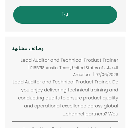
ابدأ
وظائف مشابهة
Lead Auditor and Technical Product Trainer
م
R165718
Austin, Texas, United States of
الخدمات
ك
America
07/06/2026
ا
Lead Auditor and Technical Product Trainer. Do
ن
you enjoy delivering technical training and
conducting audits to ensure product quality
and operational excellence across global
channel partners? Wou...