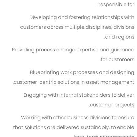
responsible for:
Developing and fostering relationships with
customers across multiple disciplines, divisions
and regions.
Providing process change expertise and guidance
for customers.
Blueprinting work processes and designing
customer-centric solutions in asset management.
Engaging with internal stakeholders to deliver
customer projects.
Working with other business divisions to ensure
that solutions are delivered sustainably, to enable