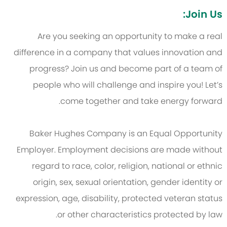
Join Us:
Are you seeking an opportunity to make a real
difference in a company that values innovation and
progress? Join us and become part of a team of
people who will challenge and inspire you! Let’s
come together and take energy forward.
Baker Hughes Company is an Equal Opportunity
Employer. Employment decisions are made without
regard to race, color, religion, national or ethnic
origin, sex, sexual orientation, gender identity or
expression, age, disability, protected veteran status
or other characteristics protected by law.