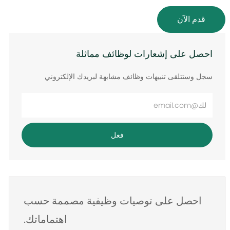
قدم الآن
احصل على إشعارات لوظائف مماثلة
سجل وستتلقى تنبيهات وظائف مشابهة لبريدك الإلكتروني
أدخل
عنوان
البريد
فعل
الإلكتروني
احصل على توصيات وظيفية مصممة حسب
اهتماماتك.