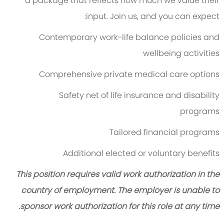
a package that reflects how much we value their
input. Join us, and you can expect:
Contemporary work-life balance policies and
wellbeing activities
Comprehensive private medical care options
Safety net of life insurance and disability
programs
Tailored financial programs
Additional elected or voluntary benefits
This position requires valid work authorization in the
country of employment. The employer is unable to
sponsor work authorization for this role at any time.