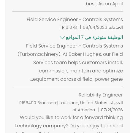
best. As an Appl...
Field Service Engineer - Controls Systems
R161078
08/04/2026
الخدمات
الوظيفة متوفرة في 7 المواقع
Field Service Engineer – Controls Systems
(Turbomachinery). At Baker Hughes, our Field
Services team helps customers install,
commission, maintain and optimize
equipment across oilfield, power gene...
Reliability Engineer
م
R166490
Broussard, Louisiana, United States
الخدمات
ك
of America
07/21/2026
ا
Would you like to work for a forward thinking
ن
technology company? Do you enjoy technical