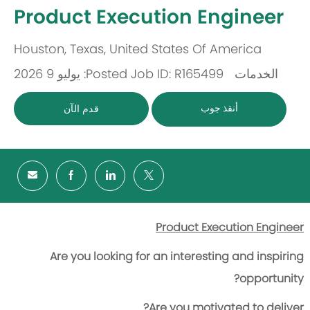
-
Product Execution Engineer
Houston, Texas, United States Of America
مكان
Posted: يوليو 9 2026
Job ID: R165499
الخدمات
باب
أنقذ جوب
قدم الآن
Product Execution Engineer
Are you looking for an interesting and inspiring
opportunity?
Are you motivated to deliver?