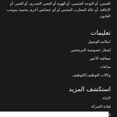
الجنس، أو التوجه الجنسي، أو الهوية أو التعبير الجندري، أو العمر، أو
الإعاقة، أو حالة المحارب المحمي أو أي خصائص أخرى محمية بموجب
القانون.
تعليمات
امكانيه الوصول
إشعار خصوصية المرشحين
شفافية الأجور
ساعات
وكالات التوظيف/التوظيف
استكشف المزيد
الانباء
قيادة الشركة
التحول الرقمي