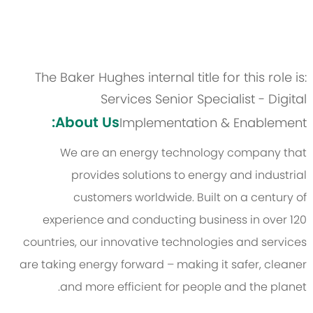
The Baker Hughes internal title for this role is:
Services Senior Specialist - Digital
About Us:
Implementation & Enablement
We are an energy technology company that
provides solutions to energy and industrial
customers worldwide. Built on a century of
experience and conducting business in over 120
countries, our innovative technologies and services
are taking energy forward – making it safer, cleaner
and more efficient for people and the planet.