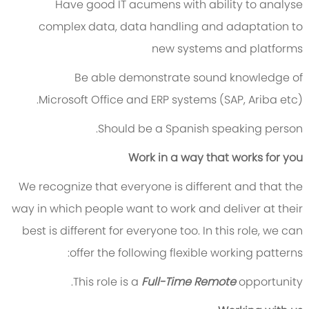
Have good IT acumens with ability to analyse
complex data, data handling and adaptation to
new systems and platforms
Be able demonstrate sound knowledge of
Microsoft Office and ERP systems (SAP, Ariba etc).
Should be a Spanish speaking person.
Work in a way that works for you
We recognize that everyone is different and that the
way in which people want to work and deliver at their
best is different for everyone too. In this role, we can
offer the following flexible working patterns:
This role is a
Full-Time Remote
opportunity.