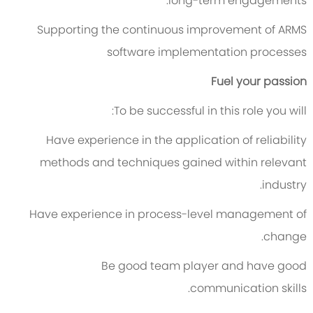
long-term engagements.
Supporting the continuous improvement of ARMS
software implementation processes
Fuel your passion
To be successful in this role you will:
Have experience in the application of reliability
methods and techniques gained within relevant
industry.
Have experience in process-level management of
change.
Be good team player and have good
communication skills.