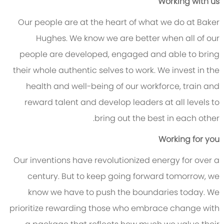
Working with us
Our people are at the heart of what we do at Baker
Hughes. We know we are better when all of our
people are developed, engaged and able to bring
their whole authentic selves to work. We invest in the
health and well-being of our workforce, train and
reward talent and develop leaders at all levels to
bring out the best in each other.
Working for you
Our inventions have revolutionized energy for over a
century. But to keep going forward tomorrow, we
know we have to push the boundaries today. We
prioritize rewarding those who embrace change with