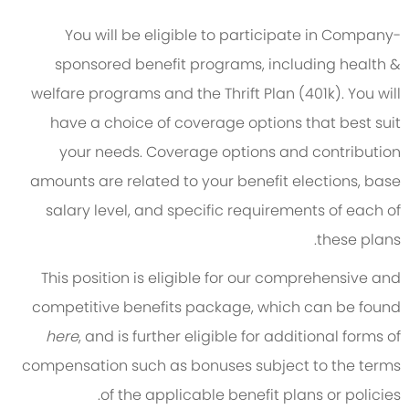
You will be eligible to participate in Company-
sponsored benefit programs, including health &
welfare programs and the Thrift Plan (401k). You will
have a choice of coverage options that best suit
your needs. Coverage options and contribution
amounts are related to your benefit elections, base
salary level, and specific requirements of each of
these plans.
This position is eligible for our comprehensive and
competitive benefits package, which can be found
here
, and is further eligible for additional forms of
compensation such as bonuses subject to the terms
of the applicable benefit plans or policies.