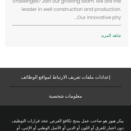
challenges? Join our growing team. We are the
leader in well construction and production.
Our innovative phy...
شاهد المزيد
إعدادات ملفات تعريف الارتباط لمواقع الوظائف
معلومات شخصية
بيكر هيوز هو صاحب عمل يمنح تكافؤ الفرص. تتخذ قرارات التوظيف
دون اعتبار للعرق أو اللون أو الدين أو الأصل الوطني أو الإثني، أو