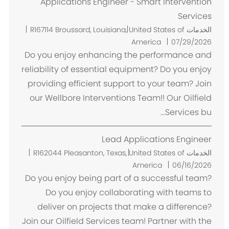
Applications Engineer - Smart Intervention
Services
م
R167114
Broussard, Louisiana, United States of
الخدمات
ك
America
07/29/2026
ا
Do you enjoy enhancing the performance and
ن
reliability of essential equipment? Do you enjoy
providing efficient support to your team? Join
our Wellbore Interventions Team!! Our Oilfield
Services bu...
Lead Applications Engineer
م
R162044
Pleasanton, Texas, United States of
الخدمات
ك
America
06/16/2026
ا
Do you enjoy being part of a successful team?
ن
Do you enjoy collaborating with teams to
deliver on projects that make a difference?
Join our Oilfield Services team! Partner with the