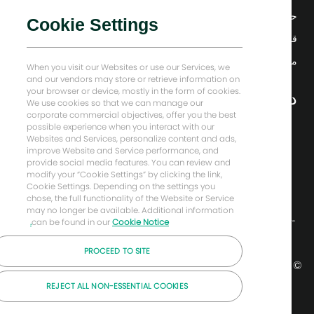
حلول منخفضة الكربون
Cookie Settings
قصص إنرجي فوروارد
منزل بيكر هيوز
When you visit our Websites or use our Services, we
and our vendors may store or retrieve information on
your browser or device, mostly in the form of cookies.
دعونا نبقى على تواصل
We use cookies so that we can manage our
corporate commercial objectives, offer you the best
possible experience when you interact with our
Websites and Services, personalize content and ads,
improve Website and Service performance, and
provide social media features. You can review and
modify your “Cookie Settings” by clicking the link,
Cookie Settings. Depending on the settings you
chose, the full functionality of the Website or Service
may no longer be available. Additional information
can be found in our
Cookie Notice.
PROCEED TO SITE
© شركة بيكر هيوز لعام 2026
REJECT ALL NON-ESSENTIAL COOKIES