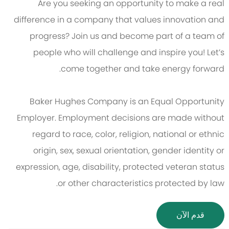
Are you seeking an opportunity to make a real
difference in a company that values innovation and
progress? Join us and become part of a team of
people who will challenge and inspire you! Let’s
come together and take energy forward.
Baker Hughes Company is an Equal Opportunity
Employer. Employment decisions are made without
regard to race, color, religion, national or ethnic
origin, sex, sexual orientation, gender identity or
expression, age, disability, protected veteran status
or other characteristics protected by law.
قدم الآن