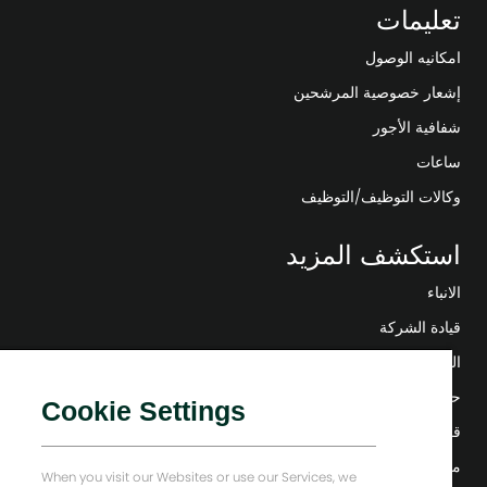
تعليمات
امكانيه الوصول
إشعار خصوصية المرشحين
شفافية الأجور
ساعات
وكالات التوظيف/التوظيف
استكشف المزيد
الانباء
قيادة الشركة
التحول الرقمي
حلول منخفضة الكربون
Cookie Settings
قصص إنرجي فوروارد
منزل بيكر هيوز
When you visit our Websites or use our Services, we