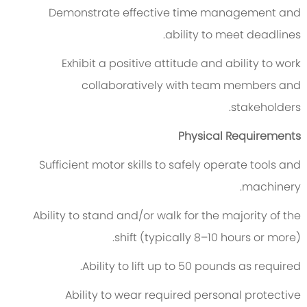
Demonstrate effective time management and
ability to meet deadlines.
Exhibit a positive attitude and ability to work
collaboratively with team members and
stakeholders.
Physical Requirements
Sufficient motor skills to safely operate tools and
machinery.
Ability to stand and/or walk for the majority of the
shift (typically 8–10 hours or more).
Ability to lift up to 50 pounds as required.
Ability to wear required personal protective