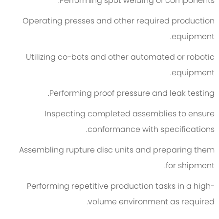
Performing spot welding of components.
Operating presses and other required production
equipment.
Utilizing co-bots and other automated or robotic
equipment.
Performing proof pressure and leak testing.
Inspecting completed assemblies to ensure
conformance with specifications.
Assembling rupture disc units and preparing them
for shipment.
Performing repetitive production tasks in a high-
volume environment as required.