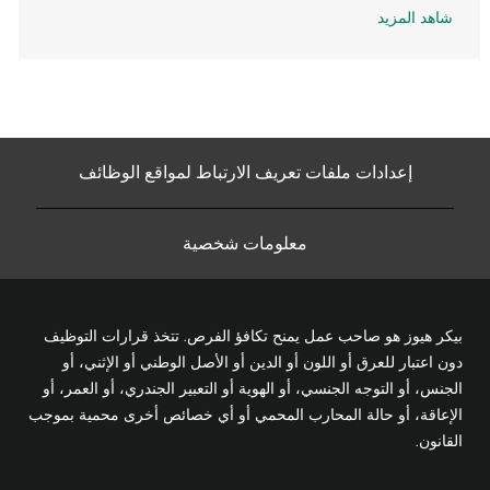
شاهد المزيد
إعدادات ملفات تعريف الارتباط لمواقع الوظائف
معلومات شخصية
بيكر هيوز هو صاحب عمل يمنح تكافؤ الفرص. تتخذ قرارات التوظيف
دون اعتبار للعرق أو اللون أو الدين أو الأصل الوطني أو الإثني، أو
الجنس، أو التوجه الجنسي، أو الهوية أو التعبير الجندري، أو العمر، أو
الإعاقة، أو حالة المحارب المحمي أو أي خصائص أخرى محمية بموجب
القانون.