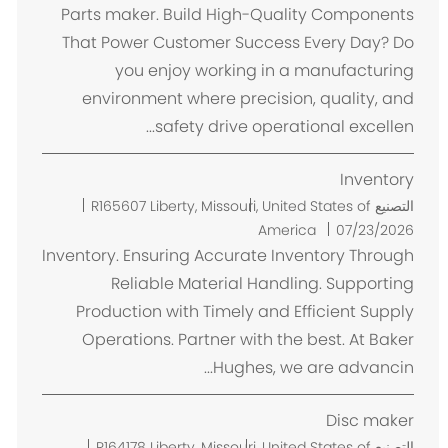
ا
Parts maker. Build High-Quality Components
ن
That Power Customer Success Every Day? Do
you enjoy working in a manufacturing
environment where precision, quality, and
safety drive operational excellen...
Inventory
م
R165607
Liberty, Missouri, United States of
التصنيع
ك
America
07/23/2026
ا
Inventory. Ensuring Accurate Inventory Through
ن
Reliable Material Handling. Supporting
Production with Timely and Efficient Supply
Operations. Partner with the best. At Baker
Hughes, we are advancin...
Disc maker
م
R164178
Liberty, Missouri, United States of
التصنيع