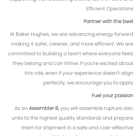
Efficient Operations.
Partner with the best
At Baker Hughes, we are advancing energy forward
making it safer, cleaner, and more efficient. We are
committed to building a team where everyone feels
they belong and can thrive. If you’re excited about
this role, even if your experience doesn’t align
perfectly, we encourage you to apply.
Fuel your passion
As an
Assembler B,
you will assemble rupture disc
units to the highest quality standards and prepare
them for shipment in a safe and cost-effective