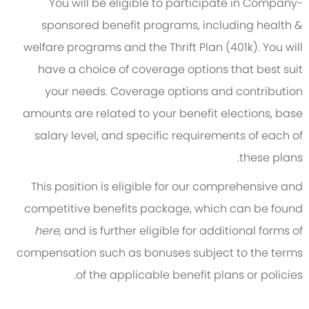
You will be eligible to participate in Company-
sponsored benefit programs, including health &
welfare programs and the Thrift Plan (401k). You will
have a choice of coverage options that best suit
your needs. Coverage options and contribution
amounts are related to your benefit elections, base
salary level, and specific requirements of each of
these plans.
This position is eligible for our comprehensive and
competitive benefits package, which can be found
here
, and is further eligible for additional forms of
compensation such as bonuses subject to the terms
of the applicable benefit plans or policies.