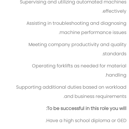
Supervising and utilizing automated machines
effectively.
Assisting in troubleshooting and diagnosing
machine performance issues.
Meeting company productivity and quality
standards.
Operating forklifts as needed for material
handling.
Supporting additional duties based on workload
and business requirements.
To be successful in this role you will:
Have a high school diploma or GED.