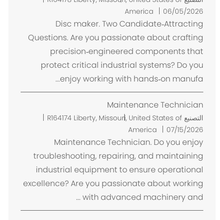
ك
America
06/05/2026
ا
Disc maker. Two Candidate‑Attracting
ن
Questions. Are you passionate about crafting
precision‑engineered components that
protect critical industrial systems? Do you
enjoy working with hands‑on manufa...
Maintenance Technician
م
R164174
Liberty, Missouri, United States of
التصنيع
ك
America
07/15/2026
ا
Maintenance Technician. Do you enjoy
ن
troubleshooting, repairing, and maintaining
industrial equipment to ensure operational
excellence? Are you passionate about working
with advanced machinery and ...