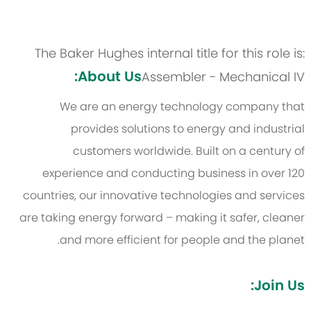
The Baker Hughes internal title for this role is:
About Us:
Assembler - Mechanical IV
We are an energy technology company that
provides solutions to energy and industrial
customers worldwide. Built on a century of
experience and conducting business in over 120
countries, our innovative technologies and services
are taking energy forward – making it safer, cleaner
and more efficient for people and the planet.
Join Us: