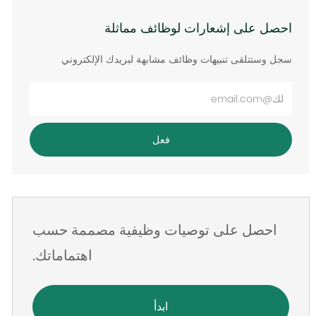
احصل على إشعارات لوظائف مماثلة
سجل وستتلقى تنبيهات وظائف مشابهة لبريدك الإلكتروني
أدخل
عنوان
البريد
فعل
الإلكتروني
احصل على توصيات وظيفية مصممة حسب
اهتماماتك.
ابدأ