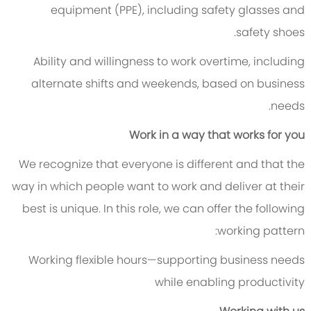
equipment (PPE), including safety glasses and
safety shoes.
Ability and willingness to work overtime, including
alternate shifts and weekends, based on business
needs.
Work in a way that works for you
We recognize that everyone is different and that the
way in which people want to work and deliver at their
best is unique. In this role, we can offer the following
working pattern:
Working flexible hours—supporting business needs
while enabling productivity