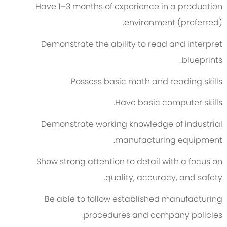
Have 1–3 months of experience in a production
environment (preferred).
Demonstrate the ability to read and interpret
blueprints.
Possess basic math and reading skills.
Have basic computer skills.
Demonstrate working knowledge of industrial
manufacturing equipment.
Show strong attention to detail with a focus on
quality, accuracy, and safety.
Be able to follow established manufacturing
procedures and company policies.