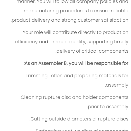
manner. You will follow all company policies and
manufacturing procedures to ensure reliable
product delivery and strong customer satisfaction.
Your role will contribute directly to production
efficiency and product quality, supporting timely
delivery of critical components.
As an Assembler B, you will be responsible for:
Trimming Teflon and preparing materials for
assembly.
Cleaning rupture disc and holder components
prior to assembly.
Cutting outside diameters of rupture discs.