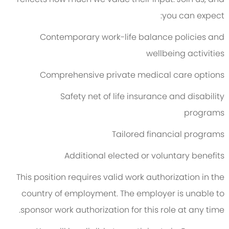
you can expect:
Contemporary work-life balance policies and
wellbeing activities
Comprehensive private medical care options
Safety net of life insurance and disability
programs
Tailored financial programs
Additional elected or voluntary benefits
This position requires valid work authorization in the
country of employment. The employer is unable to
sponsor work authorization for this role at any time.