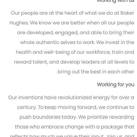
Working with us
Our people are at the heart of what we do at Baker
Hughes. We know we are better when all our people
are developed, engaged, and able to bring their
whole authentic selves to work. We invest in the
health and well-being of our workforce, train and
reward talent, and develop leaders at all levels to
bring out the best in each other.
Working for you
Our inventions have revolutionized energy for over a
century. To keep moving forward, we continue to
push boundaries today. We prioritize rewarding
those who embrace change with a package that
reflects how much we value their input. Join us, and