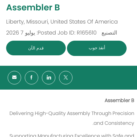
-
Assembler B
Liberty, Missouri, United States Of America
مكان
Posted: يوليو 7 2026
Job ID: R165610
التصنيع
باب
أنقذ جوب
قدم الآن
Assembler B
Delivering High-Quality Assembly Through Precision
and Consistency.
Supporting Manufacturing Excellence with Safe and