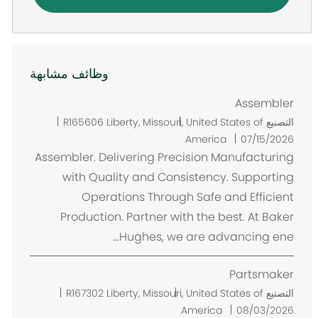
وظائف مشابهة
Assembler
م
R165606
Liberty, Missouri, United States of
التصنيع
ك
America
07/15/2026
ا
Assembler. Delivering Precision Manufacturing
ن
with Quality and Consistency. Supporting
Operations Through Safe and Efficient
Production. Partner with the best. At Baker
Hughes, we are advancing ene...
Partsmaker
م
R167302
Liberty, Missouri, United States of
التصنيع
ك
America
08/03/2026