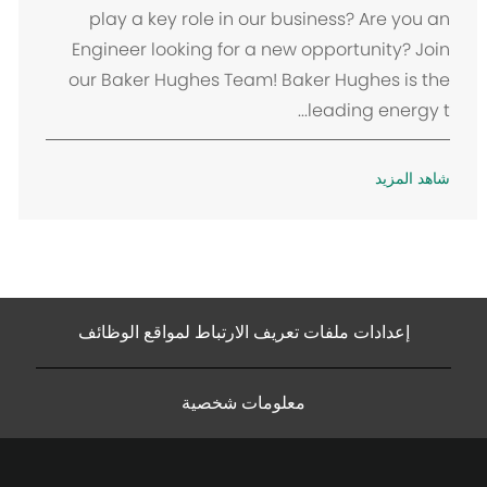
ن
play a key role in our business? Are you an
Engineer looking for a new opportunity? Join
our Baker Hughes Team! Baker Hughes is the
leading energy t...
شاهد المزيد
إعدادات ملفات تعريف الارتباط لمواقع الوظائف
معلومات شخصية