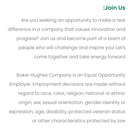
Join Us:
Are you seeking an opportunity to make a real
difference in a company that values innovation and
progress? Join us and become part of a team of
people who will challenge and inspire you! Let’s
come together and take energy forward.
Baker Hughes Company is an Equal Opportunity
Employer. Employment decisions are made without
regard to race, color, religion, national or ethnic
origin, sex, sexual orientation, gender identity or
expression, age, disability, protected veteran status
or other characteristics protected by law.