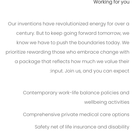
Working for you
Our inventions have revolutionized energy for over a
century. But to keep going forward tomorrow, we
know we have to push the boundaries today. We
prioritize rewarding those who embrace change with
a package that reflects how much we value their
input. Join us, and you can expect:
Contemporary work-life balance policies and
wellbeing activities
Comprehensive private medical care options
Safety net of life insurance and disability