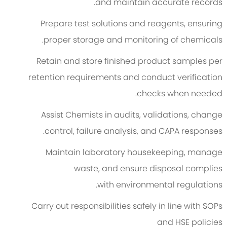
and
maintain
accurate
records.
Prepare test solutions and reagents, ensuring
proper storage and monitoring of chemicals.
Retain and store finished product samples per
retention requirements and conduct verification
checks when needed.
Assist Chemists in audits, validations, change
control, failure analysis, and CAPA responses.
Maintain laboratory housekeeping, manage
waste, and ensure disposal
complies
with
environmental regulations.
Carry out responsibilities safely in line with SOPs
and HSE policies