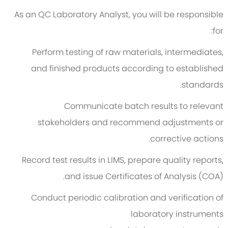
As an QC Laboratory Analyst, you will be responsible
for:
Perform testing of raw materials, intermediates,
and finished products according to established
standards.
Communicate batch results to relevant
stakeholders and recommend adjustments or
corrective actions.
Record test results in LIMS, prepare quality reports,
and issue Certificates of Analysis (COA).
Conduct periodic calibration and verification of
laboratory instruments