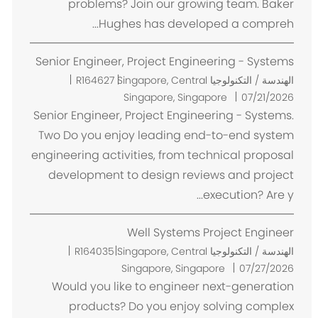
problems? Join our growing team. Baker
Hughes has developed a compreh...
Senior Engineer, Project Engineering - Systems
م
R164627
Singapore, Central
الهندسة / التكنولوجيا
ك
Singapore, Singapore
07/21/2026
ا
Senior Engineer, Project Engineering - Systems.
ن
Two Do you enjoy leading end-to-end system
engineering activities, from technical proposal
development to design reviews and project
execution? Are y...
Well Systems Project Engineer
م
R164035
Singapore, Central
الهندسة / التكنولوجيا
ك
Singapore, Singapore
07/27/2026
ا
Would you like to engineer next-generation
ن
products? Do you enjoy solving complex