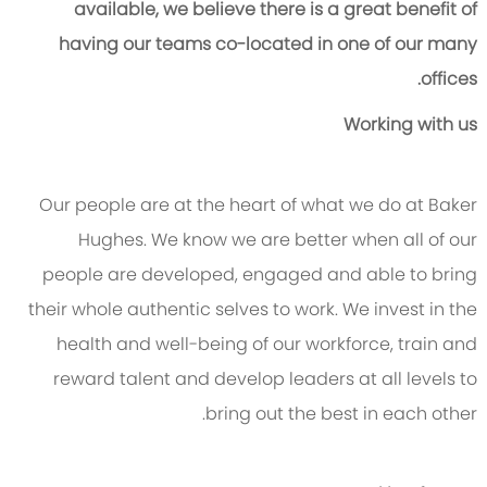
available, we believe there is a great benefit of
having our teams co-located in one of our many
offices.
Working with us
Our people are at the heart of what we do at Baker
Hughes. We know we are better when all of our
people are developed, engaged and able to bring
their whole authentic selves to work. We invest in the
health and well-being of our workforce, train and
reward talent and develop leaders at all levels to
bring out the best in each other.