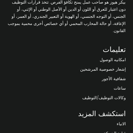
بيكر هيوز هو صاحب عمل يمنح تكافؤ الفرص. تتخذ قرارات التوظيف
دون اعتبار للعرق أو اللون أو الدين أو الأصل الوطني أو الإثني، أو
الجنس، أو التوجه الجنسي، أو الهوية أو التعبير الجندري، أو العمر، أو
الإعاقة، أو حالة المحارب المحمي أو أي خصائص أخرى محمية بموجب
القانون.
تعليمات
امكانيه الوصول
إشعار خصوصية المرشحين
شفافية الأجور
ساعات
وكالات التوظيف/التوظيف
استكشف المزيد
الانباء