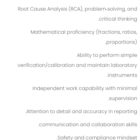
Root Cause Analysis (RCA), problem
‑
solving, and
critical thinking.
Mathematical
proficiency
(fractions, ratios,
proportions).
Ability to perform simple
verification
/
calibrat
ion
and
maintain
laboratory
instruments.
Independent work capability with minimal
supervision.
Attention to detail and accuracy in reporting.
c
ommunication and collaboration skills.
Safety and compliance mindset.