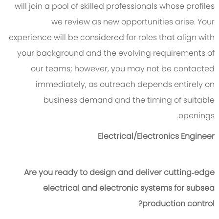
will join a pool of skilled professionals whose profiles
we review as new opportunities arise. Your
experience will be considered for roles that align with
your background and the evolving requirements of
our teams; however, you may not be contacted
immediately, as outreach depends entirely on
business demand and the timing of suitable
openings.
Electrical/Electronics Engineer
Are you ready to design and deliver cutting‑edge
electrical and electronic systems for subsea
production control?