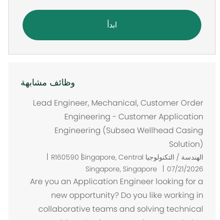
ابدأ
وظائف مشابهة
Lead Engineer, Mechanical, Customer Order
Engineering - Customer Application
Engineering (Subsea Wellhead Casing
Solution)
م
R160590
Singapore, Central
الهندسة / التكنولوجيا
ك
Singapore, Singapore
07/21/2026
ا
Are you an Application Engineer looking for a
ن
new opportunity? Do you like working in
collaborative teams and solving technical