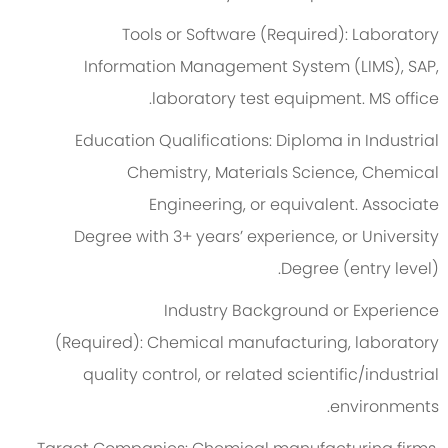
Tools or Software (Required):
Laboratory
Information Management System (LIMS), SAP,
laboratory test equipment.
MS office.
Education Qualifications:
Diploma in Industrial
Chemistry, Materials Science, Chemical
Engineering, or equivalent.
Associate
Degree
with
3
+ years’ experience, or University
Degree (entry level).
Industry Background or Experience
(Required):
Chemical manufacturing, laboratory
quality control, or related scientific/industrial
environments.