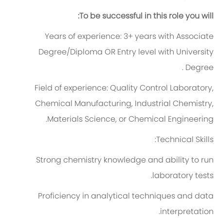
To be successful in this role you will:
Years of experience:
3
+ years with
Associate
Degree
/Diploma
OR
Entry level with University
.
Degree
Field of experience:
Quality Control Laboratory,
Chemical Manufacturing, Industrial Chemistry,
Materials Science, or Chemical Engineering.
Technical Skills:
Strong chemistry knowledge and ability to run
laboratory tests.
Proficiency
in analytical techniques and data
interpretation.