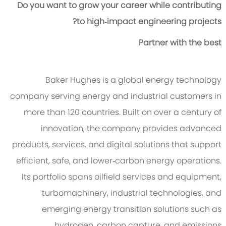
Do you want to grow your career while contributing
to high‑impact engineering projects?
Partner with the best
Baker Hughes is a global energy technology
company serving energy and industrial customers in
more than 120 countries. Built on over a century of
innovation, the company provides advanced
products, services, and digital solutions that support
efficient, safe, and lower‑carbon energy operations.
Its portfolio spans oilfield services and equipment,
turbomachinery, industrial technologies, and
emerging energy transition solutions such as
hydrogen, carbon capture, and emissions