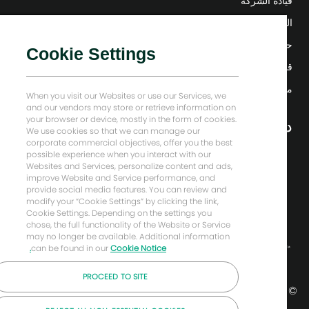
قيادة الشركة
التحول الرقمي
حلول منخفضة الكربون
Cookie Settings
قصص إنرجي فوروارد
منزل بيكر هيوز
When you visit our Websites or use our Services, we
and our vendors may store or retrieve information on
your browser or device, mostly in the form of cookies.
دعونا نبقى على تواصل
We use cookies so that we can manage our
corporate commercial objectives, offer you the best
possible experience when you interact with our
Websites and Services, personalize content and ads,
improve Website and Service performance, and
provide social media features. You can review and
modify your “Cookie Settings” by clicking the link,
Cookie Settings. Depending on the settings you
chose, the full functionality of the Website or Service
may no longer be available. Additional information
can be found in our
Cookie Notice.
PROCEED TO SITE
© شركة بيكر هيوز لعام 2026