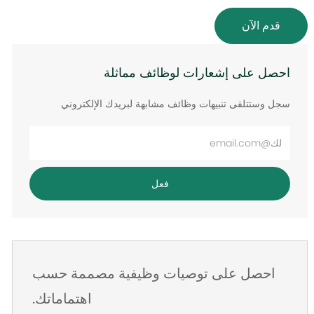
قدم الآن
احصل على إشعارات لوظائف مماثلة
سجل وستتلقى تنبيهات وظائف مشابهة لبريدك الإلكتروني
أدخل
عنوان
البريد
فعل
الإلكتروني
احصل على توصيات وظيفية مصممة حسب
اهتماماتك.