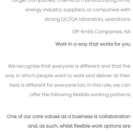
Target Companies:
Chemical manufacturing firms,
energy industry suppliers, or companies with
strong QC/QA laboratory operations.
Off-
limits Companies: NA
Work in a way that works for you
We recognize that everyone is different and that the
way in which people want to work and deliver at their
best is different for everyone too. In this role, we can
offer the following flexible working patterns:
One of our core values as a business is collaboration
and, as such, whilst flexible work options are