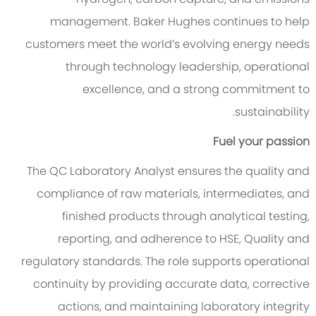
management. Baker Hughes continues to help
customers meet the world’s evolving energy needs
through technology leadership, operational
excellence, and a strong commitment to
sustainability.
Fuel your passion
The QC Laboratory Analyst ensures the quality and
compliance of raw materials, intermediates, and
finished products through analytical testing,
reporting, and adherence to HSE
, Quality
and
regulatory standards. The role supports operational
continuity by providing
accurate
data, corrective
action
s
, and maintaining laboratory integrity