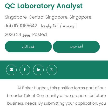
-
QC Laboratory Analyst
Singapore, Central Singapore, Singapore
مكان
Job ID: R165642
الهندسة / التكنولوجيا
باب
Posted: يونيو 24 2026
أنقذ جوب
قدم الآن
At Baker Hughes, this position forms part of our
broader Talent Community as we prepare for future
business needs. By submitting your application, you