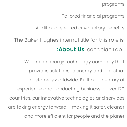
programs
Tailored financial programs
Additional elected or voluntary benefits
The Baker Hughes internal title for this role is:
About Us:
Technician Lab I
We are an energy technology company that
provides solutions to energy and industrial
customers worldwide. Built on a century of
experience and conducting business in over 120
countries, our innovative technologies and services
are taking energy forward – making it safer, cleaner
and more efficient for people and the planet.