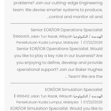
problems? Join our cutting-edge Engineering
team. We devise smarter systems to produce,
control and monitor oil and...
Senior EOR/IOR Operations Specialist
م
R166405
Jalan Tun Razak, Wilayah
الهندسة / التكنولوجيا
ك
Persekutuan Kuala Lumpur, Malaysia
07/22/2026
ا
Senior EOR/IOR Operations Specialist. Would
ن
you like to play a key role in our business? Are
you enjoying to define, develop and provide
operational support? Join our Baker Hughes
Team! We are the ...
EOR/IOR Simulation Specialist
م
R166412
Jalan Tun Razak, Wilayah
الهندسة / التكنولوجيا
ك
Persekutuan Kuala Lumpur, Malaysia
07/22/2026
ا
EOR/IOR Simulation Specialist. Would you like to