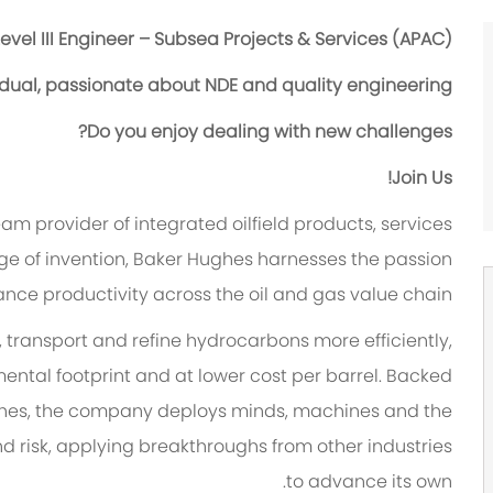
evel III Engineer – Subsea Projects & Services (APAC)
idual, passionate about NDE and quality engineering?
Do you enjoy dealing with new challenges?
Join Us!
team provider of integrated oilfield products, services
tage of invention, Baker Hughes harnesses the passion
ance productivity across the oil and gas value chain.
 transport and refine hydrocarbons more efficiently,
mental footprint and at lower cost per barrel. Backed
Hughes, the company deploys minds, machines and the
 risk, applying breakthroughs from other industries
to advance its own.