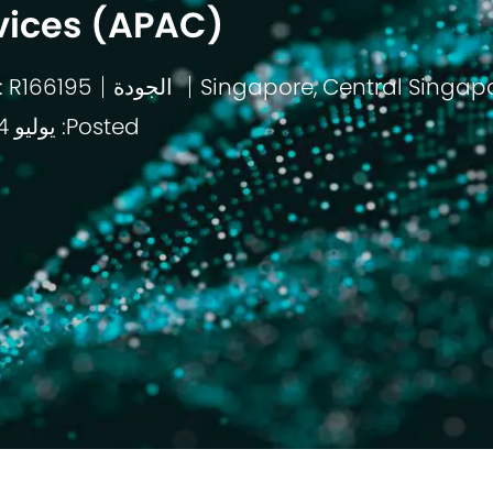
vices (APAC)
: R166195
الجودة
باب
Posted: يوليو 14 2026