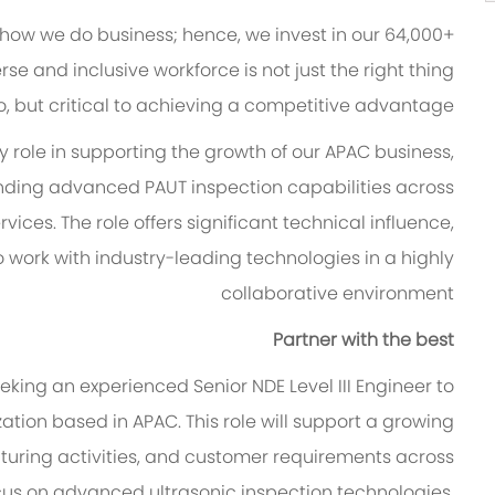
 how we do business; hence, we invest in our 64,000+
se and inclusive workforce is not just the right thing
o, but critical to achieving a competitive advantage.
ey role in supporting the growth of our APAC business,
ding advanced PAUT inspection capabilities across
vices. The role offers significant technical influence,
o work with industry-leading technologies in a highly
collaborative environment
Partner with the best
eking an experienced Senior NDE Level III Engineer to
ation based in APAC. This role will support a growing
cturing activities, and customer requirements across
focus on advanced ultrasonic inspection technologies,