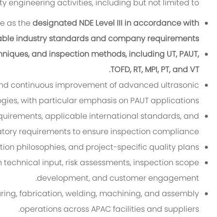
 engineering activities, including but not limited to
ce as the
designated NDE Level III in accordance with
able industry standards and company requirements.
niques, and inspection methods, including UT, PAUT,
TOFD, RT, MPI, PT, and VT.
 and continuous improvement of advanced ultrasonic
gies, with particular emphasis on PAUT applications.
requirements, applicable international standards, and
atory requirements to ensure inspection compliance.
ion philosophies, and project-specific quality plans.
h technical input, risk assessments, inspection scope
development, and customer engagement.
ring, fabrication, welding, machining, and assembly
operations across APAC facilities and suppliers.