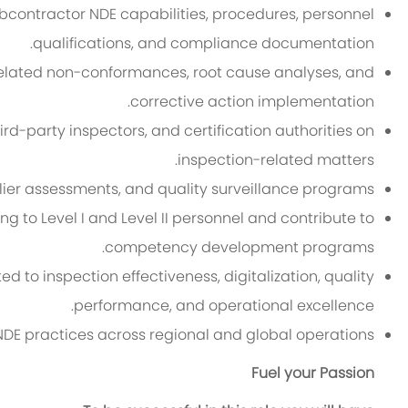
contractor NDE capabilities, procedures, personnel
qualifications, and compliance documentation.
related non-conformances, root cause analyses, and
corrective action implementation.
ird-party inspectors, and certification authorities on
inspection-related matters.
plier assessments, and quality surveillance programs.
ng to Level I and Level II personnel and contribute to
competency development programs.
d to inspection effectiveness, digitalization, quality
performance, and operational excellence.
NDE practices across regional and global operations.
Fuel your Passion