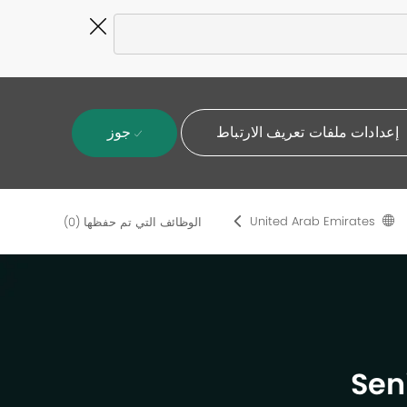
Close
Covid-
19
banner
جوز
إعدادات ملفات تعريف الارتباط
United Arab Emirates
(0)
الوظائف التي تم حفظها
Sen