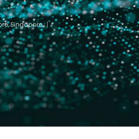
Singapore, Central Singapore, Singapore
مكان