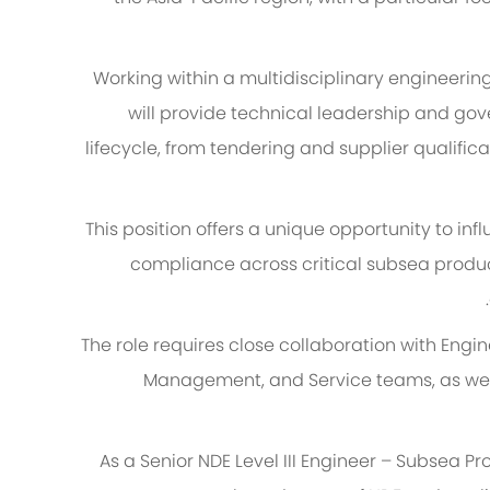
Working within a multidisciplinary engineeri
will provide technical leadership and gove
lifecycle, from tendering and supplier qualific
This position offers a unique opportunity to in
compliance across critical subsea produ
The role requires close collaboration with Engin
Management, and Service teams, as well 
As a Senior NDE Level III Engineer – Subsea Pr