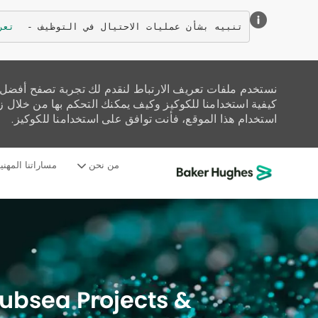
زيد
تنبيه بشأن عمليات الاحتيال في التوظيف - 
تحليل حركة المرور على الموقع، وتخصيص المحتوى. اقرأ عن
زيارة صفحة إعدادات ملفات تعريف الارتباط لدينا. إذا واصلت
استخدام هذا الموقع، فأنت توافق على استخدامنا للكوكيز.
ساراتنا المهنية
من نحن
-
Subsea Projects &