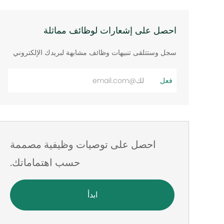
احصل على إشعارات لوظائف مماثلة
سجل وستتلقى تنبيهات وظائف مشابهة لبريدك الإلكتروني
أدخل
فعل
عنوان
البريد
الإلكتروني
احصل على توصيات وظيفية مصممة
حسب اهتماماتك.
ابدأ