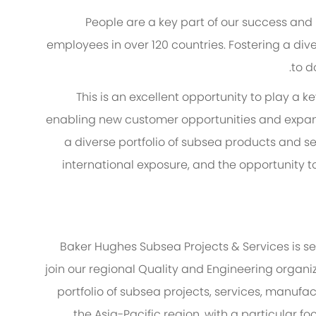
People are a key part of our success and
employees in over 120 countries. Fostering a diver
to d
This is an excellent opportunity to play a k
enabling new customer opportunities and expan
a diverse portfolio of subsea products and ser
international exposure, and the opportunity t
Baker Hughes Subsea Projects & Services is se
join our regional Quality and Engineering organiz
portfolio of subsea projects, services, manufa
the Asia-Pacific region, with a particular 