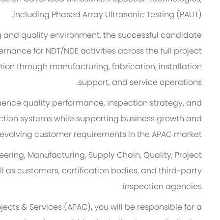
including Phased Array Ultrasonic Testing (PAUT).
ng and quality environment, the successful candidate
rnance for NDT/NDE activities across the full project
ation through manufacturing, fabrication, installation
support, and service operations.
fluence quality performance, inspection strategy, and
ction systems while supporting business growth and
evolving customer requirements in the APAC market.
eering, Manufacturing, Supply Chain, Quality, Project
as customers, certification bodies, and third-party
inspection agencies.
ojects & Services (APAC)
,
you will be responsible for a