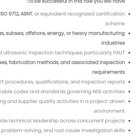
To be successful in this role you will have:
ISO 9712, ASNT
, or equivalent recognized certification
scheme.
as, subsea, offshore, energy, or heavy manufacturing
industries.
ultrasonic inspection techniques, particularly PAUT.
ses, fabrication methods, and associated inspection
.
requirements
 procedures, qualifications, and inspection reports.
cable codes and standards governing NDE activities.
 and supplier quality activities in a project-driven
environment.
vide technical leadership across concurrent projects.
 problem-solving, and root cause investigation skills.