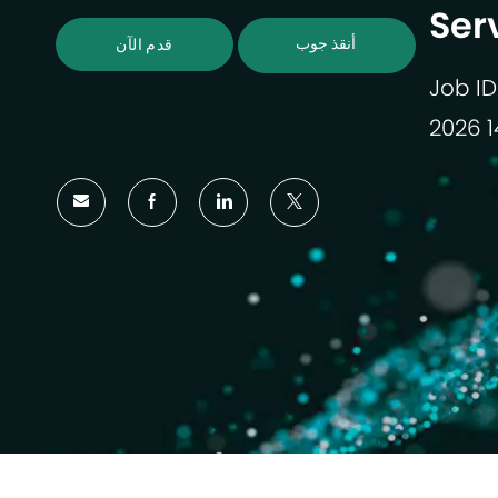
Ser
أنقذ جوب
قدم الآن
Job ID