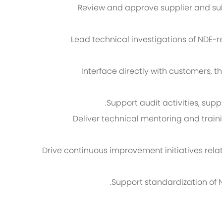
Review and approve supplier and sub
Lead technical investigations of NDE-
Interface directly with customers, th
Support audit activities, sup
Deliver technical mentoring and traini
Drive continuous improvement initiatives relate
Support standardization of 