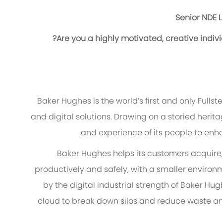
Senior NDE L
Are you a highly motivated, creative indiv
Baker Hughes is the world’s first and only Fulls
and digital solutions. Drawing on a storied heri
and experience of its people to enh
Baker Hughes helps its customers acquire,
productively and safely, with a smaller environ
by the digital industrial strength of Baker 
cloud to break down silos and reduce waste and