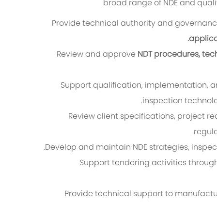
broad range of NDE and quality
Provide technical authority and governan
applic
Review and approve
NDT procedures, tech
Support qualification, implementation,
inspection technolo
Review client specifications, project 
regul
Develop and maintain NDE strategies, inspect
Support tendering activities throug
Provide technical support to manufactu