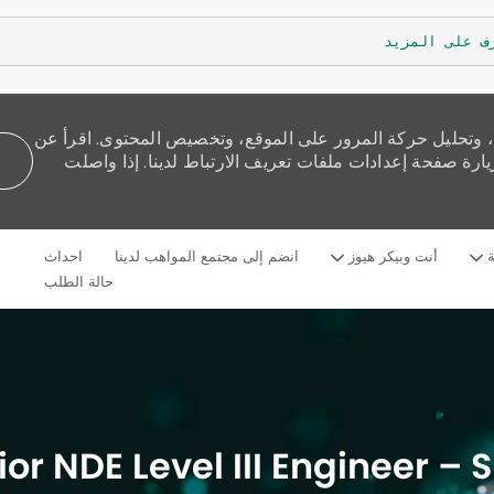
تعرف على الم
نستخدم ملفات تعريف الارتباط لنقدم لك تجربة تصفح أفضل، و
كيفية استخدامنا للكوكيز وكيف يمكنك التحكم بها من خلال 
Skip to main content
احداث
انضم إلى مجتمع المواهب لدينا
أنت وبيكر هيوز
م
Language
Arabic
selected
حالة الطلب
ior NDE Level III Engineer – 