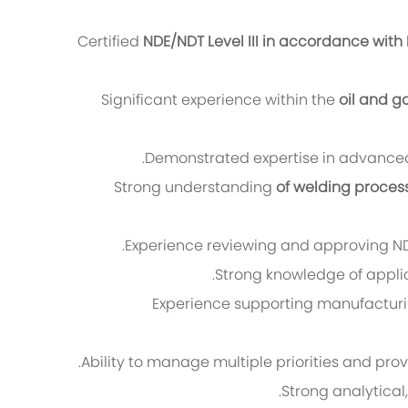
Certified
NDE/NDT Level III in accordance with 
Significant experience within the
oil and g
Demonstrated expertise in advanced 
Strong understanding
of welding proces
Experience reviewing and approving NDT
Strong knowledge of appli
Experience supporting manufacturing
Ability to manage multiple priorities and pro
Strong analytical,