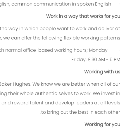
English, common communication in spoken English.
·
Work in a way that works for you
 the way in which people want to work and deliver at
le, we can offer the following flexible working patterns:
ry with normal office-based working hours; Monday -
Friday, 8:30 AM - 5 PM
Working with us
 Baker Hughes. We know we are better when all of our
g their whole authentic selves to work. We invest in
n and reward talent and develop leaders at all levels
to bring out the best in each other.
Working for you