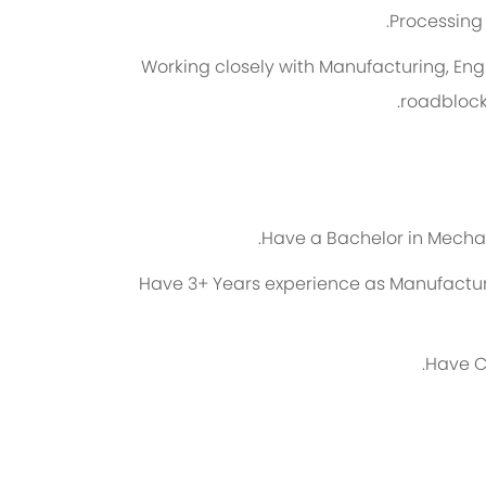
Processing 
Working closely with Manufacturing, Eng
roadblock
Have a Bachelor in Mechani
Have 3+ Years experience as Manufactur
Have C