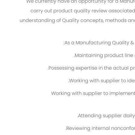
We currently have an opportunity for a Manufa
carry out product quality review associated
understanding of Quality concepts, methods and p
As a Manufacturing Quality & S
Maintaining product line 
Possessing expertise in the actual p
Working with supplier to ide
Working with supplier to impleme
Attending supplier dail
Reviewing internal nonconfo