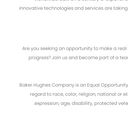
innovative technologies and services are taking
Are you seeking an opportunity to make a real
progress? Join us and become part of a team
Baker Hughes Company is an Equal Opportunity
regard to race, color, religion, national or e
expression, age, disability, protected vet