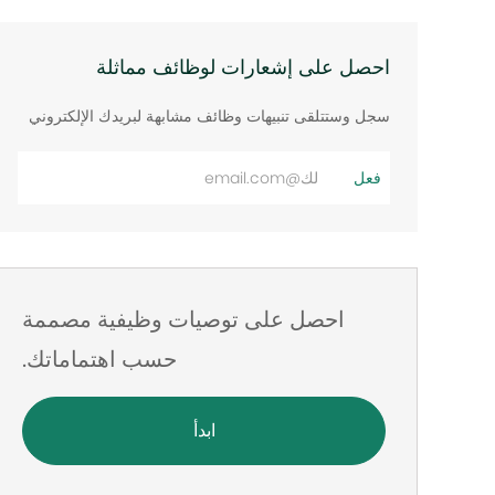
احصل على إشعارات لوظائف مماثلة
سجل وستتلقى تنبيهات وظائف مشابهة لبريدك الإلكتروني
أدخل
فعل
عنوان
البريد
الإلكتروني
احصل على توصيات وظيفية مصممة
حسب اهتماماتك.
ابدأ