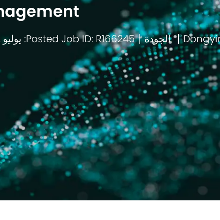
nagement
Posted: يوليو 2 2026
Job ID: R166245
الجودة
باب