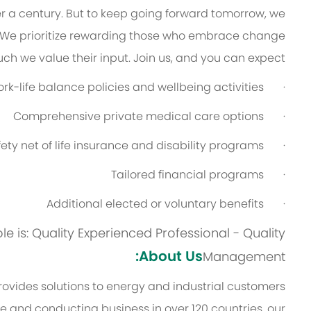
er a century. But to keep going forward tomorrow, we
 We prioritize rewarding those who embrace change
h we value their input. Join us, and you can expect:
-life balance policies and wellbeing activities
·
Comprehensive private medical care options
·
ety net of life insurance and disability programs
·
Tailored financial programs
·
Additional elected or voluntary benefits
·
ole is: Quality Experienced Professional - Quality
About Us:
Management
vides solutions to energy and industrial customers
ce and conducting business in over 120 countries, our