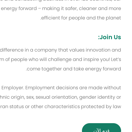
 energy forward – making it safer, cleaner and more
efficient for people and the planet.
Join Us:
 difference in a company that values innovation and
 of people who will challenge and inspire you! Let’s
come together and take energy forward.
 Employer. Employment decisions are made without
thnic origin, sex, sexual orientation, gender identity or
eran status or other characteristics protected by law.
قدم الآن