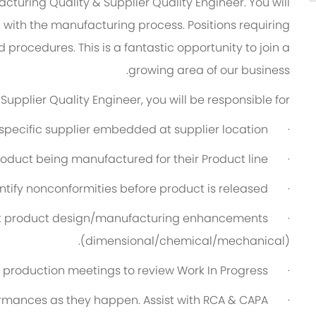
cturing Quality & Supplier Quality Engineer. You will
 with the manufacturing process. Positions requiring
rocedures. This is a fantastic opportunity to join a
growing area of our business.
upplier Quality Engineer, you will be responsible for:
specific supplier embedded at supplier location.
·
roduct being manufactured for their Product line.
·
ntify nonconformities before product is released.
·
nt product design/manufacturing enhancements
·
(dimensional/chemical/mechanical).
y production meetings to review Work In Progress.
·
rmances as they happen. Assist with RCA & CAPA.
·