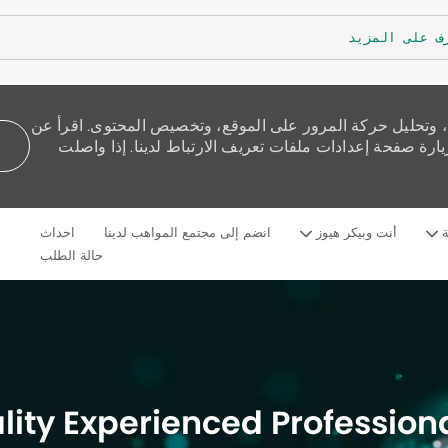
تعرف على الم
نستخدم ملفات تعريف الارتباط لنقدم لك تجربة تصفح أفضل، و
كيفية استخدامنا للكوكيز وكيف يمكنك التحكم بها من خلال 
Skip to main content
احداث
انضم إلى مجتمع المواهب لدينا
أنت وبيكر هيوز
م
Language
Arabic
selected
حالة الطلب
lity Experienced Professiona