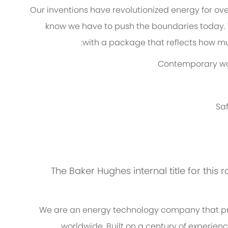
Our inventions have revolutionized energy for ov
know we have to push the boundaries today.
with a package that reflects how muc
Contemporary work
Saf
The Baker Hughes internal title for this r
We are an energy technology company that pro
worldwide. Built on a century of experien