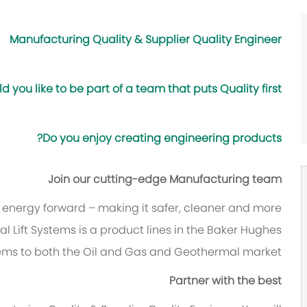
Manufacturing Quality & Supplier Quality Engineer
d you like to be part of a team that puts Quality first?
Do you enjoy creating engineering products?
Join our cutting-edge Manufacturing team
e energy forward – making it safer, cleaner and more
cial Lift Systems is a product lines in the Baker Hughes
ems to both the Oil and Gas and Geothermal market.
Partner with the best