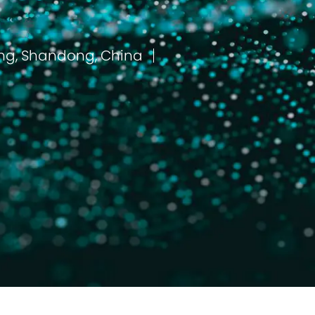
Dongying, Shandong, China
مكان