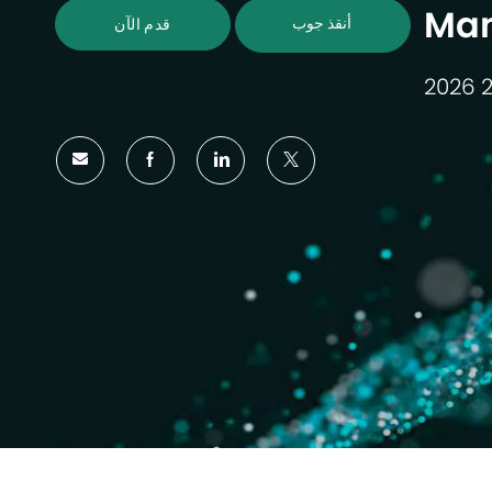
Ma
أنقذ جوب
قدم الآن