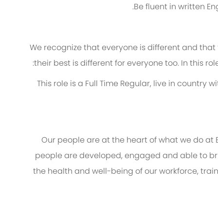
Be fluent in written 
We recognize that everyone is different and that
their best is different for everyone too. In this ro
· This role is a Full Time Regular, live in count
Our people are at the heart of what we do at
people are developed, engaged and able to brin
the health and well-being of our workforce, trai