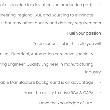
of disposition for deviations on production parts.
·
ineering, regional SQE and Sourcing to eliminate
·
s that may affect quality and delivery requirements.
Fuel your passion
To be successful in this role you will:
cal, Electrical, Automation or relative specialty.
·
ing Engineer, Quality Engineer in manufacturing
·
industry.
able Manufacture background is an advantage.
·
Have the ability to drive RCA & CAPA.
·
Have the knowledge of QMS.
·