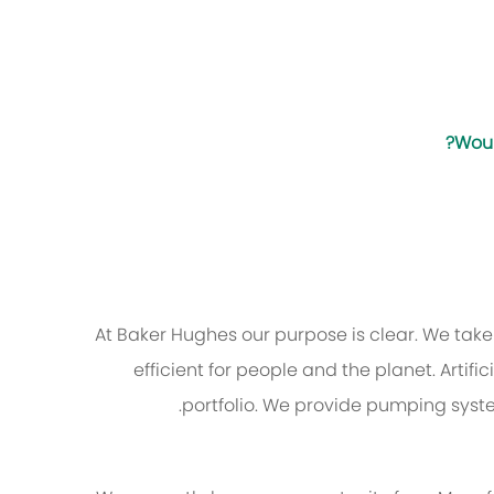
Woul
At Baker Hughes our purpose is clear. We tak
efficient for people and the planet. Artifi
portfolio. We provide pumping syst