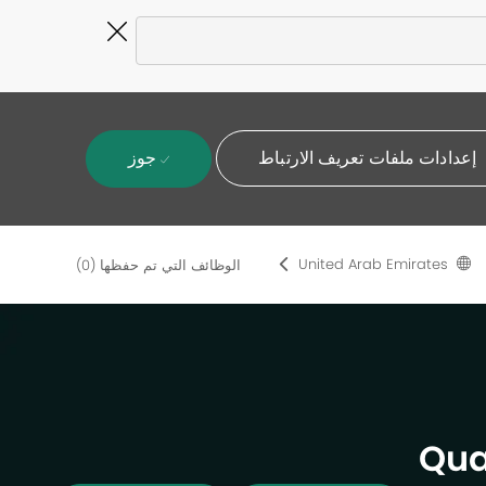
Close
Covid-
19
banner
جوز
إعدادات ملفات تعريف الارتباط
United Arab Emirates
(0)
الوظائف التي تم حفظها
Qua