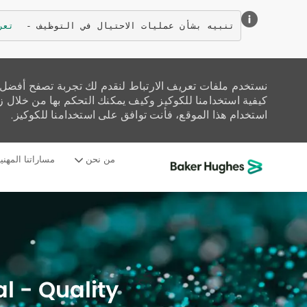
زيد
تنبيه بشأن عمليات الاحتيال في التوظيف - 
تحليل حركة المرور على الموقع، وتخصيص المحتوى. اقرأ عن
زيارة صفحة إعدادات ملفات تعريف الارتباط لدينا. إذا واصلت
استخدام هذا الموقع، فأنت توافق على استخدامنا للكوكيز.
ساراتنا المهنية
من نحن
-
l - Quality