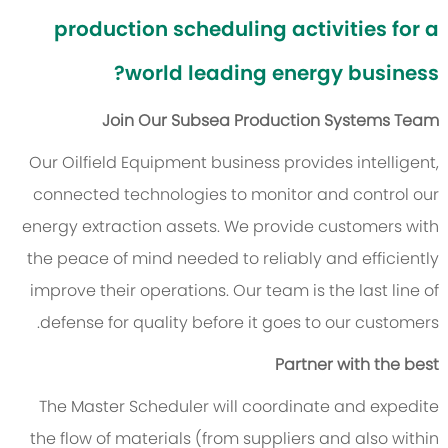
production scheduling activities for a
world leading energy business?
Join Our Subsea Production Systems Team
Our Oilfield Equipment business provides intelligent,
connected technologies to monitor and control our
energy extraction assets. We provide customers with
the peace of mind needed to reliably and efficiently
improve their operations. Our team is the last line of
defense for quality before it goes to our customers.
Partner with the best
The Master Scheduler will coordinate and expedite
the flow of materials (from suppliers and also within