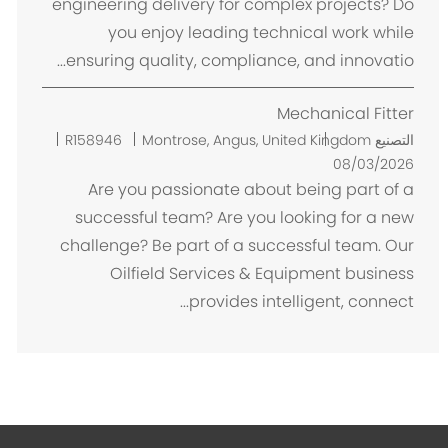
engineering delivery for complex projects? Do
you enjoy leading technical work while
ensuring quality, compliance, and innovatio...
Mechanical Fitter
م
R158946
Montrose, Angus, United Kingdom
التصنيع
ك
08/03/2026
ا
Are you passionate about being part of a
ن
successful team? Are you looking for a new
challenge? Be part of a successful team. Our
Oilfield Services & Equipment business
provides intelligent, connect...