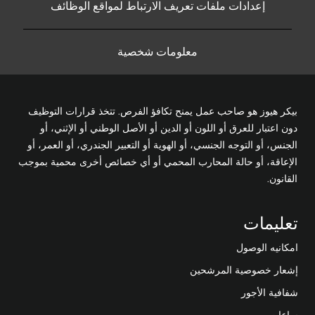
إعدادات ملفات تعريف الارتباط لمواقع الوظائف
معلومات شخصية
بيكر هيوز هو صاحب عمل يمنح تكافؤ الفرص. تتخذ قرارات التوظيف
دون اعتبار للعرق أو اللون أو الدين أو الأصل الوطني أو الإثني، أو
الجنس، أو التوجه الجنسي، أو الهوية أو التعبير الجندري، أو العمر، أو
الإعاقة، أو حالة المحارب المحمي أو أي خصائص أخرى محمية بموجب
القانون.
تعليمات
امكانيه الوصول
إشعار خصوصية المرشحين
شفافية الأجور