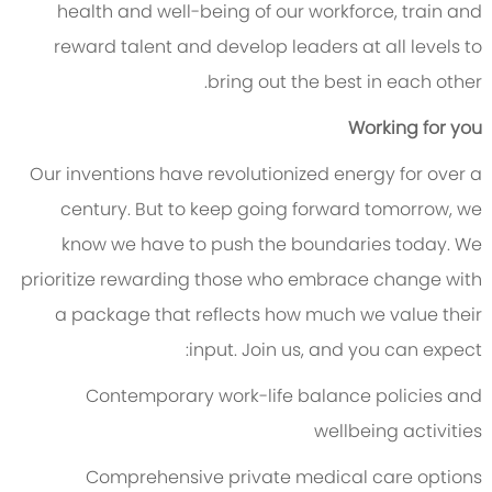
health and well-being of our workforce, train and
reward talent and develop leaders at all levels to
bring out the best in each other.
Working for you
Our inventions have revolutionized energy for over a
century. But to keep going forward tomorrow, we
know we have to push the boundaries today. We
prioritize rewarding those who embrace change with
a package that reflects how much we value their
input. Join us, and you can expect:
Contemporary work-life balance policies and
wellbeing activities
Comprehensive private medical care options