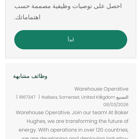
احصل على توصيات وظيفية مصممة حسب
اهتماماتك.
ابدأ
وظائف مشابهة
Warehouse Operative
م
R167347
Nailsea, Somerset, United Kingdom
التصنيع
ك
08/03/2026
ا
Warehouse Operative. Join our team! At Baker
ن
Hughes, we are transforming the future of
energy. With operations in over 120 countries,
we are developing and deploying industry-