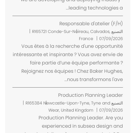
leading technologies a...
Responsable d'atelier (F/H)
م
R165721
Conde-Sur-Noireau, Calvados,
التصنيع
ك
France
07/09/2026
ا
Vous êtes à la recherche d'une opportunité
ن
intéressante et inspirante ? Vous avez envie de
faire partie d’une équipe performante ?
Rejoignez nos équipes ! Chez Baker Hughes,
nous transformons l'ave...
Production Planning Leader
م
R165384
Newcastle-Upon-Tyne, Tyne and
التصنيع
ك
Wear, United Kingdom
07/09/2026
ا
Production Planning Leader. Are you
ن
experienced in subsea design and