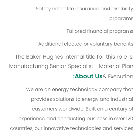
Safety net of life insurance and disability
programs
Tailored financial programs
Additional elected or voluntary benefits
The Baker Hughes internal title for this role is:
Manufacturing Senior Specialist - Material Plan
About Us:
& Execution
We are an energy technology company that
provides solutions to energy and industrial
customers worldwide. Built on a century of
experience and conducting business in over 120
countries, our innovative technologies and services