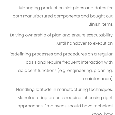
Managing production slot plans and dates for
both manufactured components and bought out
finish items.
Driving ownership of plan and ensure executability
until handover to execution.
Redefining processes and procedures on a regular
basis and require frequent interaction with
adjacent functions (e.g. engineering, planning,
maintenance)
Handling latitude in manufacturing techniques.
Manufacturing process requires choosing right
approaches. Employees should have technical
know-how.