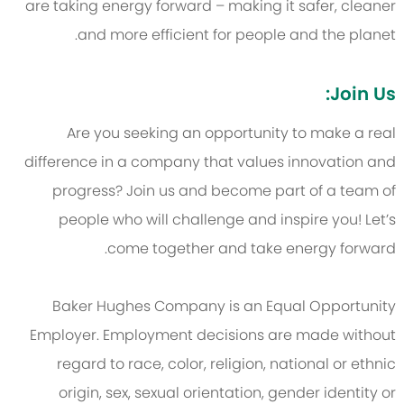
are taking energy forward – making it safer, cleaner
and more efficient for people and the planet.
Join Us:
Are you seeking an opportunity to make a real
difference in a company that values innovation and
progress? Join us and become part of a team of
people who will challenge and inspire you! Let’s
come together and take energy forward.
Baker Hughes Company is an Equal Opportunity
Employer. Employment decisions are made without
regard to race, color, religion, national or ethnic
origin, sex, sexual orientation, gender identity or