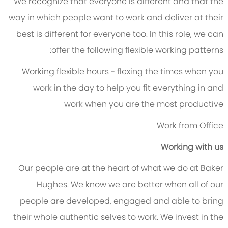
We recognize that everyone is different and that the
way in which people want to work and deliver at their
best is different for everyone too. In this role, we can
offer the following flexible working patterns:
Working flexible hours - flexing the times when you
work in the day to help you fit everything in and
work when you are the most productive
Work from Office
Working with us
Our people are at the heart of what we do at Baker
Hughes. We know we are better when all of our
people are developed, engaged and able to bring
their whole authentic selves to work. We invest in the