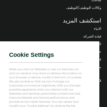
ساعات
وكالات التوظيف/التوظيف
استكشف المزيد
الانباء
قيادة الشركة
التحول الرقمي
حلول منخفضة الكربون
Cookie Settings
قصص إنرجي فوروارد
منزل بيكر هيوز
When you visit our Websites or use our Services, we
and our vendors may store or retrieve information on
your browser or device, mostly in the form of cookies.
دعونا نبقى على تواصل
We use cookies so that we can manage our
corporate commercial objectives, offer you the best
possible experience when you interact with our
Websites and Services, personalize content and ads,
improve Website and Service performance, and
provide social media features. You can review and
modify your “Cookie Settings” by clicking the link,