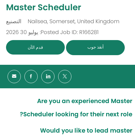
-
Master Scheduler
التصنيع
Nailsea, Somerset, United Kingdom
باب
مكان
Posted: يوليو 30 2026
Job ID: R166281
أنقذ جوب
قدم الآن
Are you an experienced Master
Scheduler looking for their next role?
Would you like to lead master