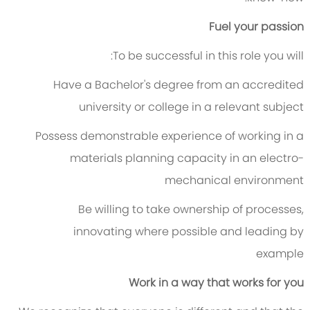
Fuel your passion
To be successful in this role you will:
Have a Bachelor's degree from an accredited
university or college in a relevant subject
Possess demonstrable experience of working in a
materials planning capacity in an electro-
mechanical environment
Be willing to take ownership of processes,
innovating where possible and leading by
example
Work in a way that works for you