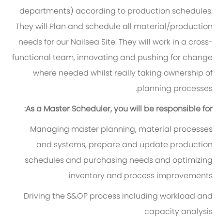
departments) according to production schedules.
They will Plan and schedule all material/production
needs for our Nailsea Site. They will work in a cross-
functional team, innovating and pushing for change
where needed whilst really taking ownership of
planning processes.
As a Master Scheduler, you will be responsible for:
Managing master planning, material processes
and systems, prepare and update production
schedules and purchasing needs and optimizing
inventory and process improvements.
Driving the S&OP process including workload and
capacity analysis