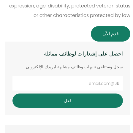
expression, age, disability, protected veteran status
or other characteristics protected by law.
قدم الآن
احصل على إشعارات لوظائف مماثلة
سجل وستتلقى تنبيهات وظائف مشابهة لبريدك الإلكتروني
أدخل
عنوان
البريد
فعل
الإلكتروني