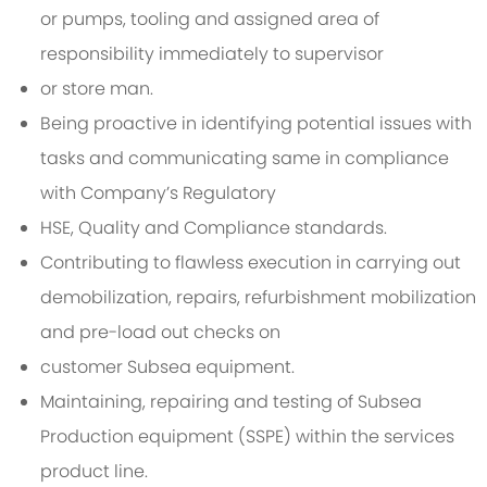
or pumps, tooling and assigned area of
responsibility immediately to supervisor
or store man.
Being proactive in identifying potential issues with
tasks and communicating same in compliance
with Company’s Regulatory
HSE, Quality and Compliance standards.
Contributing to flawless execution in carrying out
demobilization, repairs, refurbishment mobilization
and pre-load out checks on
customer Subsea equipment.
Maintaining, repairing and testing of Subsea
Production equipment (SSPE) within the services
product line.