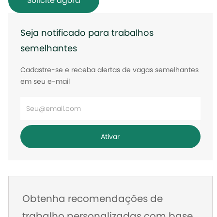
Solicite agora
Seja notificado para trabalhos
semelhantes
Cadastre-se e receba alertas de vagas semelhantes
em seu e-mail
Digite
o
endereço
Ativar
de
e-
mail
Obtenha recomendações de
trabalho personalizadas com base