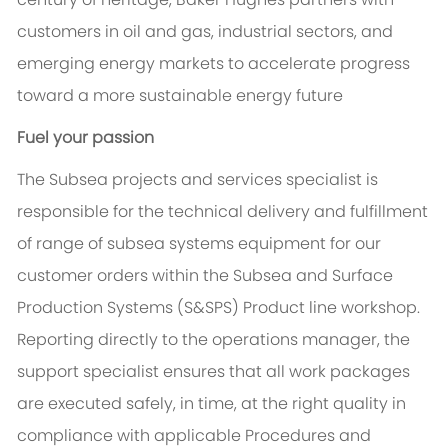
customers in oil and gas, industrial sectors, and
emerging energy markets to accelerate progress
toward a more sustainable energy future
Fuel your passion
The Subsea projects and services specialist is
responsible for the technical delivery and fulfillment
of range of subsea systems equipment for our
customer orders within the Subsea and Surface
Production Systems (S&SPS) Product line workshop.
Reporting directly to the operations manager, the
support specialist ensures that all work packages
are executed safely, in time, at the right quality in
compliance with applicable Procedures and