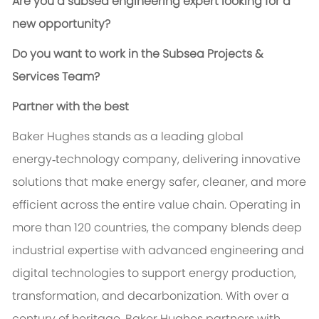
Are you a subsea engineering expert looking for a
new opportunity?
Do you want to work in the Subsea Projects &
Services Team?
Partner with the best
Baker Hughes stands as a leading global
energy‑technology company, delivering innovative
solutions that make energy safer, cleaner, and more
efficient across the entire value chain. Operating in
more than 120 countries, the company blends deep
industrial expertise with advanced engineering and
digital technologies to support energy production,
transformation, and decarbonization. With over a
century of heritage, Baker Hughes partners with