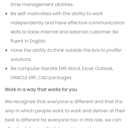
time management abilities.
Be self-motivated with the ability to work
independently and have effective communication
skills to liaise internal and external customer. Be
fluent in English
Have the ability to think outside the box to proffer
solutions
Be computer literate (MS Word, Excel, Outlook,
ORACLE ERP, CAD packages
Work in a way that works for you
We recognize that everyone is different and that the
way in which people want to work and deliver at their
best is different for everyone too. In this role, we can