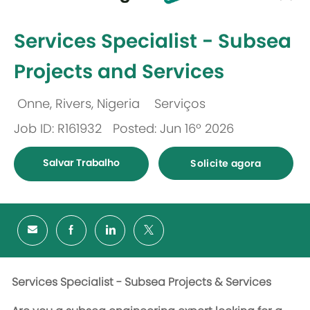
-
Services Specialist - Subsea
Projects and Services
Onne, Rivers, Nigeria
Serviços
Localização
Categoria
Job ID: R161932
Posted: Jun 16º 2026
Salvar Trabalho
Solicite agora
Services Specialist - Subsea Projects & Services