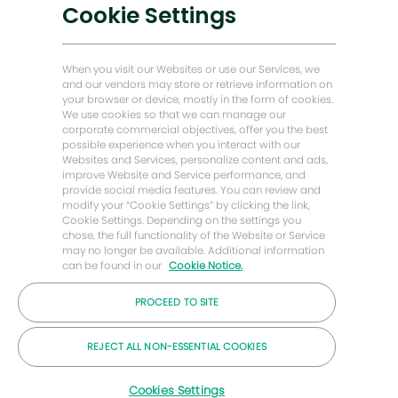
Soluções de baixo carbono
Cookie Settings
Histórias de Energy Forward
Casa do padeiro Hughes
When you visit our Websites or use our Services, we
and our vendors may store or retrieve information on
your browser or device, mostly in the form of cookies.
Vamos manter contato
We use cookies so that we can manage our
corporate commercial objectives, offer you the best
possible experience when you interact with our
Websites and Services, personalize content and ads,
improve Website and Service performance, and
provide social media features. You can review and
modify your “Cookie Settings” by clicking the link,
Cookie Settings. Depending on the settings you
chose, the full functionality of the Website or Service
may no longer be available. Additional information
can be found in our
Cookie Notice.
PROCEED TO SITE
© 2026 Empresa Baker Hughes
REJECT ALL NON-ESSENTIAL COOKIES
Carreiras
Privacidade
Termos
Bolinhos
Cookies Settings