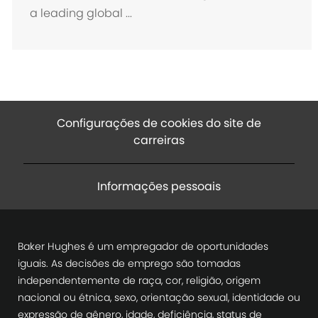
a leading global ...
Configurações de cookies do site de
carreiras
Informações pessoais
Baker Hughes é um empregador de oportunidades
iguais. As decisões de emprego são tomadas
independentemente de raça, cor, religião, origem
nacional ou étnica, sexo, orientação sexual, identidade ou
expressão de gênero, idade, deficiência, status de