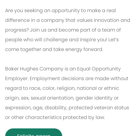
Are you seeking an opportunity to make a real
difference in a company that values innovation and
progress? Join us and become part of a team of
people who will challenge and inspire you! Let’s
come together and take energy forward.
Baker Hughes Company is an Equal Opportunity
Employer. Employment decisions are made without
regard to race, color, religion, national or ethnic
origin, sex, sexual orientation, gender identity or
expression, age, disability, protected veteran status
or other characteristics protected by law.