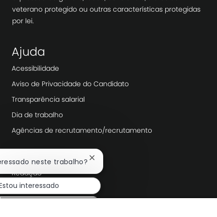
veterano protegido ou outras características protegidas
por lei.
Ajuda
Acessibilidade
Aviso de Privacidade do Candidato
Transparência salarial
Dia de trabalho
Agências de recrutamento/recrutamento
Explorar mais
Fechar
teressado neste trabalho?
notificação
Redação
de
Estou interessado
chatbot
Liderança da empresa
Transformação Digital
ar trabalhos semelhantes