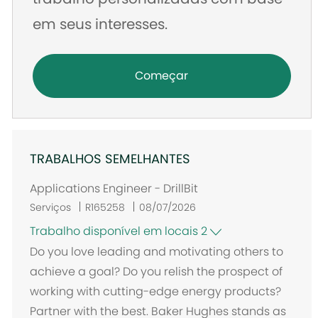
em seus interesses.
Começar
TRABALHOS SEMELHANTES
Applications Engineer - DrillBit
Serviços
R165258
08/07/2026
Trabalho disponível em locais 2
Do you love leading and motivating others to
achieve a goal? Do you relish the prospect of
working with cutting-edge energy products?
Partner with the best. Baker Hughes stands as