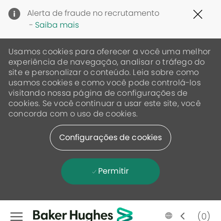
Clo
Alerta de fraude no recrutamento
Cov
-
Saiba mais
19
ban
Usamos cookies para oferecer a você uma melhor
experiência de navegação, analisar o tráfego do
site e personalizar o conteúdo. Leia sobre como
usamos cookies e como você pode controlá-los
visitando nossa página de configurações de
cookies. Se você continuar a usar este site, você
concorda com o uso de cookies.
Configurações de cookies
Permitir
Skip to main content
Language
Portugese
(0)
selected