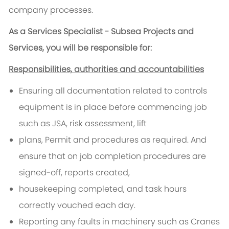
company processes.
As a
Services Specialist - Subsea Projects and
Services
, you will be responsible for:
Responsibilities, authorities and accountabilities
Ensuring all documentation related to controls
equipment is in place before commencing job
such as JSA, risk assessment, lift
plans, Permit and procedures as required. And
ensure that on job completion procedures are
signed-off, reports created,
housekeeping completed, and task hours
correctly vouched each day.
Reporting any faults in machinery such as Cranes