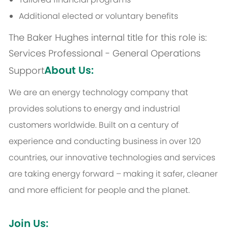
Additional elected or voluntary benefits
The Baker Hughes internal title for this role is:
Services Professional - General Operations
About Us:
Support
We are an energy technology company that
provides solutions to energy and industrial
customers worldwide. Built on a century of
experience and conducting business in over 120
countries, our innovative technologies and services
are taking energy forward – making it safer, cleaner
and more efficient for people and the planet.
Join Us: