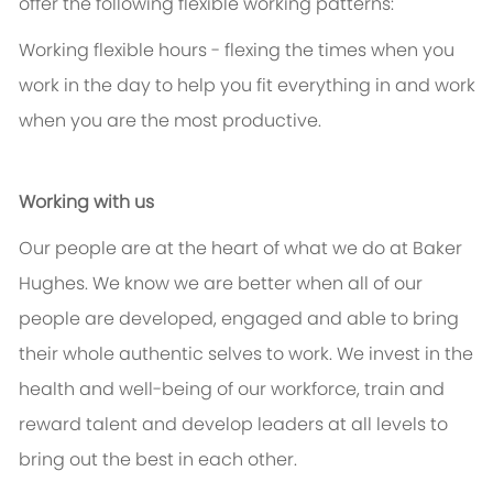
offer the following flexible working patterns:
Working flexible hours - flexing the times when you
work in the day to help you fit everything in and work
when you are the most productive.
Working with us
Our people are at the heart of what we do at Baker
Hughes. We know we are better when all of our
people are developed, engaged and able to bring
their whole authentic selves to work. We invest in the
health and well-being of our workforce, train and
reward talent and develop leaders at all levels to
bring out the best in each other.