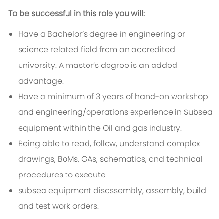
To be successful in this role you will:
Have a Bachelor’s degree in engineering or
science related field from an accredited
university. A master’s degree is an added
advantage.
Have a minimum of 3 years of hand-on workshop
and engineering/operations experience in Subsea
equipment within the Oil and gas industry.
Being able to read, follow, understand complex
drawings, BoMs, GAs, schematics, and technical
procedures to execute
subsea equipment disassembly, assembly, build
and test work orders.