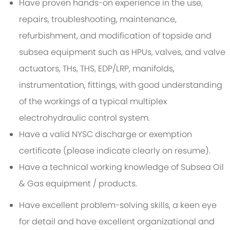
Have proven hands-on experience in the use,
repairs, troubleshooting, maintenance,
refurbishment, and modification of topside and
subsea equipment such as HPUs, valves, and valve
actuators, THs, THS, EDP/LRP, manifolds,
instrumentation, fittings, with good understanding
of the workings of a typical multiplex
electrohydraulic control system.
Have a valid NYSC discharge or exemption
certificate (please indicate clearly on resume).
Have a technical working knowledge of Subsea Oil
& Gas equipment / products.
Have excellent problem-solving skills, a keen eye
for detail and have excellent organizational and