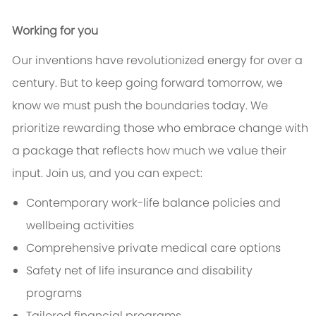
Working for you
Our inventions have revolutionized energy for over a
century. But to keep going forward tomorrow, we
know we must push the boundaries today. We
prioritize rewarding those who embrace change with
a package that reflects how much we value their
input. Join us, and you can expect:
Contemporary work-life balance policies and
wellbeing activities
Comprehensive private medical care options
Safety net of life insurance and disability
programs
Tailored financial programs