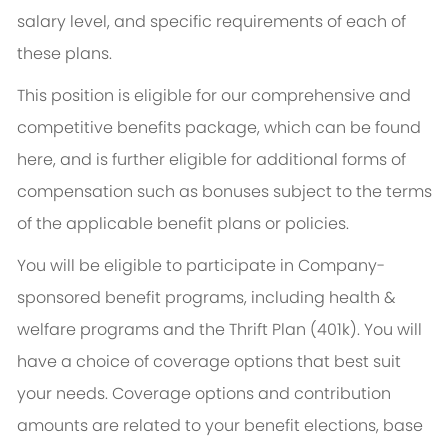
salary level, and specific requirements of each of
these plans.
This position is eligible for our comprehensive and
competitive benefits package, which can be found
here, and is further eligible for additional forms of
compensation such as bonuses subject to the terms
of the applicable benefit plans or policies.
You will be eligible to participate in Company-
sponsored benefit programs, including health &
welfare programs and the Thrift Plan (401k). You will
have a choice of coverage options that best suit
your needs. Coverage options and contribution
amounts are related to your benefit elections, base