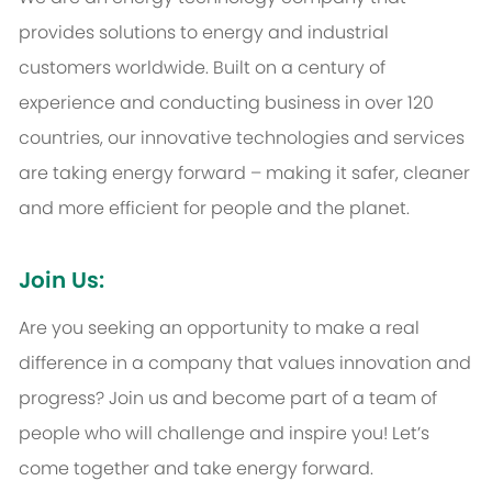
provides solutions to energy and industrial
customers worldwide. Built on a century of
experience and conducting business in over 120
countries, our innovative technologies and services
are taking energy forward – making it safer, cleaner
and more efficient for people and the planet.
Join Us:
Are you seeking an opportunity to make a real
difference in a company that values innovation and
progress? Join us and become part of a team of
people who will challenge and inspire you! Let’s
come together and take energy forward.