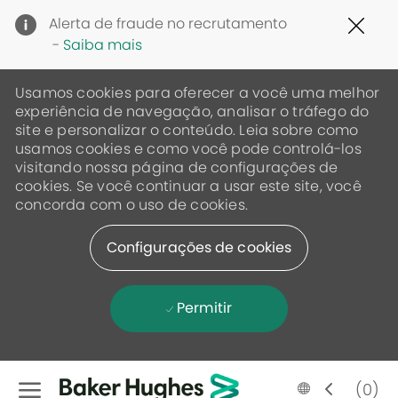
Clo
Alerta de fraude no recrutamento
Cov
-
Saiba mais
19
ban
Usamos cookies para oferecer a você uma melhor
experiência de navegação, analisar o tráfego do
site e personalizar o conteúdo. Leia sobre como
usamos cookies e como você pode controlá-los
visitando nossa página de configurações de
cookies. Se você continuar a usar este site, você
concorda com o uso de cookies.
Configurações de cookies
Permitir
Skip to main content
Language
Portugese
(0)
selected