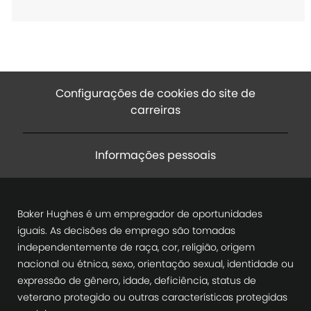
o
Configurações de cookies do site de
carreiras
Informações pessoais
Baker Hughes é um empregador de oportunidades
iguais. As decisões de emprego são tomadas
independentemente de raça, cor, religião, origem
nacional ou étnica, sexo, orientação sexual, identidade ou
expressão de gênero, idade, deficiência, status de
veterano protegido ou outras características protegidas