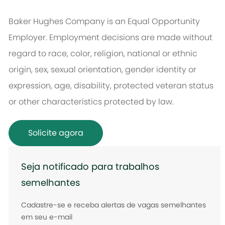
Baker Hughes Company is an Equal Opportunity
Employer. Employment decisions are made without
regard to race, color, religion, national or ethnic
origin, sex, sexual orientation, gender identity or
expression, age, disability, protected veteran status
or other characteristics protected by law.
Solicite agora
Seja notificado para trabalhos
semelhantes
Cadastre-se e receba alertas de vagas semelhantes
em seu e-mail