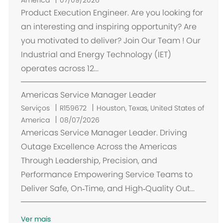
c
Product Execution Engineer. Are you looking for
a
an interesting and inspiring opportunity? Are
l
you motivated to deliver? Join Our Team ! Our
i
Industrial and Energy Technology (IET)
z
operates across 12...
a
ç
Americas Service Manager Leader
ã
o
L
Serviços
R159672
Houston, Texas, United States of
o
America
08/07/2026
c
Americas Service Manager Leader. Driving
a
Outage Excellence Across the Americas
l
Through Leadership, Precision, and
i
Performance Empowering Service Teams to
z
Deliver Safe, On‑Time, and High‑Quality Out...
a
ç
ã
Ver mais