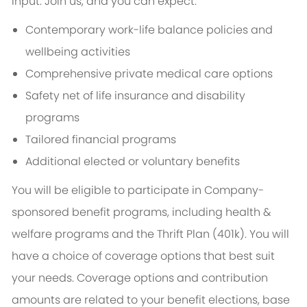
input. Join us, and you can expect:
Contemporary work-life balance policies and
wellbeing activities
Comprehensive private medical care options
Safety net of life insurance and disability
programs
Tailored financial programs
Additional elected or voluntary benefits
You will be eligible to participate in Company-
sponsored benefit programs, including health &
welfare programs and the Thrift Plan (401k). You will
have a choice of coverage options that best suit
your needs. Coverage options and contribution
amounts are related to your benefit elections, base