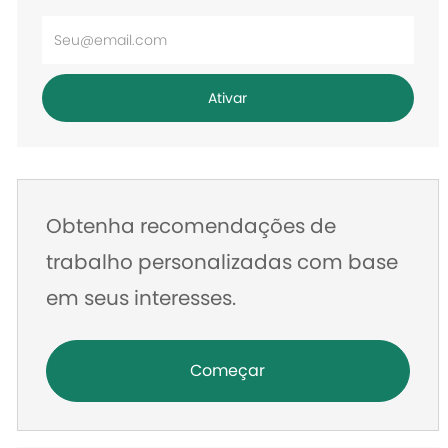
Digite
o
endereço
Ativar
de
e-
mail
Obtenha recomendações de
trabalho personalizadas com base
em seus interesses.
Começar