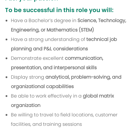
To be successful in this role you will:
Have a Bachelor’s degree in
Science, Technology,
Engineering, or Mathematics (STEM)
Have a strong understanding of
technical job
planning and P&L considerations
Demonstrate excellent
communication,
presentation, and interpersonal skills
Display strong
analytical, problem-solving, and
organizational capabilities
Be able to work effectively in a
global matrix
organization
Be willing to travel to field locations, customer
facilities, and training sessions