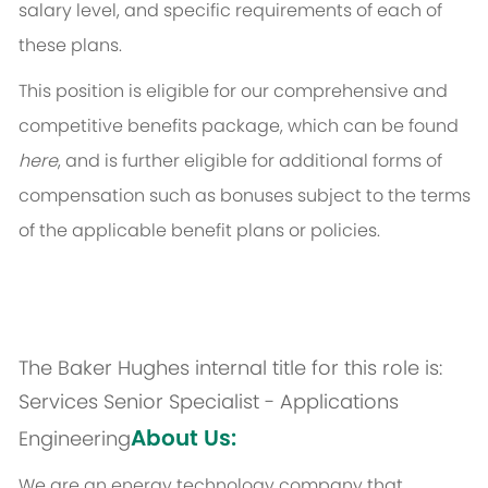
salary level, and specific requirements of each of
these plans.
This position is eligible for our comprehensive and
competitive benefits package, which can be found
here
, and is further eligible for additional forms of
compensation such as bonuses subject to the terms
of the applicable benefit plans or policies.
The Baker Hughes internal title for this role is:
Services Senior Specialist - Applications
About Us:
Engineering
We are an energy technology company that