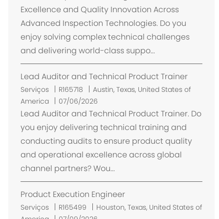
Excellence and Quality Innovation Across
Advanced Inspection Technologies. Do you
enjoy solving complex technical challenges
and delivering world-class suppo...
Lead Auditor and Technical Product Trainer
L
Serviços
R165718
Austin, Texas, United States of
o
America
07/06/2026
c
Lead Auditor and Technical Product Trainer. Do
a
you enjoy delivering technical training and
l
conducting audits to ensure product quality
i
and operational excellence across global
z
channel partners? Wou...
a
ç
Product Execution Engineer
ã
o
L
Serviços
R165499
Houston, Texas, United States of
o
America
07/09/2026