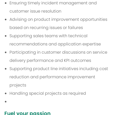
Ensuring timely incident management and
customer issue resolution
Advising on product improvement opportunities
based on recurring issues or failures
Supporting sales teams with technical
recommendations and application expertise
Participating in customer discussions on service
delivery performance and KPI outcomes
Supporting product line initiatives including cost
reduction and performance improvement
projects
Handling special projects as required
Fuel your passion