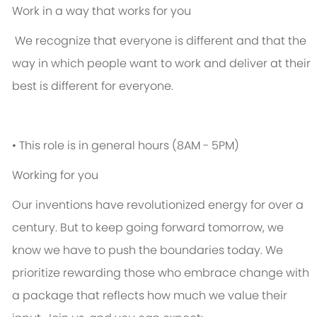
Work in a way that works for you
We recognize that everyone is different and that the
way in which people want to work and deliver at their
best is different for everyone.
• This role is in general hours (8AM - 5PM)
Working for you
Our inventions have revolutionized energy for over a
century. But to keep going forward tomorrow, we
know we have to push the boundaries today. We
prioritize rewarding those who embrace change with
a package that reflects how much we value their