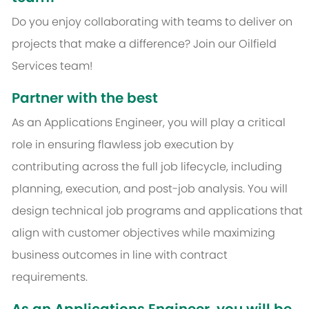
Do you enjoy collaborating with teams to deliver on
projects that make a difference? Join our Oilfield
Services team!
Partner with the best
As an Applications Engineer, you will play a critical
role in ensuring flawless job execution by
contributing across the full job lifecycle, including
planning, execution, and post-job analysis. You will
design technical job programs and applications that
align with customer objectives while maximizing
business outcomes in line with contract
requirements.