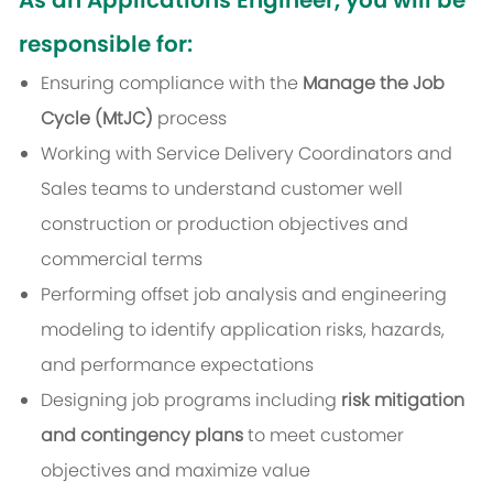
As an Applications Engineer, you will be
responsible for:
Ensuring compliance with the
Manage the Job
Cycle (MtJC)
process
Working with Service Delivery Coordinators and
Sales teams to understand customer well
construction or production objectives and
commercial terms
Performing offset job analysis and engineering
modeling to identify application risks, hazards,
and performance expectations
Designing job programs including
risk mitigation
and contingency plans
to meet customer
objectives and maximize value