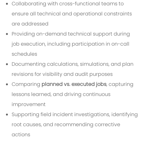
Collaborating with cross-functional teams to
ensure all technical and operational constraints
are addressed
Providing on-demand technical support during
job execution, including participation in on-call
schedules
Documenting calculations, simulations, and plan
revisions for visibility and audit purposes
Comparing
planned vs. executed jobs
, capturing
lessons learned, and driving continuous
improvement
Supporting field incident investigations, identifying
root causes, and recommending corrective
actions