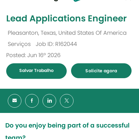
-
Lead Applications Engineer
Pleasanton, Texas, United States Of America
Localização
Serviços
Job ID: R162044
Categoria
Posted: Jun 16º 2026
Salvar Trabalho
Solicite agora
Do you enjoy being part of a successful
team?