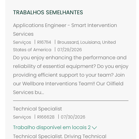
TRABALHOS SEMELHANTES
Applications Engineer - Smart Intervention
Services
L
Serviços
R167114
Broussard, Louisiana, United
o
States of America
07/29/2026
c
Do you enjoy enhancing the performance and
a
reliability of essential equipment? Do you enjoy
l
providing efficient support to your team? Join
i
our Wellbore Interventions Team!! Our Oilfield
z
Services bu...
a
ç
Technical Specialist
ã
o
Serviços
R166628
07/30/2026
Trabalho disponível em locais 2
Technical Specialist. Driving Technical