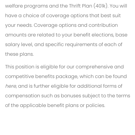
welfare programs and the Thrift Plan (401k). You will
have a choice of coverage options that best suit
your needs. Coverage options and contribution
amounts are related to your benefit elections, base
salary level, and specific requirements of each of
these plans.
This position is eligible for our comprehensive and
competitive benefits package, which can be found
here
, and is further eligible for additional forms of
compensation such as bonuses subject to the terms
of the applicable benefit plans or policies.