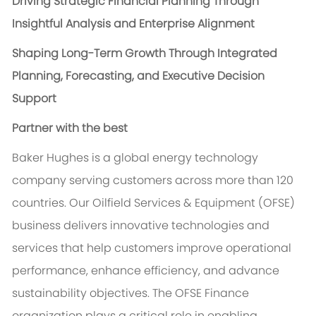
Driving Strategic Financial Planning Through
Insightful Analysis and Enterprise Alignment
Shaping Long-Term Growth Through Integrated
Planning, Forecasting, and Executive Decision
Support
Partner with the best
Baker Hughes is a global energy technology
company serving customers across more than 120
countries. Our Oilfield Services & Equipment (OFSE)
business delivers innovative technologies and
services that help customers improve operational
performance, enhance efficiency, and advance
sustainability objectives. The OFSE Finance
organization plays a critical role in enabling