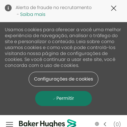
Clo
Alerta de fraude no recrutamento
Cov
-
Saiba mais
19
ban
Usamos cookies para oferecer a você uma melhor
experiência de navegação, analisar o tráfego do
site e personalizar o conteúdo. Leia sobre como
usamos cookies e como você pode controlá-los
visitando nossa página de configurações de
cookies. Se você continuar a usar este site, você
concorda com o uso de cookies.
Configurações de cookies
Permitir
Skip to main content
Language
Portugese
(0)
selected