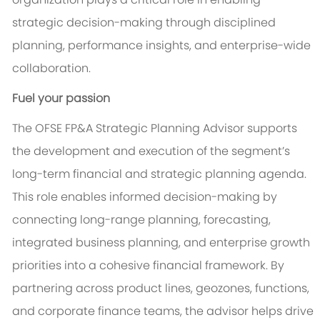
strategic decision-making through disciplined
planning, performance insights, and enterprise-wide
collaboration.
Fuel your passion
The OFSE FP&A Strategic Planning Advisor supports
the development and execution of the segment’s
long-term financial and strategic planning agenda.
This role enables informed decision-making by
connecting long-range planning, forecasting,
integrated business planning, and enterprise growth
priorities into a cohesive financial framework. By
partnering across product lines, geozones, functions,
and corporate finance teams, the advisor helps drive