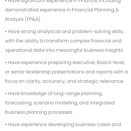
• Have significant experience in Finance, including
demonstrated experience in Financial Planning &
Analysis (FP&A).
• Have strong analytical and problem-solving skills,
with the ability to transform complex financial and
operational data into meaningful business insights.
• Have experience preparing executive, Board-level,
or senior leadership presentations and reports with a
focus on clarity, accuracy, and strategic relevance.
• Have knowledge of long-range planning,
forecasting, scenario modeling, and integrated
business planning processes.
• Have experience developing business cases and