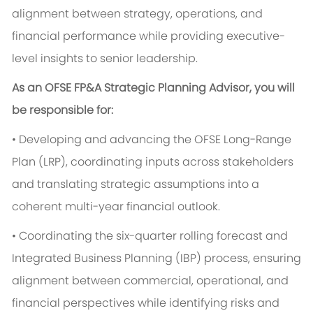
alignment between strategy, operations, and
financial performance while providing executive-
level insights to senior leadership.
As an OFSE FP&A Strategic Planning Advisor, you will
be responsible for:
• Developing and advancing the OFSE Long-Range
Plan (LRP), coordinating inputs across stakeholders
and translating strategic assumptions into a
coherent multi-year financial outlook.
• Coordinating the six-quarter rolling forecast and
Integrated Business Planning (IBP) process, ensuring
alignment between commercial, operational, and
financial perspectives while identifying risks and