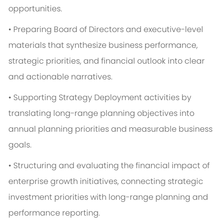
opportunities.
• Preparing Board of Directors and executive-level
materials that synthesize business performance,
strategic priorities, and financial outlook into clear
and actionable narratives.
• Supporting Strategy Deployment activities by
translating long-range planning objectives into
annual planning priorities and measurable business
goals.
• Structuring and evaluating the financial impact of
enterprise growth initiatives, connecting strategic
investment priorities with long-range planning and
performance reporting.