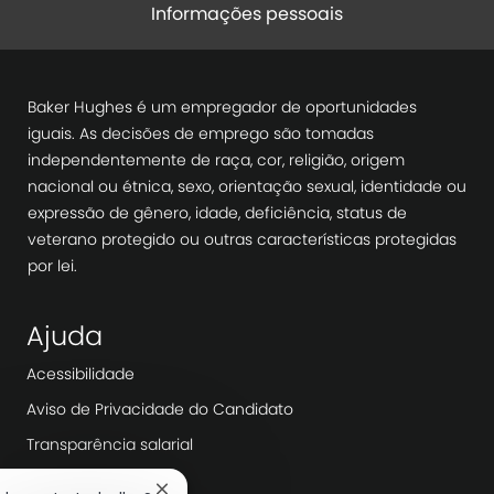
Informações pessoais
Baker Hughes é um empregador de oportunidades
iguais. As decisões de emprego são tomadas
independentemente de raça, cor, religião, origem
nacional ou étnica, sexo, orientação sexual, identidade ou
expressão de gênero, idade, deficiência, status de
veterano protegido ou outras características protegidas
por lei.
Ajuda
Acessibilidade
Aviso de Privacidade do Candidato
Transparência salarial
Dia de trabalho