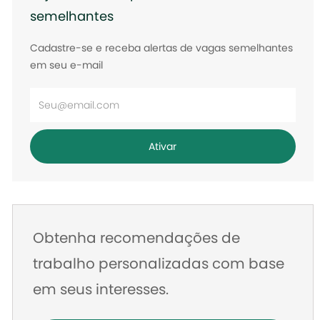
semelhantes
Cadastre-se e receba alertas de vagas semelhantes
em seu e-mail
Digite
o
endereço
Ativar
de
e-
mail
Obtenha recomendações de
trabalho personalizadas com base
em seus interesses.