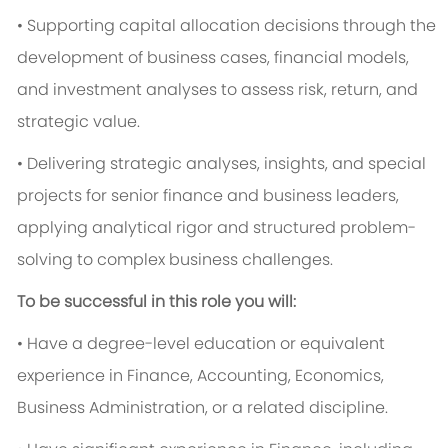
• Supporting capital allocation decisions through the
development of business cases, financial models,
and investment analyses to assess risk, return, and
strategic value.
• Delivering strategic analyses, insights, and special
projects for senior finance and business leaders,
applying analytical rigor and structured problem-
solving to complex business challenges.
To be successful in this role you will:
• Have a degree-level education or equivalent
experience in Finance, Accounting, Economics,
Business Administration, or a related discipline.