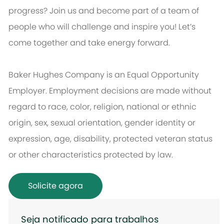
progress? Join us and become part of a team of
people who will challenge and inspire you! Let’s
come together and take energy forward.
Baker Hughes Company is an Equal Opportunity
Employer. Employment decisions are made without
regard to race, color, religion, national or ethnic
origin, sex, sexual orientation, gender identity or
expression, age, disability, protected veteran status
or other characteristics protected by law.
Solicite agora
Seja notificado para trabalhos