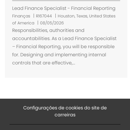
ç
Lead Finance Specialist - Financial Reporting
ã
o
L
Finanças
R167044
Houston, Texas, United States
o
of America
08/05/2026
c
Responsibilities, authorities and
a
accountabilities. As a Lead Finance Specialist
l
– Financial Reporting, you will be responsible
i
for. Designing and implementing internal
z
controls that are effective,...
a
ç
ã
o
Configurações de cookies do site de
carreiras