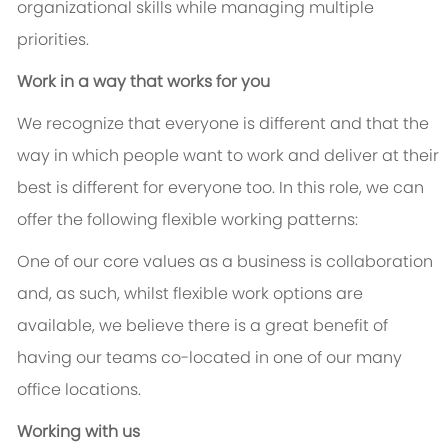
organizational skills while managing multiple
priorities.
Work in a way that works for you
We recognize that everyone is different and that the
way in which people want to work and deliver at their
best is different for everyone too. In this role, we can
offer the following flexible working patterns:
One of our core values as a business is collaboration
and, as such, whilst flexible work options are
available, we believe there is a great benefit of
having our teams co-located in one of our many
office locations.
Working with us