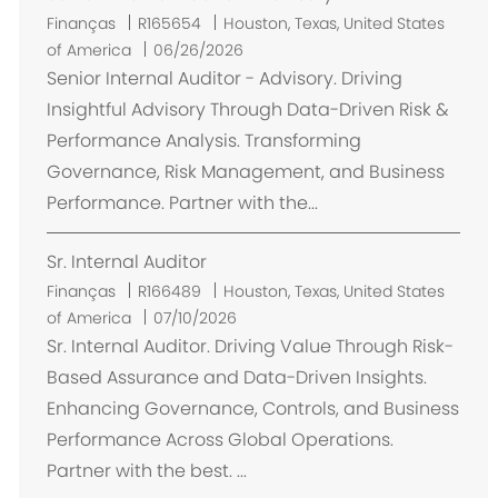
L
Finanças
R165654
Houston, Texas, United States
o
of America
06/26/2026
c
Senior Internal Auditor - Advisory. Driving
a
Insightful Advisory Through Data-Driven Risk &
l
Performance Analysis. Transforming
i
Governance, Risk Management, and Business
z
Performance. Partner with the...
a
ç
Sr. Internal Auditor
ã
o
L
Finanças
R166489
Houston, Texas, United States
o
of America
07/10/2026
c
Sr. Internal Auditor. Driving Value Through Risk-
a
Based Assurance and Data-Driven Insights.
l
Enhancing Governance, Controls, and Business
i
Performance Across Global Operations.
z
Partner with the best. ...
a