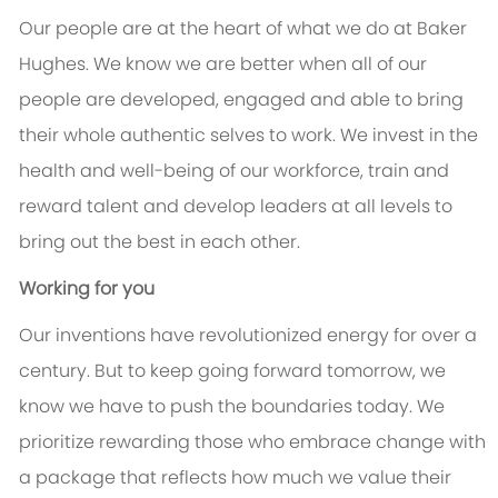
Our people are at the heart of what we do at Baker
Hughes. We know we are better when all of our
people are developed, engaged and able to bring
their whole authentic selves to work. We invest in the
health and well-being of our workforce, train and
reward talent and develop leaders at all levels to
bring out the best in each other.
Working for you
Our inventions have revolutionized energy for over a
century. But to keep going forward tomorrow, we
know we have to push the boundaries today. We
prioritize rewarding those who embrace change with
a package that reflects how much we value their