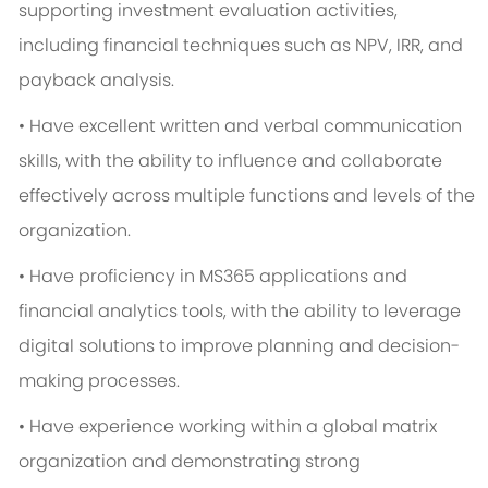
supporting investment evaluation activities,
including financial techniques such as NPV, IRR, and
payback analysis.
• Have excellent written and verbal communication
skills, with the ability to influence and collaborate
effectively across multiple functions and levels of the
organization.
• Have proficiency in MS365 applications and
financial analytics tools, with the ability to leverage
digital solutions to improve planning and decision-
making processes.
• Have experience working within a global matrix
organization and demonstrating strong