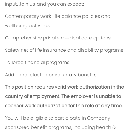
input. Join us, and you can expect:
Contemporary work-life balance policies and
wellbeing activities
Comprehensive private medical care options
Safety net of life insurance and disability programs
Tailored financial programs
Additional elected or voluntary benefits
This position requires valid work authorization in the
country of employment. The employer is unable to
sponsor work authorization for this role at any time.
You will be eligible to participate in Company-
sponsored benefit programs, including health &