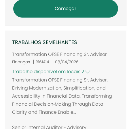
Começar
TRABALHOS SEMELHANTES
Transformation OFSE Financing Sr. Advisor
Finanças
R161414
08/04/2026
Trabalho disponível em locais 2
Transformation OFSE Financing Sr. Advisor.
Driving Modernization, Simplification, and
Accessibility in Financial Data. Transforming
Financial Decision‑Making Through Data
Clarity and Finance Enable...
Senior Internal Auditor - Advisory