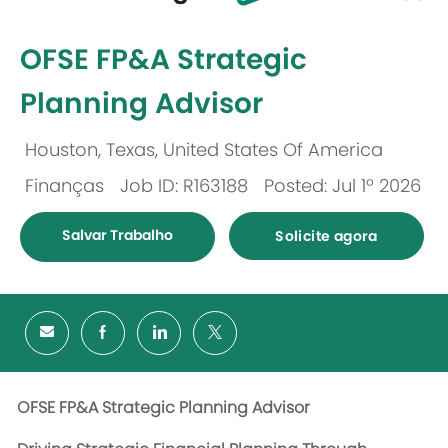
-
OFSE FP&A Strategic
Planning Advisor
Houston, Texas, United States Of America
Localização
Finanças
Job ID: R163188
Posted: Jul 1º 2026
Categoria
Salvar Trabalho
Solicite agora
OFSE FP&A Strategic Planning Advisor