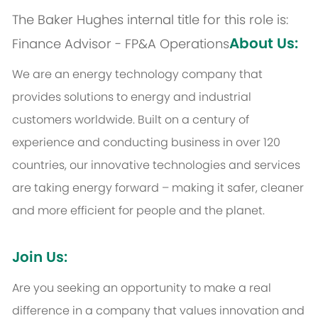
The Baker Hughes internal title for this role is:
About Us:
Finance Advisor - FP&A Operations
We are an energy technology company that
provides solutions to energy and industrial
customers worldwide. Built on a century of
experience and conducting business in over 120
countries, our innovative technologies and services
are taking energy forward – making it safer, cleaner
and more efficient for people and the planet.
Join Us:
Are you seeking an opportunity to make a real
difference in a company that values innovation and