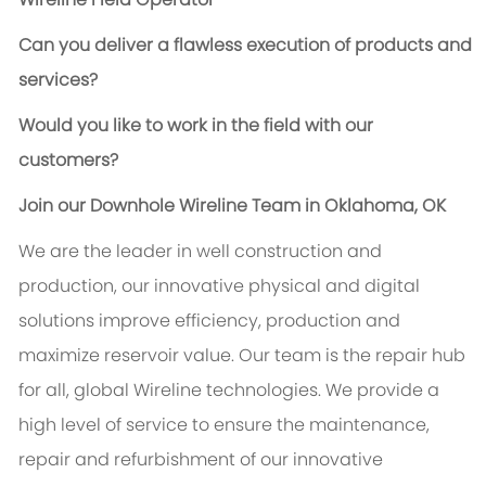
Can you deliver a flawless execution of products and
services?
Would you like to work in the field with our
customers?
Join our Downhole Wireline Team in Oklahoma, OK
We are the leader in well construction and
production, our innovative physical and digital
solutions improve efficiency, production and
maximize reservoir value. Our team is the repair hub
for all, global Wireline technologies. We provide a
high level of service to ensure the maintenance,
repair and refurbishment of our innovative