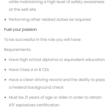
while maintaining a high level of safety awareness
at the well site
Performing other related duties as required
Fuel your passion
To be successful in this role you will have:
Requirements:
Have high school diploma or equivalent education
Have Class A or B CDL
Have a clean driving record and the ability to pass
a Federal background check
Must be 21 years of age or older in order to obtain
ATF explosives certification