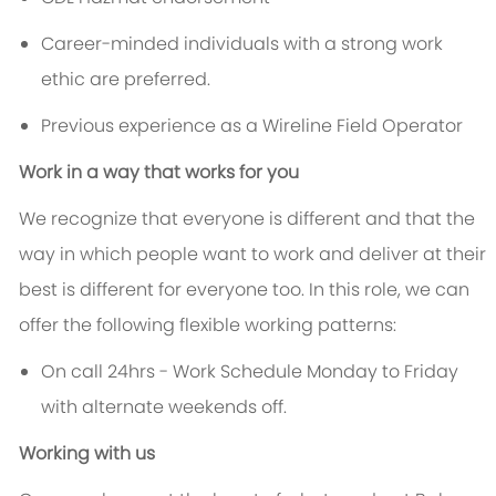
Career-minded individuals with a strong work
ethic are preferred.
Previous experience as a Wireline Field Operator
Work in a way that works for you
We recognize that everyone is different and that the
way in which people want to work and deliver at their
best is different for everyone too. In this role, we can
offer the following flexible working patterns:
On call 24hrs - Work Schedule Monday to Friday
with alternate weekends off.
Working with us