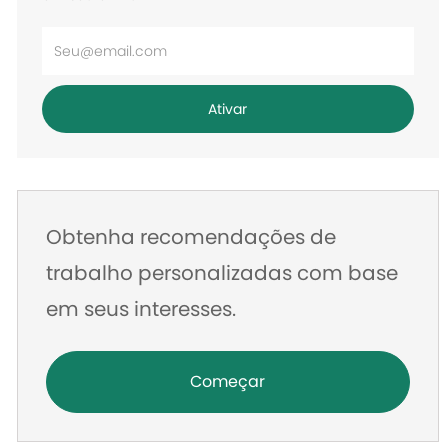
Digite
o
endereço
Ativar
de
e-
mail
Obtenha recomendações de
trabalho personalizadas com base
em seus interesses.
Começar