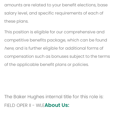
amounts are related to your benefit elections, base
salary level, and specific requirements of each of
these plans.
This position is eligible for our comprehensive and
competitive benefits package, which can be found
here
, and is further eligible for additional forms of
compensation such as bonuses subject to the terms
of the applicable benefit plans or policies.
The Baker Hughes internal title for this role is:
About Us:
FIELD OPER II - WLE