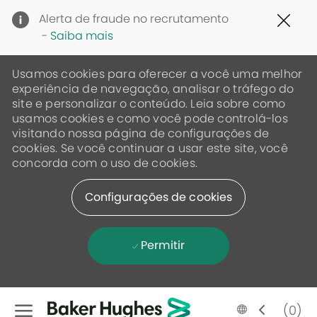
Clo
Alerta de fraude no recrutamento
Cov
-
Saiba mais
19
ban
Usamos cookies para oferecer a você uma melhor
experiência de navegação, analisar o tráfego do
site e personalizar o conteúdo. Leia sobre como
usamos cookies e como você pode controlá-los
visitando nossa página de configurações de
cookies. Se você continuar a usar este site, você
concorda com o uso de cookies.
Configurações de cookies
Permitir
Skip to main content
Language
Portugese
(0)
selected