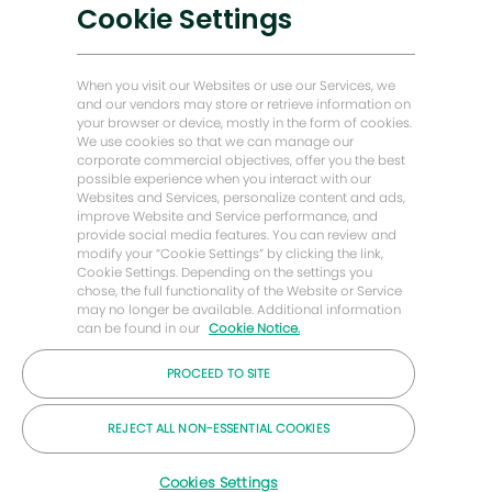
Soluções de baixo carbono
Cookie Settings
Histórias de Energy Forward
Casa do padeiro Hughes
When you visit our Websites or use our Services, we
and our vendors may store or retrieve information on
your browser or device, mostly in the form of cookies.
Vamos manter contato
We use cookies so that we can manage our
corporate commercial objectives, offer you the best
possible experience when you interact with our
Websites and Services, personalize content and ads,
improve Website and Service performance, and
provide social media features. You can review and
modify your “Cookie Settings” by clicking the link,
Cookie Settings. Depending on the settings you
chose, the full functionality of the Website or Service
may no longer be available. Additional information
can be found in our
Cookie Notice.
PROCEED TO SITE
© 2026 Empresa Baker Hughes
REJECT ALL NON-ESSENTIAL COOKIES
Carreiras
Privacidade
Termos
Bolinhos
Cookies Settings