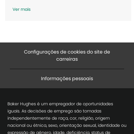
ã
Ver mais
o
Configurações de cookies do site de
carreiras
Informações pessoais
Baker Hughes é um empregador de oportunidades
iguais. As decisões de emprego são tomadas
independentemente de raça, cor, religião, origem
nacional ou étnica, sexo, orientação sexual, identidade ou
expressão de gênero, idade, deficiência, status de