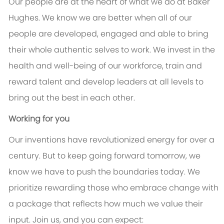
Our people are at the heart of what we do at Baker
Hughes. We know we are better when all of our
people are developed, engaged and able to bring
their whole authentic selves to work. We invest in the
health and well-being of our workforce, train and
reward talent and develop leaders at all levels to
bring out the best in each other.
Working for you
Our inventions have revolutionized energy for over a
century. But to keep going forward tomorrow, we
know we have to push the boundaries today. We
prioritize rewarding those who embrace change with
a package that reflects how much we value their
input. Join us, and you can expect: