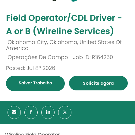
-
Field Operator/CDL Driver -
A or B (Wireline Services)
Oklahoma City, Oklahoma, United States Of
Localização
America
Operações De Campo
Job ID: R164250
Categoria
Posted: Jul 8º 2026
Salvar Trabalho
Solicite agora
Wireline Field Operator