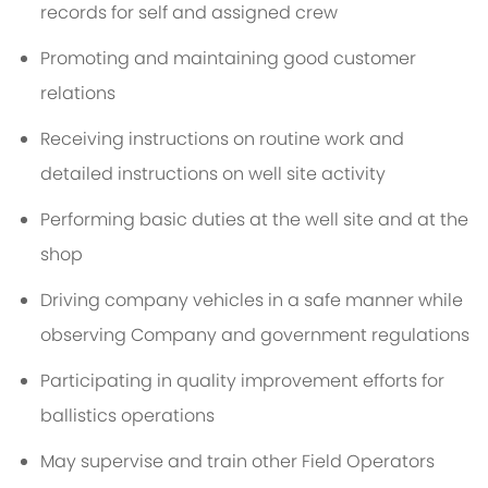
records for self and assigned crew
Promoting and maintaining good customer
relations
Receiving instructions on routine work and
detailed instructions on well site activity
Performing basic duties at the well site and at the
shop
Driving company vehicles in a safe manner while
observing Company and government regulations
Participating in quality improvement efforts for
ballistics operations
May supervise and train other Field Operators