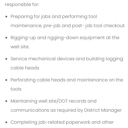
responsible for:
Preparing for jobs and performing tool
maintenance, pre-job and post- job tool checkout.
Rigging-up and rigging-down equipment at the
well site.
Service mechanical devices and building logging
cable heads
Perforating cable heads and maintenance on the
tools
Maintaining well site/DOT records and
communications as required by District Manager
Completing job-related paperwork and other