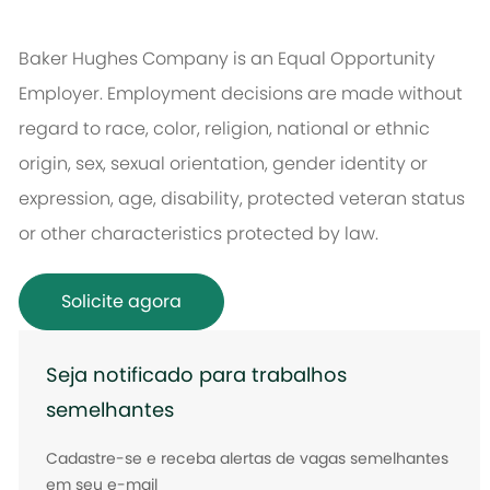
Baker Hughes Company is an Equal Opportunity
Employer. Employment decisions are made without
regard to race, color, religion, national or ethnic
origin, sex, sexual orientation, gender identity or
expression, age, disability, protected veteran status
or other characteristics protected by law.
Solicite agora
Seja notificado para trabalhos
semelhantes
Cadastre-se e receba alertas de vagas semelhantes
em seu e-mail