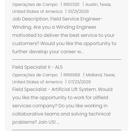
L
Operações de Campo
R160330
Austin, Texas,
o
United States of America
01/21/2026
c
Job Description. Field Service Engineer-
a
Winding. Are you a Winding Engineer
l
motivated to deliver the best service to your
i
customers? Would you like the opportunity to
z
further develop your career w...
a
ç
Field Specialist II - ALS
ã
o
L
Operações de Campo
R166988
Midland, Texas,
o
United States of America
07/23/2026
c
Field Specialist - Artificial Lift System. Would
a
you like the opportunity to work for oilfield
l
services company? Do you like working in
i
collaborative teams and solving technical
z
problems? Join US! ...
a
ç