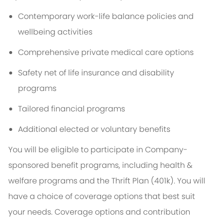
Contemporary work-life balance policies and
wellbeing activities
Comprehensive private medical care options
Safety net of life insurance and disability
programs
Tailored financial programs
Additional elected or voluntary benefits
You will be eligible to participate in Company-
sponsored benefit programs, including health &
welfare programs and the Thrift Plan (401k). You will
have a choice of coverage options that best suit
your needs. Coverage options and contribution