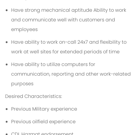
Have strong mechanical aptitude Ability to work
and communicate well with customers and
employees
Have ability to work on-call 24x7 and flexibility to
work at well sites for extended periods of time
Have ability to utilize computers for
communication, reporting and other work-related
purposes
Desired Characteristics:
Previous Military experience
Previous oilfield experience
CDL Hazmat endorsement