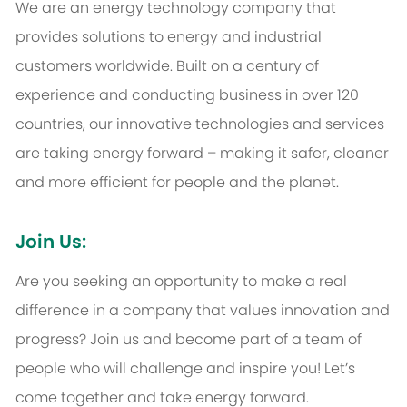
We are an energy technology company that
provides solutions to energy and industrial
customers worldwide. Built on a century of
experience and conducting business in over 120
countries, our innovative technologies and services
are taking energy forward – making it safer, cleaner
and more efficient for people and the planet.
Join Us:
Are you seeking an opportunity to make a real
difference in a company that values innovation and
progress? Join us and become part of a team of
people who will challenge and inspire you! Let’s
come together and take energy forward.