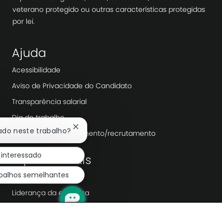
veterano protegido ou outras características protegidas
por lei.
Ajuda
Acessibilidade
Aviso de Privacidade do Candidato
Transparência salarial
Dia de trabalho
Fechar
sado neste trabalho?
Agências de recrutamento/recrutamento
notificação
de
 interessado
Explorar mais
chatbot
abalhos semelhantes
Redação
Liderança da empresa
Transformação Digital