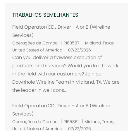
TRABALHOS SEMELHANTES
Field Operator/CDL Driver - A or B (Wireline
Services)
L
Operações de Campo
R163587
Midland, Texas,
o
United States of America
07/23/2026
c
Can you deliver a flawless execution of
a
products and services? Would you like to work
l
in the field with our customers? Join our
i
Downhole Wireline Team in Midland, TX. We are
z
the leader in well cons...
a
ç
Field Operator/CDL Driver - A or B (Wireline
ã
o
Services)
L
Operações de Campo
R165861
Midland, Texas,
o
United States of America
07/22/2026