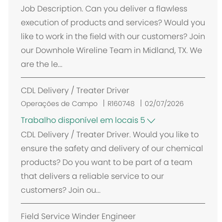
c
Job Description. Can you deliver a flawless
a
execution of products and services? Would you
l
like to work in the field with our customers? Join
i
our Downhole Wireline Team in Midland, TX. We
z
are the le...
a
ç
CDL Delivery / Treater Driver
ã
o
Operações de Campo
R160748
02/07/2026
Trabalho disponível em locais 5
CDL Delivery / Treater Driver. Would you like to
ensure the safety and delivery of our chemical
products? Do you want to be part of a team
that delivers a reliable service to our
customers? Join ou...
Field Service Winder Engineer