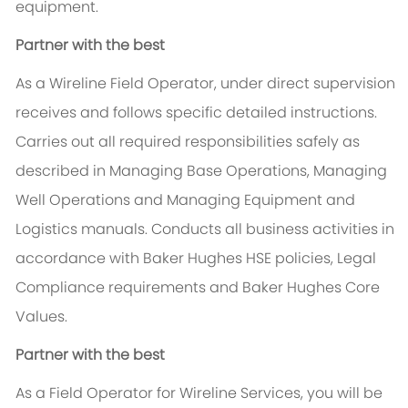
equipment.
Partner with the best
As a Wireline Field Operator, under direct supervision
receives and follows specific detailed instructions.
Carries out all required responsibilities safely as
described in Managing Base Operations, Managing
Well Operations and Managing Equipment and
Logistics manuals. Conducts all business activities in
accordance with Baker Hughes HSE policies, Legal
Compliance requirements and Baker Hughes Core
Values.
Partner with the best
As a Field Operator for Wireline Services, you will be