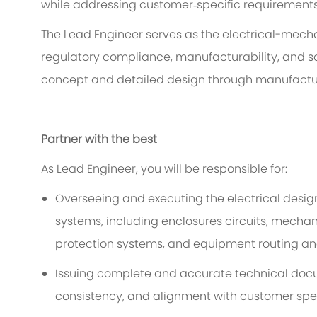
while addressing customer
‑
specific requirements
The Lead Engineer serves as the
electrical-
mechan
regulatory compliance, manufacturability, and sa
concept and detailed design through manufacturin
Partner with the best
As
Lead
Engineer, you will
be responsible
for
:
Overseeing and executing the
electrical
design
systems, including enclosures
circuits
,
mechan
protection systems, and equipment
routing an
Issuing complete and
accurate
technical doc
consistency, and alignment with customer spec