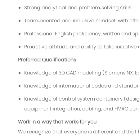
Strong analytical and problem
‑
solving skills.
Team
‑
oriented and inclusive mindset, with eff
Professional English
proficiency
, written and s
Proactive attitude and ability to take initiative
Preferred Qualifications
Knowledge
of
3D CAD modeling (Siemens NX
,
E
Knowledge of international codes and standards
Knowledge of control system
containers
(desig
equipment integration, cabling, and
HVAC
cont
Work in a way that works for you
We recognize that everyone is different and that