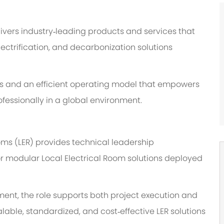
ivers industry
‑
leading products and services that
ectrification, and decarbonization solutions
 and an efficient operating model that empowers
fessionally in a global environment.
oms (LER) provides technical leadership
or modular Local Electrical Room solutions deployed
ment, the role supports both project execution and
lable, standardized, and cost
‑
effective LER solutions