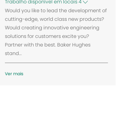
Trabalho disponível em locais 4
Would you like to lead the development of
cutting-edge, world class new products?
Would creating innovative engineering
solutions for customers excite you?
Partner with the best. Baker Hughes
stand...
Ver mais