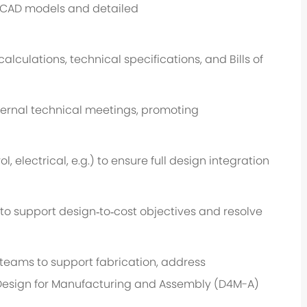
 CAD models and detailed
alculations, technical specifications, and Bills of
nternal technical meetings, promoting
ol,
electrical,
e.g.
) to ensure full design integration
 to support design
‑
to
‑
cost
objectives
and resolve
teams to support fabrication, address
Design for Manufacturing and Assembly (D
4
M
-
A)