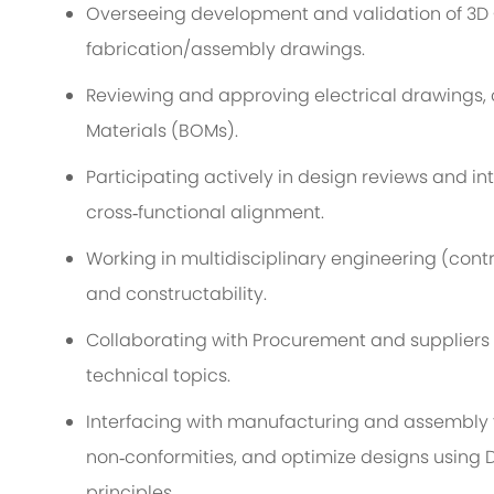
Overseeing development and validation of 3D
fabrication
/assembly
drawings.
Reviewing and approving
el
ec
trical
drawings, c
Materials (BOMs).
Participating actively in design reviews and i
cross
‑
functional alignment.
Working in
multidisciplinary engineering (
contr
and constructability.
Collaborating with Procurement and suppliers
technical topics.
Interfacing with manufacturing and assembly 
non
‑
conformities, and
optimize
designs using 
principles.