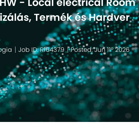
HW - Local electrical Room
zálás, Termék és Hardver
ogia
Job ID: R164379
Posted: Jun 11º 2026