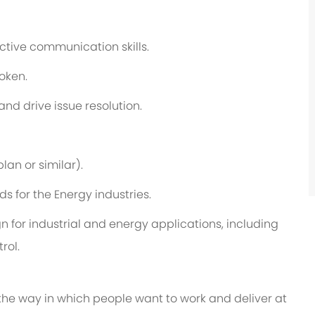
ective communication skills.
poken.
 and drive issue resolution.
plan
or similar).
 for the Energy industries.
n for industrial and energy applications, including
rol.
 the way in which people want to work and deliver at