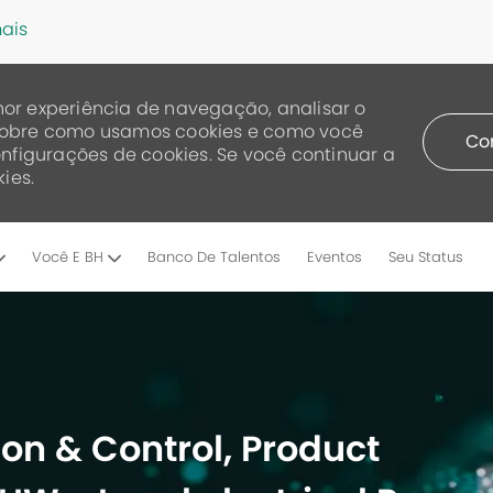
ais
or experiência de navegação, analisar o
a sobre como usamos cookies e como você
Co
nfigurações de cookies. Se você continuar a
ies.
Skip to main content
Você E BH
Banco De Talentos
Eventos
Seu Status
on & Control, Product