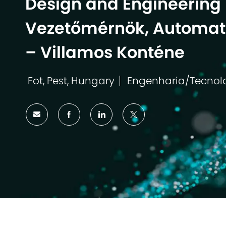
Design and Engineering 
Vezetőmérnök, Automati
– Villamos Konténe
Fot, Pest, Hungary
Engenharia/Tecnol
Localização
Categoria