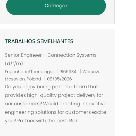
Começar
TRABALHOS SEMELHANTES
Senior Engineer – Connection Systems
(d/f/m)
L
Engenharia/Tecnologia
R166934
Warsaw,
o
Masovian, Poland
08/05/2026
c
Do you enjoy being part of a team that
a
provides high-quality project delivery for
l
our customers? Would creating innovative
i
engineering solutions for customers excite
z
you? Partner with the best. Bak...
a
ç