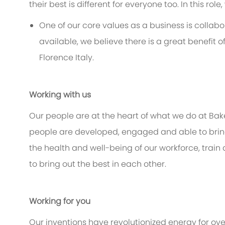
their best is different for everyone too. In this rol
One of our core values as a business is collabor
available, we believe there is a great benefit o
Florence Italy.
Working with us
Our people are at the heart of what we do at Bak
people are developed, engaged and able to bring 
the health and well-being of our workforce, train
to bring out the best in each other.
Working for you
Our inventions have revolutionized energy for ov