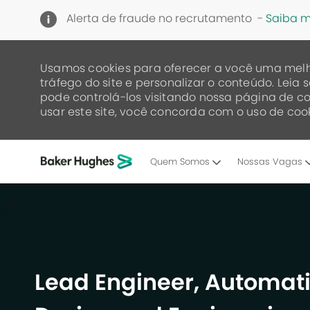
Alerta de fraude no recrutamento -
Saiba m
Usamos cookies para oferecer a você uma melh
tráfego do site e personalizar o conteúdo. Lei
pode controlá-los visitando nossa página de co
usar este site, você concorda com o uso de cook
Quem Somos
Nossas Vagas
-
Lead Engineer, Automati