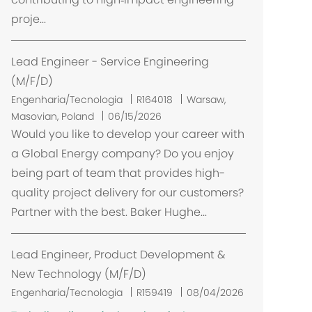
a
proje...
ç
ã
o
Lead Engineer - Service Engineering
(M/F/D)
L
Engenharia/Tecnologia
R164018
Warsaw,
o
Masovian, Poland
06/15/2026
c
Would you like to develop your career with
a
a Global Energy company? Do you enjoy
l
being part of team that provides high-
i
quality project delivery for our customers?
z
Partner with the best. Baker Hughe...
a
ç
ã
Lead Engineer, Product Development &
o
New Technology (M/F/D)
Engenharia/Tecnologia
R159419
08/04/2026