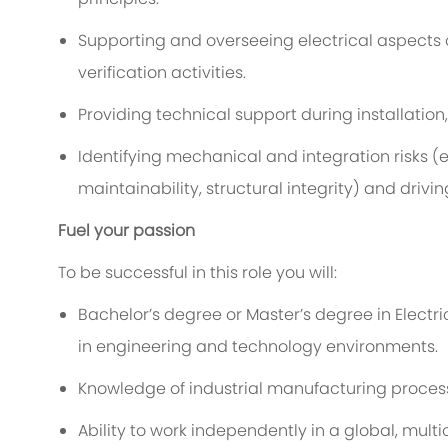
Supporting and overseeing
electrical
aspects 
verification activities.
Providing technical support during installation,
Identifying
mechanical and integration risks (
e
maintainability, structural integrity) and drivi
Fuel your passion
To be successful in this role you will:
Bachelor’s degree
or
Master’s degree in
Electri
in engineering and technology environments.
Knowledge of industrial manufacturing proces
Ability to work independently in a global, multi