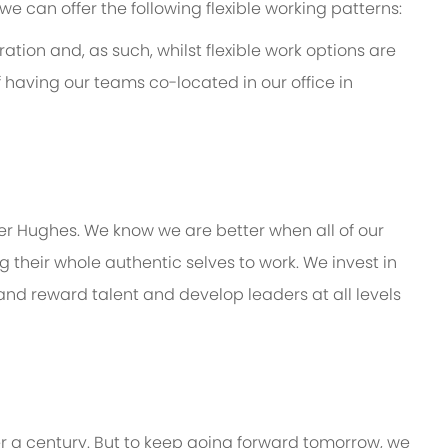
e, we can offer the following flexible working patterns:
ation and, as such, whilst flexible work options are
f having our teams co-located in our office in
er Hughes.
We know we are better when all of our
their whole authentic selves to work.
We invest in
 and reward talent and develop leaders at all levels
er a century. But to keep going forward tomorrow, we