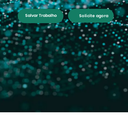
Salvar Trabalho
Solicite agora