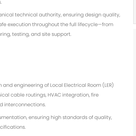
.
ical technical authority, ensuring design quality,
fe execution throughout the full lifecycle—from
g, testing, and site support.
 and engineering of Local Electrical Room (LER)
ical
cable routings
, HVAC integration, fire
d interconnections
.
umentation, ensuring
high standards
of quality,
ifications.