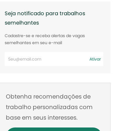
Seja notificado para trabalhos
semelhantes
Cadastre-se e receba alertas de vagas
semelhantes em seu e-mail
Digite
Ativar
o
endereço
de
e-
Obtenha recomendações de
mail
trabalho personalizadas com
base em seus interesses.