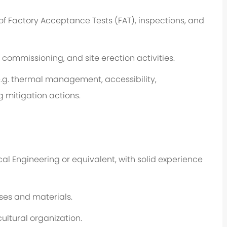
of Factory Acceptance Tests (FAT), inspections, and
 commissioning, and site erection activities.
.g.
thermal management, accessibility,
ng mitigation actions.
cal
Engineering
or equivalent, with solid experience
ses and materials.
cultural organization.