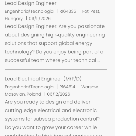
ã
Lead Design Engineer
o
L
Engenharia/Tecnologia
R164335
Fot, Pest,
o
Hungary
06/11/2026
c
Lead Design Engineer. Are you passionate
a
about designing high‑quality engineering
l
solutions that support global energy
i
technology? Do you enjoy being part of a
z
successful team where your technical ...
a
ç
ã
Lead Electrical Engineer (M/F/D)
o
L
Engenharia/Tecnologia
R164614
Warsaw,
o
Masovian, Poland
06/12/2026
c
Are you ready to design and deliver
a
cutting‑edge electrical and electronic
l
systems for subsea production control?
i
Do you want to grow your career while
z
contributing to high‑impact engineering