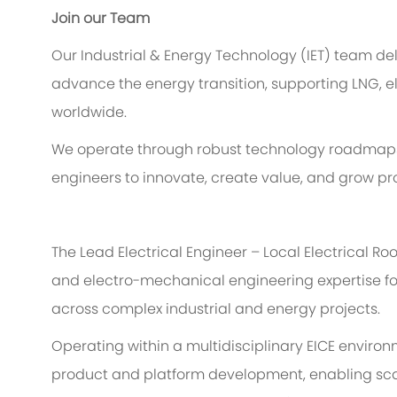
Join our Team
Our Industrial & Energy Technology (IET) team del
advance the energy transition, supporting LNG, el
worldwide.
We
operate
through robust technology roadmaps
engineers to innovate, create value, and grow pro
The Lead
Electrical
Engineer – Local Electrical Ro
and
electro-
mechanical engineering
expertise
f
across complex industrial and energy projects.
Operating within a multidisciplinary EICE environ
product and platform development, enabling sca