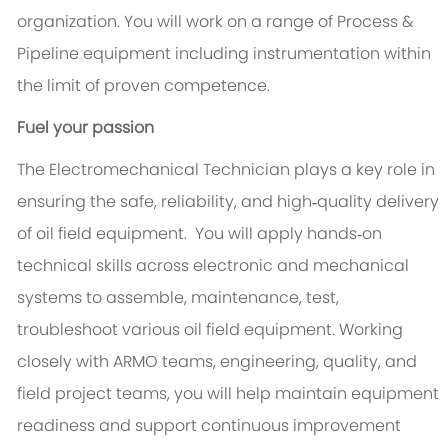
organization. You will work on a range of Process &
Pipeline equipment including instrumentation within
the limit of proven competence.
Fuel your passion
The Electromechanical Technician plays a key role in
ensuring the safe, reliability, and high‑quality delivery
of oil field equipment. You will apply hands‑on
technical skills across electronic and mechanical
systems to assemble, maintenance, test,
troubleshoot various oil field equipment. Working
closely with ARMO teams, engineering, quality, and
field project teams, you will help maintain equipment
readiness and support continuous improvement