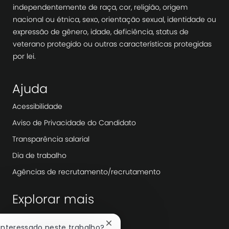
independentemente de raça, cor, religião, origem
nacional ou étnica, sexo, orientação sexual, identidade ou
expressão de gênero, idade, deficiência, status de
veterano protegido ou outras características protegidas
por lei.
Ajuda
Acessibilidade
Aviso de Privacidade do Candidato
Transparência salarial
Dia de trabalho
Agências de recrutamento/recrutamento
Explorar mais
Redação
Fechar
 interessado neste trabalho?