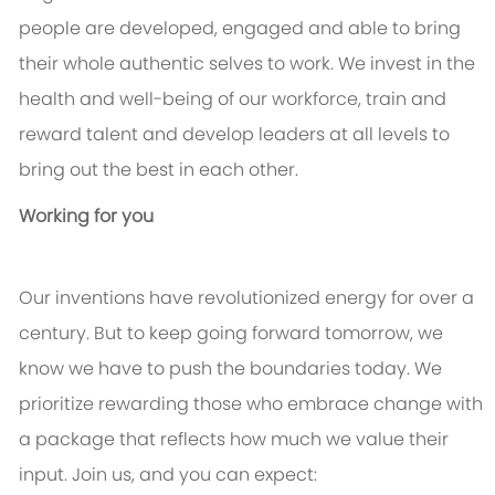
people are developed, engaged and able to bring
their whole authentic selves to work. We invest in the
health and well-being of our workforce, train and
reward talent and develop leaders at all levels to
bring out the best in each other.
Working for you
Our inventions have revolutionized energy for over a
century. But to keep going forward tomorrow, we
know we have to push the boundaries today. We
prioritize rewarding those who embrace change with
a package that reflects how much we value their
input. Join us, and you can expect: