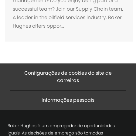
management? Do you enjoy being part of a
l
successful team? Join our Supply Chain team.
i
A leader in the oilfield services industry. Baker
z
Hughes offers oppor...
a
ç
ã
o
Configurações de cookies do site de
carreiras
Informações pessoais
Baker Hughes é um empregador de oportunidades
iguais. As decisões de emprego são tomadas