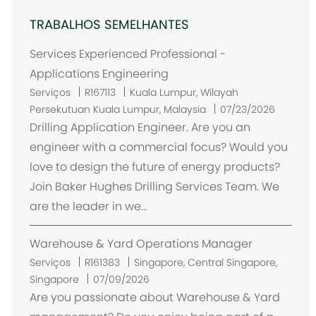
TRABALHOS SEMELHANTES
Services Experienced Professional -
Applications Engineering
L
Serviços
R167113
Kuala Lumpur, Wilayah
o
Persekutuan Kuala Lumpur, Malaysia
07/23/2026
c
Drilling Application Engineer. Are you an
a
engineer with a commercial focus? Would you
l
love to design the future of energy products?
i
Join Baker Hughes Drilling Services Team. We
z
are the leader in we...
a
ç
Warehouse & Yard Operations Manager
ã
o
L
Serviços
R161383
Singapore, Central Singapore,
o
Singapore
07/09/2026
c
Are you passionate about Warehouse & Yard
a