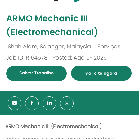
-
ARMO Mechanic III
(Electromechanical)
Shah Alam, Selangor, Malaysia
Serviços
Localização
Categoria
Job ID: R164578
Posted: Ago 5º 2026
Salvar Trabalho
Solicite agora
ARMO Mechanic III (
Electromechanical
)