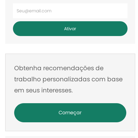
Digite
o
endereço
Ativar
de
e-
mail
Obtenha recomendações de
trabalho personalizadas com base
em seus interesses.
Começar