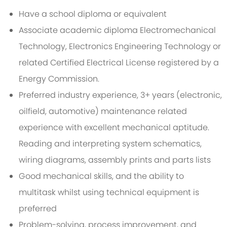
Have a school diploma or equivalent
Associate academic diploma Electromechanical
Technology, Electronics Engineering Technology or
related Certified Electrical License registered by a
Energy Commission.
Preferred industry experience, 3+ years (electronic,
oilfield, automotive) maintenance related
experience with excellent mechanical aptitude.
Reading and interpreting system schematics,
wiring diagrams, assembly prints and parts lists
Good mechanical skills, and the ability to
multitask whilst using technical equipment is
preferred
Problem-solving, process improvement, and