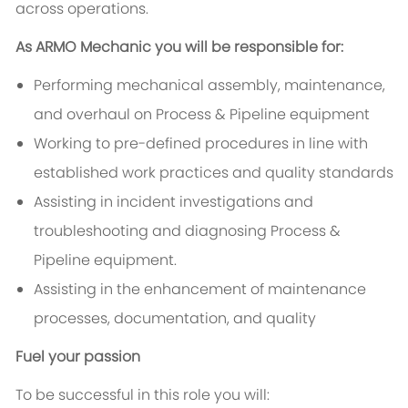
across operations.
As ARMO Mechanic you will be responsible for:
Performing mechanical assembly, maintenance,
and overhaul on Process & Pipeline equipment
Working to pre-defined procedures in line with
established work practices and quality standards
Assisting in incident investigations and
troubleshooting and diagnosing Process &
Pipeline equipment.
Assisting in the enhancement of maintenance
processes, documentation, and quality
Fuel your passion
To be successful in this role you will: