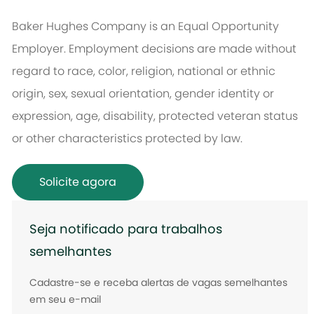
Baker Hughes Company is an Equal Opportunity
Employer. Employment decisions are made without
regard to race, color, religion, national or ethnic
origin, sex, sexual orientation, gender identity or
expression, age, disability, protected veteran status
or other characteristics protected by law.
Solicite agora
Seja notificado para trabalhos
semelhantes
Cadastre-se e receba alertas de vagas semelhantes
em seu e-mail