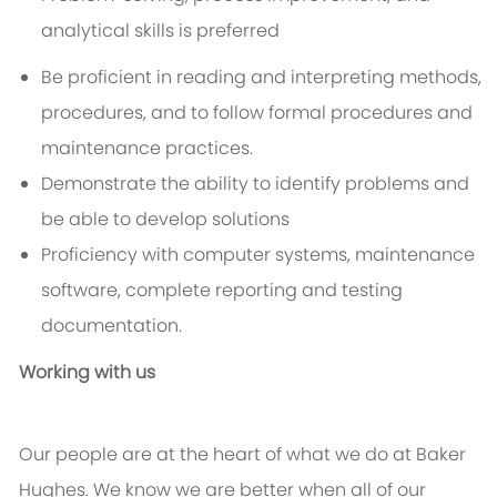
analytical skills is preferred
Be proficient in reading and interpreting methods,
procedures, and to follow formal procedures and
maintenance practices.
Demonstrate the ability to identify problems and
be able to develop solutions
Proficiency with computer systems, maintenance
software, complete reporting and testing
documentation.
Working with us
Our people are at the heart of what we do at Baker
Hughes. We know we are better when all of our