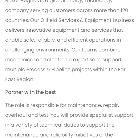
Baker Hughes is a global energy technology
company serving customers across more than 120
countries. Our Oilfield Services & Equipment business
delivers innovative equipment and services that
enable safe, reliable, and efficient operations in
challenging environments. Our teams combine
mechanical and electronic expertise to support
multiple Process & Pipeline projects within the Far
East Region.
Partner with the best
The role is responsible for maintenance, repair,
overhaul and test. You will provide specialist support
in a variety of technical duties to support the
maintenance and reliability initiatives of the