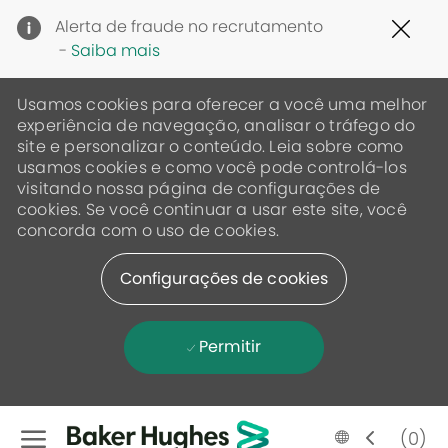
Clo
Alerta de fraude no recrutamento
Cov
-
Saiba mais
19
ban
Usamos cookies para oferecer a você uma melhor
experiência de navegação, analisar o tráfego do
site e personalizar o conteúdo. Leia sobre como
usamos cookies e como você pode controlá-los
visitando nossa página de configurações de
cookies. Se você continuar a usar este site, você
concorda com o uso de cookies.
Configurações de cookies
Permitir
Skip to main content
Language
Portugese
(0)
selected