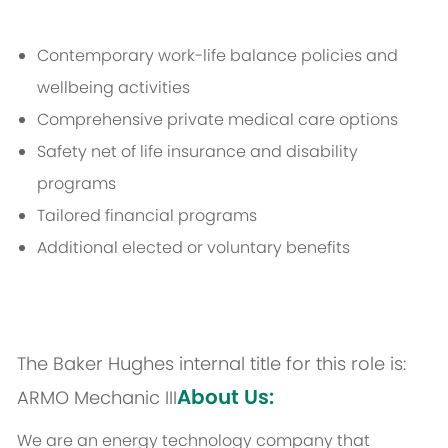
Contemporary work-life balance policies and
wellbeing activities
Comprehensive private medical care options
Safety net of life insurance and disability
programs
Tailored financial programs
Additional elected or voluntary benefits
The Baker Hughes internal title for this role is:
About Us:
ARMO Mechanic III
We are an energy technology company that