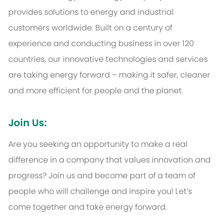
provides solutions to energy and industrial
customers worldwide. Built on a century of
experience and conducting business in over 120
countries, our innovative technologies and services
are taking energy forward – making it safer, cleaner
and more efficient for people and the planet.
Join Us:
Are you seeking an opportunity to make a real
difference in a company that values innovation and
progress? Join us and become part of a team of
people who will challenge and inspire you! Let’s
come together and take energy forward.