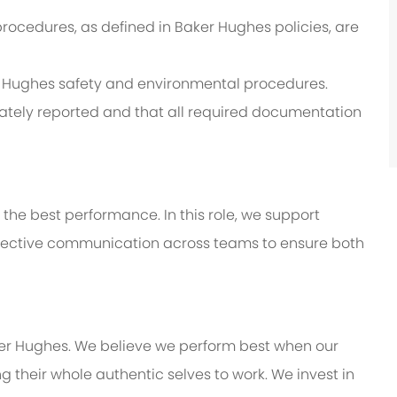
procedures, as defined in Baker Hughes policies, are
er Hughes safety and environmental procedures.
ately reported and that all required documentation
 the best performance. In this role, we support
effective communication across teams to ensure both
ker Hughes. We believe we perform best when our
 their whole authentic selves to work. We invest in