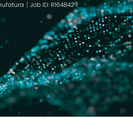
ufatura
Job ID: R164842
egoria