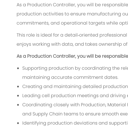
As a Production Controller, you will be responsibl
production activities to ensure manufacturing ou
commitments, and operational targets while optimi
This role is ideal for a detail‑oriented profession
enjoys working with data, and takes ownership o
As a Production Controller, you will be responsible 
Supporting production by coordinating the rel
maintaining accurate commitment dates.
Creating and maintaining detailed production 
Leading cell production meetings and driving
Coordinating closely with Production, Material
and Supply Chain teams to ensure smooth exe
Identifying production deviations and support