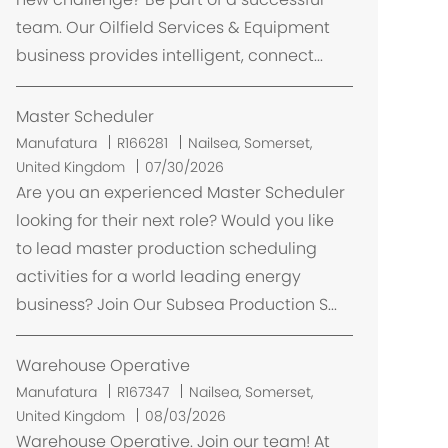
i
team. Our Oilfield Services & Equipment
z
business provides intelligent, connect...
a
ç
ã
Master Scheduler
o
L
Manufatura
R166281
Nailsea, Somerset,
o
United Kingdom
07/30/2026
c
Are you an experienced Master Scheduler
a
looking for their next role? Would you like
l
to lead master production scheduling
i
activities for a world leading energy
z
business? Join Our Subsea Production S...
a
ç
ã
Warehouse Operative
o
L
Manufatura
R167347
Nailsea, Somerset,
o
United Kingdom
08/03/2026
c
Warehouse Operative. Join our team! At