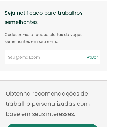
Seja notificado para trabalhos
semelhantes
Cadastre-se e receba alertas de vagas
semelhantes em seu e-mail
Digite
Ativar
o
endereço
de
e-
Obtenha recomendações de
mail
trabalho personalizadas com
base em seus interesses.