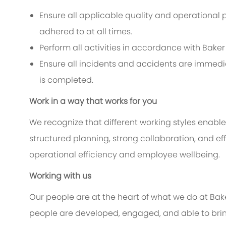
Ensure all applicable quality and operational 
adhered to at all times.
Perform all activities in accordance with Bak
Ensure all incidents and accidents are immedi
is completed.
Work in a way that works for you
We recognize that different working styles enable
structured planning, strong collaboration, and 
operational efficiency and employee wellbeing.
Working with us
Our people are at the heart of what we do at Ba
people are developed, engaged, and able to bring