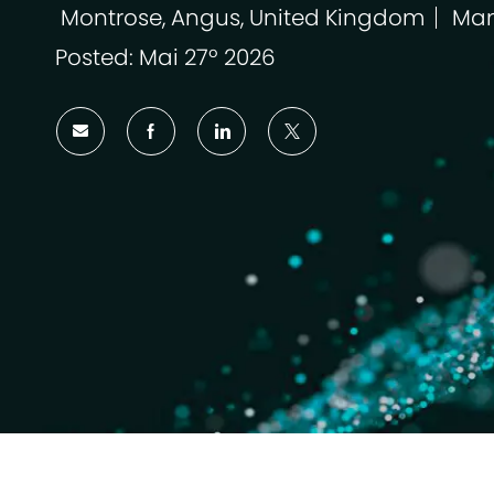
Montrose, Angus, United Kingdom
Man
Localização
Cat
Posted: Mai 27º 2026