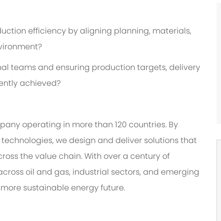
uction efficiency by aligning planning, materials,
nvironment?
al teams and ensuring production targets, delivery
ently achieved?
any operating in more than 120 countries. By
technologies, we design and deliver solutions that
ross the value chain. With over a century of
cross oil and gas, industrial sectors, and emerging
more sustainable energy future.