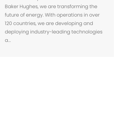
a
Baker Hughes, we are transforming the
l
future of energy. With operations in over
i
120 countries, we are developing and
z
deploying industry-leading technologies
a
a...
ç
ã
o