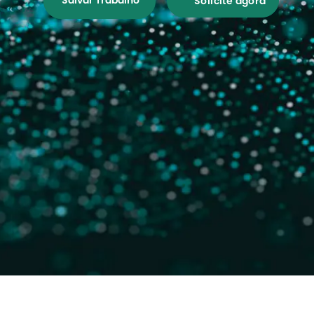
Salvar Trabalho
Solicite agora