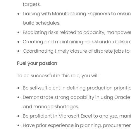
targets.
Liaising with Manufacturing Engineers to ensur
build schedules.
Escalating risks related to capacity, manpower
Creating and maintaining non‑standard discret
Coordinating timely closure of discrete jobs t
Fuel your passion
To be successful in this role, you will:
Be self‑sufficient in defining production prior
Demonstrate strong capability in using Oracle 
and manage shortages.
Be proficient in Microsoft Excel to analyze, ma
Have prior experience in planning, procurement,