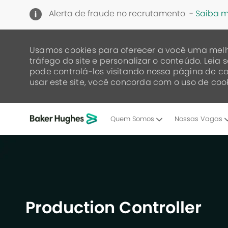
Alerta de fraude no recrutamento -
Saiba m
Usamos cookies para oferecer a você uma melh
tráfego do site e personalizar o conteúdo. Lei
pode controlá-los visitando nossa página de co
usar este site, você concorda com o uso de cook
Quem Somos
Nossas Vagas
-
Production Controller