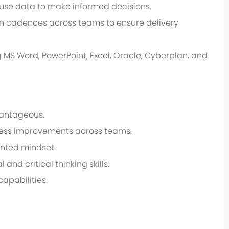
use data to make informed decisions.
 cadences across teams to ensure delivery
g MS Word, PowerPoint, Excel, Oracle, Cyberplan, and
vantageous.
rocess improvements across teams.
ented mindset.
 and critical thinking skills.
apabilities.