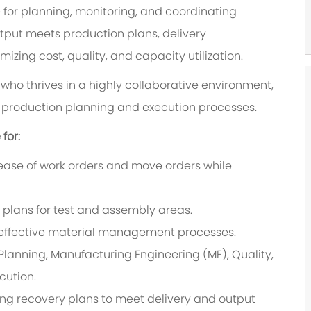
e for planning, monitoring, and coordinating
tput meets production plans, delivery
zing cost, quality, and capacity utilization.
al who thrives in a highly collaborative environment,
f production planning and execution processes.
for:
ease of work orders and move orders while
plans for test and assembly areas.
 effective material management processes.
 Planning, Manufacturing Engineering (ME), Quality,
cution.
ing recovery plans to meet delivery and output