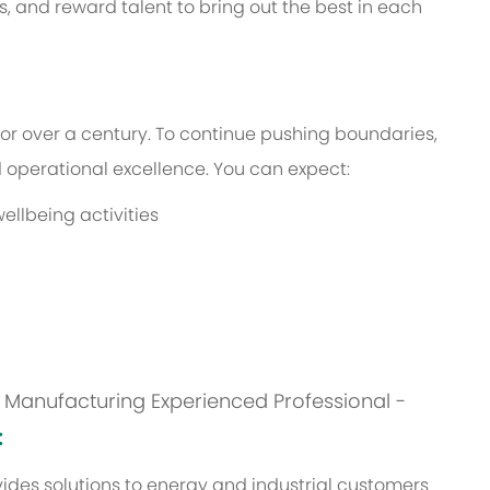
s, and reward talent to bring out the best in each
or over a century. To continue pushing boundaries,
operational excellence. You can expect:
ellbeing activities
is: Manufacturing Experienced Professional -
:
des solutions to energy and industrial customers