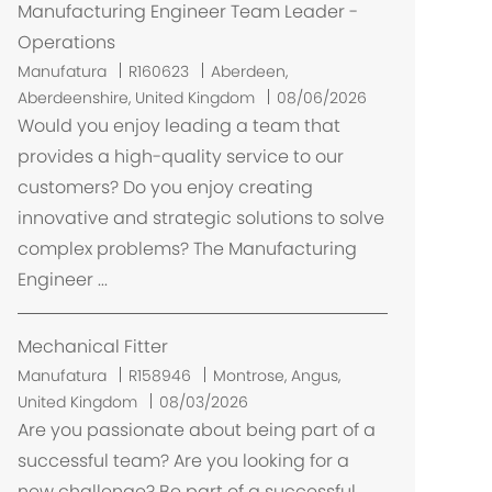
Manufacturing Engineer Team Leader -
Operations
L
Manufatura
R160623
Aberdeen,
o
Aberdeenshire, United Kingdom
08/06/2026
c
Would you enjoy leading a team that
a
provides a high-quality service to our
l
customers? Do you enjoy creating
i
innovative and strategic solutions to solve
z
complex problems? The Manufacturing
a
Engineer ...
ç
ã
o
Mechanical Fitter
L
Manufatura
R158946
Montrose, Angus,
o
United Kingdom
08/03/2026
c
Are you passionate about being part of a
a
successful team? Are you looking for a
l
new challenge? Be part of a successful