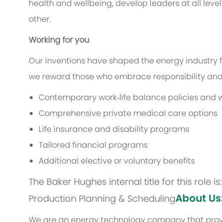
health and wellbeing, develop leaders at all level
other.
Working for you
Our inventions have shaped the energy industry f
we reward those who embrace responsibility and 
Contemporary work‑life balance policies and w
Comprehensive private medical care options
Life insurance and disability programs
Tailored financial programs
Additional elective or voluntary benefits
The Baker Hughes internal title for this role 
About Us
Production Planning & Scheduling
We are an energy technology company that provi