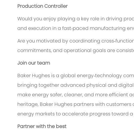
Production Controller
Would you enjoy playing a key role in driving prod
and execution in a fast‑paced manufacturing e
Are you motivated by coordinating cross‑function
commitments, and operational goals are consist
Join our team
Baker Hughes is a global energy‑technology comp
bringing together advanced physical and digital 
make energy safer, cleaner, and more efficient ac
heritage, Baker Hughes partners with customers a
energy markets to accelerate progress toward a 
Partner with the best