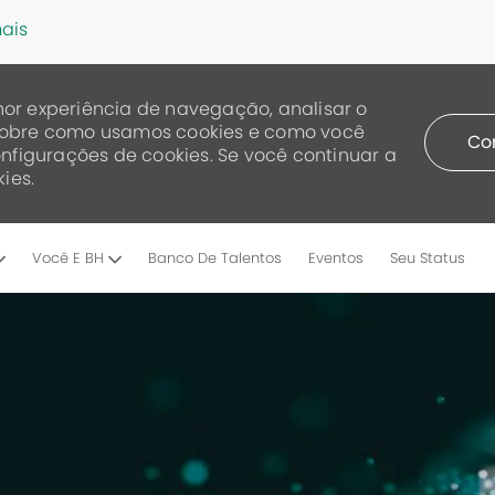
ais
or experiência de navegação, analisar o
a sobre como usamos cookies e como você
Co
nfigurações de cookies. Se você continuar a
ies.
Skip to main content
Você E BH
Banco De Talentos
Eventos
Seu Status