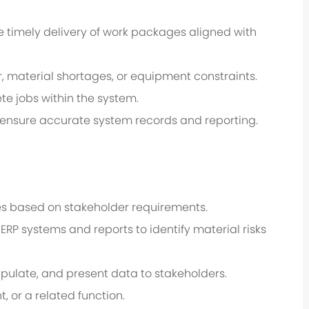
e timely delivery of work packages aligned with
, material shortages, or equipment constraints.
e jobs within the system.
o ensure accurate system records and reporting.
ities based on stakeholder requirements.
ERP systems and reports to identify material risks
nipulate, and present data to stakeholders.
 or a related function.