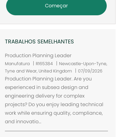
Começar
TRABALHOS SEMELHANTES
Production Planning Leader
L
Manufatura
R165384
Newcastle-Upon-Tyne,
o
Tyne and Wear, United Kingdom
07/09/2026
c
Production Planning Leader. Are you
a
experienced in subsea design and
l
engineering delivery for complex
i
projects? Do you enjoy leading technical
z
work while ensuring quality, compliance,
a
and innovatio...
ç
ã
o