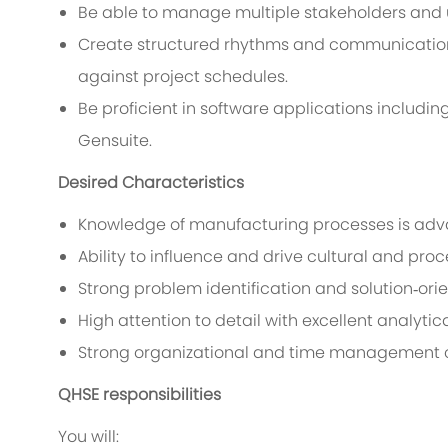
Be able to manage multiple stakeholders and 
Create structured rhythms and communication
against project schedules.
Be proficient in software applications includin
Gensuite.
Desired Characteristics
Knowledge of manufacturing processes is ad
Ability to influence and drive cultural and p
Strong problem identification and solution‑ori
High attention to detail with excellent analytical
Strong organizational and time management c
QHSE responsibilities
You will: