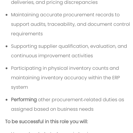
deliveries, and pricing discrepancies
Maintaining accurate procurement records to
support audits, traceability, and document control
requirements
Supporting supplier qualification, evaluation, and
continuous improvement activities
Participating in physical inventory counts and
maintaining inventory accuracy within the ERP
system
Performing
other procurement‑related duties as
assigned based on business needs
To be successful in this role you will: