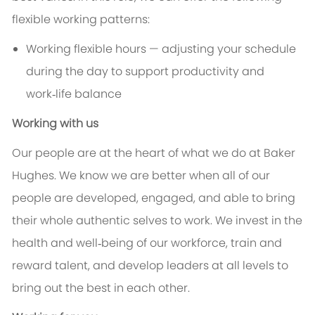
flexible working patterns:
Working flexible hours — adjusting your schedule
during the day to support productivity and
work‑life balance
Working with us
Our people are at the heart of what we do at Baker
Hughes. We know we are better when all of our
people are developed, engaged, and able to bring
their whole authentic selves to work. We invest in the
health and well‑being of our workforce, train and
reward talent, and develop leaders at all levels to
bring out the best in each other.