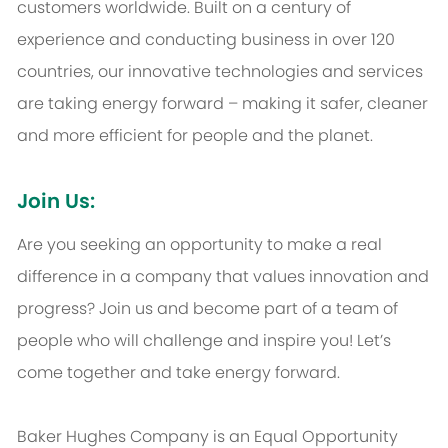
customers worldwide. Built on a century of
experience and conducting business in over 120
countries, our innovative technologies and services
are taking energy forward – making it safer, cleaner
and more efficient for people and the planet.
Join Us:
Are you seeking an opportunity to make a real
difference in a company that values innovation and
progress? Join us and become part of a team of
people who will challenge and inspire you! Let’s
come together and take energy forward.
Baker Hughes Company is an Equal Opportunity