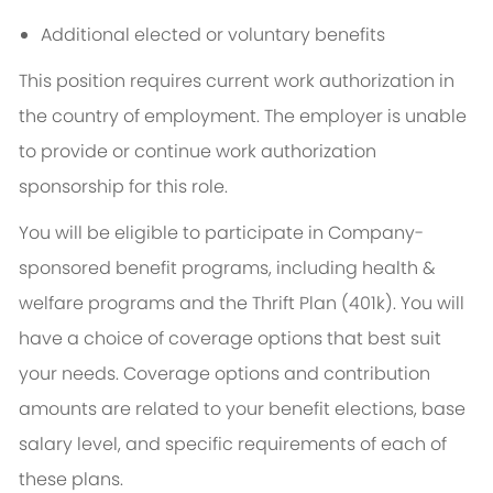
Additional elected or voluntary benefits
This position requires current work authorization in
the country of employment. The employer is unable
to provide or continue work authorization
sponsorship for this role.
You will be eligible to participate in Company-
sponsored benefit programs, including health &
welfare programs and the Thrift Plan (401k). You will
have a choice of coverage options that best suit
your needs. Coverage options and contribution
amounts are related to your benefit elections, base
salary level, and specific requirements of each of
these plans.