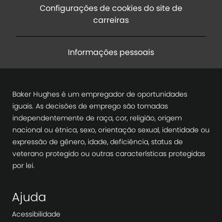
Configurações de cookies do site de
carreiras
Informações pessoais
Baker Hughes é um empregador de oportunidades
iguais. As decisões de emprego são tomadas
independentemente de raça, cor, religião, origem
nacional ou étnica, sexo, orientação sexual, identidade ou
expressão de gênero, idade, deficiência, status de
veterano protegido ou outras características protegidas
por lei.
Ajuda
Acessibilidade