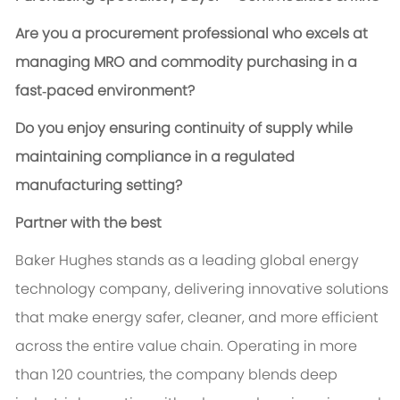
Are you a procurement professional who excels at
managing MRO and commodity purchasing in a
fast‑paced environment?
Do you enjoy ensuring continuity of supply while
maintaining compliance in a regulated
manufacturing setting?
Partner with the best
Baker Hughes stands as a leading global energy
technology company, delivering innovative solutions
that make energy safer, cleaner, and more efficient
across the entire value chain. Operating in more
than 120 countries, the company blends deep