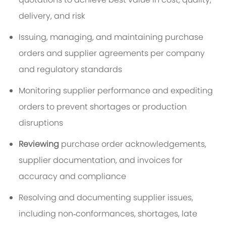
delivery, and risk
Issuing, managing, and maintaining purchase
orders and supplier agreements per company
and regulatory standards
Monitoring supplier performance and expediting
orders to prevent shortages or production
disruptions
Reviewing
purchase order acknowledgements,
supplier documentation, and invoices for
accuracy and compliance
Resolving and documenting supplier issues,
including non‑conformances, shortages, late