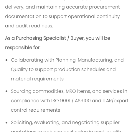
delivery, and maintaining accurate procurement
documentation to support operational continuity
and audit readiness.
As a Purchasing Specialist / Buyer, you will be
responsible for:
Collaborating with Planning, Manufacturing, and
Quality to support production schedules and
material requirements
Sourcing commodities, MRO items, and services in
compliance with ISO 9001 / AS9100 and ITAR/export
control requirements
Soliciting, evaluating, and negotiating supplier
quotations to achieve best value in cost, quality,