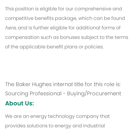
This position is eligible for our comprehensive and
competitive benefits package, which can be found
here
, and is further eligible for additional forms of
compensation such as bonuses subject to the terms
of the applicable benefit plans or policies.
The Baker Hughes internal title for this role is:
Sourcing Professional - Buying/Procurement
About Us:
We are an energy technology company that
provides solutions to energy and industrial