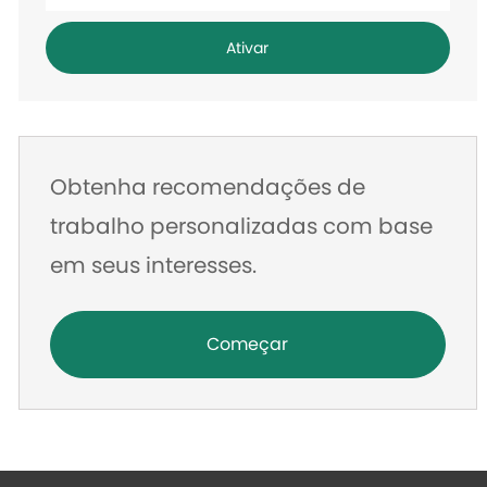
o
endereço
Ativar
de
e-
mail
Obtenha recomendações de
trabalho personalizadas com base
em seus interesses.
Começar