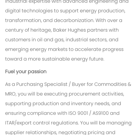
industrial expertise with advanced engineering and
digital technologies to support energy production,
transformation, and decarbonization. With over a
century of heritage, Baker Hughes partners with
customers in oil and gas, industrial sectors, and
emerging energy markets to accelerate progress
toward a more sustainable energy future.
Fuel your passion
As a Purchasing Specialist / Buyer for Commodities &
MRO, you will be executing procurement activities,
supporting production and inventory needs, and
ensuring compliance with ISO 9001 / AS9100 and
ITAR/export control regulations. You will be managing
supplier relationships, negotiating pricing and