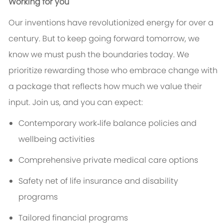
Working for you
Our inventions have revolutionized energy for over a
century. But to keep going forward tomorrow, we
know we must push the boundaries today. We
prioritize rewarding those who embrace change with
a package that reflects how much we value their
input. Join us, and you can expect:
Contemporary work‑life balance policies and
wellbeing activities
Comprehensive private medical care options
Safety net of life insurance and disability
programs
Tailored financial programs