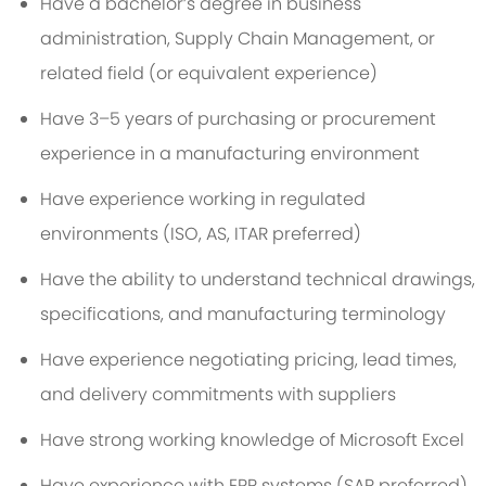
Have a bachelor’s degree in business
administration, Supply Chain Management, or
related field (or equivalent experience)
Have 3–5 years of purchasing or procurement
experience in a manufacturing environment
Have experience working in regulated
environments (ISO, AS, ITAR preferred)
Have the ability to understand technical drawings,
specifications, and manufacturing terminology
Have experience negotiating pricing, lead times,
and delivery commitments with suppliers
Have strong working knowledge of Microsoft Excel
Have experience with ERP systems (SAP preferred)