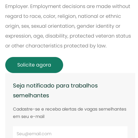
Employer. Employment decisions are made without
regard to race, color, religion, national or ethnic
origin, sex, sexual orientation, gender identity or
expression, age, disability, protected veteran status
or other characteristics protected by law.
Solicite agora
Seja notificado para trabalhos
semelhantes
Cadastre-se e receba alertas de vagas semelhantes
em seu e-mail
Digite