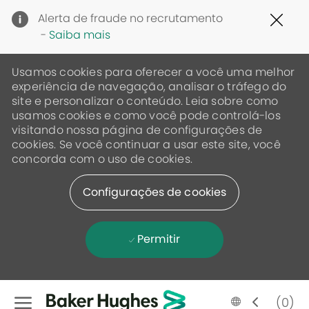
Clo
Alerta de fraude no recrutamento
Cov
-
Saiba mais
19
ban
Usamos cookies para oferecer a você uma melhor
experiência de navegação, analisar o tráfego do
site e personalizar o conteúdo. Leia sobre como
usamos cookies e como você pode controlá-los
visitando nossa página de configurações de
cookies. Se você continuar a usar este site, você
concorda com o uso de cookies.
Configurações de cookies
Permitir
Skip to main content
Language
Portugese
(0)
selected