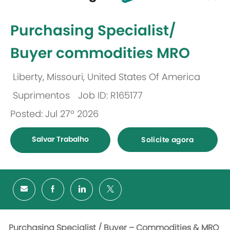
-
Purchasing Specialist/
Buyer commodities MRO
Liberty, Missouri, United States Of America
Localização
Suprimentos
Job ID: R165177
Categoria
Posted: Jul 27º 2026
Salvar Trabalho
Solicite agora
Purchasing Specialist / Buyer – Commodities & MRO