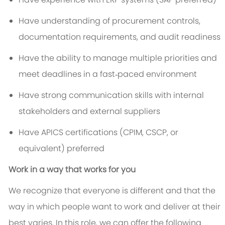
Have understanding of procurement controls,
documentation requirements, and audit readiness
Have the ability to manage multiple priorities and
meet deadlines in a fast‑paced environment
Have strong communication skills with internal
stakeholders and external suppliers
Have APICS certifications (CPIM, CSCP, or
equivalent) preferred
Work in a way that works for you
We recognize that everyone is different and that the
way in which people want to work and deliver at their
best varies. In this role, we can offer the following