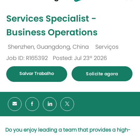
-
Services Specialist -
Business Operations
Shenzhen, Guangdong, China
Serviços
Localização
Categoria
Job ID: R165392
Posted: Jul 23º 2026
Salvar Trabalho
Solicite agora
Do you enjoy leading a team that provides a high-