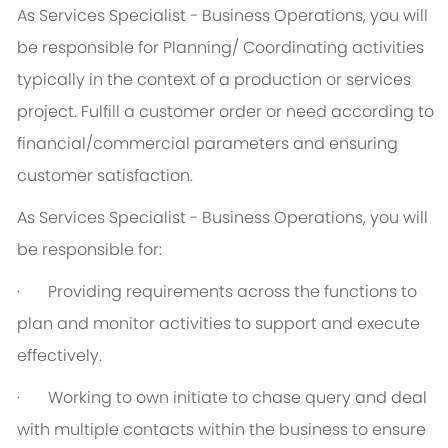
As Services Specialist - Business Operations, you will
be responsible for Planning/ Coordinating activities
typically in the context of a production or services
project. Fulfill a customer order or need according to
financial/commercial parameters and ensuring
customer satisfaction.
As Services Specialist - Business Operations, you will
be responsible for:
·
Providing requirements across the functions to
plan and monitor activities to support and execute
effectively.
·
Working to own initiate to chase query and deal
with multiple contacts within the business to ensure