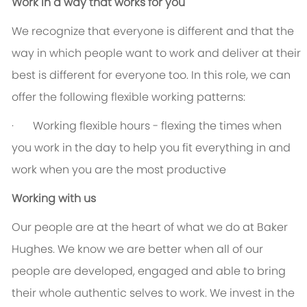
Work in a way that works for you
We recognize that everyone is different and that the
way in which people want to work and deliver at their
best is different for everyone too. In this role, we can
offer the following flexible working patterns:
·
Working flexible hours - flexing the times when
you work in the day to help you fit everything in and
work when you are the most productive
Working with us
Our people are at the heart of what we do at Baker
Hughes. We know we are better when all of our
people are developed, engaged and able to bring
their whole authentic selves to work. We invest in the