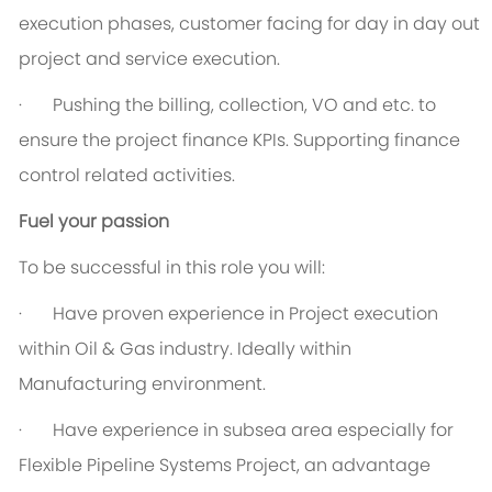
execution phases, customer facing for day in day out
project and service execution.
·
P
ushing the billing, collection, VO and etc. to
ensure the project finance KPIs. Supporting finance
control related activities.
Fuel your passion
To be successful in this role you will:
·
Have proven experience in Project execution
within Oil & Gas industry. Ideally within
Manufacturing environment.
·
Have experience in subsea area especially for
Flexible Pipeline Systems Project, an advantage