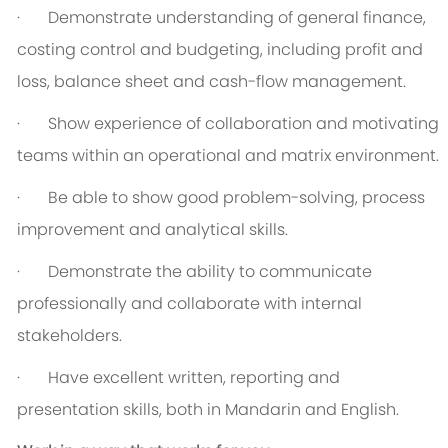
·
Demonstrate understanding of general finance,
costing control and budgeting, including profit and
loss, balance sheet and cash-flow management.
·
Show experience of collaboration and motivating
teams within an operational and matrix environment.
·
Be able to show good problem-solving, process
improvement and analytical skills.
·
Demonstrate the ability to communicate
professionally and collaborate with internal
stakeholders.
·
Have excellent written, reporting and
presentation skills, both in Mandarin and English.