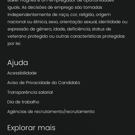
Baker Hughes é um empregador de oportunidades
iguais. As decisões de emprego são tomadas
independentemente de raça, cor, religião, origem
nacional ou étnica, sexo, orientação sexual, identidade ou
expressão de gênero, idade, deficiência, status de
veterano protegido ou outras características protegidas
por lei.
Ajuda
Acessibilidade
Aviso de Privacidade do Candidato
Transparência salarial
Dia de trabalho
Agências de recrutamento/recrutamento
Explorar mais