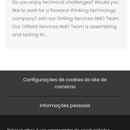
c
Do you enjoy technical challenges? Would you
a
like to work for a forward-thinking technology
l
company? Join our Drilling Services AMO Team.
i
Our Oilfield Services AMO Team is assembling
z
and testing th...
a
ç
ã
o
Configurações de cookies do site de
carreiras
Informações pessoais