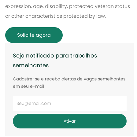
expression, age, disability, protected veteran status
or other characteristics protected by law.
Solicite agora
Seja notificado para trabalhos
semelhantes
Cadastre-se e receba alertas de vagas semelhantes
em seu e-mail
Digite
o
endereço
Ativar
de
e-