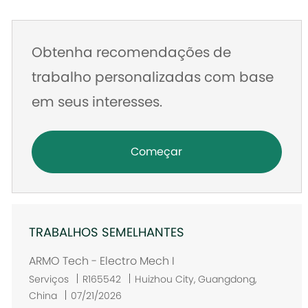
mail
Obtenha recomendações de
trabalho personalizadas com base
em seus interesses.
Começar
TRABALHOS SEMELHANTES
ARMO Tech - Electro Mech I
L
Serviços
R165542
Huizhou City, Guangdong,
o
China
07/21/2026