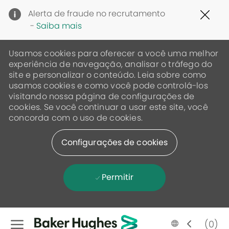
Clo
Alerta de fraude no recrutamento
Cov
-
Saiba mais
19
ban
Usamos cookies para oferecer a você uma melhor
experiência de navegação, analisar o tráfego do
site e personalizar o conteúdo. Leia sobre como
usamos cookies e como você pode controlá-los
visitando nossa página de configurações de
cookies. Se você continuar a usar este site, você
concorda com o uso de cookies.
Configurações de cookies
Permitir
Skip to main content
Language
Portugese
(0)
selected