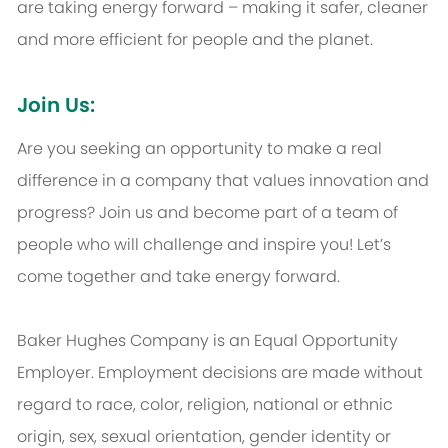
are taking energy forward – making it safer, cleaner
and more efficient for people and the planet.
Join Us:
Are you seeking an opportunity to make a real
difference in a company that values innovation and
progress? Join us and become part of a team of
people who will challenge and inspire you! Let’s
come together and take energy forward.
Baker Hughes Company is an Equal Opportunity
Employer. Employment decisions are made without
regard to race, color, religion, national or ethnic
origin, sex, sexual orientation, gender identity or