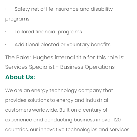
·
Safety net of life insurance and disability
programs
·
Tailored financial programs
·
Additional elected or voluntary benefits
The Baker Hughes internal title for this role is:
Services Specialist - Business Operations
About Us:
We are an energy technology company that
provides solutions to energy and industrial
customers worldwide. Built on a century of
experience and conducting business in over 120
countries, our innovative technologies and services