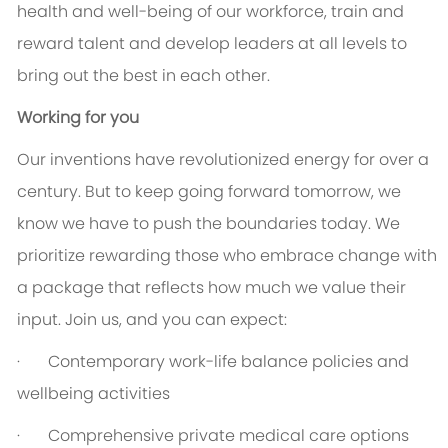
health and well-being of our workforce, train and
reward talent and develop leaders at all levels to
bring out the best in each other.
Working for you
Our inventions have revolutionized energy for over a
century. But to keep going forward tomorrow, we
know we have to push the boundaries today. We
prioritize rewarding those who embrace change with
a package that reflects how much we value their
input. Join us, and you can expect:
·
Contemporary work-life balance policies and
wellbeing activities
·
Comprehensive private medical care options