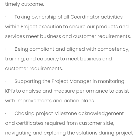
timely outcome.
·
Taking ownership of all Coordinator activities
within Project execution to ensure our products and
services meet business and customer requirements.
·
Being compliant and aligned with competency,
training, and capacity to meet business and
customer requirements.
·
Supporting the Project Manager in monitoring
KPI's to analyse and measure performance to assist
with improvements and action plans.
·
C
hasing project Milestone acknowledgement
and certificates required from customer side,
navigating and exploring the solutions during project