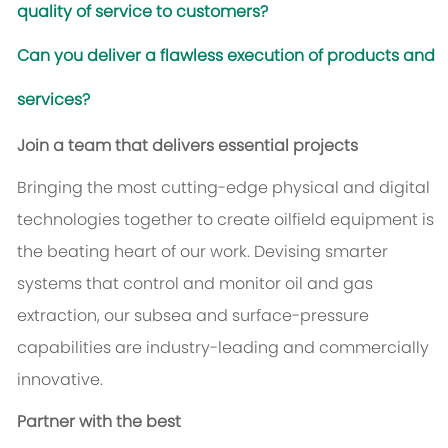
quality of service to customers?
Can you deliver a flawless execution of products and
services?
Join a team that delivers essential projects
Bringing the most cutting-edge physical and digital
technologies together to create oilfield equipment is
the beating heart of our work. Devising smarter
systems that control and monitor oil and gas
extraction, our subsea and surface-pressure
capabilities are industry-leading and commercially
innovative.
Partner with the best