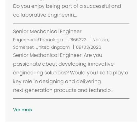
i
Do you enjoy being part of a successful and
z
collaborative engineerin...
a
ç
Senior Mechanical Engineer
ã
o
L
Engenharia/Tecnologia
R166222
Nailsea,
o
Somerset, United Kingdom
08/03/2026
c
Senior Mechanical Engineer. Are you
a
passionate about developing innovative
l
engineering solutions? Would you like to play a
i
key role in designing and delivering
z
next‑generation products and technolo...
a
ç
ã
Ver mais
o