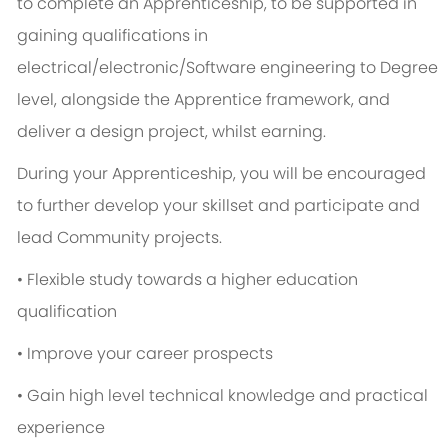
to complete an Apprenticeship, to be supported in
gaining qualifications in
electrical/electronic/Software engineering to Degree
level, alongside the Apprentice framework, and
deliver a design project, whilst earning.
During your Apprenticeship, you will be encouraged
to further develop your skillset and participate and
lead Community projects.
• Flexible study towards a higher education
qualification
• Improve your career prospects
• Gain high level technical knowledge and practical
experience