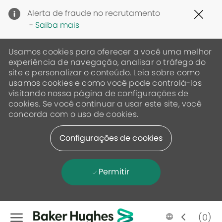
Clo
Alerta de fraude no recrutamento
Cov
-
Saiba mais
19
ban
Usamos cookies para oferecer a você uma melhor
experiência de navegação, analisar o tráfego do
site e personalizar o conteúdo. Leia sobre como
usamos cookies e como você pode controlá-los
visitando nossa página de configurações de
cookies. Se você continuar a usar este site, você
concorda com o uso de cookies.
Configurações de cookies
Permitir
Skip to main content
Language
Portugese
(0)
selected