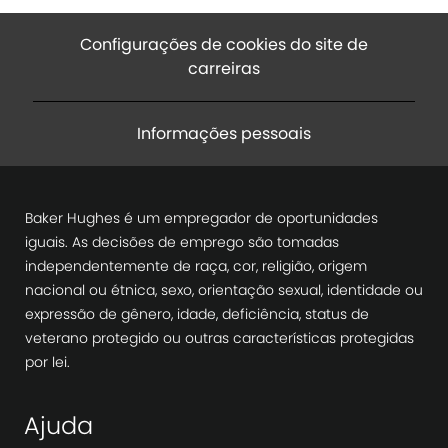
Configurações de cookies do site de
carreiras
Informações pessoais
Baker Hughes é um empregador de oportunidades
iguais. As decisões de emprego são tomadas
independentemente de raça, cor, religião, origem
nacional ou étnica, sexo, orientação sexual, identidade ou
expressão de gênero, idade, deficiência, status de
veterano protegido ou outras características protegidas
por lei.
Ajuda