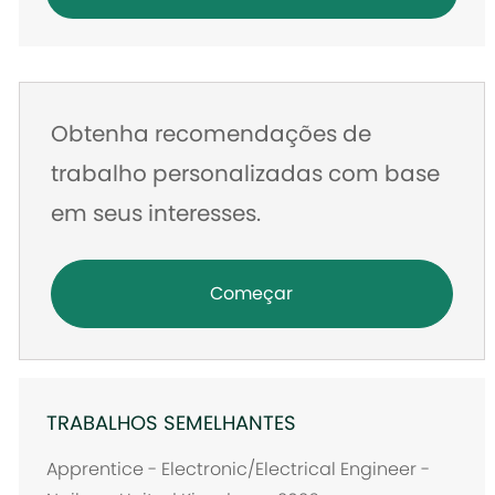
de
e-
mail
Obtenha recomendações de
trabalho personalizadas com base
em seus interesses.
Começar
TRABALHOS SEMELHANTES
Apprentice - Electronic/Electrical Engineer -