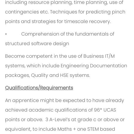
including resource planning, time planning, use of
contingencies etc. Techniques for predicting pinch
points and strategies for timescale recovery.
• Comprehension of the fundamentals of
structured software design
Become competent in the use of Business IT/M
systems, which include Engineering Documentation
packages, Quality and HSE systems.
Qualifications/Requirements
An apprentice might be expected to have already
achieved academic qualifications of 96* UCAS
points or above. 3 A-Level’s at grade c or above or
equivalent, to include Maths + one STEM based