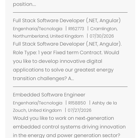
position....
a
ç
Full Stack Software Developer (.NET, Angular)
ã
o
L
Engenharia/Tecnologia
R162773
Cramlington,
o
Northumberland, United Kingdom
07/30/2026
c
Full Stack Software Developer (.NET, Angular).
a
Role Type: 1 year Fixed term Contract. Would
l
you like to develop innovative digital
i
applications to solve our greatest energy
z
transition challenges? A...
a
ç
Embedded Software Engineer
ã
o
L
Engenharia/Tecnologia
R158850
Ashby de la
o
Zouch, United Kingdom
07/27/2026
c
Would you like to work on next‑generation
a
embedded control systems driving innovation
l
in the energy and power generation sector?