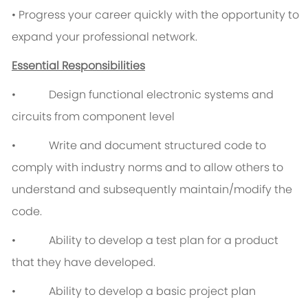
• Progress your career quickly with the opportunity to
expand your professional network.
Essential Responsibilities
• Design functional electronic systems and
circuits from component level
• Write and document structured code to
comply with industry norms and to allow others to
understand and subsequently maintain/modify the
code.
• Ability to develop a test plan for a product
that they have developed.
• Ability to develop a basic project plan