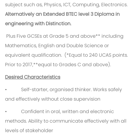
subject such as, Physics, ICT, Computing, Electronics.
Alternatively an Extended BTEC level 3 Diploma in
engineering with Distinction.
Plus Five GCSEs at Grade 5 and above** including
Mathematics, English and Double Science or
equivalent qualification. (*Equal to 240 UCAS points.
Prior to 2017,**equal to Grades C and above).
Desired Characteristics
• Self-starter, organised thinker. Works safely
and effectively without close supervision
• Confident in oral, written and electronic
methods. Ability to communicate effectively with all
levels of stakeholder