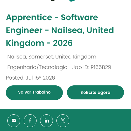
-
Apprentice - Software
Engineer - Nailsea, United
Kingdom - 2026
Nailsea, Somerset, United Kingdom
Localização
Engenharia/Tecnologia
Job ID: R165829
Categoria
Posted: Jul 15º 2026
Salvar Trabalho
Solicite agora