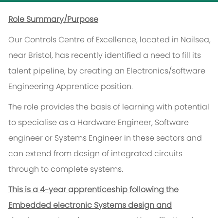
Role Summary/Purpose
Our Controls Centre of Excellence, located in Nailsea,
near Bristol, has recently identified a need to fill its
talent pipeline, by creating an Electronics/software
Engineering Apprentice position.
The role provides the basis of learning with potential
to specialise as a Hardware Engineer, Software
engineer or Systems Engineer in these sectors and
can extend from design of integrated circuits
through to complete systems.
This is a 4-year apprenticeship following the
Embedded electronic Systems design and