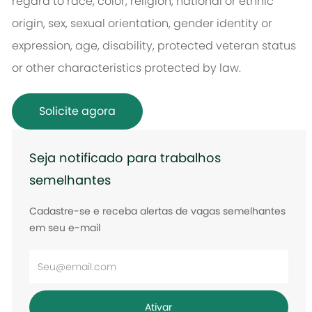
regard to race, color, religion, national or ethnic
origin, sex, sexual orientation, gender identity or
expression, age, disability, protected veteran status
or other characteristics protected by law.
Solicite agora
Seja notificado para trabalhos
semelhantes
Cadastre-se e receba alertas de vagas semelhantes
em seu e-mail
Digite
o
endereço
Ativar