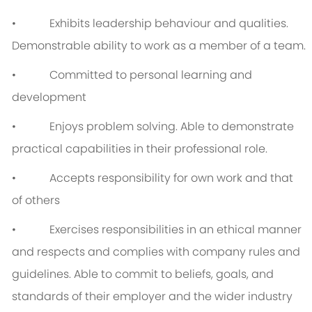
• Exhibits leadership behaviour and qualities.
Demonstrable ability to work as a member of a team.
• Committed to personal learning and
development
• Enjoys problem solving. Able to demonstrate
practical capabilities in their professional role.
• Accepts responsibility for own work and that
of others
• Exercises responsibilities in an ethical manner
and respects and complies with company rules and
guidelines. Able to commit to beliefs, goals, and
standards of their employer and the wider industry