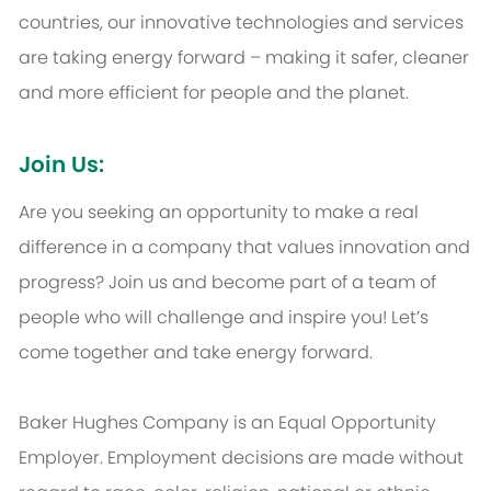
countries, our innovative technologies and services
are taking energy forward – making it safer, cleaner
and more efficient for people and the planet.
Join Us:
Are you seeking an opportunity to make a real
difference in a company that values innovation and
progress? Join us and become part of a team of
people who will challenge and inspire you! Let’s
come together and take energy forward.
Baker Hughes Company is an Equal Opportunity
Employer. Employment decisions are made without