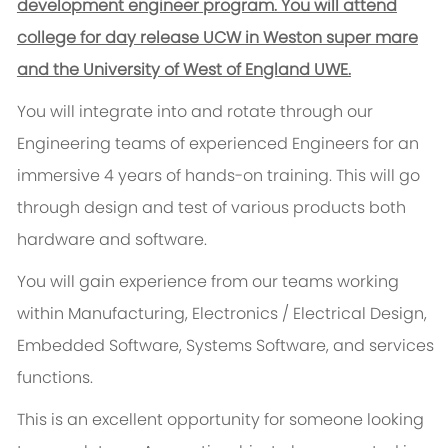
development engineer program. You will attend
college for day release UCW in Weston super mare
and the University of West of England UWE.
You will integrate into and rotate through our
Engineering teams of experienced Engineers for an
immersive 4 years of hands-on training. This will go
through design and test of various products both
hardware and software.
You will gain experience from our teams working
within Manufacturing, Electronics / Electrical Design,
Embedded Software, Systems Software, and services
functions.
This is an excellent opportunity for someone looking