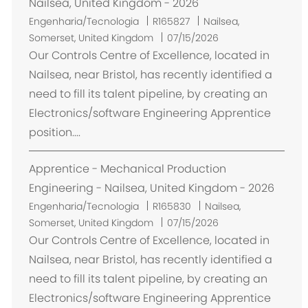
Nailsea, United Kingdom - 2026
L
Engenharia/Tecnologia
R165827
Nailsea,
o
Somerset, United Kingdom
07/15/2026
c
Our Controls Centre of Excellence, located in
a
Nailsea, near Bristol, has recently identified a
l
need to fill its talent pipeline, by creating an
i
Electronics/software Engineering Apprentice
z
position....
a
ç
Apprentice - Mechanical Production
ã
o
Engineering - Nailsea, United Kingdom - 2026
L
Engenharia/Tecnologia
R165830
Nailsea,
o
Somerset, United Kingdom
07/15/2026
c
Our Controls Centre of Excellence, located in
a
Nailsea, near Bristol, has recently identified a
l
need to fill its talent pipeline, by creating an
i
Electronics/software Engineering Apprentice
z