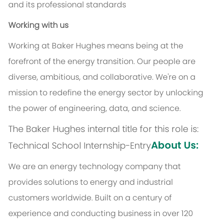
and its professional standards
Working with us
Working at Baker Hughes means being at the
forefront of the energy transition. Our people are
diverse, ambitious, and collaborative. We're on a
mission to redefine the energy sector by unlocking
the power of engineering, data, and science.
The Baker Hughes internal title for this role is:
About Us:
Technical School Internship-Entry
We are an energy technology company that
provides solutions to energy and industrial
customers worldwide. Built on a century of
experience and conducting business in over 120