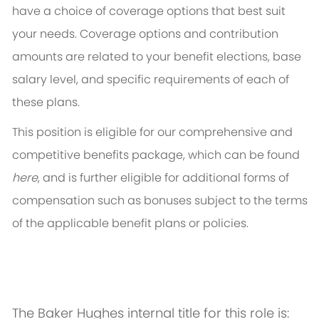
have a choice of coverage options that best suit
your needs. Coverage options and contribution
amounts are related to your benefit elections, base
salary level, and specific requirements of each of
these plans.
This position is eligible for our comprehensive and
competitive benefits package, which can be found
here
, and is further eligible for additional forms of
compensation such as bonuses subject to the terms
of the applicable benefit plans or policies.
The Baker Hughes internal title for this role is: