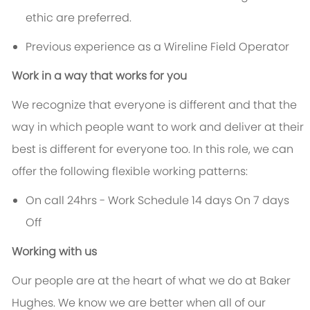
ethic are preferred.
Previous experience as a Wireline Field Operator
Work in a way that works for you
We recognize that everyone is different and that the
way in which people want to work and deliver at their
best is different for everyone too. In this role, we can
offer the following flexible working patterns:
On call 24hrs - Work Schedule 14 days On 7 days
Off
Working with us
Our people are at the heart of what we do at Baker
Hughes. We know we are better when all of our