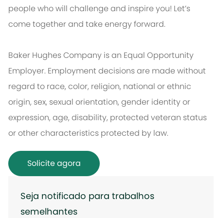
people who will challenge and inspire you! Let’s
come together and take energy forward.
Baker Hughes Company is an Equal Opportunity
Employer. Employment decisions are made without
regard to race, color, religion, national or ethnic
origin, sex, sexual orientation, gender identity or
expression, age, disability, protected veteran status
or other characteristics protected by law.
Solicite agora
Seja notificado para trabalhos
semelhantes