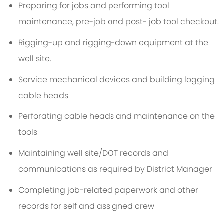
Preparing for jobs and performing tool
maintenance, pre-job and post- job tool checkout.
Rigging-up and rigging-down equipment at the
well site.
Service mechanical devices and building logging
cable heads
Perforating cable heads and maintenance on the
tools
Maintaining well site/DOT records and
communications as required by District Manager
Completing job-related paperwork and other
records for self and assigned crew