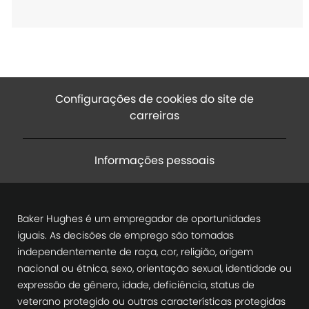
ç
ã
o
Configurações de cookies do site de
carreiras
Informações pessoais
Baker Hughes é um empregador de oportunidades
iguais. As decisões de emprego são tomadas
independentemente de raça, cor, religião, origem
nacional ou étnica, sexo, orientação sexual, identidade ou
expressão de gênero, idade, deficiência, status de
veterano protegido ou outras características protegidas