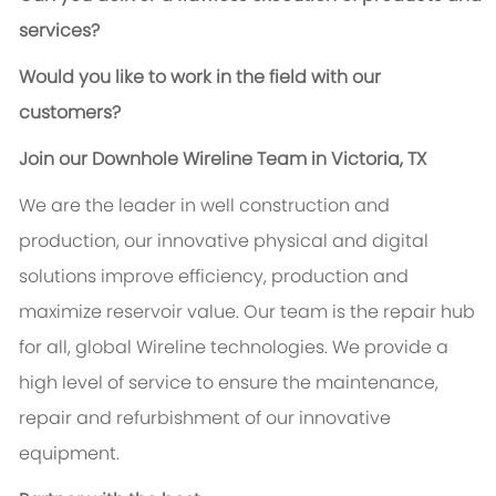
services?
Would you like to work in the field with our
customers?
Join our Downhole Wireline Team in Victoria, TX
We are the leader in well construction and
production, our innovative physical and digital
solutions improve efficiency, production and
maximize reservoir value. Our team is the repair hub
for all, global Wireline technologies. We provide a
high level of service to ensure the maintenance,
repair and refurbishment of our innovative
equipment.