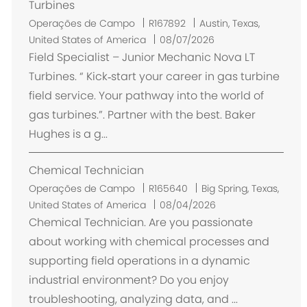
o
Turbines
L
Operações de Campo
R167892
Austin, Texas,
o
United States of America
08/07/2026
c
Field Specialist – Junior Mechanic Nova LT
a
Turbines. “ Kick‑start your career in gas turbine
l
field service. Your pathway into the world of
i
gas turbines.”. Partner with the best. Baker
z
Hughes is a g...
a
ç
Chemical Technician
ã
o
L
Operações de Campo
R165640
Big Spring, Texas,
o
United States of America
08/04/2026
c
Chemical Technician. Are you passionate
a
about working with chemical processes and
l
supporting field operations in a dynamic
i
industrial environment? Do you enjoy
z
troubleshooting, analyzing data, and ...
a