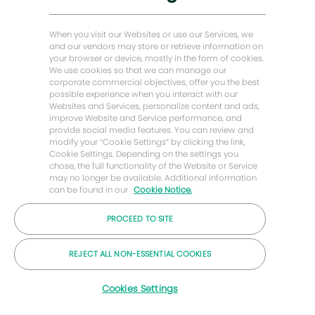
Histórias de Energy Forward
Casa do padeiro Hughes
When you visit our Websites or use our Services, we
and our vendors may store or retrieve information on
your browser or device, mostly in the form of cookies.
Vamos manter contato
We use cookies so that we can manage our
corporate commercial objectives, offer you the best
possible experience when you interact with our
Websites and Services, personalize content and ads,
improve Website and Service performance, and
provide social media features. You can review and
modify your “Cookie Settings” by clicking the link,
Cookie Settings. Depending on the settings you
chose, the full functionality of the Website or Service
may no longer be available. Additional information
can be found in our
Cookie Notice.
PROCEED TO SITE
© 2026 Empresa Baker Hughes
REJECT ALL NON-ESSENTIAL COOKIES
Carreiras
Privacidade
Termos
Bolinhos
Cookies Settings