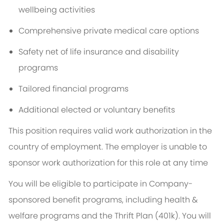
wellbeing activities
Comprehensive private medical care options
Safety net of life insurance and disability
programs
Tailored financial programs
Additional elected or voluntary benefits
This position requires valid work authorization in the
country of employment. The employer is unable to
sponsor work authorization for this role at any time
You will be eligible to participate in Company-
sponsored benefit programs, including health &
welfare programs and the Thrift Plan (401k). You will