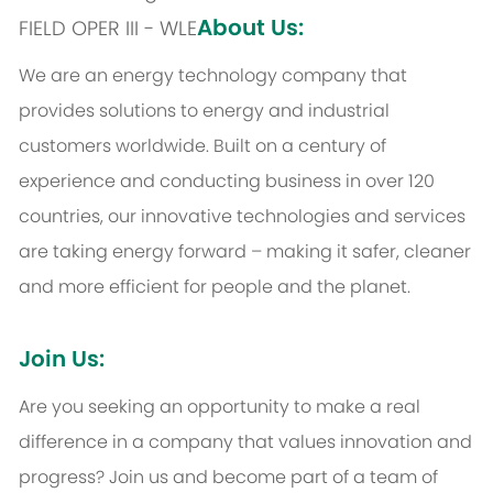
About Us:
FIELD OPER III - WLE
We are an energy technology company that
provides solutions to energy and industrial
customers worldwide. Built on a century of
experience and conducting business in over 120
countries, our innovative technologies and services
are taking energy forward – making it safer, cleaner
and more efficient for people and the planet.
Join Us:
Are you seeking an opportunity to make a real
difference in a company that values innovation and
progress? Join us and become part of a team of