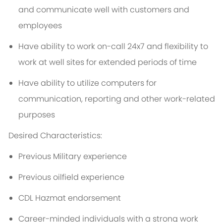
and communicate well with customers and
employees
Have ability to work on-call 24x7 and flexibility to
work at well sites for extended periods of time
Have ability to utilize computers for
communication, reporting and other work-related
purposes
Desired Characteristics:
Previous Military experience
Previous oilfield experience
CDL Hazmat endorsement
Career-minded individuals with a strong work