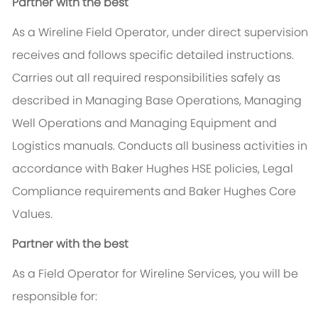
Partner with the best
As a Wireline Field Operator, under direct supervision
receives and follows specific detailed instructions.
Carries out all required responsibilities safely as
described in Managing Base Operations, Managing
Well Operations and Managing Equipment and
Logistics manuals. Conducts all business activities in
accordance with Baker Hughes HSE policies, Legal
Compliance requirements and Baker Hughes Core
Values.
Partner with the best
As a Field Operator for Wireline Services, you will be
responsible for: