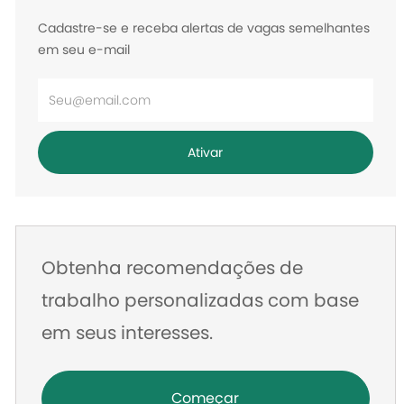
Cadastre-se e receba alertas de vagas semelhantes
em seu e-mail
Digite
o
endereço
Ativar
de
e-
mail
Obtenha recomendações de
trabalho personalizadas com base
em seus interesses.
Começar