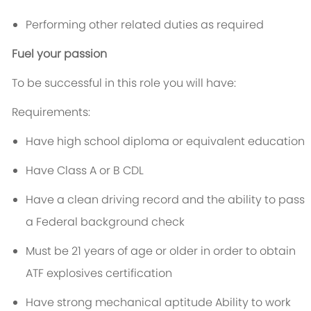
Performing other related duties as required
Fuel your passion
To be successful in this role you will have:
Requirements:
Have high school diploma or equivalent education
Have Class A or B CDL
Have a clean driving record and the ability to pass
a Federal background check
Must be 21 years of age or older in order to obtain
ATF explosives certification
Have strong mechanical aptitude Ability to work