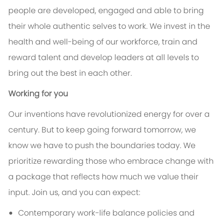
people are developed, engaged and able to bring
their whole authentic selves to work. We invest in the
health and well-being of our workforce, train and
reward talent and develop leaders at all levels to
bring out the best in each other.
Working for you
Our inventions have revolutionized energy for over a
century. But to keep going forward tomorrow, we
know we have to push the boundaries today. We
prioritize rewarding those who embrace change with
a package that reflects how much we value their
input. Join us, and you can expect:
Contemporary work-life balance policies and