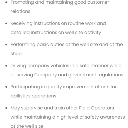
Promoting and maintaining good customer
relations
Receiving instructions on routine work and
detailed instructions on well site activity
Performing basic duties at the well site and at the
shop
Driving company vehicles in a safe manner while
observing Company and government regulations
Participating in quality improvement efforts for
ballistics operations
May supervise and train other Field Operators
while maintaining a high level of safety awareness
at the well site