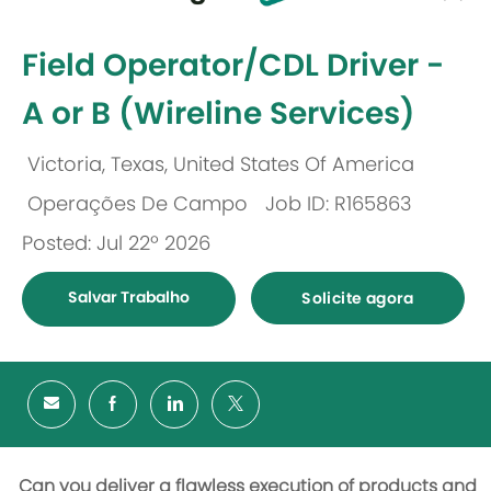
-
Field Operator/CDL Driver -
A or B (Wireline Services)
Victoria, Texas, United States Of America
Localização
Operações De Campo
Job ID: R165863
Categoria
Posted: Jul 22º 2026
Salvar Trabalho
Solicite agora
Can you deliver a flawless execution of products and