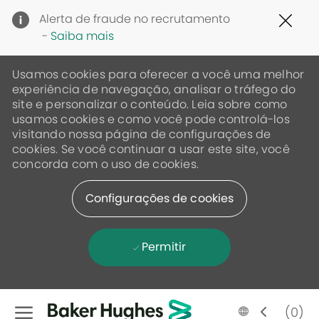
Clo
Alerta de fraude no recrutamento
Cov
-
Saiba mais
19
ban
Usamos cookies para oferecer a você uma melhor
experiência de navegação, analisar o tráfego do
site e personalizar o conteúdo. Leia sobre como
usamos cookies e como você pode controlá-los
visitando nossa página de configurações de
cookies. Se você continuar a usar este site, você
concorda com o uso de cookies.
Configurações de cookies
Permitir
Skip to main content
Language
Portugese
(0)
selected