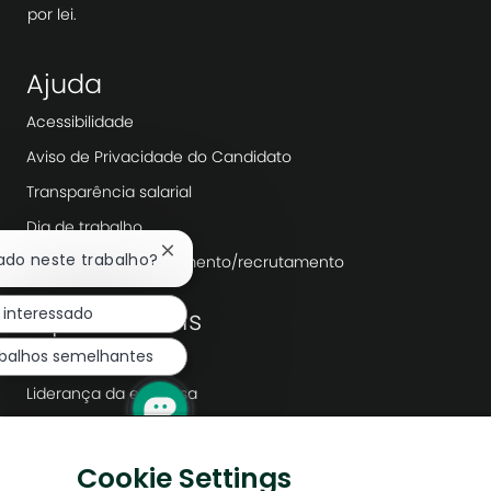
por lei.
Ajuda
Acessibilidade
Aviso de Privacidade do Candidato
Transparência salarial
Dia de trabalho
Fechar
sado neste trabalho?
Agências de recrutamento/recrutamento
notificação
de
 interessado
Explorar mais
chatbot
abalhos semelhantes
Redação
Liderança da empresa
Transformação Digital
Soluções de baixo carbono
Cookie Settings