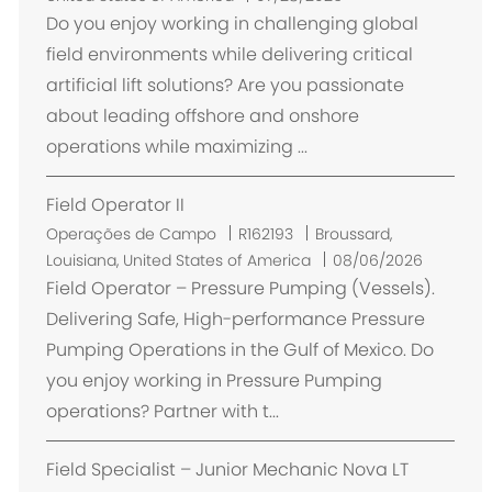
c
Do you enjoy working in challenging global
a
field environments while delivering critical
l
artificial lift solutions? Are you passionate
i
about leading offshore and onshore
z
operations while maximizing ...
a
ç
Field Operator II
ã
o
L
Operações de Campo
R162193
Broussard,
o
Louisiana, United States of America
08/06/2026
c
Field Operator – Pressure Pumping (Vessels).
a
Delivering Safe, High-performance Pressure
l
Pumping Operations in the Gulf of Mexico. Do
i
you enjoy working in Pressure Pumping
z
operations? Partner with t...
a
ç
Field Specialist – Junior Mechanic Nova LT
ã