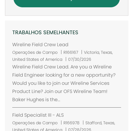
TRABALHOS SEMELHANTES
Wireline Field Crew Lead
L
Operações de Campo
R166167
Victoria, Texas,
o
United States of America
07/30/2026
c
Wireline Field Crew Lead. Are you a Wireline
a
Field Engineer looking for a new opportunity?
l
Would you like to join our Wireline Services
i
Product Line? Join our OFS Wireline Team!
z
Baker Hughes is the...
a
ç
Field Specialist III - ALS
ã
o
L
Operações de Campo
R166978
Stafford, Texas,
o
United States of America
07/28/2026