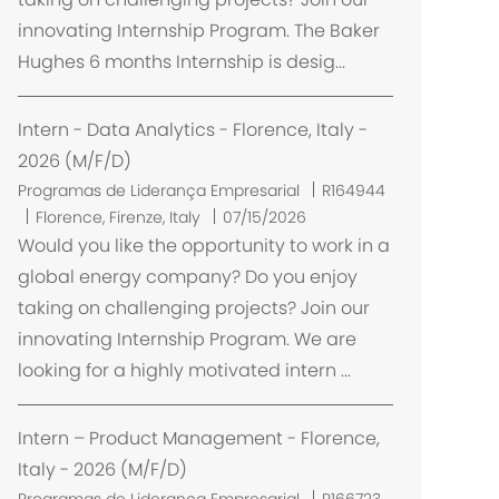
l
innovating Internship Program. The Baker
i
Hughes 6 months Internship is desig...
z
a
ç
Intern - Data Analytics - Florence, Italy -
ã
2026 (M/F/D)
o
Programas de Liderança Empresarial
R164944
L
Florence, Firenze, Italy
07/15/2026
o
Would you like the opportunity to work in a
c
global energy company? Do you enjoy
a
taking on challenging projects? Join our
l
innovating Internship Program. We are
i
looking for a highly motivated intern ...
z
a
ç
Intern – Product Management - Florence,
ã
Italy - 2026 (M/F/D)
o