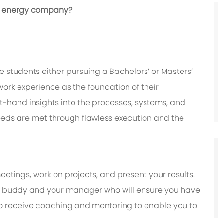
bal energy company?
 students either pursuing a Bachelors’ or Masters’
ork experience as the foundation of their
irst-hand insights into the processes, systems, and
eeds are met through flawless execution and the
eetings, work on projects, and present your results.
y a buddy and your manager who will ensure you have
to receive coaching and mentoring to enable you to