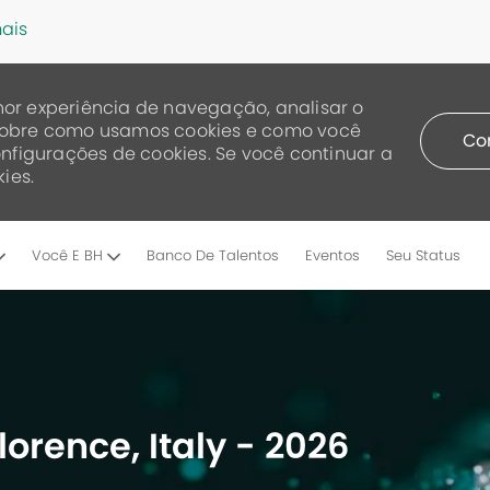
ais
or experiência de navegação, analisar o
a sobre como usamos cookies e como você
Co
nfigurações de cookies. Se você continuar a
ies.
Skip to main content
Você E BH
Banco De Talentos
Eventos
Seu Status
lorence, Italy - 2026