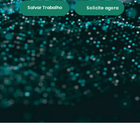
Salvar Trabalho
Solicite agora