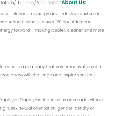
About Us:
s: Intern/ Trainee/Apprentice
des solutions to energy and industrial customers
onducting business in over 120 countries, our
energy forward – making it safer, cleaner and more
ifference in a company that values innovation and
eople who will challenge and inspire you! Let’s
Employer. Employment decisions are made without
rigin, sex, sexual orientation, gender identity or