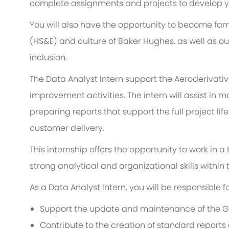
complete assignments and projects to develop you
You will also have the opportunity to become fami
(HS&E) and culture of Baker Hughes. as well as o
inclusion.
The Data Analyst Intern support the Aeroderivati
improvement activities. The intern will assist in
preparing reports that support the full project li
customer delivery.
This internship offers the opportunity to work in 
strong analytical and organizational skills withi
As a Data Analyst Intern, you will be responsible fo
Support the update and maintenance of the G
Contribute to the creation of standard reports