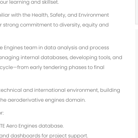
r learning and skillset.
liar with the Health, Safety, and Environment
ur strong commitment to diversity, equity and
ve Engines team in data analysis and process
 managing internal databases, developing tools, and
fecycle—from early tendering phases to final
a technical and international environment, building
n the aeroderivative engines domain.
r:
TE Aero Engines database.
 and dashboards for project support.