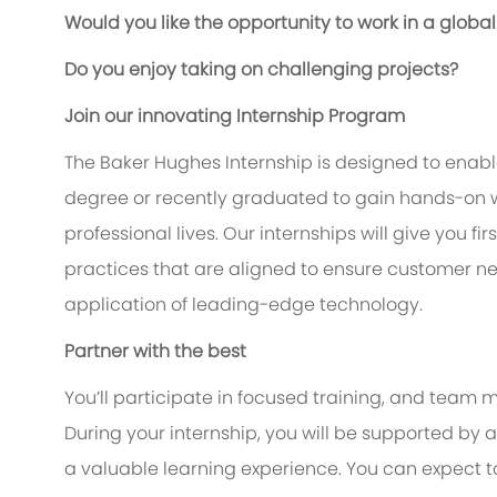
Would you like the opportunity to work in a glo
Do you enjoy taking on challenging projects?
Join our innovating Internship Program
The Baker Hughes Internship is designed to enable
degree or recently graduated to gain hands-on w
professional lives. Our internships will give you f
practices that are aligned to ensure customer n
application of leading-edge technology.
Partner with the best
You’ll participate in focused training, and team m
During your internship, you will be supported b
a valuable learning experience. You can expect 