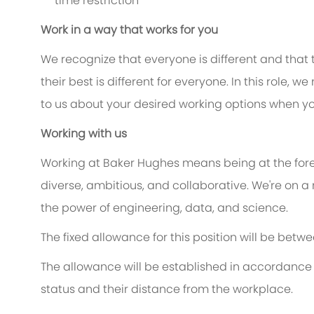
time restriction
Work in a way that works for you
We recognize that everyone is different and that
their best is different for everyone. In this role, w
to us about your desired working options when yo
Working with us
Working at Baker Hughes means being at the foref
diverse, ambitious, and collaborative. We're on a
the power of engineering, data, and science.
The fixed allowance for this position will be betw
The allowance will be established in accordance 
status and their distance from the workplace.