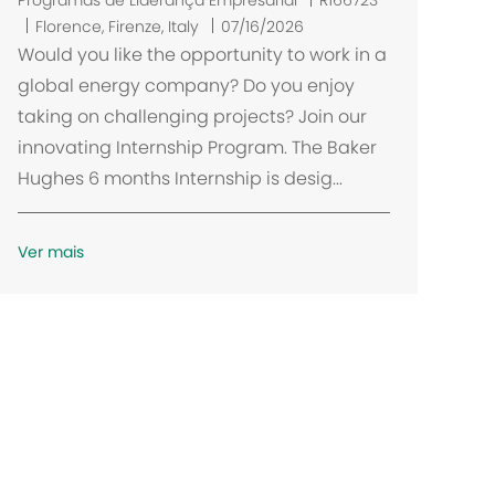
Programas de Liderança Empresarial
R166723
L
Florence, Firenze, Italy
07/16/2026
o
Would you like the opportunity to work in a
c
global energy company? Do you enjoy
a
taking on challenging projects? Join our
l
innovating Internship Program. The Baker
i
Hughes 6 months Internship is desig...
z
a
ç
Ver mais
ã
o