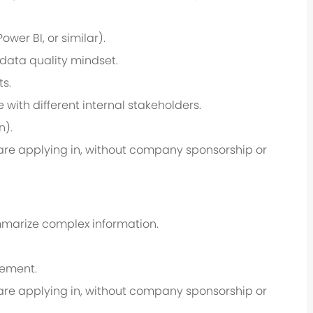
wer BI, or similar).
d data quality mindset.
ts.
with different internal stakeholders.
n).
u are applying in, without company sponsorship or
ummarize complex information.
gement.
u are applying in, without company sponsorship or