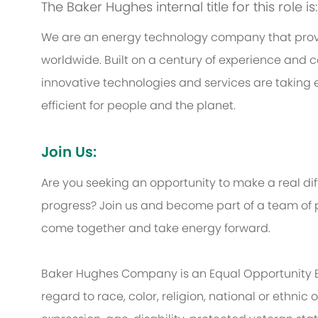
The Baker Hughes internal title for this role i
We are an energy technology company that provi
worldwide. Built on a century of experience and c
innovative technologies and services are taking 
efficient for people and the planet.
Join Us:
Are you seeking an opportunity to make a real d
progress? Join us and become part of a team of p
come together and take energy forward.
Baker Hughes Company is an Equal Opportunity 
regard to race, color, religion, national or ethnic o