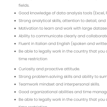
fields.
Good knowledge of data analysis tools (Excel, Po
Strong analytical skills, attention to detail, an
Motivation to learn and work with large datase
Ability to communicate clearly and collaborate 
Fluent in Italian and English (spoken and writte
Be able to legally work in the country that yo
time restriction
Curiosity and proactive attitude.
Strong problem‑solving skills and ability to s
Teamwork mindset and interpersonal skills.
Good organizational abilities and time mana
Be able to legally work in the country that yo