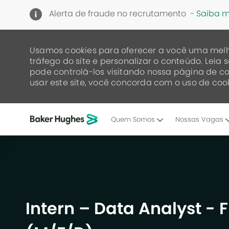
Alerta de fraude no recrutamento -
Saiba m
Usamos cookies para oferecer a você uma melh
tráfego do site e personalizar o conteúdo. Lei
pode controlá-los visitando nossa página de co
usar este site, você concorda com o uso de cook
Quem Somos
Nossas Vagas
-
Intern – Data Analyst - F