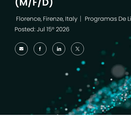
(M/F/D)
Florence, Firenze, Italy
Programas De L
Localização
Categoria
Posted: Jul 15º 2026