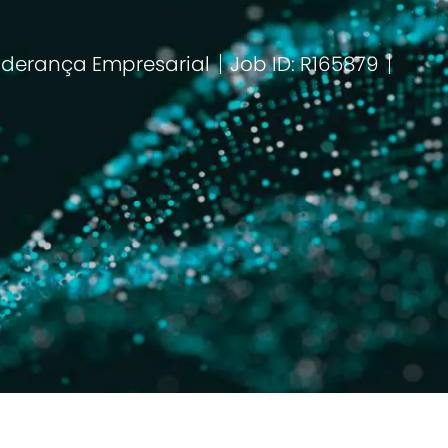
iderança Empresarial
Job ID: R165879