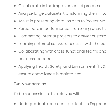
Collaborate in the improvement of processes a
Analyze large datasets, transforming them into 
Assist in presenting data insights to Project 
Participate in performance monitoring activiti
Completing internal projects to deliver cust
Learning internal software to assist with the c
Collaborating with cross-functional teams and 
business leaders
Applying Health, Safety, and Environment (HS&E
ensure compliance is maintained
Fuel your passion
To be successful in this role you will:
Undergraduate or recent graduate in Engineeri