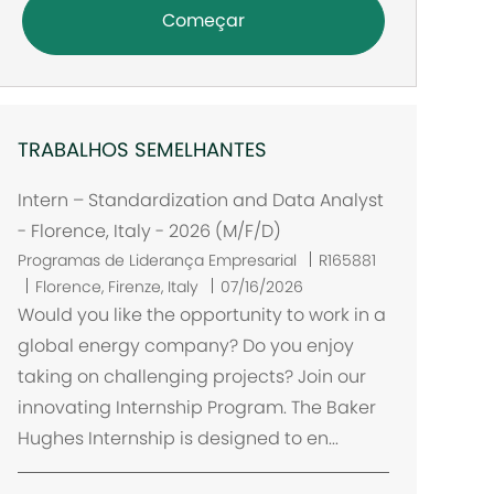
Começar
TRABALHOS SEMELHANTES
Intern – Standardization and Data Analyst
- Florence, Italy - 2026 (M/F/D)
Programas de Liderança Empresarial
R165881
L
Florence, Firenze, Italy
07/16/2026
o
Would you like the opportunity to work in a
c
global energy company? Do you enjoy
a
taking on challenging projects? Join our
l
innovating Internship Program. The Baker
i
Hughes Internship is designed to en...
z
a