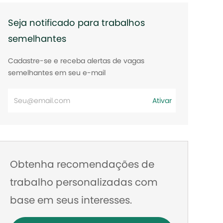
Seja notificado para trabalhos
semelhantes
Cadastre-se e receba alertas de vagas
semelhantes em seu e-mail
Digite
Ativar
o
endereço
de
e-
Obtenha recomendações de
mail
trabalho personalizadas com
base em seus interesses.