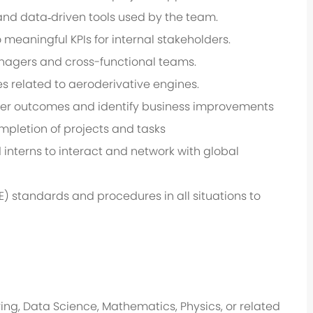
nd data‑driven tools used by the team.
meaningful KPIs for internal stakeholders.
Managers and cross-functional teams.
es related to aeroderivative engines.
omer outcomes and identify business improvements
ompletion of projects and tasks
interns to interact and network with global
) standards and procedures in all situations to
ng, Data Science, Mathematics, Physics, or related