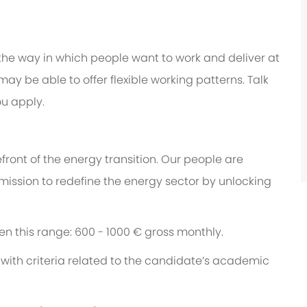
 the way in which people want to work and deliver at
e may be able to offer flexible working patterns. Talk
u apply.
ront of the energy transition. Our people are
 mission to redefine the energy sector by unlocking
een this range: 600 - 1000 € gross monthly.
with criteria related to the candidate’s academic