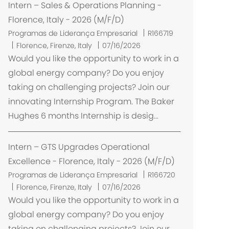
ç
Intern – Sales & Operations Planning -
ã
Florence, Italy - 2026 (M/F/D)
o
Programas de Liderança Empresarial
R166719
L
Florence, Firenze, Italy
07/16/2026
o
Would you like the opportunity to work in a
c
global energy company? Do you enjoy
a
taking on challenging projects? Join our
l
innovating Internship Program. The Baker
i
Hughes 6 months Internship is desig...
z
a
ç
Intern – GTS Upgrades Operational
ã
Excellence - Florence, Italy - 2026 (M/F/D)
o
Programas de Liderança Empresarial
R166720
L
Florence, Firenze, Italy
07/16/2026
o
Would you like the opportunity to work in a
c
global energy company? Do you enjoy
a
taking on challenging projects? Join our