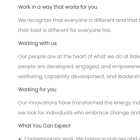
Work in a way that works for you
We recognize that everyone is different and that
their best is different for everyone too.
Working with us
Our people are at the heart of what we do at Ba
people are developed, engaged, and empowered to
wellbeing, capability development, and leadership
Working for you
Our innovations have transformed the energy indu
we look for individuals who embrace change and c
What You Can Expect
Contemporary work-life balance policies and w