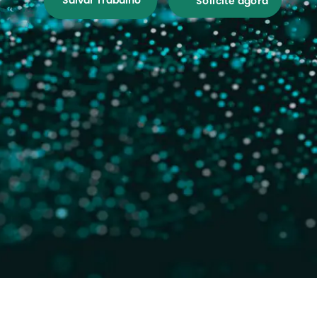
Salvar Trabalho
Solicite agora