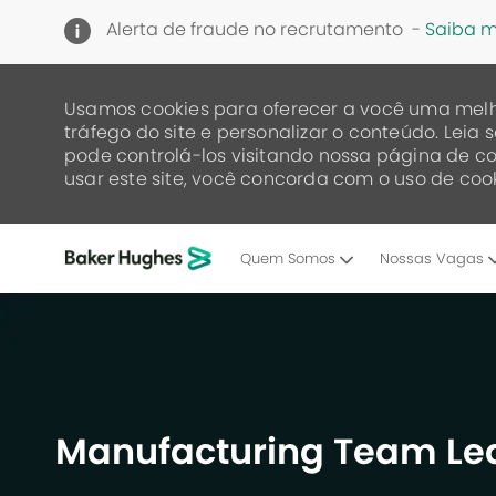
Alerta de fraude no recrutamento -
Saiba m
Usamos cookies para oferecer a você uma melh
tráfego do site e personalizar o conteúdo. Lei
pode controlá-los visitando nossa página de co
usar este site, você concorda com o uso de cook
Quem Somos
Nossas Vagas
-
Manufacturing Team Lea