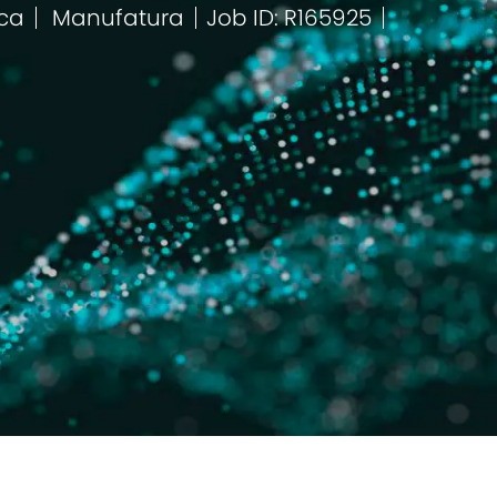
ica
Manufatura
Job ID: R165925
Categoria