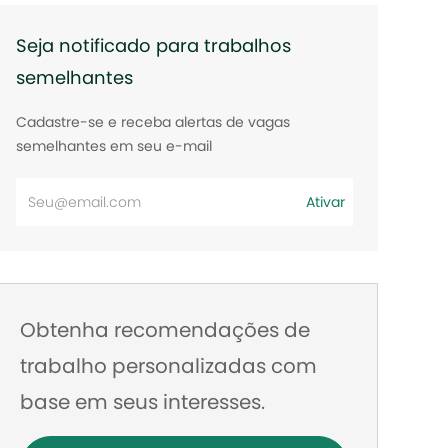
Seja notificado para trabalhos
semelhantes
Cadastre-se e receba alertas de vagas
semelhantes em seu e-mail
Digite
Ativar
o
endereço
de
e-
Obtenha recomendações de
mail
trabalho personalizadas com
base em seus interesses.