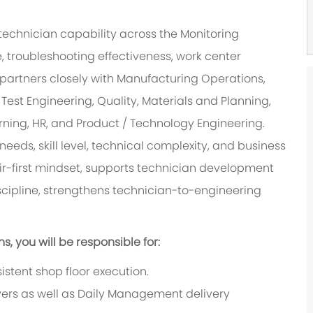
technician capability across the Monitoring
, troubleshooting effectiveness, work center
le partners closely with Manufacturing Operations,
Test Engineering, Quality, Materials and Planning,
rning, HR, and Product / Technology Engineering.
needs, skill level, technical complexity, and business
r-first mindset, supports technician development
scipline, strengthens technician-to-engineering
 you will be responsible for:
istent shop floor execution.
vers as well as Daily Management delivery