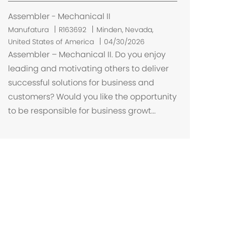
ç
ã
Assembler - Mechanical II
o
L
Manufatura
R163692
Minden, Nevada,
o
United States of America
04/30/2026
c
Assembler – Mechanical II. Do you enjoy
a
leading and motivating others to deliver
l
successful solutions for business and
i
customers? Would you like the opportunity
z
to be responsible for business growt...
a
ç
ã
o