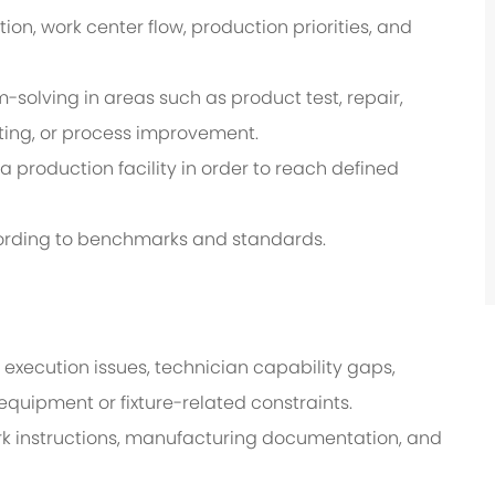
on, work center flow, production priorities, and
solving in areas such as product test, repair,
oting, or process improvement.
a production facility in order to reach defined
ording to benchmarks and standards.
 execution issues, technician capability gaps,
equipment or fixture-related constraints.
k instructions, manufacturing documentation, and