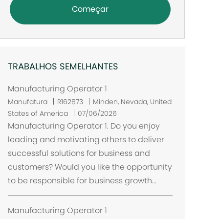
Começar
TRABALHOS SEMELHANTES
Manufacturing Operator 1
L
Manufatura
R162873
Minden, Nevada, United
o
States of America
07/06/2026
c
Manufacturing Operator 1. Do you enjoy
a
leading and motivating others to deliver
l
successful solutions for business and
i
customers? Would you like the opportunity
z
to be responsible for business growth...
a
ç
ã
Manufacturing Operator 1
o