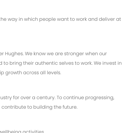
 the way in which people want to work and deliver at
ker Hughes. We know we are stronger when our
 bring their authentic selves to work. We invest in
 growth across all levels.
stry for over a century. To continue progressing,
ontribute to building the future.
ellbeing activities