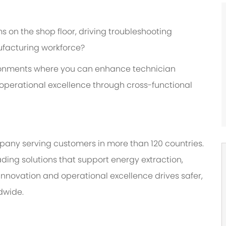
 on the shop floor, driving troubleshooting
ufacturing workforce?
ironments where you can enhance technician
r operational excellence through cross-functional
any serving customers in more than 120 countries.
ding solutions that support energy extraction,
nnovation and operational excellence drives safer,
dwide.