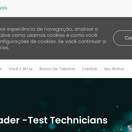
ais
or experiência de navegação, analisar o
a sobre como usamos cookies e como você
Co
nfigurações de cookies. Se você continuar a
ies.
Skip to main content
Você E BH
Banco De Talentos
Eventos
Seu Status
der -Test Technicians