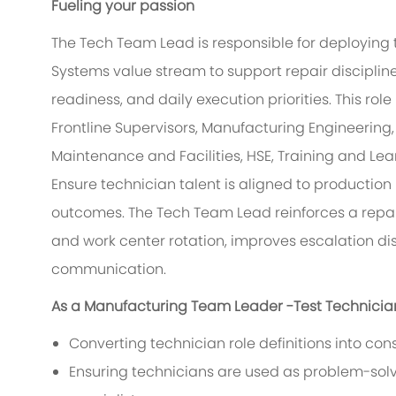
Fueling your passion
The Tech Team Lead is responsible for deploying 
Systems value stream to support repair discipline
readiness, and daily execution priorities. This ro
Frontline Supervisors, Manufacturing Engineering, 
Maintenance and Facilities, HSE, Training and Lea
Ensure technician talent is aligned to production 
outcomes. The Tech Team Lead reinforces a repai
and work center rotation, improves escalation di
communication.
As a Manufacturing Team Leader -Test Technicians,
Converting technician role definitions into cons
Ensuring technicians are used as problem-sol