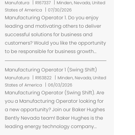
L
Manufatura
R167337
Minden, Nevada, United
o
States of America
07/30/2026
c
Manufacturing Operator 1. Do you enjoy
a
leading and motivating others to deliver
l
successful solutions for business and
i
customers? Would you like the opportunity
z
to be responsible for business growth...
a
ç
ã
Manufacturing Operator 1 (Swing Shift)
o
L
Manufatura
R163822
Minden, Nevada, United
o
States of America
06/03/2026
c
Manufacturing Operator (Swing Shift). Are
a
you a Manufacturing Operator looking for
l
a new opportunity? Join our Baker Hughes
i
Bently Nevada team! Baker Hughes is the
z
leading energy technology company...
a