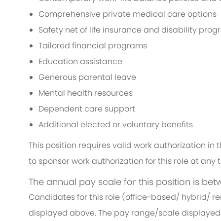
Comprehensive private medical care options
Safety net of life insurance and disability pro
Tailored financial programs
Education assistance
Generous parental leave
Mental health resources
Dependent care support
Additional elected or voluntary benefits
This position requires valid work authorization i
to sponsor work authorization for this role at any 
The annual pay scale for this position is bet
Candidates for this role (office-based/ hybrid/ r
displayed above. The pay range/scale displayed