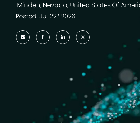
Minden, Nevada, United States Of Amer
Localização
Posted: Jul 22º 2026