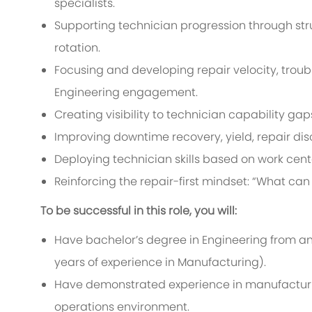
specialists.
Supporting technician progression through str
rotation.
Focusing and developing repair velocity, troubl
Engineering engagement.
Creating visibility to technician capability gap
Improving downtime recovery, yield, repair disc
Deploying technician skills based on work cente
Reinforcing the repair-first mindset: “What can 
To be successful in this role, you will:
Have bachelor’s degree in Engineering from an 
years of experience in Manufacturing).
Have demonstrated experience in manufacturing,
operations environment.