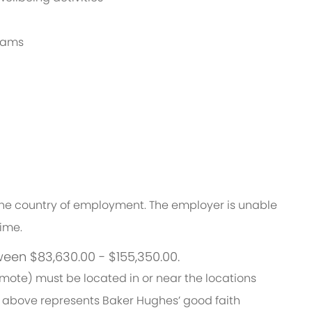
grams
n the country of employment. The employer is unable
time.
ween $83,630.00 - $155,350.00.
emote) must be located in or near the locations
 above represents Baker Hughes’ good faith