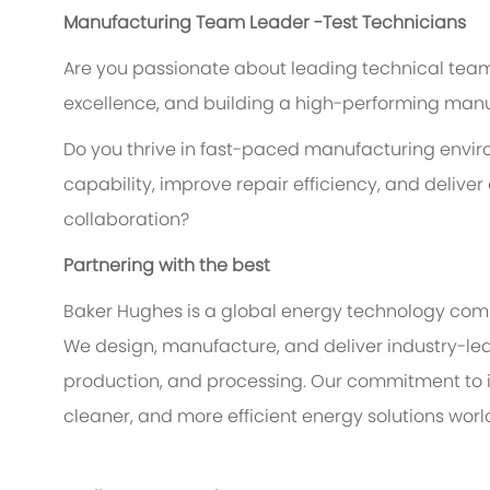
Manufacturing Team Leader -Test Technicians
Are you passionate about leading technical teams
excellence, and building a high-performing man
Do you thrive in fast-paced manufacturing env
capability, improve repair efficiency, and delive
collaboration?
Partnering with the best
Baker Hughes is a global energy technology comp
We design, manufacture, and deliver industry-lea
production, and processing. Our commitment to i
cleaner, and more efficient energy solutions worl