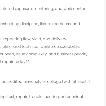
uctured exposure, mentoring, and work center
eshooting discipline, fixture readiness, and
s impacting flow, yield, and delivery.
ipline, and technical workforce scalability.
r need, issue complexity, and business priority.
I repair today?”
accredited university or college (with at least 4
 test, repair, troubleshooting, or technical