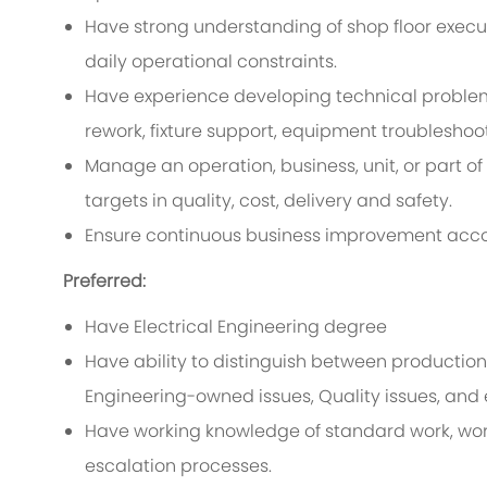
Have strong understanding of shop floor executi
daily operational constraints.
Have experience developing technical problem-
rework, fixture support, equipment troublesho
Manage an operation, business, unit, or part of 
targets in quality, cost, delivery and safety.
Ensure continuous business improvement acc
Preferred:
Have Electrical Engineering degree
Have ability to distinguish between production
Engineering-owned issues, Quality issues, and 
Have working knowledge of standard work, wor
escalation processes.