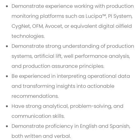
Demonstrate experience working with production
monitoring platforms such as Lucipa™, PI System,
CygNet, OFM, Avocet, or equivalent digital oilfield
technologies.
Demonstrate strong understanding of production
systems, artificial lift, well performance analysis,
and production assurance principles.
Be experienced in interpreting operational data
and transforming insights into actionable
recommendations.
Have strong analytical, problem-solving, and
communication skills.
Demonstrate proficiency in English and Spanish,
both written and verbal.