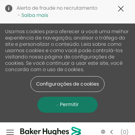
Clo
Alerta de fraude no recrutamento
Cov
-
Saiba mais
19
ban
Usamos cookies para oferecer a você uma melhor
experiência de navegação, analisar o tráfego do
site e personalizar o conteúdo. Leia sobre como
usamos cookies e como você pode controlá-los
visitando nossa página de configurações de
cookies. Se você continuar a usar este site, você
concorda com o uso de cookies.
Configurações de cookies
Permitir
Skip to main content
Language
Portugese
(0)
selected