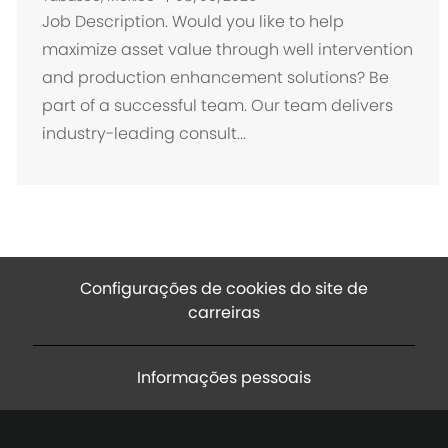
c
Job Description. Would you like to help
a
maximize asset value through well intervention
l
and production enhancement solutions? Be
i
part of a successful team. Our team delivers
z
industry-leading consult...
a
ç
ã
o
Configurações de cookies do site de
carreiras
Informações pessoais