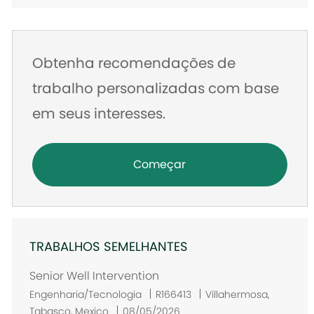
e-
mail
Obtenha recomendações de
trabalho personalizadas com base
em seus interesses.
Começar
TRABALHOS SEMELHANTES
Senior Well Intervention
L
Engenharia/Tecnologia
R166413
Villahermosa,
o
Tabasco, Mexico
08/05/2026