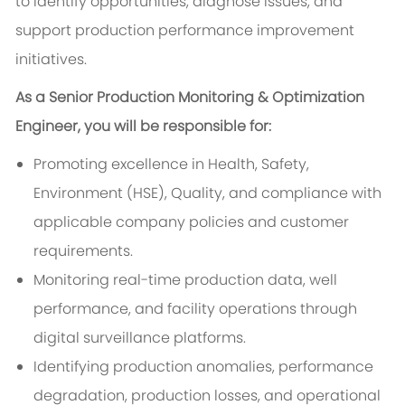
to identify opportunities, diagnose issues, and
support production performance improvement
initiatives.
As a Senior Production Monitoring & Optimization
Engineer, you will be responsible for:
Promoting excellence in Health, Safety,
Environment (HSE), Quality, and compliance with
applicable company policies and customer
requirements.
Monitoring real-time production data, well
performance, and facility operations through
digital surveillance platforms.
Identifying production anomalies, performance
degradation, production losses, and operational