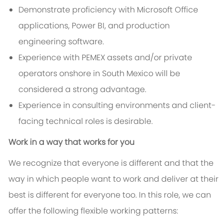
Demonstrate proficiency with Microsoft Office
applications, Power BI, and production
engineering software.
Experience with PEMEX assets and/or private
operators onshore in South Mexico will be
considered a strong advantage.
Experience in consulting environments and client-
facing technical roles is desirable.
Work in a way that works for you
We recognize that everyone is different and that the
way in which people want to work and deliver at their
best is different for everyone too. In this role, we can
offer the following flexible working patterns: