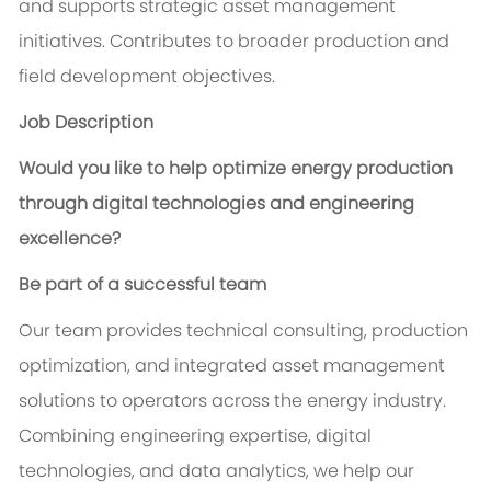
and supports strategic asset management
initiatives. Contributes to broader production and
field development objectives.
Job Description
Would you like to help optimize energy production
through digital technologies and engineering
excellence?
Be part of a successful team
Our team provides technical consulting, production
optimization, and integrated asset management
solutions to operators across the energy industry.
Combining engineering expertise, digital
technologies, and data analytics, we help our