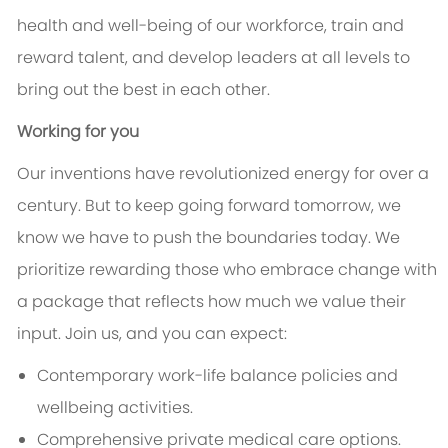
health and well-being of our workforce, train and
reward talent, and develop leaders at all levels to
bring out the best in each other.
Working for you
Our inventions have revolutionized energy for over a
century. But to keep going forward tomorrow, we
know we have to push the boundaries today. We
prioritize rewarding those who embrace change with
a package that reflects how much we value their
input. Join us, and you can expect:
Contemporary work-life balance policies and
wellbeing activities.
Comprehensive private medical care options.