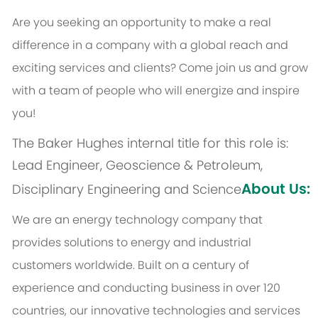
Are you seeking an opportunity to make a real
difference in a company with a global reach and
exciting services and clients? Come join us and grow
with a team of people who will energize and inspire
you!
The Baker Hughes internal title for this role is:
Lead Engineer, Geoscience & Petroleum,
About Us:
Disciplinary Engineering and Science
We are an energy technology company that
provides solutions to energy and industrial
customers worldwide. Built on a century of
experience and conducting business in over 120
countries, our innovative technologies and services