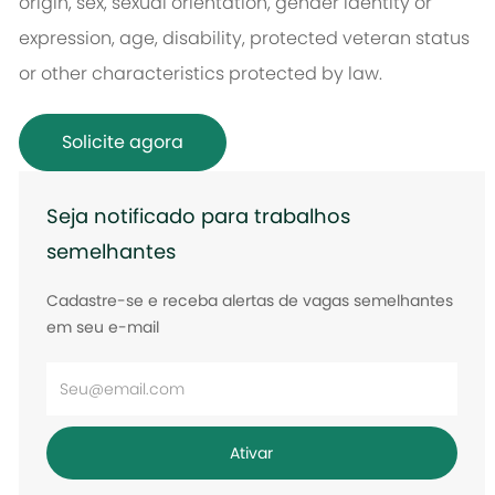
origin, sex, sexual orientation, gender identity or
expression, age, disability, protected veteran status
or other characteristics protected by law.
Solicite agora
Seja notificado para trabalhos
semelhantes
Cadastre-se e receba alertas de vagas semelhantes
em seu e-mail
Digite
o
endereço
Ativar
de