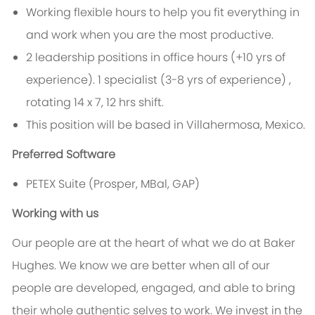
Working flexible hours to help you fit everything in
and work when you are the most productive.
2 leadership positions in office hours (+10 yrs of
experience). 1 specialist (3-8 yrs of experience) ,
rotating 14 x 7, 12 hrs shift.
This position will be based in Villahermosa, Mexico.
Preferred Software
PETEX Suite (Prosper, MBal, GAP)
Working with us
Our people are at the heart of what we do at Baker
Hughes. We know we are better when all of our
people are developed, engaged, and able to bring
their whole authentic selves to work. We invest in the