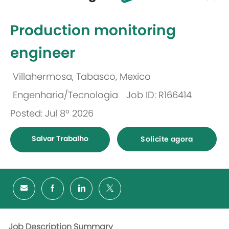
-
Production monitoring
engineer
Villahermosa, Tabasco, Mexico
Localização
Engenharia/Tecnologia
Job ID: R166414
Categoria
Posted: Jul 8º 2026
Salvar Trabalho
Solicite agora
Job Description Summary