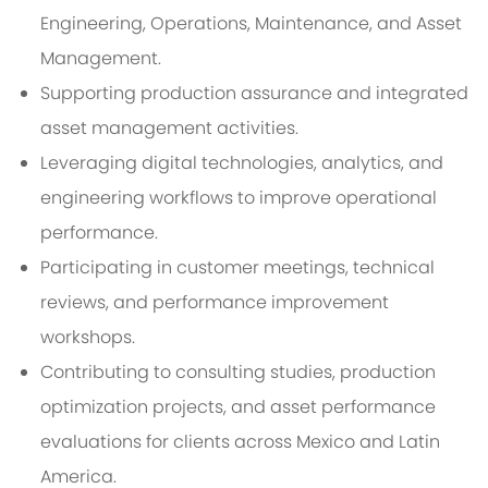
Engineering, Operations, Maintenance, and Asset
Management.
Supporting production assurance and integrated
asset management activities.
Leveraging digital technologies, analytics, and
engineering workflows to improve operational
performance.
Participating in customer meetings, technical
reviews, and performance improvement
workshops.
Contributing to consulting studies, production
optimization projects, and asset performance
evaluations for clients across Mexico and Latin
America.