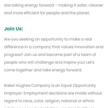
are taking energy forward – making it safer, cleaner
and more efficient for people and the planet.
Join Us:
Are you seeking an opportunity to make a real
difference in a company that values innovation and
progress? Join us and become part of a team of
people who will challenge and inspire you! Let’s
come together and take energy forward.
Baker Hughes Company is an Equal Opportunity
Employer. Employment decisions are made without
regard to race, color, religion, national or ethnic