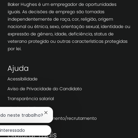
Baker Hughes é um empregador de oportunidades
iguais. As decisões de emprego são tomadas
independentemente de raça, cor, religião, origem
nacional ou étnica, sexo, orientação sexual, identidade ou
expressão de gênero, idade, deficiência, status de
veterano protegido ou outras características protegidas
por lei.
Ajuda
Acessibilidade
Aviso de Privacidade do Candidato
Transparência salarial
Dia de trabalho
Fechar
ado neste trabalho?
Agências de recrutamento/recrutamento
notificação
de
 interessado
chatbot
Explorar mais