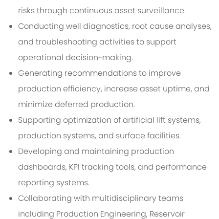
risks through continuous asset surveillance.
Conducting well diagnostics, root cause analyses,
and troubleshooting activities to support
operational decision-making.
Generating recommendations to improve
production efficiency, increase asset uptime, and
minimize deferred production.
Supporting optimization of artificial lift systems,
production systems, and surface facilities.
Developing and maintaining production
dashboards, KPI tracking tools, and performance
reporting systems.
Collaborating with multidisciplinary teams
including Production Engineering, Reservoir