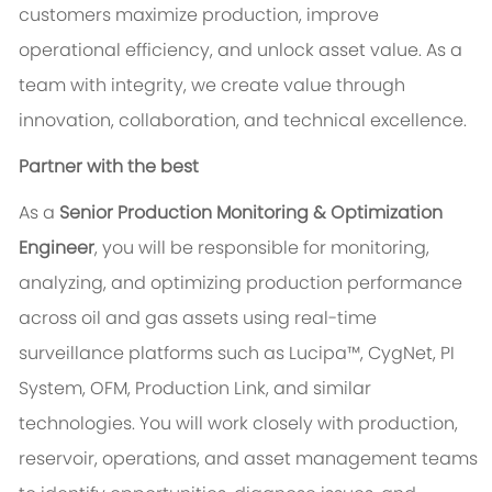
customers maximize production, improve
operational efficiency, and unlock asset value. As a
team with integrity, we create value through
innovation, collaboration, and technical excellence.
Partner with the best
As a
Senior Production Monitoring & Optimization
Engineer
, you will be responsible for monitoring,
analyzing, and optimizing production performance
across oil and gas assets using real-time
surveillance platforms such as Lucipa™, CygNet, PI
System, OFM, Production Link, and similar
technologies. You will work closely with production,
reservoir, operations, and asset management teams