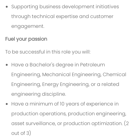
Supporting business development initiatives
through technical expertise and customer
engagement.
Fuel your passion
To be successful in this role you will:
Have a Bachelor's degree in Petroleum
Engineering, Mechanical Engineering, Chemical
Engineering, Energy Engineering, or a related
engineering discipline.
Have a minimum of 10 years of experience in
production operations, production engineering,
asset surveillance, or production optimization
. (2
out of 3)