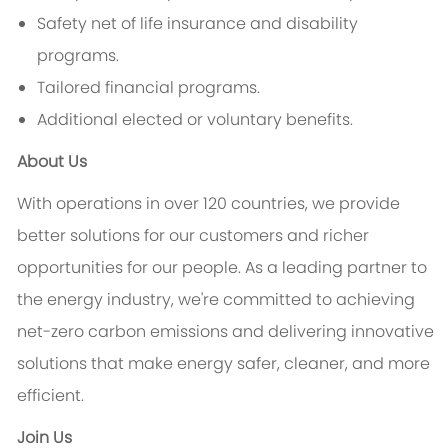
Safety net of life insurance and disability
programs.
Tailored financial programs.
Additional elected or voluntary benefits.
About Us
With operations in over 120 countries, we provide
better solutions for our customers and richer
opportunities for our people. As a leading partner to
the energy industry, we're committed to achieving
net-zero carbon emissions and delivering innovative
solutions that make energy safer, cleaner, and more
efficient.
Join Us