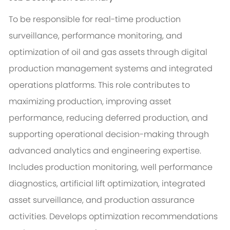
To be responsible for real-time production
surveillance, performance monitoring, and
optimization of oil and gas assets through digital
production management systems and integrated
operations platforms. This role contributes to
maximizing production, improving asset
performance, reducing deferred production, and
supporting operational decision-making through
advanced analytics and engineering expertise.
Includes production monitoring, well performance
diagnostics, artificial lift optimization, integrated
asset surveillance, and production assurance
activities. Develops optimization recommendations