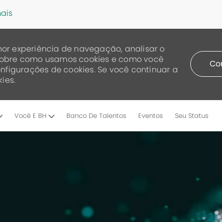
ais
or experiência de navegação, analisar o
a sobre como usamos cookies e como você
Co
nfigurações de cookies. Se você continuar a
ies.
Skip to main content
Você E BH
Banco De Talentos
Eventos
Seu Status