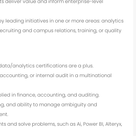
s deliver value and inform enterprise-level
by leading initiatives in one or more areas: analytics
cruiting and campus relations, training, or quality
data/analytics certifications are a plus.
 accounting, or internal audit in a multinational
pplied in finance, accounting, and auditing.
ng, and ability to manage ambiguity and
ent.
s and solve problems, such as Ai, Power BI, Alteryx,