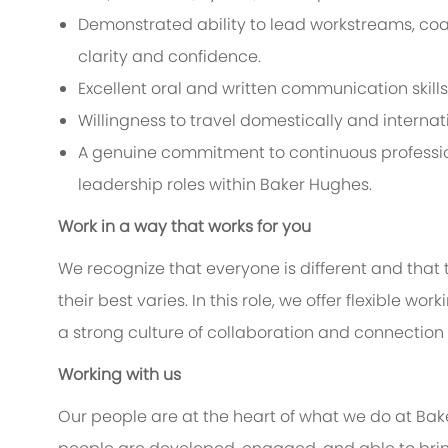
Demonstrated ability to lead workstreams, coa
clarity and confidence.
Excellent oral and written communication skills
Willingness to travel domestically and internat
A genuine commitment to continuous professio
leadership roles within Baker Hughes.
Work in a way that works for you
We recognize that everyone is different and that
their best varies. In this role, we offer flexible 
a strong culture of collaboration and connection
Working with us
Our people are at the heart of what we do at Bak