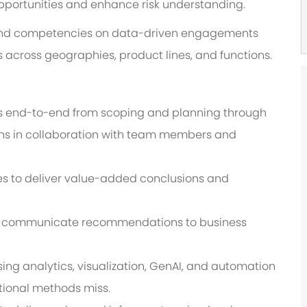
pportunities and enhance risk understanding.
s and competencies on data-driven engagements
 across geographies, product lines, and functions.
 end-to-end from scoping and planning through
ions in collaboration with team members and
ies to deliver value-added conclusions and
ely communicate recommendations to business
g analytics, visualization, GenAI, and automation
tional methods miss.