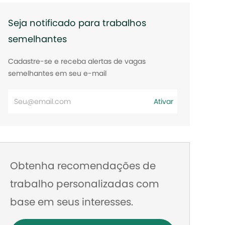
Seja notificado para trabalhos
semelhantes
Cadastre-se e receba alertas de vagas
semelhantes em seu e-mail
Digite
Ativar
o
endereço
de
e-
Obtenha recomendações de
mail
trabalho personalizadas com
base em seus interesses.