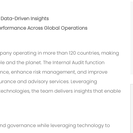
Data-Driven Insights
erformance Across Global Operations
pany operating in more than 120 countries, making
le and the planet. The Internal Audit function
nance, enhance risk management, and improve
urance and advisory services. Leveraging
chnologies, the team delivers insights that enable
 and governance while leveraging technology to