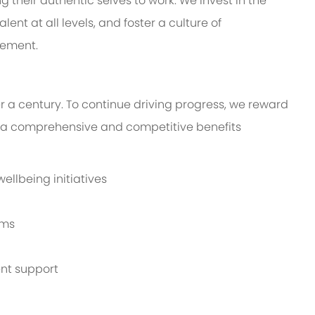
their authentic selves to work. We invest in the
ent at all levels, and foster a culture of
vement.
r a century. To continue driving progress, we reward
a comprehensive and competitive benefits
llbeing initiatives
ams
nt support