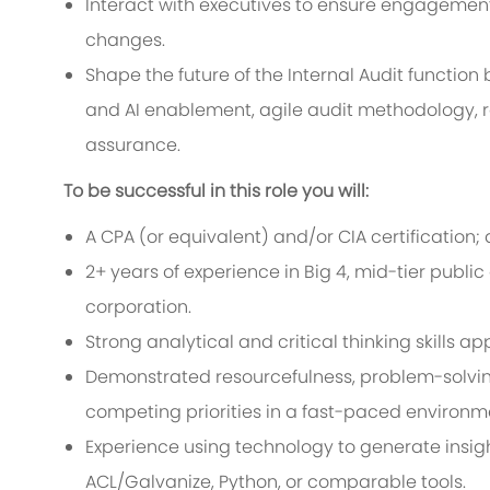
Interact with executives to ensure engagement
changes.
Shape the future of the Internal Audit function 
and AI enablement, agile audit methodology, re
assurance.
To be successful in this role you will:
A CPA (or equivalent) and/or CIA certification; 
2+ years of experience in Big 4, mid-tier public
corporation.
Strong analytical and critical thinking skills a
Demonstrated resourcefulness, problem-solvi
competing priorities in a fast-paced environm
Experience using technology to generate insight
ACL/Galvanize, Python, or comparable tools.