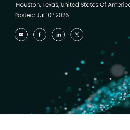
Houston, Texas, United States Of Americ
Localização
Posted: Jul 10º 2026