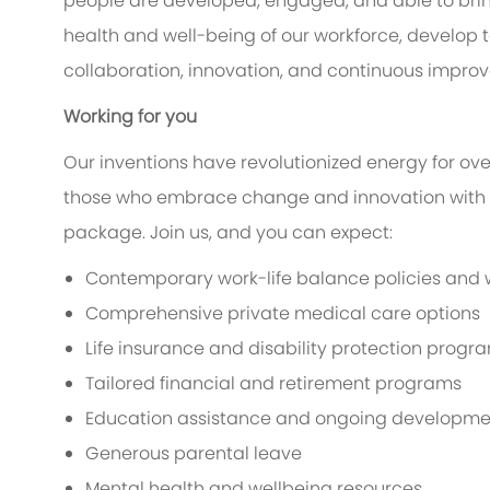
people are developed, engaged, and able to bring 
health and well-being of our workforce, develop tal
collaboration, innovation, and continuous impro
Working for you
Our inventions have revolutionized energy for ove
those who embrace change and innovation with 
package. Join us, and you can expect:
Contemporary work-life balance policies and we
Comprehensive private medical care options
Life insurance and disability protection progr
Tailored financial and retirement programs
Education assistance and ongoing developme
Generous parental leave
Mental health and wellbeing resources