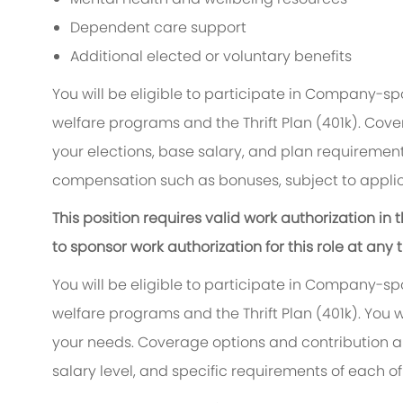
Dependent care support
Additional elected or voluntary benefits
You will be eligible to participate in Company-s
welfare programs and the Thrift Plan (401k). Cove
your elections, base salary, and plan requirements
compensation such as bonuses, subject to applic
This position requires valid work authorization i
to sponsor work authorization for this role at any 
You will be eligible to participate in Company-s
welfare programs and the Thrift Plan (401k). You w
your needs. Coverage options and contribution am
salary level, and specific requirements of each of