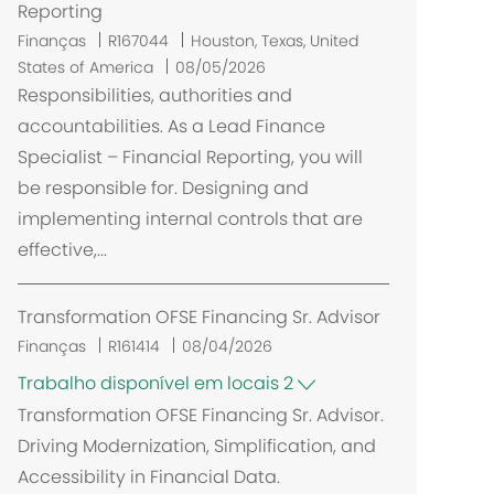
Reporting
L
Finanças
R167044
Houston, Texas, United
o
States of America
08/05/2026
c
Responsibilities, authorities and
a
accountabilities. As a Lead Finance
l
Specialist – Financial Reporting, you will
i
be responsible for. Designing and
z
implementing internal controls that are
a
effective,...
ç
ã
o
Transformation OFSE Financing Sr. Advisor
Finanças
R161414
08/04/2026
Trabalho disponível em locais 2
Transformation OFSE Financing Sr. Advisor.
Driving Modernization, Simplification, and
Accessibility in Financial Data.