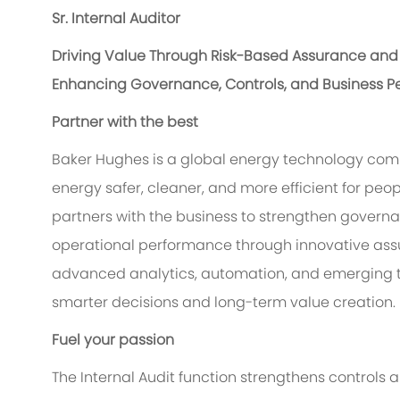
Sr. Internal Auditor
Driving Value Through Risk-Based Assurance and 
Enhancing Governance, Controls, and Business P
Partner with the best
Baker Hughes is a global energy technology com
energy safer, cleaner, and more efficient for peop
partners with the business to strengthen gover
operational performance through innovative ass
advanced analytics, automation, and emerging te
smarter decisions and long-term value creation.
Fuel your passion
The Internal Audit function strengthens controls