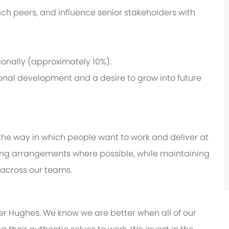
ch peers, and influence senior stakeholders with
ionally (approximately 10%).
nal development and a desire to grow into future
 the way in which people want to work and deliver at
working arrangements where possible, while maintaining
 across our teams.
er Hughes. We know we are better when all of our