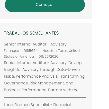
Começar
TRABALHOS SEMELHANTES
Senior Internal Auditor - Advisory
L
Finanças
R165654
Houston, Texas, United
o
States of America
06/26/2026
c
Senior Internal Auditor - Advisory. Driving
a
Insightful Advisory Through Data-Driven
l
Risk & Performance Analysis. Transforming
i
Governance, Risk Management, and
z
Business Performance. Partner with the...
a
ç
ã
Lead Finance Specialist - Financial
o