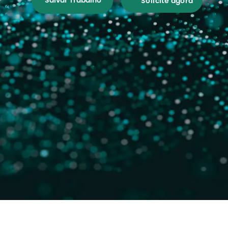
Salvar Trabalho
Solicite agora