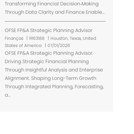
Transforming Financial Decision‑Making
Through Data Clarity and Finance Enable...
OFSE FP&A Strategic Planning Advisor
L
Finanças
R163188
Houston, Texas, United
o
States of America
07/01/2026
c
OFSE FP&A Strategic Planning Advisor.
a
Driving Strategic Financial Planning
l
Through Insightful Analysis and Enterprise
i
Alignment. Shaping Long-Term Growth
z
Through Integrated Planning, Forecasting,
a
a...
ç
ã
o