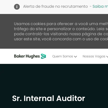
Alerta de fraude no recrutamento -
Saiba m
Usamos cookies para oferecer a você uma melh
tráfego do site e personalizar o conteúdo. Lei
pode controlá-los visitando nossa página de co
usar este site, você concorda com o uso de cook
Quem Somos
Nossas Vagas
-
Sr. Internal Auditor