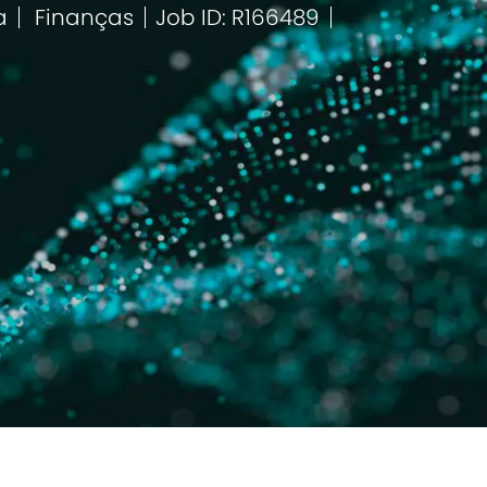
a
Finanças
Job ID: R166489
Categoria