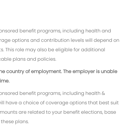
ponsored benefit programs, including health and
rage options and contribution levels will depend on
. This role may also be eligible for additional
able plans and policies.
n the country of employment. The employer is unable
time.
ponsored benefit programs, including health &
ill have a choice of coverage options that best suit
ounts are related to your benefit elections, base
 these plans.