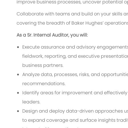
improve business processes, uncover potential o
Collaborate with teams and build on your skill
covering the breadth of Baker Hughes’ operations
As a Sr. Internal Auditor, you will:
Execute assurance and advisory engagements
fieldwork, reporting, and executive presentat
business partners.
Analyze data, processes, risks, and opportunit
recommendations.
Identify areas for improvement and effectiv
leaders.
Design and deploy data-driven approaches usin
to expand coverage and surface insights tradi