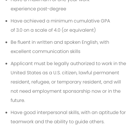
experience
p
ost-deg
ree
Have achieved a minimum
cumulative GPA
of
3.0
on a scale of 4.0 (or equivalent)
Be fluent in written and spoken English, with
excellent communication
skills
A
pplicant must be legally authorized to work in the
United States as a U.S. citizen, lawful permanent
resident, refugee, or temporary resident, and will
not need employment sponsorship now or in the
future
.
Have good interpersonal skills, with an aptitude for
teamwork and the ability to guide others.