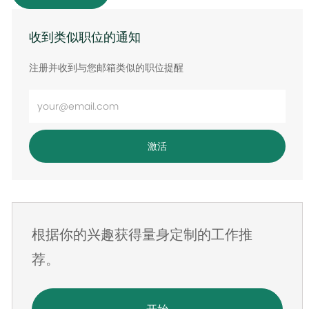
收到类似职位的通知
注册并收到与您邮箱类似的职位提醒
输
入
电
激活
子
邮
件
地
根据你的兴趣获得量身定制的工作推
址
荐。