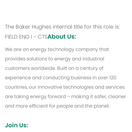
The Baker Hughes internal title for this role is:
About Us:
FIELD ENG I - CTS
We are an energy technology company that
provides solutions to energy and industrial
customers worldwide. Built on a century of
experience and conducting business in over 120
countries, our innovative technologies and services
are taking energy forward – making it safer, cleaner
and more efficient for people and the planet.
Join Us: