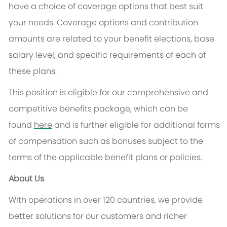
have a choice of coverage options that best suit
your needs. Coverage options and contribution
amounts are related to your benefit elections, base
salary level, and specific requirements of each of
these plans.
This position is eligible for our comprehensive and
competitive benefits package, which can be
found
here
and is further eligible for
additional
forms
of compensation such as bonuses subject to the
terms of the applicable benefit plans or policies.
About Us
With operations in over 120 countries, we provide
better solutions for our customers and richer