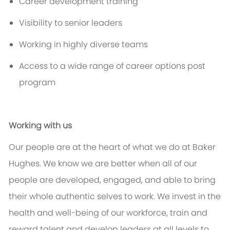
Career development training
Visibility to senior leaders
Working in highly diverse teams
Access to a wide range of career options post
program
Working with us
Our people are at the heart of what we do at Baker
Hughes. We know we are better when
all of
our
people are developed, engaged, and able to bring
their whole authentic selves to work. We invest in the
health and well-being of our workforce, train and
reward talent and develop leaders at all levels to