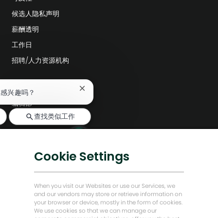
候选人隐私声明
薪酬透明
工作日
招聘/人力资源机构
探索更多
关
作感兴趣吗？
闭
编辑部
聊
查找类似工作
天
公司领导层
机
数字化转型
器
人
低碳解决方案
Cookie Settings
通
知
能源前瞻故事
贝克·休斯故居
When you visit our Websites or use our Services, we
and our vendors may store or retrieve information on
your browser or device, mostly in the form of cookies.
让我们保持联系
We use cookies so that we can manage our