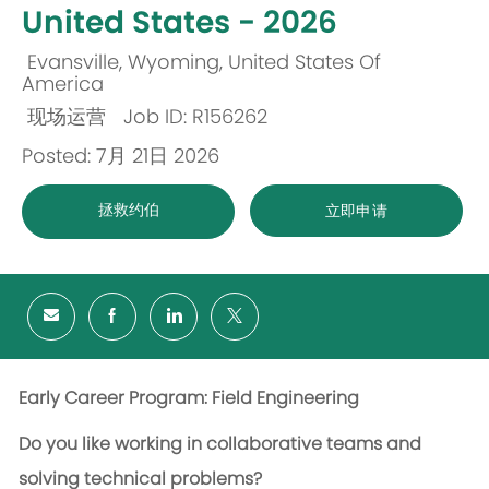
United States - 2026
Evansville, Wyoming, United States Of
位
America
现场运营
Job ID: R156262
置
类
Posted: 7月 21日 2026
别
拯救约伯
立即申请
Early Career Program: Field Engineering
Do you like working in collaborative teams and
solving technical problems?