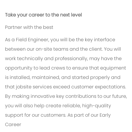
Take your career to the next level
Partner with the best
As a Field Engineer, you will be the key interface
between our on-site teams and the client. You will
work technically and professionally,
may have the
opportunity to
lead crews to ensure that equipment
is installed,
maintained
, and started
properly
and
that jobsite services exceed customer expectations
.
By making innovative key contributions to our future,
you will
also help create reliable, high-quality
support for our customers. As part of our Early
Career