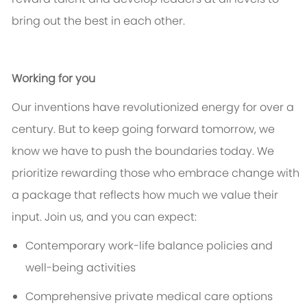
bring out the best in each other.
Working for you
Our inventions have revolutionized energy for over a
century. But to keep going forward tomorrow, we
know we
have to
push the boundaries today. We
prioritize rewarding those who embrace change with
a package that reflects how much we value their
input. Join us, and you can expect:
Contemporary work-life balance policies and
well-being activities
Comprehensive private medical care options