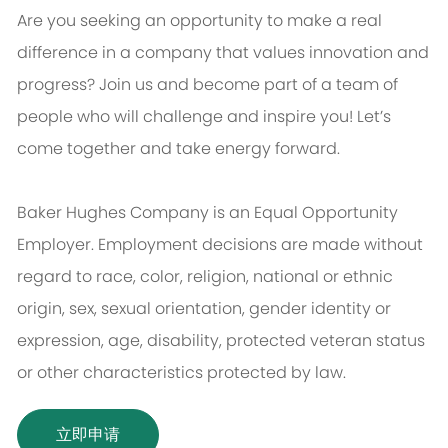
Are you seeking an opportunity to make a real
difference in a company that values innovation and
progress? Join us and become part of a team of
people who will challenge and inspire you! Let’s
come together and take energy forward.
Baker Hughes Company is an Equal Opportunity
Employer. Employment decisions are made without
regard to race, color, religion, national or ethnic
origin, sex, sexual orientation, gender identity or
expression, age, disability, protected veteran status
or other characteristics protected by law.
立即申请