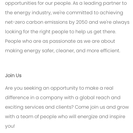
opportunities for our people. As a leading partner to
the energy industry,
we're
committed to achieving
net-zero carbon emissions by 2050 and
we're
always
looking for the right people to help us get there.
People who are as passionate as we are about
making energy safer, cleaner, and more efficient.
Join Us
Are you seeking an opportunity to make a real
difference in a company with a global reach and
exciting services and clients? Come join us and grow
with a team of people who will energize and inspire
you!