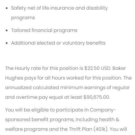
Safety net of life insurance and disability
programs
Tailored financial programs
Additional
elected or voluntary benefits
The Hourly rate for this position is $22.50 USD. Baker
Hughes pays for all hours worked for this position. The
annualized calculated
minimum
earnings of regular
and overtime pay equal at least
$90,675.00.
You will be eligible to
participate
in Company-
sponsored benefit programs, including health &
welfare programs and the Thrift Plan (401k). You will