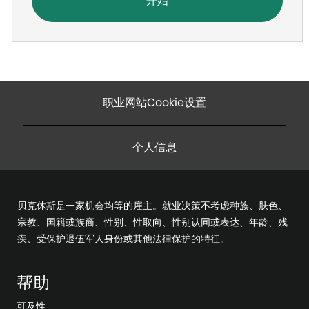
开始
职业网站Cookie设置
个人信息
贝克休斯是一家机会均等的雇主。就业决策不考虑种族、肤色、
宗教、国籍或族裔、性别、性取向、性别认同或表达、年龄、残
疾、受保护退伍军人身份或其他法律保护的特征。
帮助
可及性