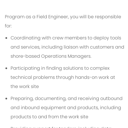
Program as a Field Engineer, you will
be responsible
for
:
Coordinating with crew members to deploy tools
and services, including liaison with customers and
shore-based Operations Managers.
Participating in finding solutions to complex
technical problems through hands-on work at
the
w
ork
site
Preparing, documenting, and receiving outbound
and inbound equipment and products, including
products to and from the w
ork
site