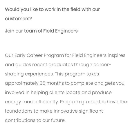
Would you like to work in the field with our
customers?
Join our team of Field Engineers
Our Early Career Program for Field Engineers inspires
and guides recent graduates through career-
shaping experiences. This program takes
approximately 36 months to complete and gets you
involved in helping clients
locate
and produce
energy more efficiently. Program graduates have the
foundations to make innovative significant
contributions to our future.