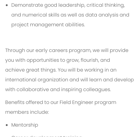
Demonstrate good leadership, critical thinking,
and numerical skills as well as data analysis and
project management abilities.
Through our early careers program, we will provide
you with opportunities to grow, flourish, and
achieve
great things
. You will be working in an
international organization and will learn and develop
with collaborative and inspiring colleagues.
Benefits offered to our Field Engineer program
members include:
Mentorship