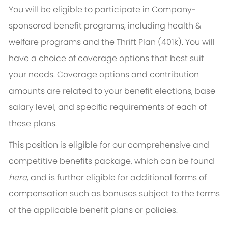
You will be eligible to participate in Company-
sponsored benefit programs, including health &
welfare programs and the Thrift Plan (401k). You will
have a choice of coverage options that best suit
your needs. Coverage options and contribution
amounts are related to your benefit elections, base
salary level, and specific requirements of each of
these plans.
This position is eligible for our comprehensive and
competitive benefits package, which can be found
here
, and is further eligible for additional forms of
compensation such as bonuses subject to the terms
of the applicable benefit plans or policies.