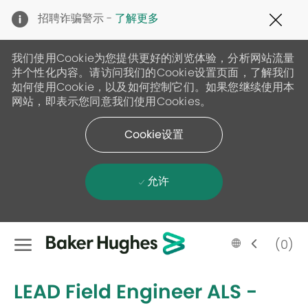
Clo
招聘诈骗警示 -
了解更多
Cov
19
ban
我们使用Cookie为您提供更好的浏览体验，分析网站流量
并个性化内容。请访问我们的Cookie设置页面，了解我们
如何使用Cookie，以及如何控制它们。如果您继续使用本
网站，即表示您同意我们使用Cookies。
Cookie设置
允许
Skip to main content
Language
Chinese
(0)
selected
-
LEAD Field Engineer ALS -