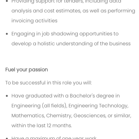
Providing support for tenders, including data
analysis and cost estimates, as well as performing
invoicing activities
Engaging in job shadowing opportunities to
develop a holistic understanding of the business
Fuel your passion
To be successful in this role you will:
Have graduated with a
Bachelor's degree in
Engineering
(all fields), Engineering Technology,
Mathematics, Chemistry, Geosciences, or similar,
within the last
12
months.
Have a ma
xim
um
of
one year
work