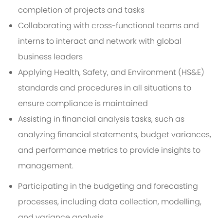
completion of projects and tasks
Collaborating with cross-functional teams and
interns to interact and network with global
business leaders
Applying Health, Safety, and Environment (HS&E)
standards and procedures in all situations to
ensure compliance is maintained
Assisting in financial analysis tasks, such as
analyzing financial statements, budget variances,
and performance metrics to provide insights to
management.
Participating in the budgeting and forecasting
processes, including data collection, modelling,
and variance analysis.