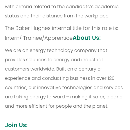
with criteria related to the candidate’s academic
status and their distance from the workplace.
The Baker Hughes internal title for this role is:
About Us:
Intern/ Trainee/Apprentice
We are an energy technology company that
provides solutions to energy and industrial
customers worldwide. Built on a century of
experience and conducting business in over 120
countries, our innovative technologies and services
are taking energy forward – making it safer, cleaner
and more efficient for people and the planet.
Join Us: