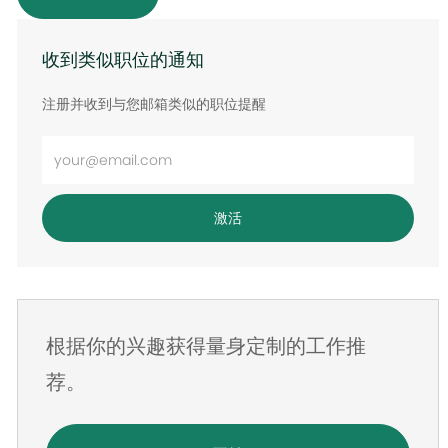
收到类似职位的通知
注册并收到与您邮箱类似的职位提醒
输
入
电
激活
子
邮
件
地
根据你的兴趣获得量身定制的工作推
址
荐。