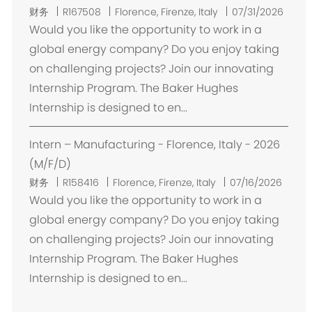
位
财务
R167508
Florence, Firenze, Italy
07/31/2026
置
Would you like the opportunity to work in a
global energy company? Do you enjoy taking
on challenging projects? Join our innovating
Internship Program. The Baker Hughes
Internship is designed to en...
Intern – Manufacturing - Florence, Italy - 2026
(M/F/D)
位
财务
R158416
Florence, Firenze, Italy
07/16/2026
置
Would you like the opportunity to work in a
global energy company? Do you enjoy taking
on challenging projects? Join our innovating
Internship Program. The Baker Hughes
Internship is designed to en...