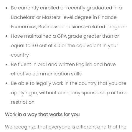
Be currently enrolled or recently graduated in a
Bachelors’ or Masters’ level degree in Finance,
Economics, Business or business-related program
Have maintained a GPA grade greater than or
equal to 3.0 out of 4.0 or the equivalent in your
country
Be fluent in oral and written English and have
effective communication skills
Be able to legally work in the country that you are
applying in, without company sponsorship or time
restriction
Work in a way that works for you
We recognize that everyone is different and that the