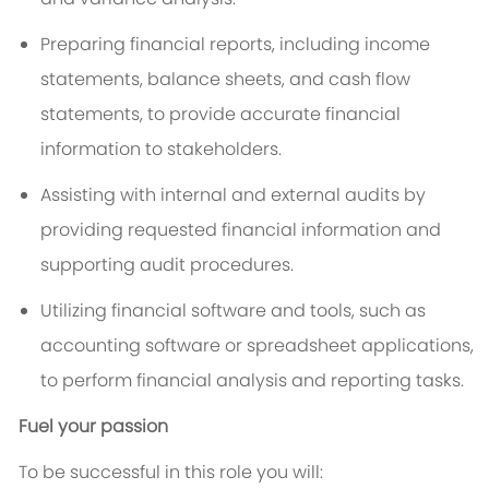
Preparing financial reports, including income
statements, balance sheets, and cash flow
statements, to provide accurate financial
information to stakeholders.
Assisting with internal and external audits by
providing requested financial information and
supporting audit procedures.
Utilizing financial software and tools, such as
accounting software or spreadsheet applications,
to perform financial analysis and reporting tasks.
Fuel your passion
To be successful in this role you will: