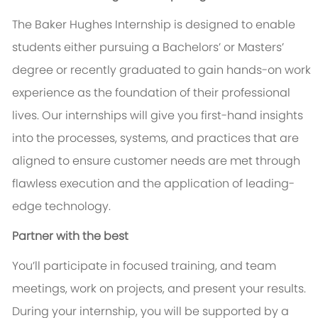
The Baker Hughes Internship is designed to enable
students either pursuing a Bachelors’ or Masters’
degree or recently graduated to gain hands-on work
experience as the foundation of their professional
lives. Our internships will give you first-hand insights
into the processes, systems, and practices that are
aligned to ensure customer needs are met through
flawless execution and the application of leading-
edge technology.
Partner with the best
You’ll participate in focused training, and team
meetings, work on projects, and present your results.
During your internship, you will be supported by a