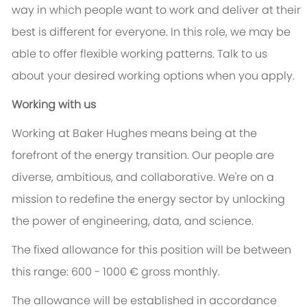
way in which people want to work and deliver at their
best is different for everyone. In this role, we may be
able to offer flexible working patterns. Talk to us
about your desired working options when you apply.
Working with us
Working at Baker Hughes means being at the
forefront of the energy transition. Our people are
diverse, ambitious, and collaborative. We're on a
mission to redefine the energy sector by unlocking
the power of engineering, data, and science.
The fixed allowance for this position will be between
this range: 600 - 1000 € gross monthly.
The allowance will be established in accordance