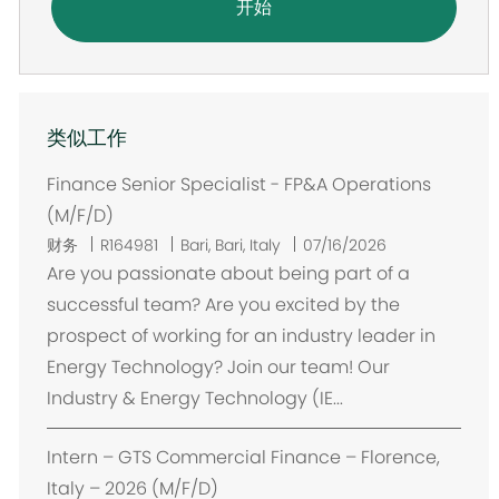
开始
类似工作
Finance Senior Specialist - FP&A Operations
(M/F/D)
位
财务
R164981
Bari, Bari, Italy
07/16/2026
置
Are you passionate about being part of a
successful team? Are you excited by the
prospect of working for an industry leader in
Energy Technology? Join our team! Our
Industry & Energy Technology (IE...
Intern – GTS Commercial Finance – Florence,
Italy – 2026 (M/F/D)