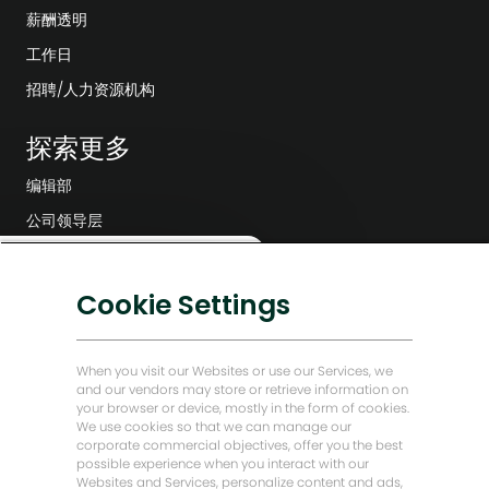
薪酬透明
工作日
招聘/人力资源机构
探索更多
编辑部
公司领导层
数字化转型
关
这份工作感兴趣吗？
闭
低碳解决方案
Cookie Settings
聊
感兴趣
查找类似工作
天
能源前瞻故事
机
贝克·休斯故居
器
When you visit our Websites or use our Services, we
人
and our vendors may store or retrieve information on
通
your browser or device, mostly in the form of cookies.
让我们保持联系
知
We use cookies so that we can manage our
corporate commercial objectives, offer you the best
possible experience when you interact with our
Websites and Services, personalize content and ads,