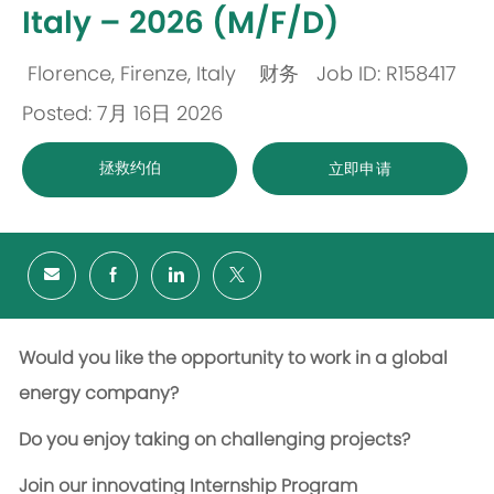
Italy – 2026 (M/F/D)
Florence, Firenze, Italy
财务
Job ID: R158417
位
类
Posted: 7月 16日 2026
置
别
拯救约伯
立即申请
Would you like the opportunity to work in a global
energy company?
Do you enjoy taking on challenging projects?
Join our innovating Internship Program