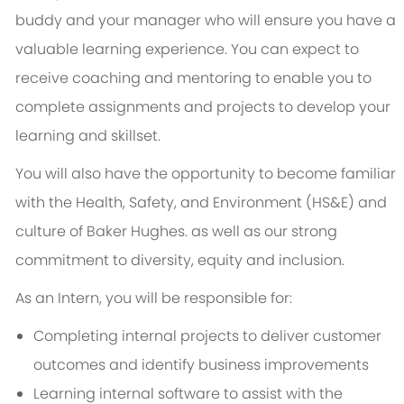
buddy and your manager who will ensure you have a
valuable learning experience. You can expect to
receive coaching and mentoring to enable you to
complete assignments and projects to develop your
learning and skillset.
You will also have the opportunity to become familiar
with the Health, Safety, and Environment (HS&E) and
culture of Baker Hughes. as well as our strong
commitment to diversity, equity and inclusion.
As an Intern, you will be responsible for:
Completing internal projects to deliver customer
outcomes and identify business improvements
Learning internal software to assist with the