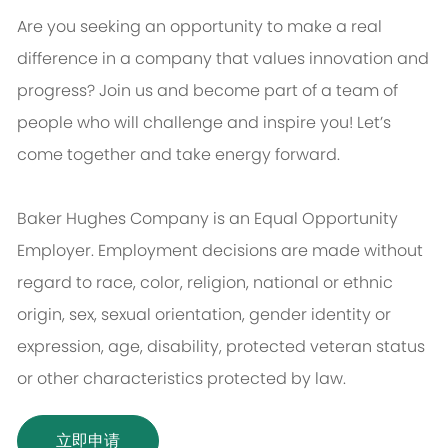
Are you seeking an opportunity to make a real
difference in a company that values innovation and
progress? Join us and become part of a team of
people who will challenge and inspire you! Let’s
come together and take energy forward.
Baker Hughes Company is an Equal Opportunity
Employer. Employment decisions are made without
regard to race, color, religion, national or ethnic
origin, sex, sexual orientation, gender identity or
expression, age, disability, protected veteran status
or other characteristics protected by law.
立即申请