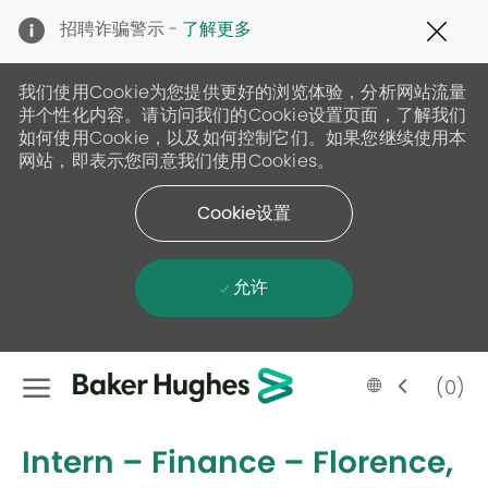
Clo
招聘诈骗警示 -
了解更多
Cov
19
ban
我们使用Cookie为您提供更好的浏览体验，分析网站流量
并个性化内容。请访问我们的Cookie设置页面，了解我们
如何使用Cookie，以及如何控制它们。如果您继续使用本
网站，即表示您同意我们使用Cookies。
Cookie设置
允许
Skip to main content
Language
Chinese
(0)
selected
-
Intern – Finance – Florence,