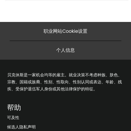
职业网站Cookie设置
个人信息
贝克休斯是一家机会均等的雇主。就业决策不考虑种族、肤色、
宗教、国籍或族裔、性别、性取向、性别认同或表达、年龄、残
疾、受保护退伍军人身份或其他法律保护的特征。
帮助
可及性
候选人隐私声明