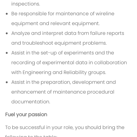
inspections.
Be responsible for maintenance of wireline
equipment and relevant equipment.
Analyze and interpret data from failure reports
and troubleshoot equipment problems.
Assist in the set-up of experiments and the
recording of experimental data in collaboration
with Engineering and Reliability groups.
Assist in the preparation, development and
enhancement of maintenance procedural
documentation.
Fuel your passion
To be successful in your role, you should bring the