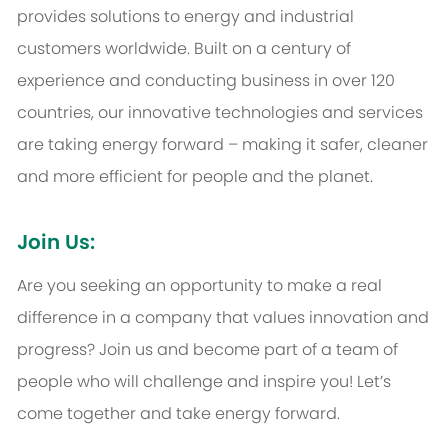
provides solutions to energy and industrial
customers worldwide. Built on a century of
experience and conducting business in over 120
countries, our innovative technologies and services
are taking energy forward – making it safer, cleaner
and more efficient for people and the planet.
Join Us:
Are you seeking an opportunity to make a real
difference in a company that values innovation and
progress? Join us and become part of a team of
people who will challenge and inspire you! Let’s
come together and take energy forward.