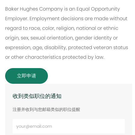
Baker Hughes Company is an Equal Opportunity
Employer. Employment decisions are made without
regard to race, color, religion, national or ethnic
origin, sex, sexual orientation, gender identity or
expression, age, disability, protected veteran status
or other characteristics protected by law.
立即申请
收到类似职位的通知
注册并收到与您邮箱类似的职位提醒
输
入