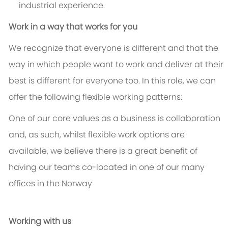
industrial experience.
Work in a way that works for you
We recognize that everyone is different and that the
way in which people want to work and deliver at their
best is different for everyone too. In this role, we can
offer the following flexible working patterns:
One of our core values as a business is collaboration
and, as such, whilst flexible work options are
available, we believe there is a great benefit of
having our teams co-located in one of our many
offices in the Norway
Working with us