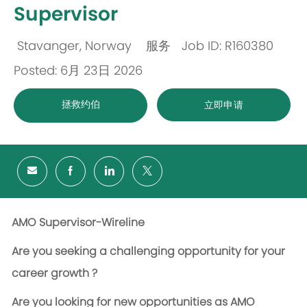
Supervisor
Stavanger, Norway
服务
Job ID: R160380
位
类
Posted: 6月 23日 2026
置
别
拯救约伯
立即申请
AMO Supervisor-Wireline
Are you seeking a challenging opportunity for your
career growth ?
Are you looking for new opportunities as AMO