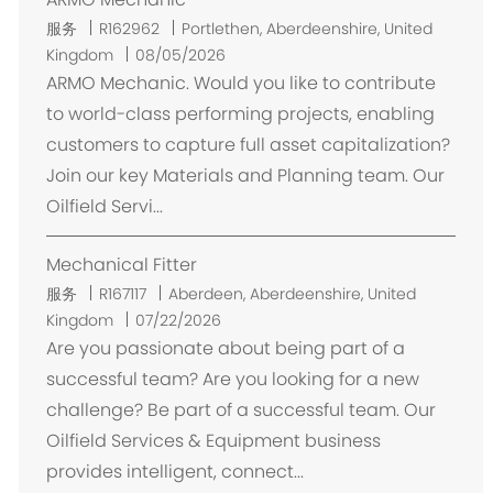
位
服务
R162962
Portlethen, Aberdeenshire, United
置
Kingdom
08/05/2026
ARMO Mechanic. Would you like to contribute
to world-class performing projects, enabling
customers to capture full asset capitalization?
Join our key Materials and Planning team. Our
Oilfield Servi...
Mechanical Fitter
位
服务
R167117
Aberdeen, Aberdeenshire, United
置
Kingdom
07/22/2026
Are you passionate about being part of a
successful team? Are you looking for a new
challenge? Be part of a successful team. Our
Oilfield Services & Equipment business
provides intelligent, connect...