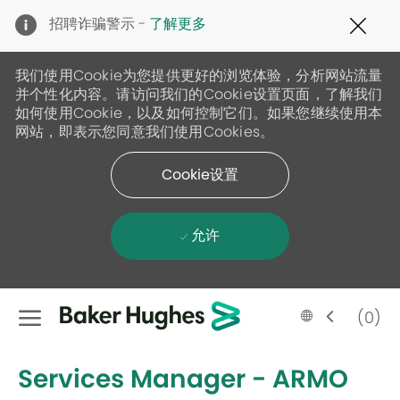
Clo
招聘诈骗警示 -
了解更多
Cov
19
ban
我们使用Cookie为您提供更好的浏览体验，分析网站流量
并个性化内容。请访问我们的Cookie设置页面，了解我们
如何使用Cookie，以及如何控制它们。如果您继续使用本
网站，即表示您同意我们使用Cookies。
Cookie设置
允许
Skip to main content
Language
Chinese
(0)
selected
-
Services Manager - ARMO