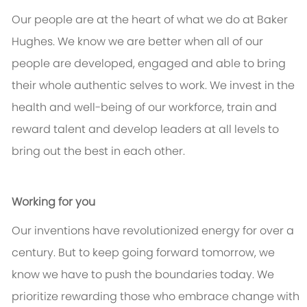
Our people are at the heart of what we do at Baker
Hughes. We know we are better when all of our
people are developed, engaged and able to bring
their whole authentic selves to work. We invest in the
health and well-being of our workforce, train and
reward talent and develop leaders at all levels to
bring out the best in each other.
Working for you
Our inventions have revolutionized energy for over a
century. But to keep going forward tomorrow, we
know we have to push the boundaries today. We
prioritize rewarding those who embrace change with