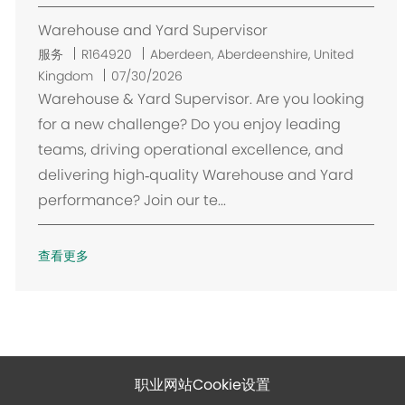
Warehouse and Yard Supervisor
位
服务
R164920
Aberdeen, Aberdeenshire, United
置
Kingdom
07/30/2026
Warehouse & Yard Supervisor. Are you looking
for a new challenge? Do you enjoy leading
teams, driving operational excellence, and
delivering high‑quality Warehouse and Yard
performance? Join our te...
查看更多
职业网站Cookie设置