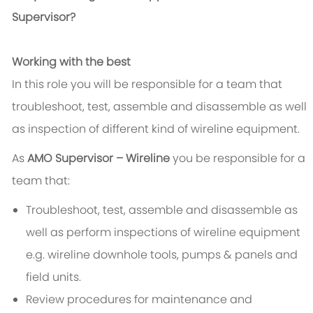
Supervisor?
Working with the best
In this role you will be responsible for a team that
troubleshoot, test, assemble and disassemble as well
as inspection of different kind of wireline equipment.
As
AMO Supervisor – Wireline
you be responsible for a
team that:
Troubleshoot, test, assemble and disassemble as
well as perform inspections of wireline equipment
e.g. wireline downhole tools, pumps & panels and
field units.
Review procedures for maintenance and