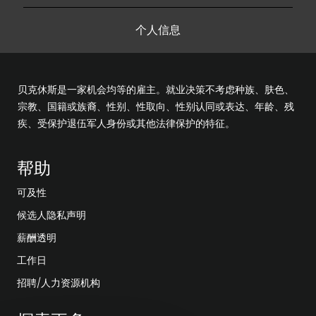
个人信息
贝克休斯是一家机会均等的雇主。就业决策不考虑种族、肤色、
宗教、国籍或族裔、性别、性取向、性别认同或表达、年龄、残
疾、受保护退伍军人身份或其他法律保护的特征。
帮助
可及性
候选人隐私声明
薪酬透明
工作日
招聘/人力资源机构