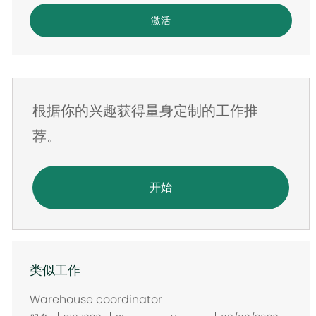
电
激活
子
邮
件
地
根据你的兴趣获得量身定制的工作推
址
荐。
开始
类似工作
Warehouse coordinator