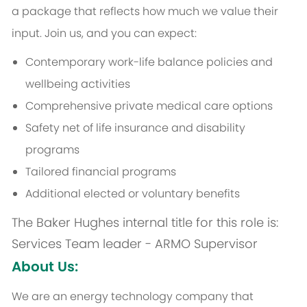
a package that reflects how much we value their
input. Join us, and you can expect:
Contemporary work-life balance policies and
wellbeing activities
Comprehensive private medical care options
Safety net of life insurance and disability
programs
Tailored financial programs
Additional elected or voluntary benefits
The Baker Hughes internal title for this role is:
Services Team leader - ARMO Supervisor
About Us:
We are an energy technology company that