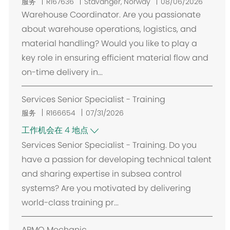
位
服务
R167636
Stavanger, Norway
08/06/2026
置
Warehouse Coordinator. Are you passionate
about warehouse operations, logistics, and
material handling? Would you like to play a
key role in ensuring efficient material flow and
on-time delivery in...
Services Senior Specialist - Training
服务
R166654
07/31/2026
工作机会在 4 地点
Services Senior Specialist - Training. Do you
have a passion for developing technical talent
and sharing expertise in subsea control
systems? Are you motivated by delivering
world-class training pr...
ARMO Mechanic