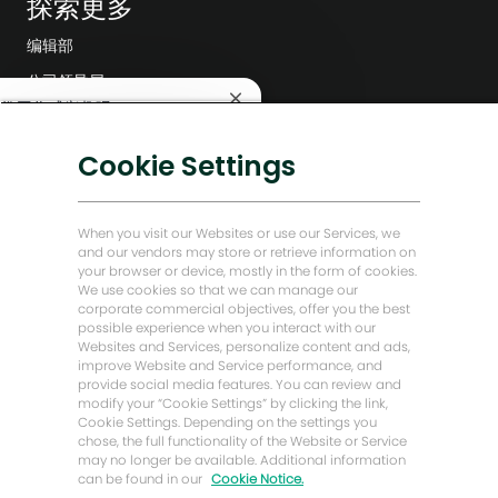
探索更多
编辑部
公司领导层
关
这份工作感兴趣吗？
数字化转型
闭
聊
低碳解决方案
Cookie Settings
兴趣
查找类似工作
天
机
能源前瞻故事
器
贝克·休斯故居
人
When you visit our Websites or use our Services, we
通
and our vendors may store or retrieve information on
知
your browser or device, mostly in the form of cookies.
让我们保持联系
We use cookies so that we can manage our
corporate commercial objectives, offer you the best
possible experience when you interact with our
Websites and Services, personalize content and ads,
improve Website and Service performance, and
provide social media features. You can review and
modify your “Cookie Settings” by clicking the link,
Cookie Settings. Depending on the settings you
chose, the full functionality of the Website or Service
may no longer be available. Additional information
can be found in our
Cookie Notice.