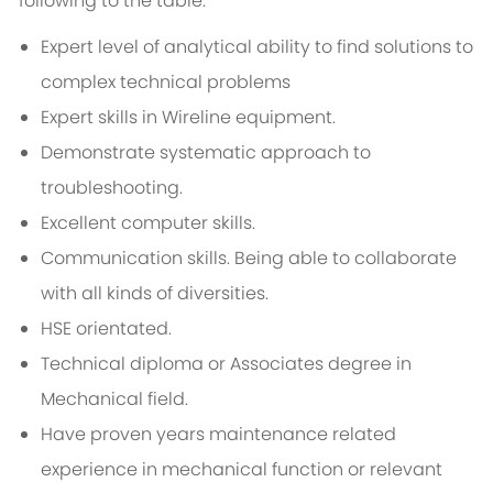
following to the table:
Expert level of analytical ability to find solutions to
complex technical problems
Expert skills in Wireline equipment.
Demonstrate systematic approach to
troubleshooting.
Excellent computer skills.
Communication skills. Being able to collaborate
with all kinds of diversities.
HSE orientated.
Technical diploma or Associates degree in
Mechanical field.
Have proven years maintenance related
experience in mechanical function or relevant