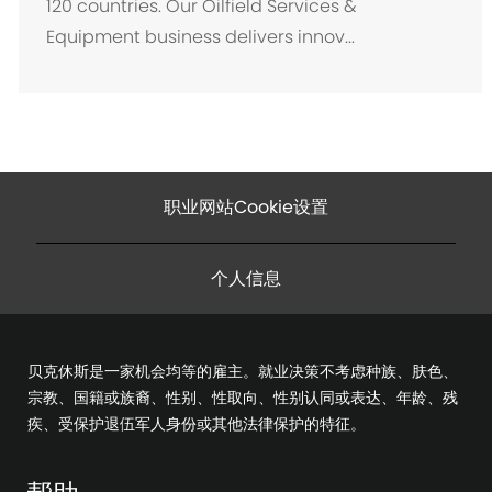
120 countries. Our Oilfield Services &
Equipment business delivers innov...
职业网站Cookie设置
个人信息
贝克休斯是一家机会均等的雇主。就业决策不考虑种族、肤色、
宗教、国籍或族裔、性别、性取向、性别认同或表达、年龄、残
疾、受保护退伍军人身份或其他法律保护的特征。