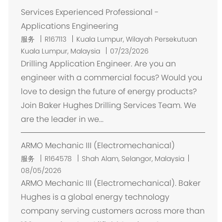
Services Experienced Professional -
Applications Engineering
位
服务
R167113
Kuala Lumpur, Wilayah Persekutuan
置
Kuala Lumpur, Malaysia
07/23/2026
Drilling Application Engineer. Are you an
engineer with a commercial focus? Would you
love to design the future of energy products?
Join Baker Hughes Drilling Services Team. We
are the leader in we...
ARMO Mechanic III (Electromechanical)
位
服务
R164578
Shah Alam, Selangor, Malaysia
置
08/05/2026
ARMO Mechanic III (Electromechanical). Baker
Hughes is a global energy technology
company serving customers across more than