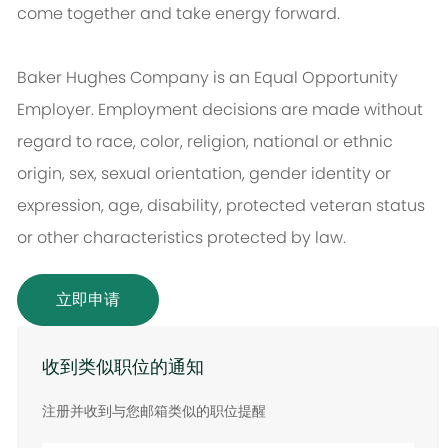
come together and take energy forward.
Baker Hughes Company is an Equal Opportunity
Employer. Employment decisions are made without
regard to race, color, religion, national or ethnic
origin, sex, sexual orientation, gender identity or
expression, age, disability, protected veteran status
or other characteristics protected by law.
立即申请
收到类似职位的通知
注册并收到与您邮箱类似的职位提醒