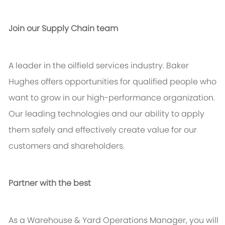
Join our Supply Chain team
A leader in the oilfield services industry. Baker
Hughes offers opportunities for qualified people who
want to grow in our high-performance organization.
Our leading technologies and our ability to apply
them safely and effectively create value for our
customers and shareholders.
Partner with the best
As a Warehouse & Yard Operations Manager, you will