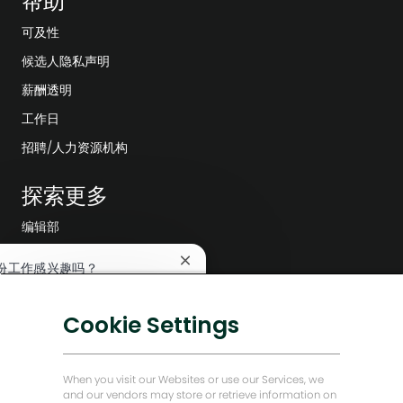
帮助
可及性
候选人隐私声明
薪酬透明
工作日
招聘/人力资源机构
探索更多
编辑部
公司领导层
关
份工作感兴趣吗？
闭
数字化转型
聊
兴趣
查找类似工作
低碳解决方案
天
Cookie Settings
机
能源前瞻故事
器
人
贝克·休斯故居
通
When you visit our Websites or use our Services, we
知
and our vendors may store or retrieve information on