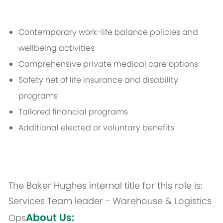
Contemporary work-life balance policies and
wellbeing activities
Comprehensive private medical care options
Safety net of life insurance and disability
programs
Tailored financial programs
Additional elected or voluntary benefits
The Baker Hughes internal title for this role is:
Services Team leader - Warehouse & Logistics
About Us:
Ops