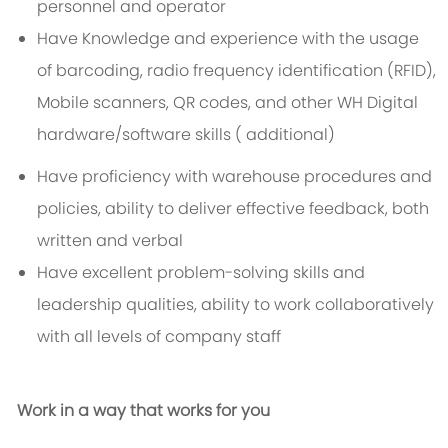
personnel and operator
Have Knowledge and experience with the usage
of barcoding, radio frequency identification (RFID),
Mobile scanners, QR codes, and other WH Digital
hardware/software skills ( additional)
Have proficiency with warehouse procedures and
policies, ability to deliver effective feedback, both
written and verbal
Have excellent problem-solving skills and
leadership qualities, ability to work collaboratively
with all levels of company staff
Work in a way that works for you