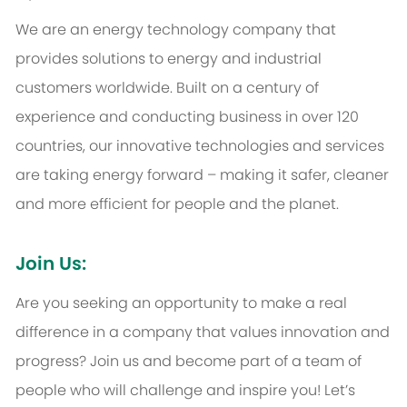
We are an energy technology company that
provides solutions to energy and industrial
customers worldwide. Built on a century of
experience and conducting business in over 120
countries, our innovative technologies and services
are taking energy forward – making it safer, cleaner
and more efficient for people and the planet.
Join Us:
Are you seeking an opportunity to make a real
difference in a company that values innovation and
progress? Join us and become part of a team of
people who will challenge and inspire you! Let’s