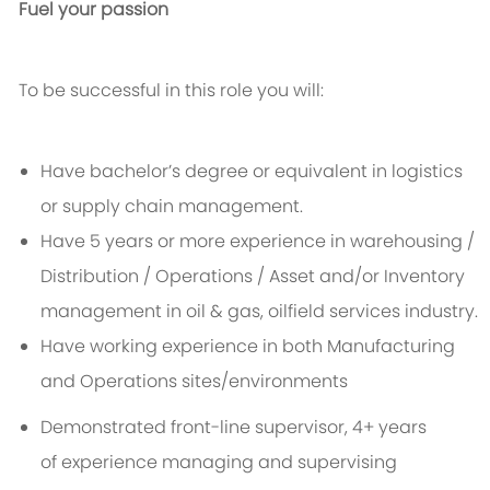
Fuel your passion
To be successful in this role you will:
Have bachelor’s degree or equivalent in logistics
or supply chain management.
Have 5 years or more experience in warehousing /
Distribution / Operations / Asset and/or Inventory
management in oil & gas, oilfield services industry.
Have working experience in both Manufacturing
and Operations sites/environments
Demonstrated front-line supervisor, 4+ years
of experience managing and supervising