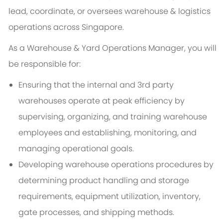
lead, coordinate, or oversees warehouse & logistics
operations across Singapore.
As a Warehouse & Yard Operations Manager, you will
be responsible for:
Ensuring that the internal and 3rd party
warehouses operate at peak efficiency by
supervising, organizing, and training warehouse
employees and establishing, monitoring, and
managing operational goals.
Developing warehouse operations procedures by
determining product handling and storage
requirements, equipment utilization, inventory,
gate processes, and shipping methods.