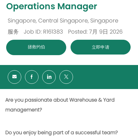
Operations Manager
Singapore, Central Singapore, Singapore
位
服务
Job ID: R161383
Posted: 7月 9日 2026
置
类
拯救约伯
立即申请
别
Are you passionate about Warehouse & Yard
management?
Do you enjoy being part of a successful team?