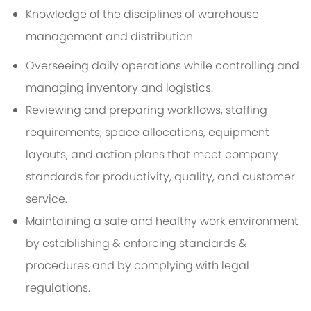
Knowledge of the disciplines of warehouse
management and distribution
Overseeing daily operations while controlling and
managing inventory and logistics.
Reviewing and preparing workflows, staffing
requirements, space allocations, equipment
layouts, and action plans that meet company
standards for productivity, quality, and customer
service.
Maintaining a safe and healthy work environment
by establishing & enforcing standards &
procedures and by complying with legal
regulations.