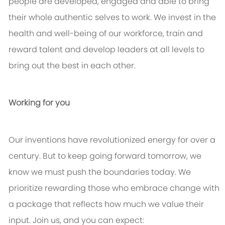
people are developed, engaged and able to bring
their whole authentic selves to work. We invest in the
health and well-being of our workforce, train and
reward talent and develop leaders at all levels to
bring out the best in each other.
Working for you
Our inventions have revolutionized energy for over a
century. But to keep going forward tomorrow, we
know we must push the boundaries today. We
prioritize rewarding those who embrace change with
a package that reflects how much we value their
input. Join us, and you can expect: