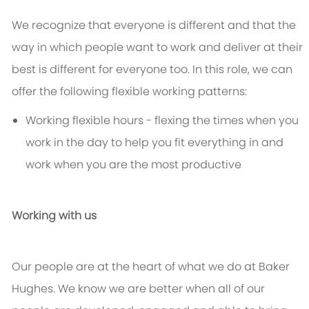
We recognize that everyone is different and that the
way in which people want to work and deliver at their
best is different for everyone too. In this role, we can
offer the following flexible working patterns:
Working flexible hours - flexing the times when you
work in the day to help you fit everything in and
work when you are the most productive
Working with us
Our people are at the heart of what we do at Baker
Hughes. We know we are better when all of our