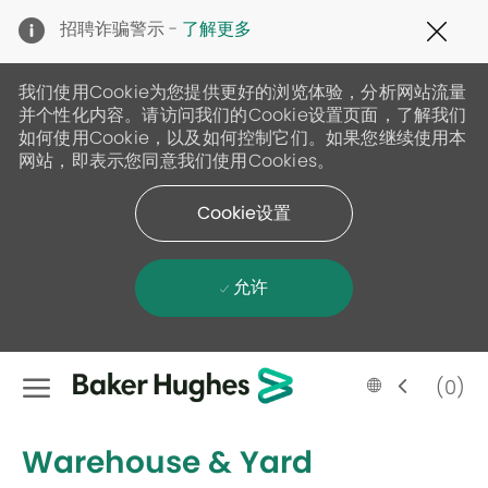
Clo
招聘诈骗警示 -
了解更多
Cov
19
ban
我们使用Cookie为您提供更好的浏览体验，分析网站流量
并个性化内容。请访问我们的Cookie设置页面，了解我们
如何使用Cookie，以及如何控制它们。如果您继续使用本
网站，即表示您同意我们使用Cookies。
Cookie设置
允许
Skip to main content
Language
Chinese
(0)
selected
-
Warehouse & Yard