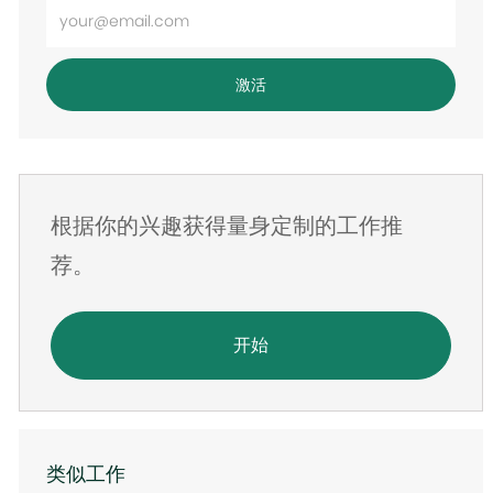
输
入
电
激活
子
邮
件
地
根据你的兴趣获得量身定制的工作推
址
荐。
开始
类似工作