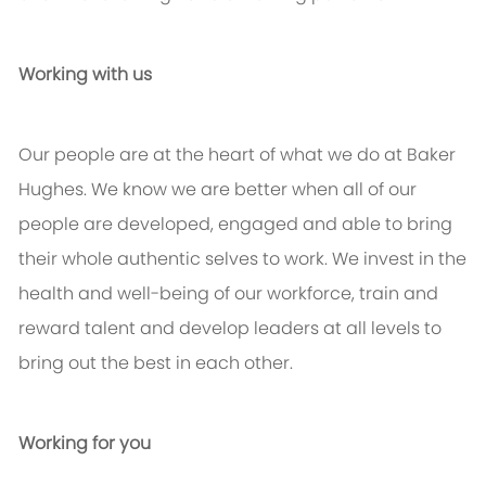
Working with us
Our people are at the heart of what we do at Baker
Hughes. We know we are better when all of our
people are developed, engaged and able to bring
their whole authentic selves to work. We invest in the
health and well-being of our workforce, train and
reward talent and develop leaders at all levels to
bring out the best in each other.
Working for you