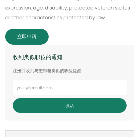
expression, age, disability, protected veteran status
or other characteristics protected by law.
立即申请
收到类似职位的通知
注册并收到与您邮箱类似的职位提醒
输
入
电
激活
子
邮
件
地