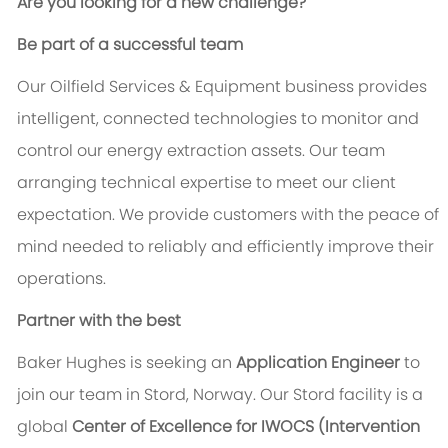
Are you looking for a new challenge?
Be part of a successful team
Our Oilfield Services & Equipment business provides
intelligent, connected technologies to monitor and
control our energy extraction assets. Our team
arranging technical expertise to meet our client
expectation. We provide customers with the peace of
mind needed to reliably and efficiently improve their
operations.
Partner with the best
Baker Hughes is seeking an
Application Engineer
to
join our team in Stord, Norway. Our Stord facility is a
global
Center of Excellence for IWOCS (Intervention