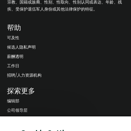
宗教、国籍或族裔、性别、性取向、性别认同或表达、年龄、残
疾、受保护退伍军人身份或其他法律保护的特征。
帮助
可及性
候选人隐私声明
薪酬透明
工作日
招聘/人力资源机构
探索更多
编辑部
公司领导层
数字化转型
关
对这份工作感兴趣吗？
低碳解决方案