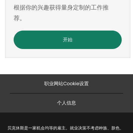
根据你的兴趣获得量身定制的工作推
址
荐。
开始
职业网站Cookie设置
个人信息
贝克休斯是一家机会均等的雇主。就业决策不考虑种族、肤色、