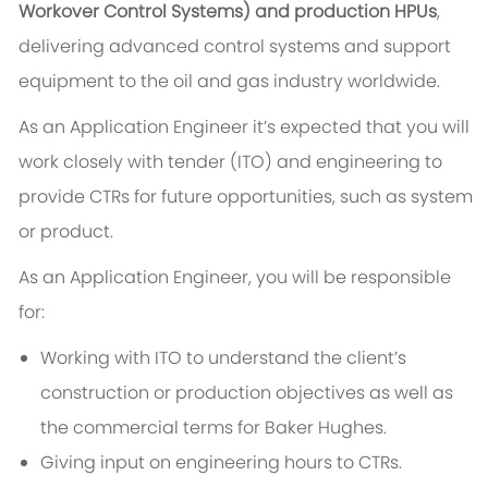
Workover Control Systems) and production HPUs
,
delivering advanced control systems and support
equipment to the oil and gas industry worldwide.
As an Application Engineer it’s expected that you will
work closely with tender (ITO) and engineering to
provide CTRs for future opportunities, such as system
or product.
As an Application Engineer, you will be responsible
for:
Working with ITO to understand the client’s
construction or production objectives as well as
the commercial terms for Baker Hughes.
Giving input on engineering hours to CTRs.