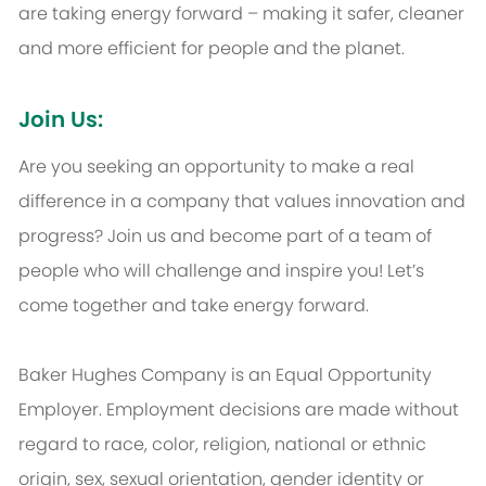
are taking energy forward – making it safer, cleaner
and more efficient for people and the planet.
Join Us:
Are you seeking an opportunity to make a real
difference in a company that values innovation and
progress? Join us and become part of a team of
people who will challenge and inspire you! Let’s
come together and take energy forward.
Baker Hughes Company is an Equal Opportunity
Employer. Employment decisions are made without
regard to race, color, religion, national or ethnic
origin, sex, sexual orientation, gender identity or