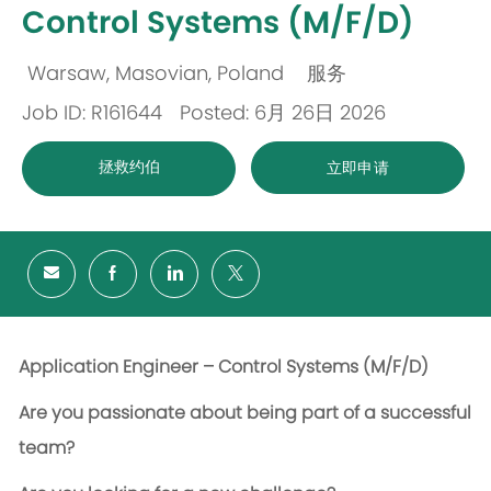
Control Systems (M/F/D)
Warsaw, Masovian, Poland
服务
位
类
Job ID: R161644
Posted: 6月 26日 2026
置
别
拯救约伯
立即申请
Application Engineer – Control Systems (M/F/D)
Are you passionate about being part of a successful
team?