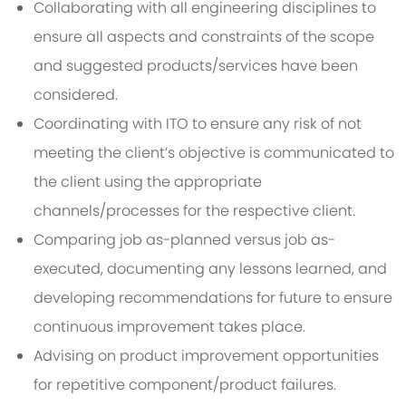
Collaborating with all engineering disciplines to
ensure all aspects and constraints of the scope
and suggested products/services have been
considered.
Coordinating with ITO to ensure any risk of not
meeting the client’s objective is communicated to
the client using the appropriate
channels/processes for the respective client.
Comparing job as-planned versus job as-
executed, documenting any lessons learned, and
developing recommendations for future to ensure
continuous improvement takes place.
Advising on product improvement opportunities
for repetitive component/product failures.