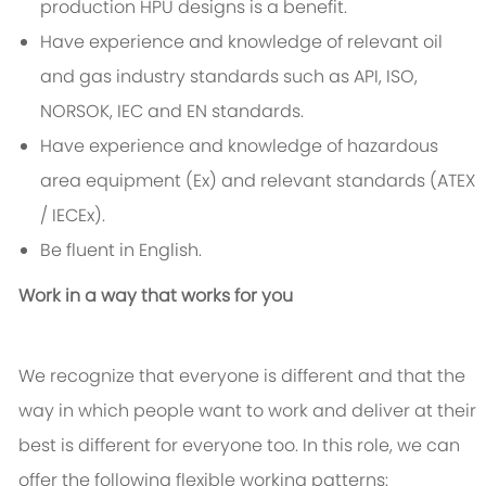
production HPU designs is a benefit.
Have experience and knowledge of relevant oil
and gas industry standards such as API, ISO,
NORSOK, IEC and EN standards.
Have experience and knowledge of hazardous
area equipment (Ex) and relevant standards (ATEX
/ IECEx).
Be fluent in English.
Work in a way that works for you
We recognize that everyone is different and that the
way in which people want to work and deliver at their
best is different for everyone too. In this role, we can
offer the following flexible working patterns: