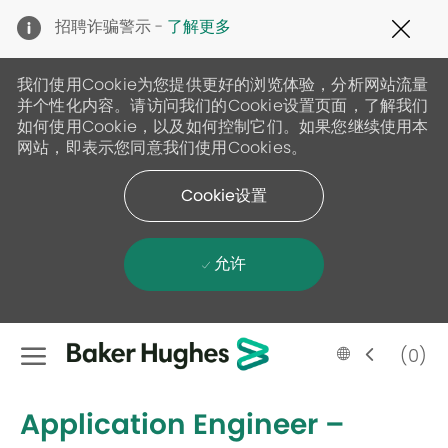
Clo
招聘诈骗警示 -
了解更多
Cov
19
ban
我们使用Cookie为您提供更好的浏览体验，分析网站流量
并个性化内容。请访问我们的Cookie设置页面，了解我们
如何使用Cookie，以及如何控制它们。如果您继续使用本
网站，即表示您同意我们使用Cookies。
Cookie设置
允许
Skip to main content
Language
Chinese
(0)
selected
-
Application Engineer –