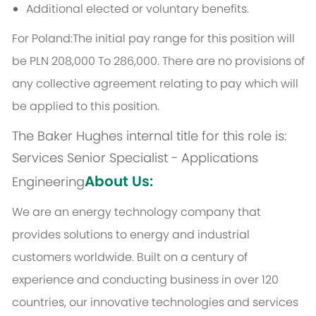
Additional elected or voluntary benefits.
For Poland:The initial pay range for this position will
be PLN 208,000 To 286,000. There are no provisions of
any collective agreement relating to pay which will
be applied to this position.
The Baker Hughes internal title for this role is:
Services Senior Specialist - Applications
About Us:
Engineering
We are an energy technology company that
provides solutions to energy and industrial
customers worldwide. Built on a century of
experience and conducting business in over 120
countries, our innovative technologies and services