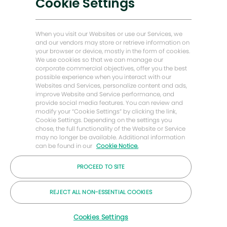
Cookie Settings
闭
聊
能源前瞻故事
感兴趣
查找类似工作
天
机
贝克·休斯故居
When you visit our Websites or use our Services, we
器
and our vendors may store or retrieve information on
人
your browser or device, mostly in the form of cookies.
让我们保持联系
通
We use cookies so that we can manage our
知
corporate commercial objectives, offer you the best
possible experience when you interact with our
Websites and Services, personalize content and ads,
improve Website and Service performance, and
provide social media features. You can review and
modify your “Cookie Settings” by clicking the link,
Cookie Settings. Depending on the settings you
chose, the full functionality of the Website or Service
may no longer be available. Additional information
can be found in our
Cookie Notice.
PROCEED TO SITE
© 2026 年贝克休斯公司
REJECT ALL NON-ESSENTIAL COOKIES
职业
隐私
条款
饼干
Cookies Settings