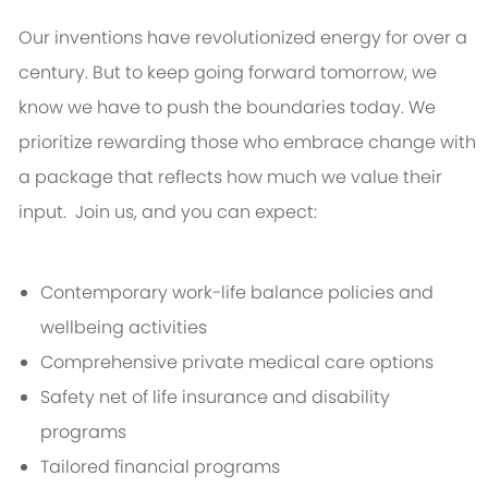
Our inventions have revolutionized energy for over a
century. But to keep going forward tomorrow, we
know we have to push the boundaries today. We
prioritize rewarding those who embrace change with
a package that reflects how much we value their
input. Join us, and you can expect:
Contemporary work-life balance policies and
wellbeing activities
Comprehensive private medical care options
Safety net of life insurance and disability
programs
Tailored financial programs