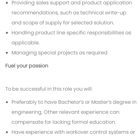
Providing sales support and product application
recommendations, such as technical write-up
and scope of supply for selected solution.
Handling product line specific responsibilities as
applicable.
Managing special projects as required
Fuel your passion
To be successful in this role you will:
Preferably to have Bachelor’s or Master’s degree in
engineering. Other relevant experience can
compensate for lacking formal education.
Have experience with workover control systems or