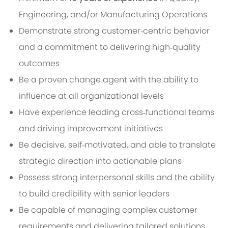
Engineering, and/or Manufacturing Operations
Demonstrate strong customer‑centric behavior
and a commitment to delivering high‑quality
outcomes
Be a proven change agent with the ability to
influence at all organizational levels
Have experience leading cross‑functional teams
and driving improvement initiatives
Be decisive, self‑motivated, and able to translate
strategic direction into actionable plans
Possess strong interpersonal skills and the ability
to build credibility with senior leaders
Be capable of managing complex customer
requirements and delivering tailored solutions