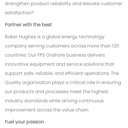
strengthen product reliability and elevate customer
satisfaction?
Partner with the best
Baker Hughes is a global energy technology
company serving customers across more than 120
countries. Our FPS Onshore business delivers
innovative equipment and service solutions that
support safe, reliable, and efficient operations. The
Quality organization plays a critical role in ensuring
our products and processes meet the highest
industry standards while driving continuous
improvement across the value chain.
Fuel your passion