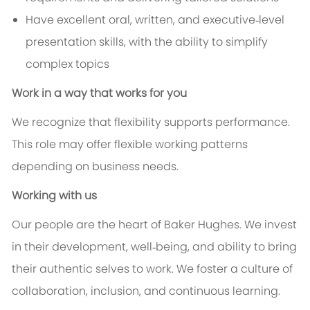
Have excellent oral, written, and executive‑level
presentation skills, with the ability to simplify
complex topics
Work in a way that works for you
We recognize that flexibility supports performance.
This role may offer flexible working patterns
depending on business needs.
Working with us
Our people are the heart of Baker Hughes. We invest
in their development, well‑being, and ability to bring
their authentic selves to work. We foster a culture of
collaboration, inclusion, and continuous learning.