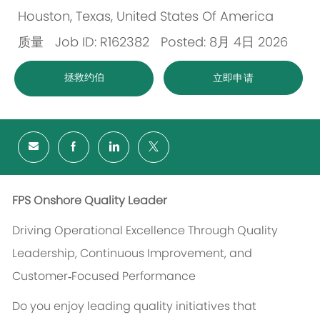
Houston, Texas, United States Of America
位
质量
Job ID: R162382
Posted: 8月 4日 2026
置
类
拯救约伯
立即申请
别
FPS Onshore Quality Leader
Driving Operational Excellence Through Quality
Leadership, Continuous Improvement, and
Customer‑Focused Performance
Do you enjoy leading quality initiatives that