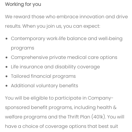
Working for you
We reward those who embrace innovation and drive
results. When you join us, you can expect:
Contemporary work‑life balance and well‑being
programs
Comprehensive private medical care options
Life insurance and disability coverage
Tailored financial programs
Additional voluntary benefits
You will be eligible to participate in Company-
sponsored benefit programs, including health &
welfare programs and the Thrift Plan (401k). You will
have a choice of coverage options that best suit