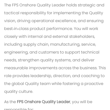
The FPS Onshore Quality Leader holds strategic and
tactical responsibility for implementing the Quality
vision, driving operational excellence, and ensuring
best‑in‑class product performance. You will work
closely with internal and external stakeholders,
including
supply chain
, manufacturing, service,
engineering, and customers to support technical
needs, strengthen quality systems, and deliver
measurable improvements across the business. This
role provides leadership, direction, and coaching to
the global Quality team while fostering a proactive
quality culture.
As the
FPS Onshore Quality Leader
, you will be
responsible for: