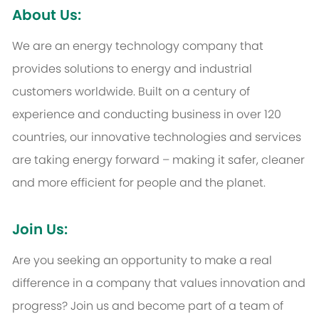
About Us:
We are an energy technology company that
provides solutions to energy and industrial
customers worldwide. Built on a century of
experience and conducting business in over 120
countries, our innovative technologies and services
are taking energy forward – making it safer, cleaner
and more efficient for people and the planet.
Join Us:
Are you seeking an opportunity to make a real
difference in a company that values innovation and
progress? Join us and become part of a team of