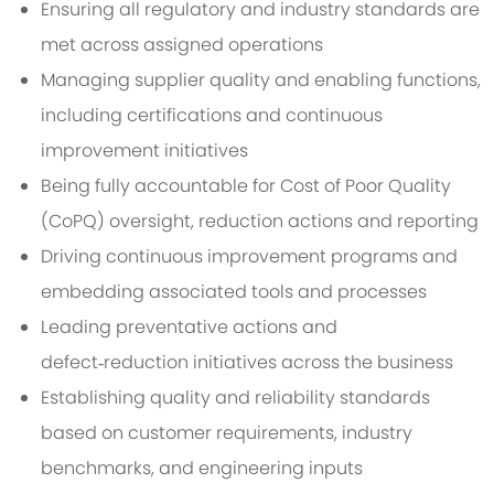
Ensuring all regulatory and industry standards are
met across assigned operations
Managing supplier quality and enabling functions,
including certifications and continuous
improvement initiatives
Being fully accountable for Cost of Poor Quality
(CoPQ)
oversight
, reduction actions and reporting
Driving continuous improvement programs and
embedding associated tools and processes
Leading preventative actions and
defect‑reduction initiatives across the
business
Establishing quality and reliability standards
based on customer requirements, industry
benchmarks, and engineering inputs