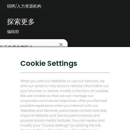
招聘/人力资源机构
探索更多
编辑部
公司领导层
关
份工作感兴趣吗？
数字化转型
闭
聊
低碳解决方案
Cookie Settings
兴趣
查找类似工作
天
机
能源前瞻故事
器
人
贝克·休斯故居
When you visit our Websites or use our Services, we
通
and our vendors may store or retrieve information on
知
your browser or device, mostly in the form of cookies.
让我们保持联系
We use cookies so that we can manage our
corporate commercial objectives, offer you the best
possible experience when you interact with our
Websites and Services, personalize content and ads,
improve Website and Service performance, and
provide social media features. You can review and
modify your “Cookie Settings” by clicking the link,