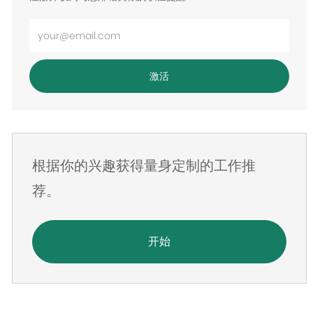
输
入
电
激活
子
邮
件
地
根据你的兴趣获得量身定制的工作推
址
荐。
开始