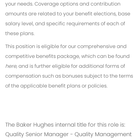
your needs. Coverage options and contribution
amounts are related to your benefit elections, base
salary level, and specific requirements of each of
these plans.
This position is eligible for our comprehensive and
competitive benefits package, which can be found
here
, and is further eligible for additional forms of
compensation such as bonuses subject to the terms
of the applicable benefit plans or policies.
The Baker Hughes internal title for this role is:
Quality Senior Manager - Quality Management