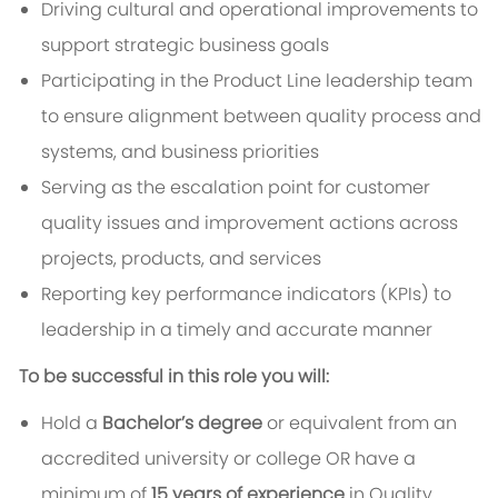
Driving cultural and operational improvements to
support strategic business goals
Participating in the Product Line leadership team
to ensure alignment between quality
process and
systems
, and business priorities
Serving as the escalation point for customer
quality issues and improvement actions across
projects, products, and services
Reporting key performance indicators (KPIs) to
leadership in a timely and accurate manner
To be successful in this role you will:
Hold a
Bachelor’s degree
or equivalent
from an
accredited university or college OR have a
minimum of
15
years of experience
in Quality,