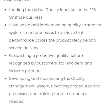
Leading the global Quality function for the FPS
Onshore business
Developing and implementing quality strategies,
systems, and processes to achieve high
performance across the product lifecycle and
service delivery
Establishing a proactive quality culture
recognized by customers, stakeholders, and
industry partners
Developing and maintaining the Quality
Management System, updating procedures and
processes, and training team members as
needed