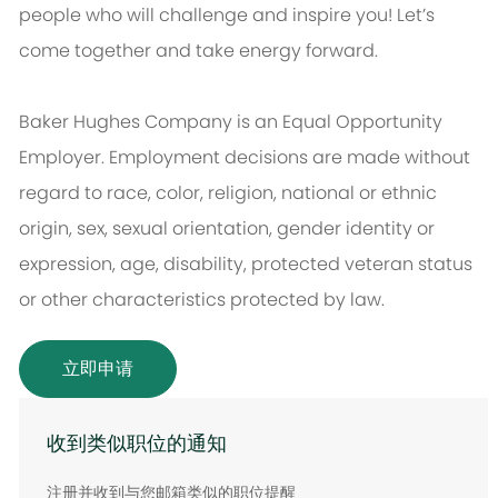
people who will challenge and inspire you! Let’s
come together and take energy forward.
Baker Hughes Company is an Equal Opportunity
Employer. Employment decisions are made without
regard to race, color, religion, national or ethnic
origin, sex, sexual orientation, gender identity or
expression, age, disability, protected veteran status
or other characteristics protected by law.
立即申请
收到类似职位的通知
注册并收到与您邮箱类似的职位提醒