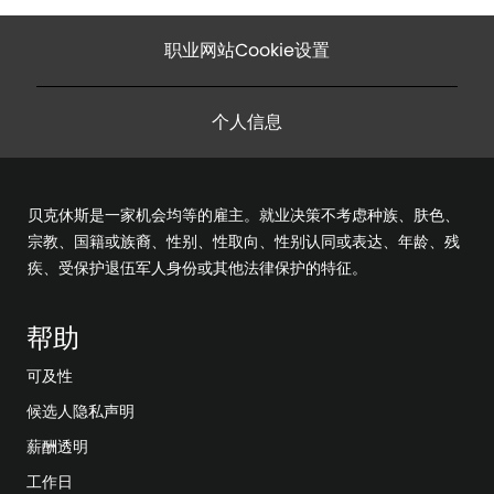
职业网站Cookie设置
个人信息
贝克休斯是一家机会均等的雇主。就业决策不考虑种族、肤色、
宗教、国籍或族裔、性别、性取向、性别认同或表达、年龄、残
疾、受保护退伍军人身份或其他法律保护的特征。
帮助
可及性
候选人隐私声明
薪酬透明
工作日