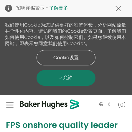
Clo
招聘诈骗警示 -
了解更多
Cov
19
ban
我们使用Cookie为您提供更好的浏览体验，分析网站流量
并个性化内容。请访问我们的Cookie设置页面，了解我们
如何使用Cookie，以及如何控制它们。如果您继续使用本
网站，即表示您同意我们使用Cookies。
Cookie设置
允许
Skip to main content
Language
Chinese
(0)
selected
-
FPS onshore quality leader