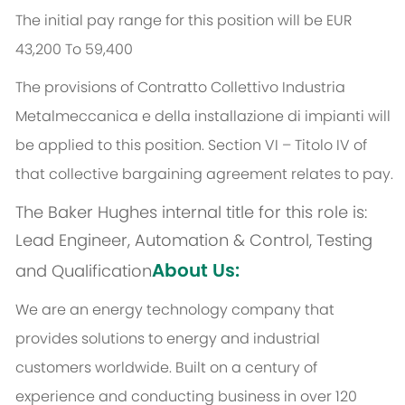
The initial pay range for this position will be EUR
43,200 To 59,400
The provisions of Contratto Collettivo Industria
Metalmeccanica e della installazione di impianti will
be applied to this position. Section VI – Titolo IV of
that collective bargaining agreement relates to pay.
The Baker Hughes internal title for this role is:
Lead Engineer, Automation & Control, Testing
About Us:
and Qualification
We are an energy technology company that
provides solutions to energy and industrial
customers worldwide. Built on a century of
experience and conducting business in over 120