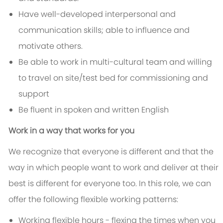
Have well-developed interpersonal and
communication skills; able to influence and
motivate others.
Be able to work in multi-cultural team and willing
to travel on site/test bed for commissioning and
support
Be fluent in spoken and written English
Work in a way that works for you
We recognize that everyone is different and that the
way in which people want to work and deliver at their
best is different for everyone too. In this role, we can
offer the following flexible working patterns:
Working flexible hours - flexing the times when you