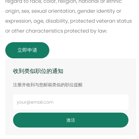
regard to race, color, religion, national or ethnic
origin, sex, sexual orientation, gender identity or
expression, age, disability, protected veteran status
or other characteristics protected by law.
立即申请
收到类似职位的通知
注册并收到与您邮箱类似的职位提醒
输
入
电
激活
子
邮