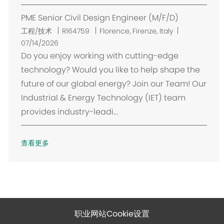
PME Senior Civil Design Engineer (M/F/D)
位
工程/技术
R164759
Florence, Firenze, Italy
置
07/14/2026
Do you enjoy working with cutting-edge
technology? Would you like to help shape the
future of our global energy? Join our Team! Our
Industrial & Energy Technology (IET) team
provides industry-leadi...
查看更多
职业网站Cookie设置