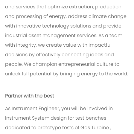
and services that optimize extraction, production
and processing of energy, address climate change
with innovative technology solutions and provide
industrial asset management services. As a team
with integrity, we create value with impactful
decisions by effectively connecting ideas and
people. We champion entrepreneurial culture to
unlock full potential by bringing energy to the world.
Partner with the best
As Instrument Engineer, you will be involved in
Instrument System design for test benches
dedicated to prototype tests of Gas Turbine ,