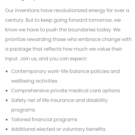
Our inventions have revolutionized energy for over a
century. But to keep going forward tomorrow, we
know we have to push the boundaries today. We
prioritize rewarding those who embrace change with
a package that reflects how much we value their
input. Join us, and you can expect:
Contemporary work-life balance policies and
wellbeing activities
Comprehensive private medical care options
Safety net of life insurance and disability
programs
Tailored financial programs
Additional elected or voluntary benefits