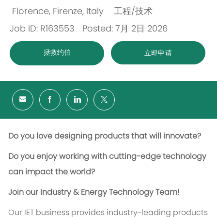
Florence, Firenze, Italy
工程/技术
位
类
Job ID: R163553
Posted: 7月 2日 2026
置
别
拯救约伯
立即申请
Do you love designing products that will innovate?
Do you enjoy working with cutting-edge technology
can impact the world?
Join our Industry & Energy Technology Team!
Our IET business provides industry-leading products