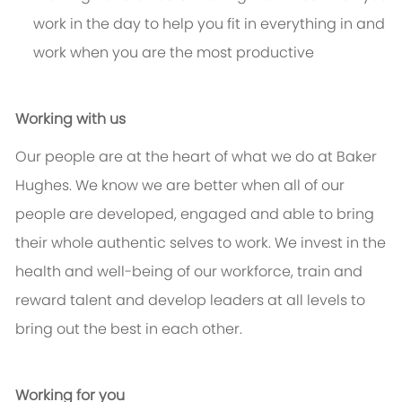
work in the day to help you fit in everything in and
work when you are the most productive
Working with us
Our people are at the heart of what we do at Baker
Hughes. We know we are better when all of our
people are developed, engaged and able to bring
their whole authentic selves to work. We invest in the
health and well-being of our workforce, train and
reward talent and develop leaders at all levels to
bring out the best in each other.
Working for you