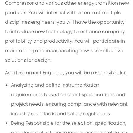
Compressor and various other energy transition new
products. You will interact with a team of multiple
disciplines engineers, you will have the opportunity
to introduce new technology to enhance company
profitability and productivity. You will participate in
maintaining and incorporating new cost-effective
solutions for design.
As a Instrument Engineer, you will be responsible for:
Analyzing and define instrumentation
requirements based on client specifications and
project needs, ensuring compliance with relevant
industry standards and safety regulations.
Being Responsible for the selection, specification,
and design of field instruments and control valves,