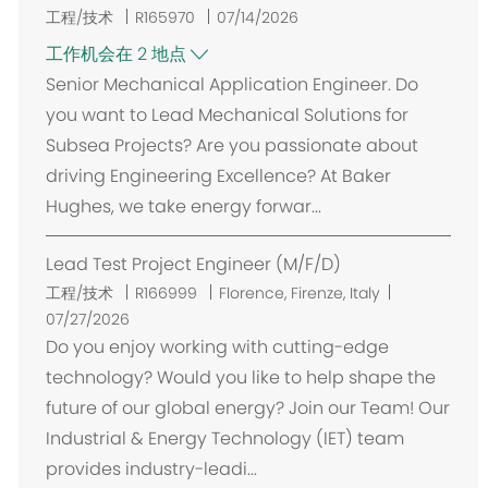
工程/技术
R165970
07/14/2026
工作机会在 2 地点
Senior Mechanical Application Engineer. Do
you want to Lead Mechanical Solutions for
Subsea Projects? Are you passionate about
driving Engineering Excellence? At Baker
Hughes, we take energy forwar...
Lead Test Project Engineer (M/F/D)
位
工程/技术
R166999
Florence, Firenze, Italy
置
07/27/2026
Do you enjoy working with cutting-edge
technology? Would you like to help shape the
future of our global energy? Join our Team! Our
Industrial & Energy Technology (IET) team
provides industry-leadi...