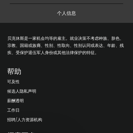
个人信息
贝克休斯是一家机会均等的雇主。就业决策不考虑种族、肤色、
宗教、国籍或族裔、性别、性取向、性别认同或表达、年龄、残
疾、受保护退伍军人身份或其他法律保护的特征。
帮助
可及性
候选人隐私声明
薪酬透明
工作日
招聘/人力资源机构