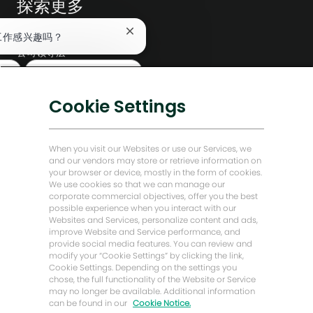
探索更多
编辑部
关
工作感兴趣吗？
闭
公司领导层
聊
查找类似工作
天
数字化转型
机
低碳解决方案
器
Cookie Settings
人
能源前瞻故事
通
知
贝克·休斯故居
When you visit our Websites or use our Services, we
and our vendors may store or retrieve information on
your browser or device, mostly in the form of cookies.
让我们保持联系
We use cookies so that we can manage our
corporate commercial objectives, offer you the best
possible experience when you interact with our
Websites and Services, personalize content and ads,
improve Website and Service performance, and
provide social media features. You can review and
modify your “Cookie Settings” by clicking the link,
Cookie Settings. Depending on the settings you
chose, the full functionality of the Website or Service
may no longer be available. Additional information
can be found in our
Cookie Notice.