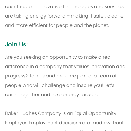
countries, our innovative technologies and services
are taking energy forward – making it safer, cleaner
and more efficient for people and the planet.
Join Us:
Are you seeking an opportunity to make a real
difference in a company that values innovation and
progress? Join us and become part of a team of
people who will challenge and inspire you! Let’s
come together and take energy forward.
Baker Hughes Company is an Equal Opportunity
Employer. Employment decisions are made without