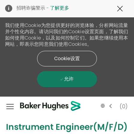
Clo
招聘诈骗警示 -
了解更多
Cov
19
ban
我们使用Cookie为您提供更好的浏览体验，分析网站流量
并个性化内容。请访问我们的Cookie设置页面，了解我们
如何使用Cookie，以及如何控制它们。如果您继续使用本
网站，即表示您同意我们使用Cookies。
Cookie设置
允许
Skip to main content
Language
Chinese
(0)
selected
-
Instrument Engineer(M/F/D)