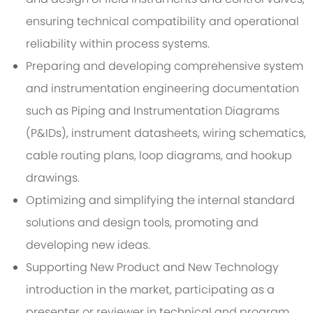
ensuring technical compatibility and operational
reliability within process systems.
Preparing and developing comprehensive system
and instrumentation engineering documentation
such as Piping and Instrumentation Diagrams
(P&IDs), instrument datasheets, wiring schematics,
cable routing plans, loop diagrams, and hookup
drawings.
Optimizing and simplifying the internal standard
solutions and design tools, promoting and
developing new ideas.
Supporting New Product and New Technology
introduction in the market, participating as a
presenter or reviewer in technical and program