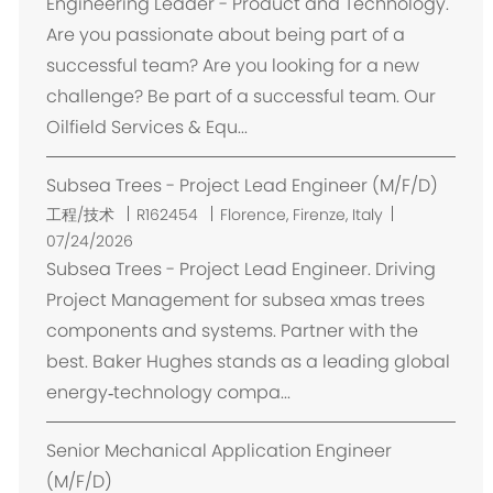
Engineering Leader - Product and Technology.
Are you passionate about being part of a
successful team? Are you looking for a new
challenge? Be part of a successful team. Our
Oilfield Services & Equ...
Subsea Trees - Project Lead Engineer (M/F/D)
位
工程/技术
R162454
Florence, Firenze, Italy
置
07/24/2026
Subsea Trees - Project Lead Engineer. Driving
Project Management for subsea xmas trees
components and systems. Partner with the
best. Baker Hughes stands as a leading global
energy‑technology compa...
Senior Mechanical Application Engineer
(M/F/D)