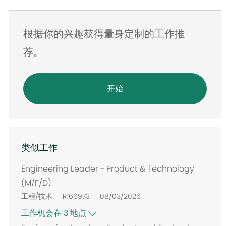
件
地
根据你的兴趣获得量身定制的工作推
址
荐。
开始
类似工作
Engineering Leader - Product & Technology
(M/F/D)
工程/技术
R166973
08/03/2026
工作机会在 3 地点