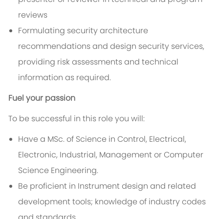
reviews
Formulating security architecture
recommendations and design security services,
providing risk assessments and technical
information as required.
Fuel your passion
To be successful in this role you will:
Have a MSc. of Science in Control, Electrical,
Electronic, Industrial, Management or Computer
Science Engineering.
Be proficient in Instrument design and related
development tools; knowledge of industry codes
and standards.