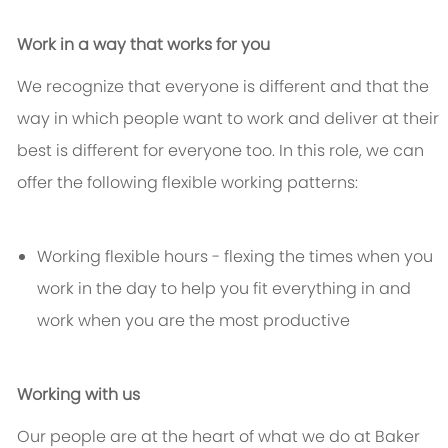
Work in a way that works for you
We recognize that everyone is different and that the
way in which people want to work and deliver at their
best is different for everyone too. In this role, we can
offer the following flexible working patterns:
Working flexible hours - flexing the times when you
work in the day to help you fit everything in and
work when you are the most productive
Working with us
Our people are at the heart of what we do at Baker