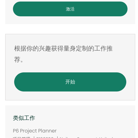
电
激活
子
邮
件
地
根据你的兴趣获得量身定制的工作推
址
荐。
开始
类似工作
P6 Project Planner