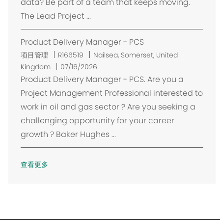
data? Be part of a team that keeps moving.
The Lead Project ...
Product Delivery Manager - PCS
位
项目管理
R166519
Nailsea, Somerset, United
置
Kingdom
07/16/2026
Product Delivery Manager - PCS. Are you a
Project Management Professional interested to
work in oil and gas sector ? Are you seeking a
challenging opportunity for your career
growth ? Baker Hughes ...
查看更多