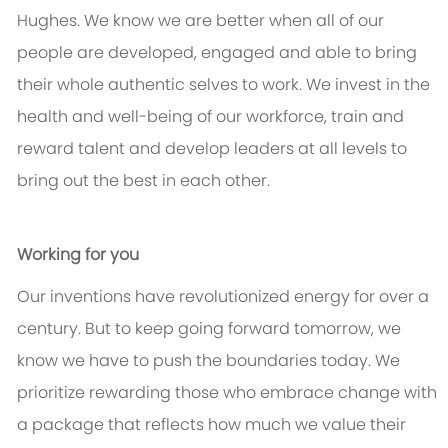
Hughes. We know we are better when all of our
people are developed, engaged and able to bring
their whole authentic selves to work. We invest in the
health and well-being of our workforce, train and
reward talent and develop leaders at all levels to
bring out the best in each other.
Working for you
Our inventions have revolutionized energy for over a
century. But to keep going forward tomorrow, we
know we have to push the boundaries today. We
prioritize rewarding those who embrace change with
a package that reflects how much we value their