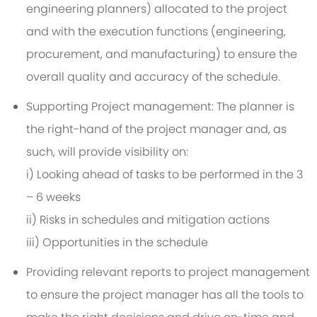
engineering planners) allocated to the project
and with the execution functions (engineering,
procurement, and manufacturing) to ensure the
overall quality and accuracy of the schedule.
Supporting Project management: The planner is
the right-hand of the project manager and, as
such, will provide visibility on:
i) Looking ahead of tasks to be performed in the 3
– 6 weeks
ii) Risks in schedules and mitigation actions
iii) Opportunities in the schedule
Providing relevant reports to project management
to ensure the project manager has all the tools to