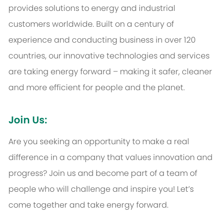
provides solutions to energy and industrial
customers worldwide. Built on a century of
experience and conducting business in over 120
countries, our innovative technologies and services
are taking energy forward – making it safer, cleaner
and more efficient for people and the planet.
Join Us:
Are you seeking an opportunity to make a real
difference in a company that values innovation and
progress? Join us and become part of a team of
people who will challenge and inspire you! Let’s
come together and take energy forward.