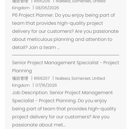
位
项目管理
R166206
Nailsea, Somerset, United
置
Kingdom
08/05/2026
P6 Project Planner. Do you enjoy being part of
team that provides high-quality project
delivery for our customers? Are you passionate
about meticulous planning and attention to
detail? Join a team ...
Senior Project Management Specialist - Project
Planning
位
项目管理
R166207
Nailsea, Somerset, United
置
Kingdom
07/16/2026
Job Description. Senior Project Management
Specialist - Project Planning. Do you enjoy
being part of team that provides high-quality
project delivery for our customers? Are you
passionate about met...