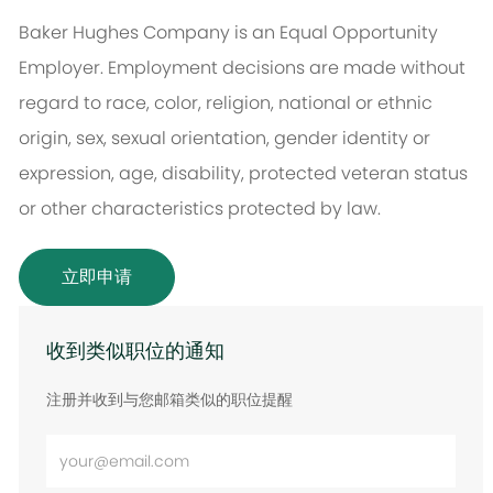
Baker Hughes Company is an Equal Opportunity
Employer. Employment decisions are made without
regard to race, color, religion, national or ethnic
origin, sex, sexual orientation, gender identity or
expression, age, disability, protected veteran status
or other characteristics protected by law.
立即申请
收到类似职位的通知
注册并收到与您邮箱类似的职位提醒
输
入