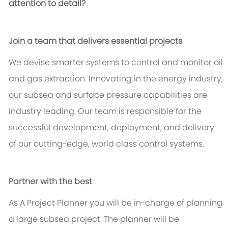
attention to detail?
Join a team that delivers essential projects
We devise smarter systems to control and monitor oil
and gas extraction. Innovating in the energy industry,
our subsea and surface pressure capabilities are
industry leading. Our team is responsible for the
successful development, deployment, and delivery
of our cutting-edge, world class control systems.
Partner with the best
As A Project Planner you will be in-charge of planning
a large subsea project. The planner will be