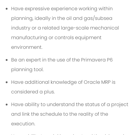
Have expressive experience working within
planning, ideally in the oil and gas/subsea
industry or a related large-scale mechanical
manufacturing or controls equipment
environment.
Be an expert in the use of the Primavera P6
planning tool.
Have additional knowledge of Oracle MRP is
considered a plus.
Have ability to understand the status of a project
and link the schedule to the reality of the
execution.