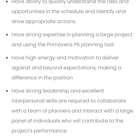
Have ability to quickly understand the risks and
opportunities in the schedule and identify and
drive appropriate actions.
Have strong expertise in planning a large project
and using the Primavera P6 planning tool.
Have high energy and motivation to deliver
against and beyond expectations, making a
difference in the position
Have strong leadership and excellent
interpersonal skills are required to collaborate
with a team of planners and interact with a large
panel of individuals who will contribute to the
project's performance.