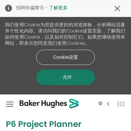
Clo
招聘诈骗警示 -
了解更多
Cov
19
ban
我们使用Cookie为您提供更好的浏览体验，分析网站流量
并个性化内容。请访问我们的Cookie设置页面，了解我们
如何使用Cookie，以及如何控制它们。如果您继续使用本
网站，即表示您同意我们使用Cookies。
Cookie设置
允许
Skip to main content
Language
Chinese
(0)
selected
-
P6 Project Planner