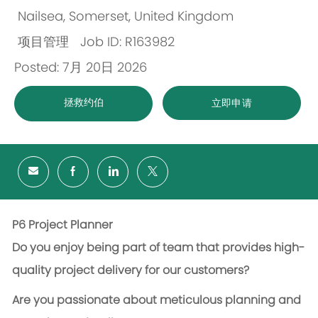
Nailsea, Somerset, United Kingdom
位
项目管理
Job ID: R163982
置
类
Posted: 7月 20日 2026
别
拯救约伯
立即申请
P6 Project Planner
Do you enjoy being part of team that provides high-
quality project delivery for our customers?
Are you passionate about meticulous planning and