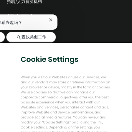
招聘/人力资源机构
探索更多
关
作感兴趣吗？
编辑部
闭
聊
公司领导层
查找类似工作
天
机
数字化转型
器
人
低碳解决方案
Cookie Settings
通
知
能源前瞻故事
贝克·休斯故居
When you visit our Websites or use our Services, we
and our vendors may store or retrieve information on
your browser or device, mostly in the form of cookies.
让我们保持联系
We use cookies so that we can manage our
corporate commercial objectives, offer you the best
possible experience when you interact with our
Websites and Services, personalize content and ads,
improve Website and Service performance, and
provide social media features. You can review and
modify your “Cookie Settings” by clicking the link,
Cookie Settings. Depending on the settings you