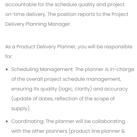
accountable for the schedule quality and project
on-time delivery. The position reports to the Project
Delivery Planning Manager.
As a Product Delivery Planner, you will be responsible
for:
Scheduling Management: The planner is in-charge
of the overall project schedule management,
ensuring its quality (logic, clarity) and accuracy
(update of dates, reflection of the scope of
supply).
Coordinating: The planner will be collaborating
with the other planners (product line planner &