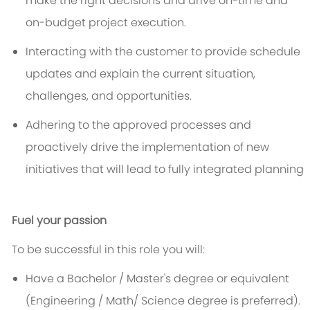
make the right decisions and drive on-time and
on-budget project execution.
Interacting with the customer to provide schedule
updates and explain the current situation,
challenges, and opportunities.
Adhering to the approved processes and
proactively drive the implementation of new
initiatives that will lead to fully integrated planning
Fuel your passion
To be successful in this role you will:
Have a Bachelor / Master's degree or equivalent
(Engineering / Math/ Science degree is preferred).