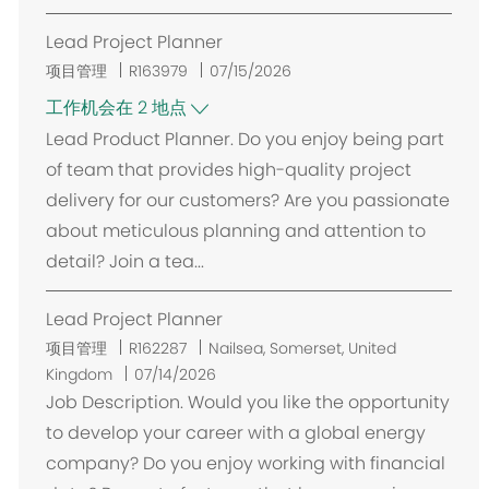
Lead Project Planner
项目管理
R163979
07/15/2026
工作机会在 2 地点
Lead Product Planner. Do you enjoy being part
of team that provides high-quality project
delivery for our customers? Are you passionate
about meticulous planning and attention to
detail? Join a tea...
Lead Project Planner
位
项目管理
R162287
Nailsea, Somerset, United
置
Kingdom
07/14/2026
Job Description. Would you like the opportunity
to develop your career with a global energy
company? Do you enjoy working with financial