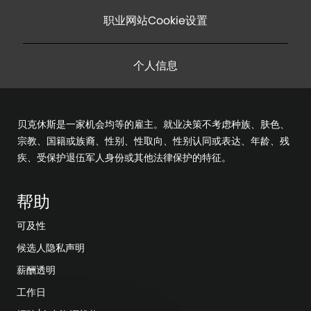
职业网站Cookie设置
个人信息
贝克休斯是一家机会均等的雇主。就业决策不考虑种族、肤色、
宗教、国籍或族裔、性别、性取向、性别认同或表达、年龄、残
疾、受保护退伍军人身份或其他法律保护的特征。
帮助
可及性
候选人隐私声明
薪酬透明
工作日