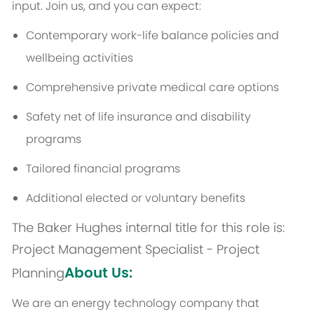
input. Join us, and you can expect:
Contemporary work-life balance policies and
wellbeing activities
Comprehensive private medical care options
Safety net of life insurance and disability
programs
Tailored financial programs
Additional elected or voluntary benefits
The Baker Hughes internal title for this role is:
Project Management Specialist - Project
About Us:
Planning
We are an energy technology company that