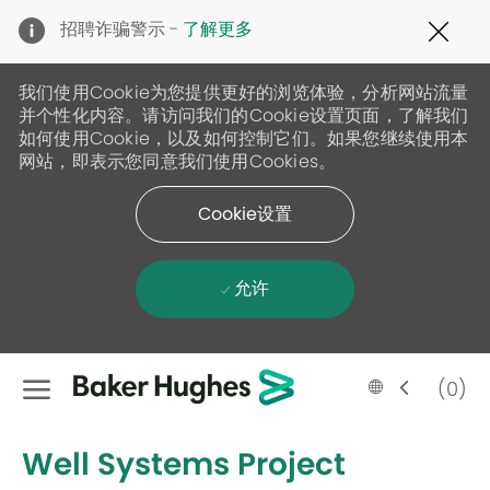
Clo
招聘诈骗警示 -
了解更多
Cov
19
ban
我们使用Cookie为您提供更好的浏览体验，分析网站流量
并个性化内容。请访问我们的Cookie设置页面，了解我们
如何使用Cookie，以及如何控制它们。如果您继续使用本
网站，即表示您同意我们使用Cookies。
Cookie设置
允许
Skip to main content
Language
Chinese
(0)
selected
-
Well Systems Project