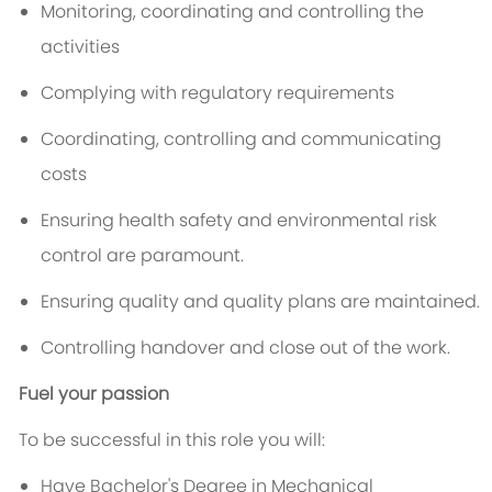
Monitoring, coordinating and controlling the
activities
Complying with regulatory requirements
Coordinating, controlling and communicating
costs
Ensuring health safety and environmental risk
control are paramount.
Ensuring quality and quality plans are maintained.
Controlling handover and close out of the work.
Fuel your passion
To be successful in this role you will:
Have Bachelor's Degree in Mechanical