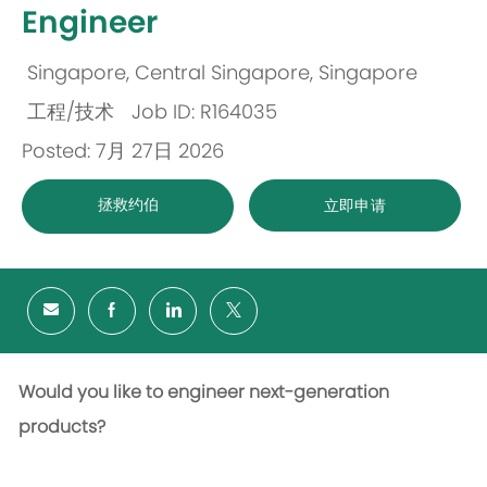
Engineer
Singapore, Central Singapore, Singapore
位
工程/技术
Job ID: R164035
置
类
Posted: 7月 27日 2026
别
拯救约伯
立即申请
Would you like to engineer next-generation
products?