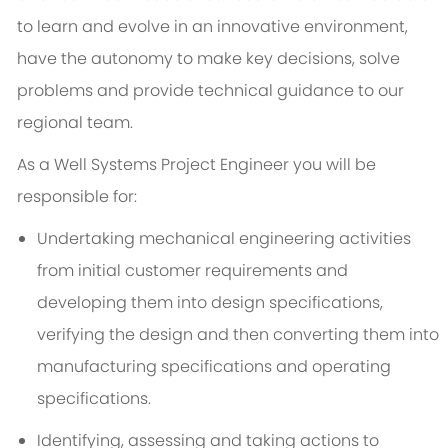
to learn and evolve in an innovative environment,
have the autonomy to make key decisions, solve
problems and provide technical guidance to our
regional team.
As a Well Systems Project Engineer you will be
responsible for:
Undertaking mechanical engineering activities
from initial customer requirements and
developing them into design specifications,
verifying the design and then converting them into
manufacturing specifications and operating
specifications.
Identifying, assessing and taking actions to