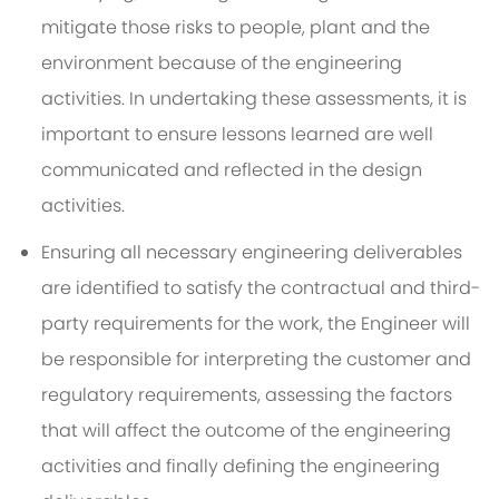
mitigate those risks to people, plant and the
environment because of the engineering
activities. In undertaking these assessments, it is
important to ensure lessons learned are well
communicated and reflected in the design
activities.
Ensuring all necessary engineering deliverables
are identified to satisfy the contractual and third-
party requirements for the work, the Engineer will
be responsible for interpreting the customer and
regulatory requirements, assessing the factors
that will affect the outcome of the engineering
activities and finally defining the engineering