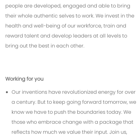
people are developed, engaged and able to bring
their whole authentic selves to work. We invest in the
health and well-being of our workforce, train and
reward talent and develop leaders at all levels to
bring out the best in each other.
Working for you
Our inventions have revolutionized energy for over
a century. But to keep going forward tomorrow, we
know we have to push the boundaries today. We
those who embrace change with a package that
reflects how much we value their input. Join us,