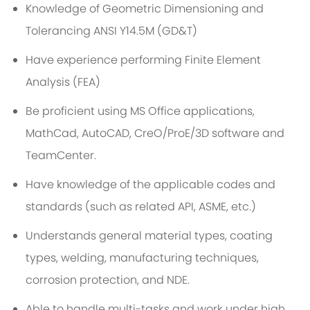
Knowledge of Geometric Dimensioning and
Tolerancing ANSI Y14.5M (GD&T)
Have experience performing Finite Element
Analysis (FEA)
Be proficient using MS Office applications,
MathCad, AutoCAD, CreO/ProE/3D software and
TeamCenter.
Have knowledge of the applicable codes and
standards (such as related API, ASME, etc.)
Understands general material types, coating
types, welding, manufacturing techniques,
corrosion protection, and NDE.
Able to handle multi-tasks and work under high