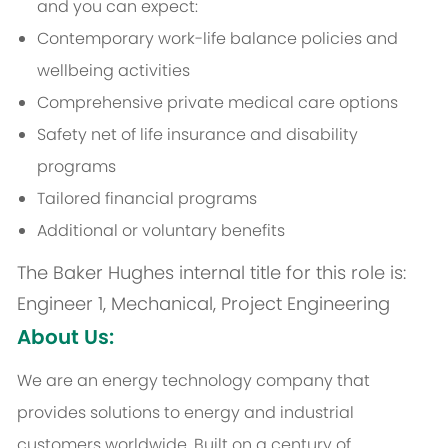
and you can expect:
Contemporary work-life balance policies and
wellbeing activities
Comprehensive private medical care options
Safety net of life insurance and disability
programs
Tailored financial programs
Additional or voluntary benefits
The Baker Hughes internal title for this role is:
Engineer 1, Mechanical, Project Engineering
About Us:
We are an energy technology company that
provides solutions to energy and industrial
customers worldwide. Built on a century of