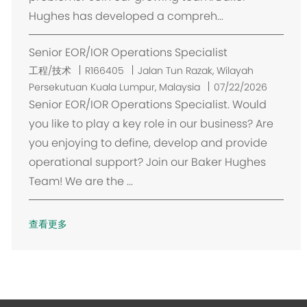
Hughes has developed a compreh...
Senior EOR/IOR Operations Specialist
位
工程/技术
R166405
Jalan Tun Razak, Wilayah
置
Persekutuan Kuala Lumpur, Malaysia
07/22/2026
Senior EOR/IOR Operations Specialist. Would
you like to play a key role in our business? Are
you enjoying to define, develop and provide
operational support? Join our Baker Hughes
Team! We are the ...
查看更多