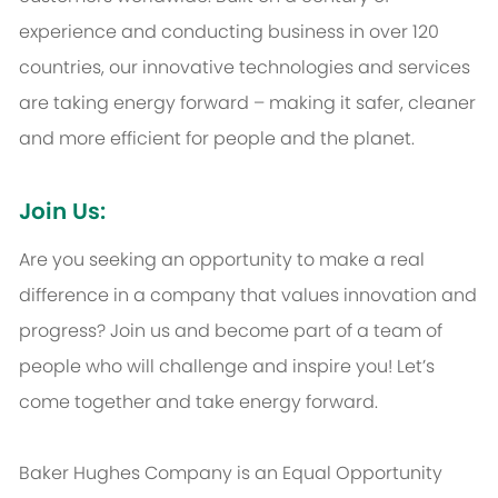
experience and conducting business in over 120
countries, our innovative technologies and services
are taking energy forward – making it safer, cleaner
and more efficient for people and the planet.
Join Us:
Are you seeking an opportunity to make a real
difference in a company that values innovation and
progress? Join us and become part of a team of
people who will challenge and inspire you! Let’s
come together and take energy forward.
Baker Hughes Company is an Equal Opportunity