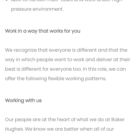
pressure environment.
Work in a way that works for you
We recognize that everyone is different and that the
way in which people want to work and deliver at their
best is different for everyone too. In this role, we can
offer the following flexible working patterns.
Working with us
Our people are at the heart of what we do at Baker
Hughes. We know we are better when all of our