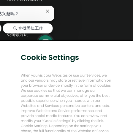
探索更多
关
感兴趣吗？
闭
聊
编辑部
查找类似工作
天
公司领导层
机
器
数字化转型
人
通
低碳解决方案
Cookie Settings
知
能源前瞻故事
贝克·休斯故居
When you visit our Websites or use our Services, we
and our vendors may store or retrieve information on
your browser or device, mostly in the form of cookies.
让我们保持联系
We use cookies so that we can manage our
corporate commercial objectives, offer you the best
possible experience when you interact with our
Websites and Services, personalize content and ads,
improve Website and Service performance, and
provide social media features. You can review and
modify your “Cookie Settings” by clicking the link,
Cookie Settings. Depending on the settings you
chose, the full functionality of the Website or Service