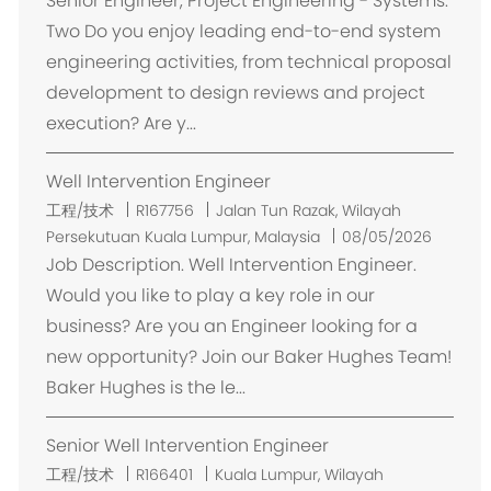
Senior Engineer, Project Engineering - Systems.
Two Do you enjoy leading end-to-end system
engineering activities, from technical proposal
development to design reviews and project
execution? Are y...
Well Intervention Engineer
位
工程/技术
R167756
Jalan Tun Razak, Wilayah
置
Persekutuan Kuala Lumpur, Malaysia
08/05/2026
Job Description. Well Intervention Engineer.
Would you like to play a key role in our
business? Are you an Engineer looking for a
new opportunity? Join our Baker Hughes Team!
Baker Hughes is the le...
Senior Well Intervention Engineer
位
工程/技术
R166401
Kuala Lumpur, Wilayah