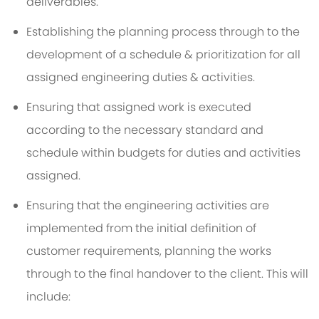
deliverables.
Establishing the planning process through to the
development of a schedule & prioritization for all
assigned engineering duties & activities.
Ensuring that assigned work is executed
according to the necessary standard and
schedule within budgets for duties and activities
assigned.
Ensuring that the engineering activities are
implemented from the initial definition of
customer requirements, planning the works
through to the final handover to the client. This will
include: