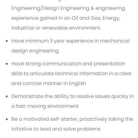
Engineering/Design Engineering & engineering
experience gained in an Oil and Gas, Energy,
Industrial or renewable environment.
Have minimum 3 year experience in mechanical
design engineering
Have strong communication and presentation
skills to articulate technical information in a clear
and concise manner in English
Demonstrate the ability to resolve issues quickly in
a fast-moving environment
Be a motivated self-starter, proactively taking the
initiative to lead and solve problems