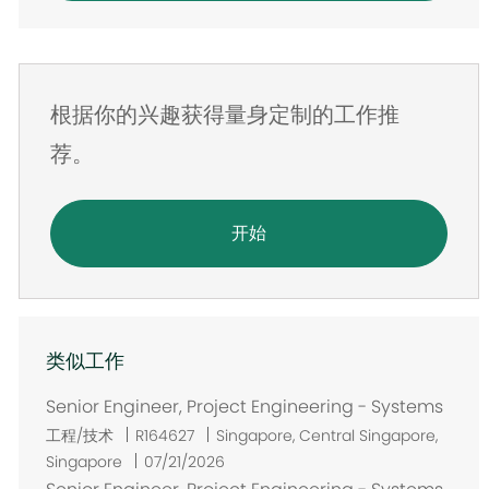
邮
件
地
根据你的兴趣获得量身定制的工作推
址
荐。
开始
类似工作
Senior Engineer, Project Engineering - Systems
位
工程/技术
R164627
Singapore, Central Singapore,
置
Singapore
07/21/2026