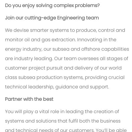
Do you enjoy solving complex problems?
Join our cutting-edge Engineering team
We devise smarter systems to produce, control and
monitor oil and gas extraction. Innovating in the
energy industry, our subsea and offshore capabilities
are industry leading. Our team oversees all stages of
customer project pursuit and delivery of our world
class subsea production systems, providing crucial
technical leadership, guidance and support.
Partner with the best
You will play a vital role in leading the creation of
systems and solutions that fulfil both the business
and technical needs of our customers. You’ll be able