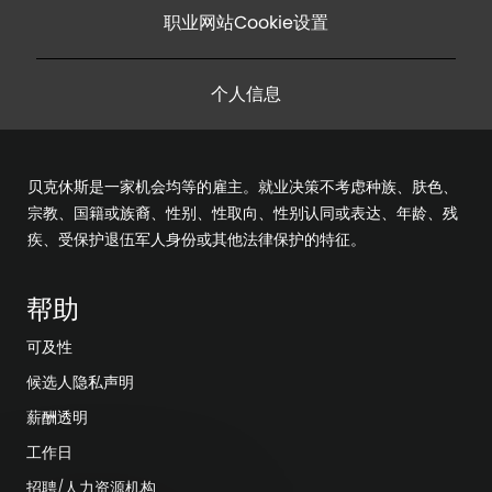
职业网站Cookie设置
个人信息
贝克休斯是一家机会均等的雇主。就业决策不考虑种族、肤色、
宗教、国籍或族裔、性别、性取向、性别认同或表达、年龄、残
疾、受保护退伍军人身份或其他法律保护的特征。
帮助
可及性
候选人隐私声明
薪酬透明
工作日
招聘/人力资源机构