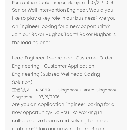
置
Persekutuan Kuala Lumpur, Malaysia
07/22/2026
Senior Well Intervention Engineer. Would you
like to play a key role in our business? Are you
an Engineer looking for a new opportunity?
Join our Baker Hughes Team! Baker Hughes is
the leading ener...
Lead Engineer, Mechanical, Customer Order
Engineering - Customer Application
Engineering (Subsea Wellhead Casing
Solution)
位
工程/技术
R160590
Singapore, Central Singapore,
置
Singapore
07/21/2026
Are you an Application Engineer looking for a
new opportunity? Do you like working in
collaborative teams and solving technical
problems? Join our growing team. Baker