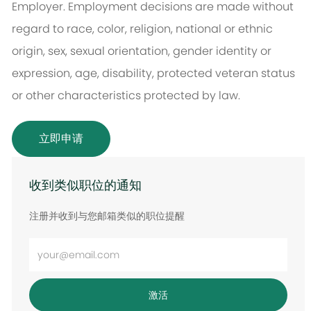
Employer. Employment decisions are made without
regard to race, color, religion, national or ethnic
origin, sex, sexual orientation, gender identity or
expression, age, disability, protected veteran status
or other characteristics protected by law.
立即申请
收到类似职位的通知
注册并收到与您邮箱类似的职位提醒
输
入
电
激活
子