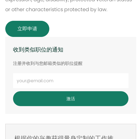
or other characteristics protected by law.
立即申请
收到类似职位的通知
注册并收到与您邮箱类似的职位提醒
输
入
电
激活
子
邮
件
地
根据你的兴趣获得量身定制的工作推
址