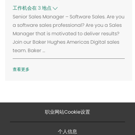
工作机会在 3 地点
Senior Sales Manager – Software Sales. Are you
a software sales professional? Are you a Sales
Manager that is motivated to deliver results?
Join our Baker Hughes Americas Digital sales
team. Baker ...
查看更多
职业网站Cookie设置
个人信息