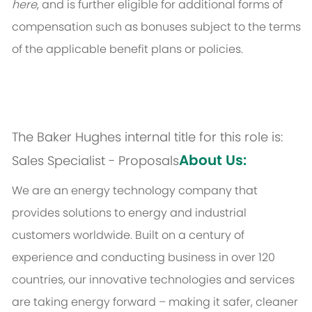
here
, and is further eligible for additional forms of
compensation such as bonuses subject to the terms
of the applicable benefit plans or policies.
The Baker Hughes internal title for this role is:
About Us:
Sales Specialist - Proposals
We are an energy technology company that
provides solutions to energy and industrial
customers worldwide. Built on a century of
experience and conducting business in over 120
countries, our innovative technologies and services
are taking energy forward – making it safer, cleaner