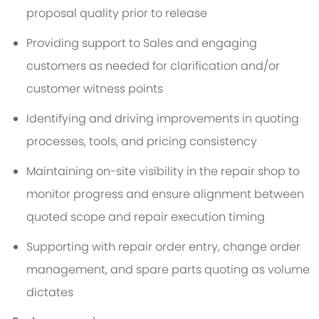
proposal quality prior to release
Providing support to Sales and engaging
customers as needed for clarification and/or
customer witness points
Identifying and driving improvements in quoting
processes, tools, and pricing consistency
Maintaining on-site visibility in the repair shop to
monitor progress and ensure alignment between
quoted scope and repair execution timing
Supporting with repair order entry, change order
management, and spare parts quoting as volume
dictates