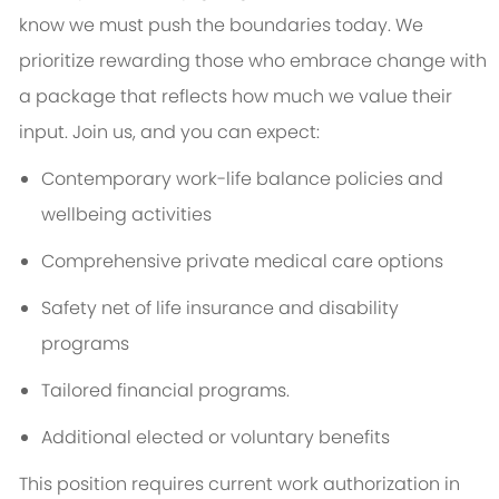
know we must push the boundaries today. We
prioritize rewarding those who embrace change with
a package that reflects how much we value their
input. Join us, and you can expect:
Contemporary work-life balance policies and
wellbeing activities
Comprehensive private medical care options
Safety net of life insurance and disability
programs
Tailored financial programs.
Additional elected or voluntary benefits
This position requires current work authorization in