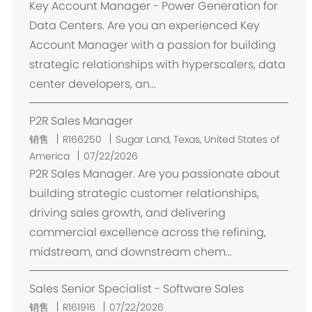
Key Account Manager - Power Generation for
Data Centers. Are you an experienced Key
Account Manager with a passion for building
strategic relationships with hyperscalers, data
center developers, an...
P2R Sales Manager
位
销售
R166250
Sugar Land, Texas, United States of
置
America
07/22/2026
P2R Sales Manager. Are you passionate about
building strategic customer relationships,
driving sales growth, and delivering
commercial excellence across the refining,
midstream, and downstream chem...
Sales Senior Specialist - Software Sales
销售
R161916
07/22/2026