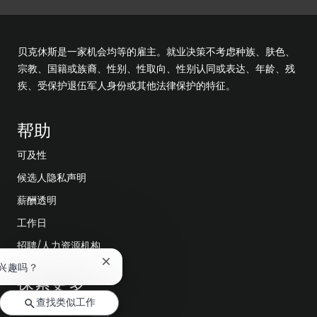
贝克休斯是一家机会均等的雇主。就业决策不考虑种族、肤色、
宗教、国籍或族裔、性别、性取向、性别认同或表达、年龄、残
疾、受保护退伍军人身份或其他法律保护的特征。
帮助
可及性
候选人隐私声明
薪酬透明
工作日
招聘/人力资源机构
关
兴趣吗？
探索更多
闭
聊
查找类似工作
天
编辑部