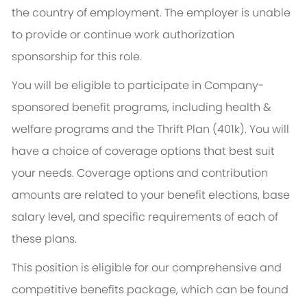
the country of employment. The employer is unable
to provide or continue work authorization
sponsorship for this role.
You will be eligible to participate in Company-
sponsored benefit programs, including health &
welfare programs and the Thrift Plan (401k). You will
have a choice of coverage options that best suit
your needs. Coverage options and contribution
amounts are related to your benefit elections, base
salary level, and specific requirements of each of
these plans.
This position is eligible for our comprehensive and
competitive benefits package, which can be found