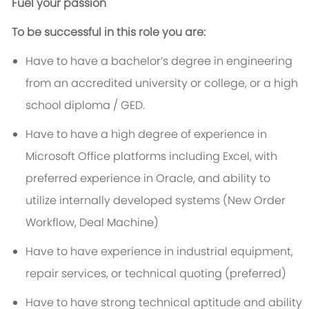
Fuel your passion
To be successful in this role you are:
Have to have a bachelor’s degree in engineering
from an accredited university or college, or a high
school diploma / GED.
Have to have a high degree of experience in
Microsoft Office platforms including Excel, with
preferred experience in Oracle, and ability to
utilize internally developed systems (New Order
Workflow, Deal Machine)
Have to have experience in industrial equipment,
repair services, or technical quoting (preferred)
Have to have strong technical aptitude and ability