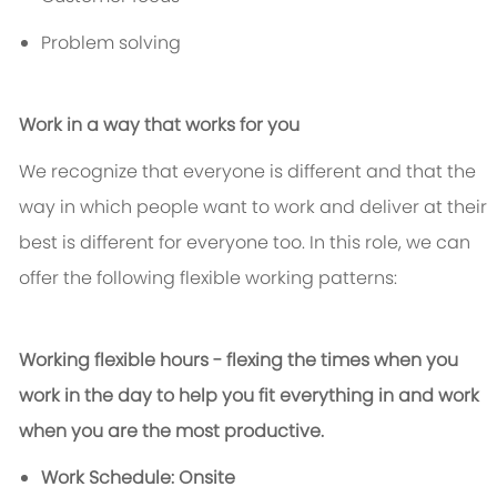
Problem solving
Work in a way that works for you
We recognize that everyone is different and that the
way in which people want to work and deliver at their
best is different for everyone too. In this role, we can
offer the following flexible working patterns:
Working flexible hours - flexing the times when you
work in the day to help you fit everything in and work
when you are the most productive.
Work Schedule: Onsite