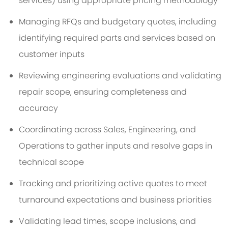
services) using appropriate pricing methodology
Managing RFQs and budgetary quotes, including
identifying required parts and services based on
customer inputs
Reviewing engineering evaluations and validating
repair scope, ensuring completeness and
accuracy
Coordinating across Sales, Engineering, and
Operations to gather inputs and resolve gaps in
technical scope
Tracking and prioritizing active quotes to meet
turnaround expectations and business priorities
Validating lead times, scope inclusions, and