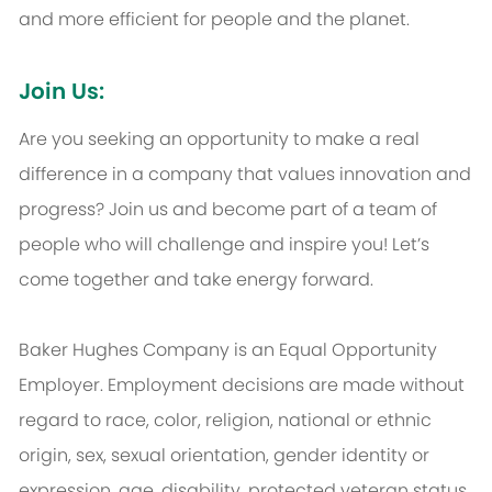
and more efficient for people and the planet.
Join Us:
Are you seeking an opportunity to make a real
difference in a company that values innovation and
progress? Join us and become part of a team of
people who will challenge and inspire you! Let’s
come together and take energy forward.
Baker Hughes Company is an Equal Opportunity
Employer. Employment decisions are made without
regard to race, color, religion, national or ethnic
origin, sex, sexual orientation, gender identity or
expression, age, disability, protected veteran status