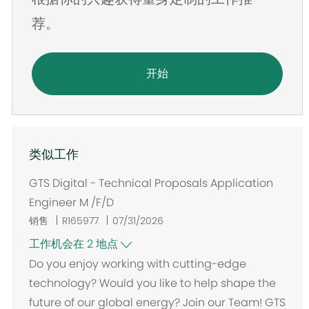
荐。
开始
类似工作
GTS Digital - Technical Proposals Application
Engineer M /F/D
销售
R165977
07/31/2026
工作机会在 2 地点
Do you enjoy working with cutting-edge
technology? Would you like to help shape the
future of our global energy? Join our Team! GTS