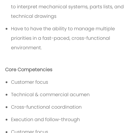
to interpret mechanical systems, parts lists, and
technical drawings
Have to have the ability to manage multiple
priorities in a fast-paced, cross-functional
environment.
Core Competencies
Customer focus
Technical & commercial acumen
Cross-functional coordination
Execution and follow-through
Customer focus