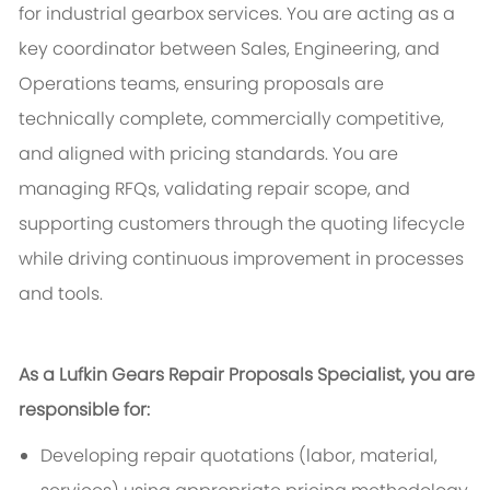
for industrial gearbox services. You are acting as a
key coordinator between Sales, Engineering, and
Operations teams, ensuring proposals are
technically complete, commercially competitive,
and aligned with pricing standards. You are
managing RFQs, validating repair scope, and
supporting customers through the quoting lifecycle
while driving continuous improvement in processes
and tools.
As a Lufkin Gears Repair Proposals Specialist, you are
responsible for:
Developing repair quotations (labor, material,