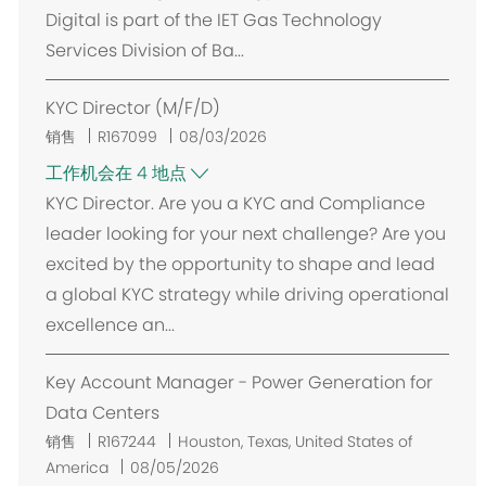
Digital is part of the IET Gas Technology
Services Division of Ba...
KYC Director (M/F/D)
销售
R167099
08/03/2026
工作机会在 4 地点
KYC Director. Are you a KYC and Compliance
leader looking for your next challenge? Are you
excited by the opportunity to shape and lead
a global KYC strategy while driving operational
excellence an...
Key Account Manager - Power Generation for
Data Centers
位
销售
R167244
Houston, Texas, United States of
置
America
08/05/2026