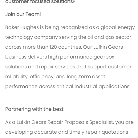
customer‑focused solutions?
Join our Team!
Baker Hughes is being recognized as a global energy
technology company serving the oil and gas sector
across more than 120 countries. Our Lufkin Gears
business delivers high performance gearbox
solutions and repair services that support customer
reliability, efficiency, and long‑term asset
performance across critical industrial applications.
Partnering with the best
As a Lufkin Gears Repair Proposals Specialist, you are
developing accurate and timely repair quotations