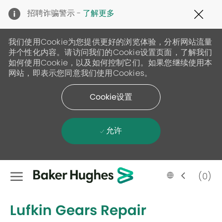
Clo
招聘诈骗警示 -
了解更多
Cov
19
ban
我们使用Cookie为您提供更好的浏览体验，分析网站流量
并个性化内容。请访问我们的Cookie设置页面，了解我们
如何使用Cookie，以及如何控制它们。如果您继续使用本
网站，即表示您同意我们使用Cookies。
Cookie设置
允许
Skip to main content
Language
Chinese
(0)
selected
-
Lufkin Gears Repair