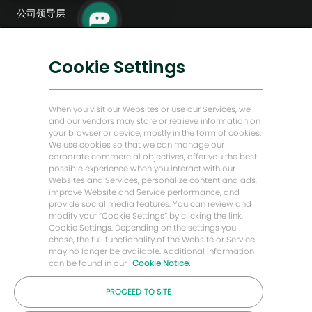
机
公司领导层
器
人
数字化转型
通
知
低碳解决方案
Cookie Settings
能源前瞻故事
贝克·休斯故居
When you visit our Websites or use our Services, we
and our vendors may store or retrieve information on
your browser or device, mostly in the form of cookies.
让我们保持联系
We use cookies so that we can manage our
corporate commercial objectives, offer you the best
possible experience when you interact with our
Websites and Services, personalize content and ads,
improve Website and Service performance, and
provide social media features. You can review and
modify your “Cookie Settings” by clicking the link,
Cookie Settings. Depending on the settings you
chose, the full functionality of the Website or Service
may no longer be available. Additional information
can be found in our
Cookie Notice.
PROCEED TO SITE
© 2026 年贝克休斯公司