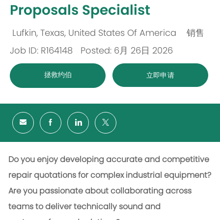
Proposals Specialist
Lufkin, Texas, United States Of America
销售
位
类
Job ID: R164148
Posted: 6月 26日 2026
置
别
拯救约伯
立即申请
Do you enjoy developing accurate and competitive
repair quotations for complex industrial equipment?
Are you passionate about collaborating across
teams to deliver technically sound and