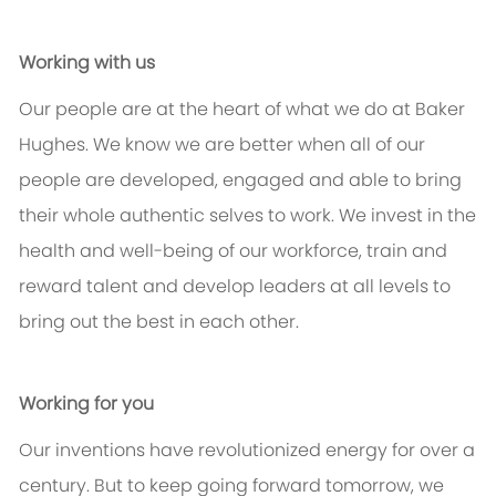
Working with us
Our people are at the heart of what we do at Baker
Hughes. We know we are better when all of our
people are developed, engaged and able to bring
their whole authentic selves to work. We invest in the
health and well-being of our workforce, train and
reward talent and develop leaders at all levels to
bring out the best in each other.
Working for you
Our inventions have revolutionized energy for over a
century. But to keep going forward tomorrow, we