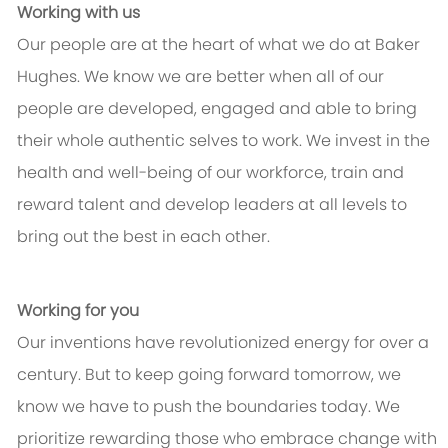
Working with us
Our people are at the heart of what we do at Baker
Hughes. We know we are better when all of our
people are developed, engaged and able to bring
their whole authentic selves to work. We invest in the
health and well-being of our workforce, train and
reward talent and develop leaders at all levels to
bring out the best in each other.
Working for you
Our inventions have revolutionized energy for over a
century. But to keep going forward tomorrow, we
know we have to push the boundaries today. We
prioritize rewarding those who embrace change with