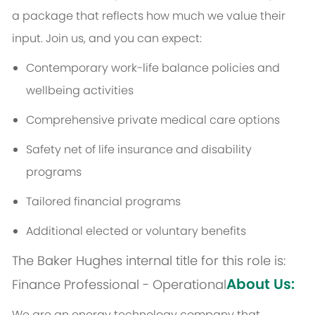
a package that reflects how much we value their
input. Join us, and you can expect:
Contemporary work-life balance policies and
wellbeing activities
Comprehensive private medical care options
Safety net of life insurance and disability
programs
Tailored financial programs
Additional elected or voluntary benefits
The Baker Hughes internal title for this role is:
About Us:
Finance Professional - Operational
We are an energy technology company that