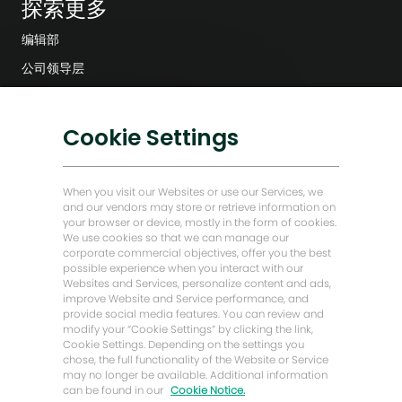
探索更多
编辑部
公司领导层
数字化转型
低碳解决方案
关
Cookie Settings
对这份工作感兴趣吗？
闭
能源前瞻故事
聊
我感兴趣
查找类似工作
天
贝克·休斯故居
When you visit our Websites or use our Services, we
机
and our vendors may store or retrieve information on
器
your browser or device, mostly in the form of cookies.
让我们保持联系
人
We use cookies so that we can manage our
通
corporate commercial objectives, offer you the best
知
possible experience when you interact with our
Websites and Services, personalize content and ads,
improve Website and Service performance, and
provide social media features. You can review and
modify your “Cookie Settings” by clicking the link,
Cookie Settings. Depending on the settings you
chose, the full functionality of the Website or Service
may no longer be available. Additional information
can be found in our
Cookie Notice.