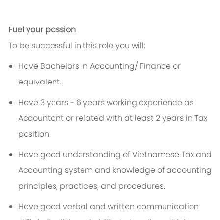
Fuel your passion
To be successful in this role you will:
Have Bachelors in Accounting/ Finance or
equivalent.
Have 3 years - 6 years working experience as
Accountant or related with at least 2 years in Tax
position.
Have good understanding of Vietnamese Tax and
Accounting system and knowledge of accounting
principles, practices, and procedures.
Have good verbal and written communication