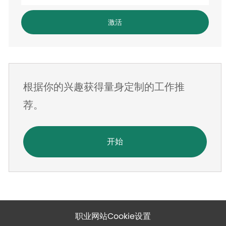
入
电
激活
子
邮
件
地
根据你的兴趣获得量身定制的工作推
址
荐。
开始
职业网站Cookie设置