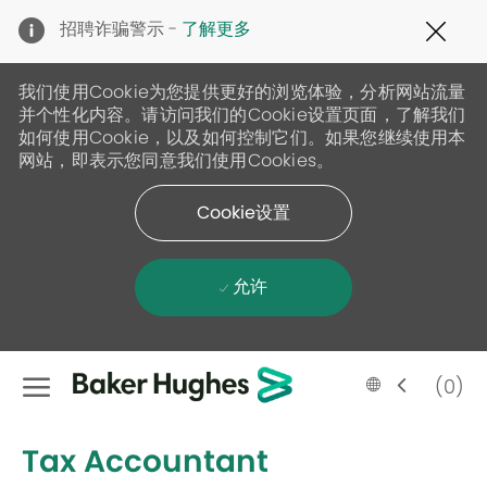
Clo
招聘诈骗警示 -
了解更多
Cov
19
ban
我们使用Cookie为您提供更好的浏览体验，分析网站流量
并个性化内容。请访问我们的Cookie设置页面，了解我们
如何使用Cookie，以及如何控制它们。如果您继续使用本
网站，即表示您同意我们使用Cookies。
Cookie设置
允许
Skip to main content
Language
Chinese
(0)
selected
-
Tax Accountant