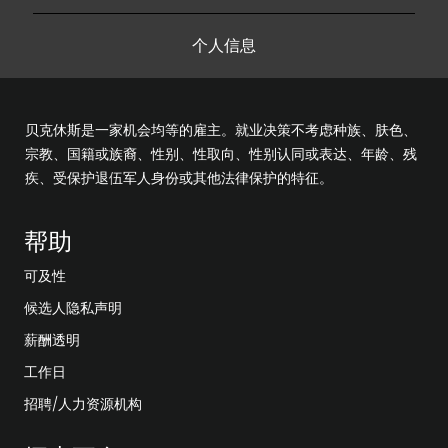
个人信息
贝克休斯是一家机会均等的雇主。就业决策不考虑种族、肤色、
宗教、国籍或族裔、性别、性取向、性别认同或表达、年龄、残
疾、受保护退伍军人身份或其他法律保护的特征。
帮助
可及性
候选人隐私声明
薪酬透明
工作日
招聘/人力资源机构