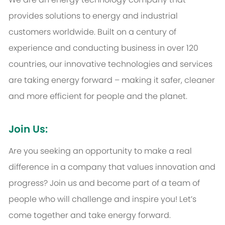
provides solutions to energy and industrial
customers worldwide. Built on a century of
experience and conducting business in over 120
countries, our innovative technologies and services
are taking energy forward – making it safer, cleaner
and more efficient for people and the planet.
Join Us:
Are you seeking an opportunity to make a real
difference in a company that values innovation and
progress? Join us and become part of a team of
people who will challenge and inspire you! Let’s
come together and take energy forward.