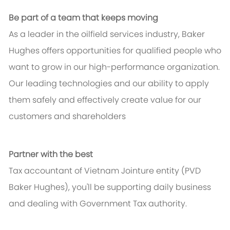
Be part of a team that keeps moving
As a leader in the oilfield services industry, Baker
Hughes offers opportunities for qualified people who
want to grow in our high-performance organization.
Our leading technologies and our ability to apply
them safely and effectively create value for our
customers and shareholders
Partner with the best
Tax accountant of Vietnam Jointure entity (PVD
Baker Hughes), you'll be supporting daily business
and dealing with Government Tax authority.