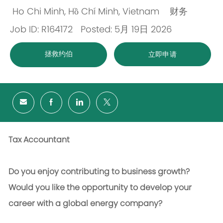
Ho Chi Minh, Hồ Chí Minh, Vietnam
财务
位
类
Job ID: R164172
Posted: 5月 19日 2026
置
别
拯救约伯
立即申请
Tax Accountant
Do you enjoy contributing to business growth?
Would you like the opportunity to develop your
career with a global energy company?