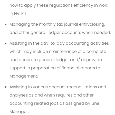
how to apply these regulations efficiency in work
in EEs PIT.
Managing the monthly tax journal entryclosing,
and other general ledger accounts when needed.
Assisting in the day-to-day accounting activities
which may include maintenance of a complete
and accurate general ledger and/ or provide
support in preparation of financial reports to
Management.
Assisting in various account reconciliations and
analyses as and when requires and other
accounting related jobs as assigned by Line
Manager.