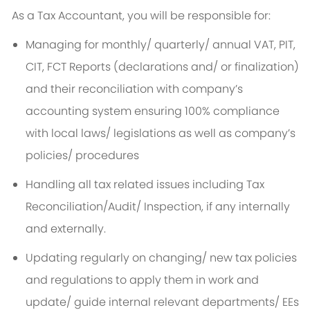
As a Tax Accountant, you will be responsible for:
Managing for monthly/ quarterly/ annual VAT, PIT,
CIT, FCT Reports (declarations and/ or finalization)
and their reconciliation with company’s
accounting system ensuring 100% compliance
with local laws/ legislations as well as company’s
policies/ procedures
Handling all tax related issues including Tax
Reconciliation/Audit/ Inspection, if any internally
and externally.
Updating regularly on changing/ new tax policies
and regulations to apply them in work and
update/ guide internal relevant departments/ EEs