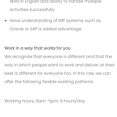
skills in English and ability to handle multiple
activities successfully.
Have understanding of ERP systems, such as
Oracle or SAP is added advantage.
Work in a way that works for you
We recognize that everyone is different and that the
way in which people want to work and deliver at their
best is different for everyone too. In this role, we can
offer the following flexible working patterns:
Working hours; 8am -5pm. 8 hours/day