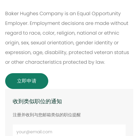
Baker Hughes Company is an Equal Opportunity
Employer. Employment decisions are made without
regard to race, color, religion, national or ethnic
origin, sex, sexual orientation, gender identity or
expression, age, disability, protected veteran status
or other characteristics protected by law.
立即申请
收到类似职位的通知
注册并收到与您邮箱类似的职位提醒
输