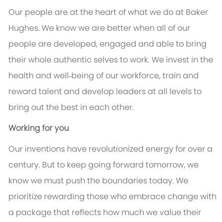
Our people are at the heart of what we do at Baker
Hughes. We know we are better when all of our
people are developed, engaged and able to bring
their whole authentic selves to work. We invest in the
health and well‑being of our workforce, train and
reward talent and develop leaders at all levels to
bring out the best in each other.
Working for you
Our inventions have revolutionized energy for over a
century. But to keep going forward tomorrow, we
know we must push the boundaries today. We
prioritize rewarding those who embrace change with
a package that reflects how much we value their