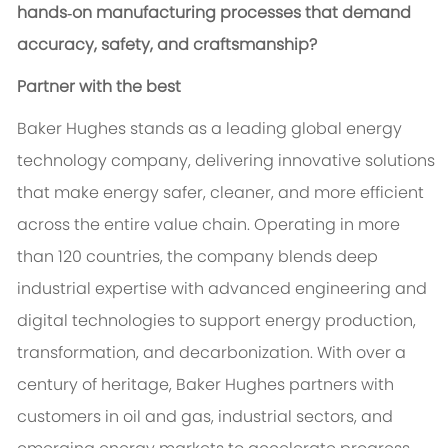
hands‑on manufacturing processes that demand
accuracy, safety, and craftsmanship?
Partner with the best
Baker Hughes stands as a leading global energy
technology company, delivering innovative solutions
that make energy safer, cleaner, and more efficient
across the entire value chain. Operating in more
than 120 countries, the company blends deep
industrial expertise with advanced engineering and
digital technologies to support energy production,
transformation, and decarbonization. With over a
century of heritage, Baker Hughes partners with
customers in oil and gas, industrial sectors, and