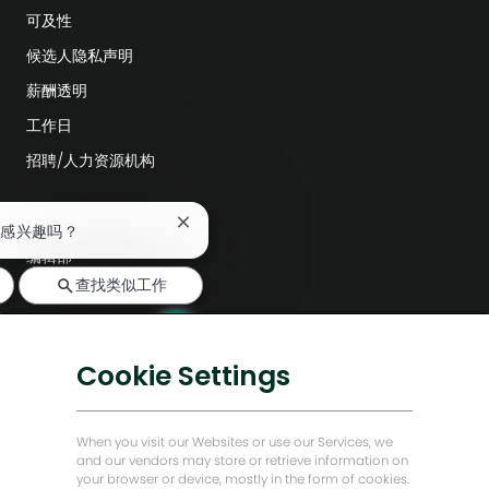
可及性
候选人隐私声明
薪酬透明
工作日
招聘/人力资源机构
探索更多
关
作感兴趣吗？
闭
编辑部
聊
查找类似工作
天
公司领导层
机
数字化转型
器
人
低碳解决方案
通
Cookie Settings
知
能源前瞻故事
贝克·休斯故居
When you visit our Websites or use our Services, we
and our vendors may store or retrieve information on
your browser or device, mostly in the form of cookies.