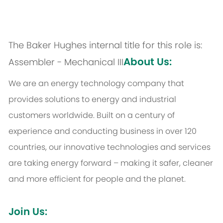
The Baker Hughes internal title for this role is:
About Us:
Assembler - Mechanical III
We are an energy technology company that
provides solutions to energy and industrial
customers worldwide. Built on a century of
experience and conducting business in over 120
countries, our innovative technologies and services
are taking energy forward – making it safer, cleaner
and more efficient for people and the planet.
Join Us: