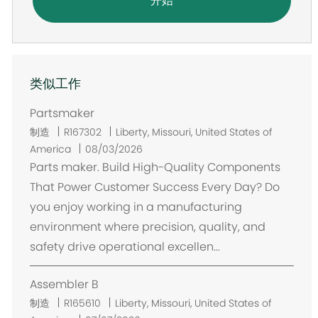
开始
类似工作
Partsmaker
位
制造
R167302
Liberty, Missouri, United States of
置
America
08/03/2026
Parts maker. Build High-Quality Components
That Power Customer Success Every Day? Do
you enjoy working in a manufacturing
environment where precision, quality, and
safety drive operational excellen...
Assembler B
位
制造
R165610
Liberty, Missouri, United States of