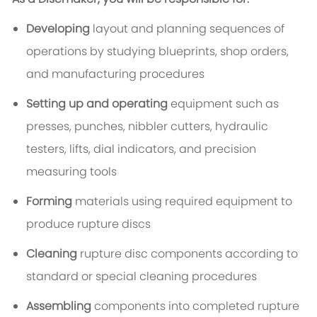
Developing
layout and planning sequences of
operations by studying blueprints, shop orders,
and manufacturing procedures
Setting up and operating
equipment such as
presses, punches, nibbler cutters, hydraulic
testers, lifts, dial indicators, and precision
measuring tools
Forming
materials using required equipment to
produce rupture discs
Cleaning
rupture disc components according to
standard or special cleaning procedures
Assembling
components into completed rupture