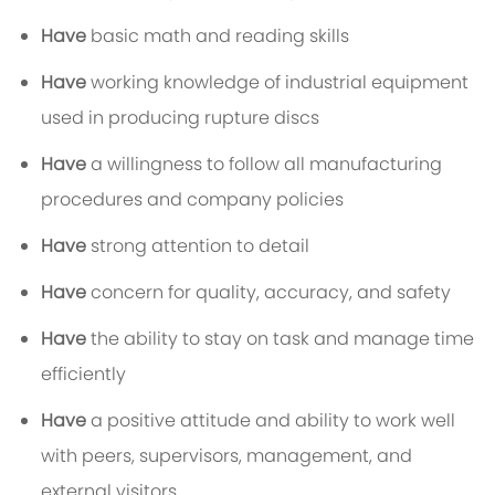
Have
basic math and reading skills
Have
working knowledge of industrial equipment
used in producing rupture discs
Have
a willingness to follow all manufacturing
procedures and company policies
Have
strong attention to detail
Have
concern for quality, accuracy, and safety
Have
the ability to stay on task and manage time
efficiently
Have
a positive attitude and ability to work well
with peers, supervisors, management, and
external visitors