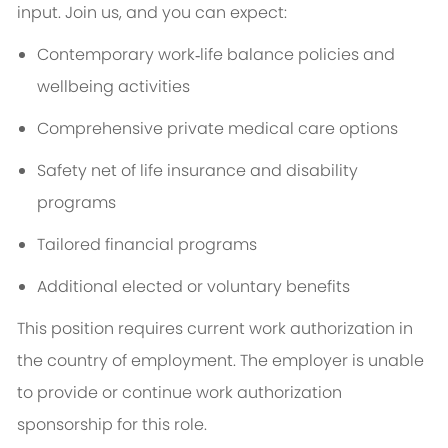
input. Join us, and you can expect:
Contemporary work‑life balance policies and
wellbeing activities
Comprehensive private medical care options
Safety net of life insurance and disability
programs
Tailored financial programs
Additional elected or voluntary benefits
This position requires current work authorization in
the country of employment. The employer is unable
to provide or continue work authorization
sponsorship for this role.