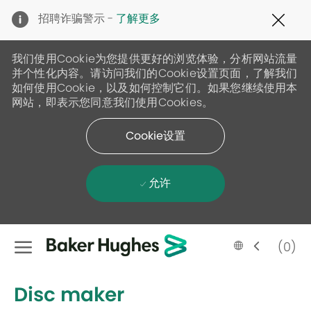
Clo
招聘诈骗警示 -
了解更多
Cov
19
ban
我们使用Cookie为您提供更好的浏览体验，分析网站流量
并个性化内容。请访问我们的Cookie设置页面，了解我们
如何使用Cookie，以及如何控制它们。如果您继续使用本
网站，即表示您同意我们使用Cookies。
Cookie设置
允许
Skip to main content
Language
Chinese
(0)
selected
-
Disc maker