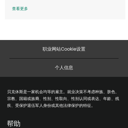
查看更多
职业网站Cookie设置
个人信息
贝克休斯是一家机会均等的雇主。就业决策不考虑种族、肤色、
宗教、国籍或族裔、性别、性取向、性别认同或表达、年龄、残
疾、受保护退伍军人身份或其他法律保护的特征。
帮助