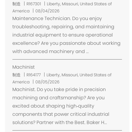
位
制造
R167301
Liberty, Missouri, United States of
置
America
08/04/2026
Maintenance Technician. Do you enjoy
troubleshooting, repairing, and maintaining
industrial equipment to ensure operational
excellence? Are you passionate about working
with advanced machinery and ...
Machinist
位
制造
R164177
Liberty, Missouri, United States of
置
America
08/05/2026
Machinist. Do you take pride in precision
machining and craftsmanship? Are you
excited about shaping high‑quality
components that power critical industrial
solutions? Partner with the Best. Baker H...