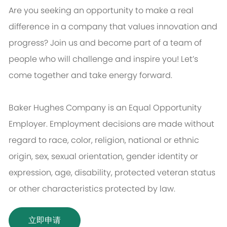
Are you seeking an opportunity to make a real
difference in a company that values innovation and
progress? Join us and become part of a team of
people who will challenge and inspire you! Let’s
come together and take energy forward.
Baker Hughes Company is an Equal Opportunity
Employer. Employment decisions are made without
regard to race, color, religion, national or ethnic
origin, sex, sexual orientation, gender identity or
expression, age, disability, protected veteran status
or other characteristics protected by law.
立即申请