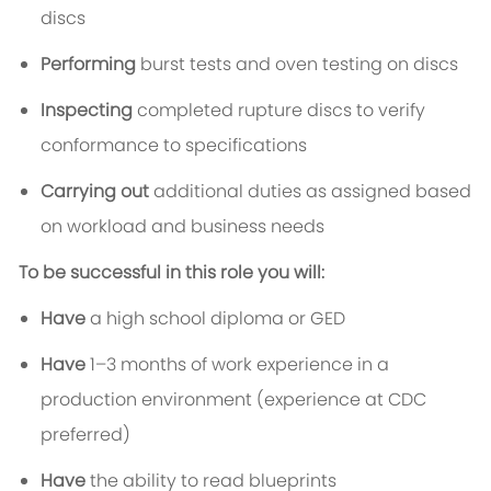
discs
Performing
burst tests and oven testing on discs
Inspecting
completed rupture discs to verify
conformance to specifications
Carrying out
additional duties as assigned based
on workload and business needs
To be successful in this role you will:
Have
a high school diploma or GED
Have
1–3 months of work experience in a
production environment (experience at CDC
preferred)
Have
the ability to read blueprints