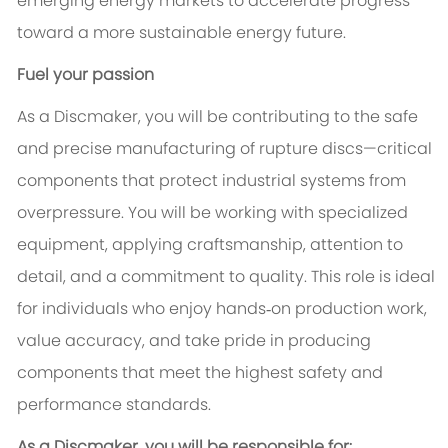
emerging energy markets to accelerate progress
toward a more sustainable energy future.
Fuel your passion
As a Discmaker, you will be contributing to the safe
and precise manufacturing of rupture discs—critical
components that protect industrial systems from
overpressure. You will be working with specialized
equipment, applying craftsmanship, attention to
detail, and a commitment to quality. This role is ideal
for individuals who enjoy hands‑on production work,
value accuracy, and take pride in producing
components that meet the highest safety and
performance standards.
As a Discmaker, you will be responsible for: