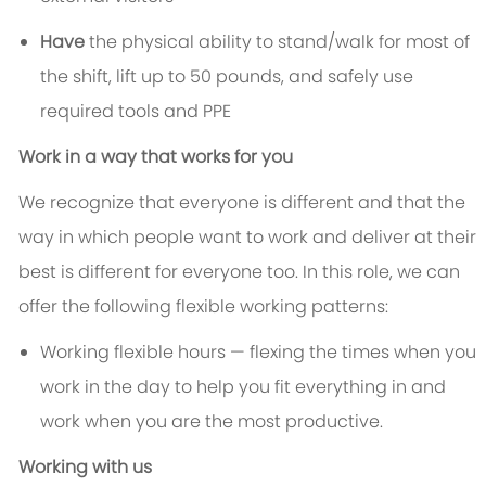
Have
the physical ability to stand/walk for most of
the shift, lift up to 50 pounds, and safely use
required tools and PPE
Work in a way that works for you
We recognize that everyone is different and that the
way in which people want to work and deliver at their
best is different for everyone too. In this role, we can
offer the following flexible working patterns:
Working flexible hours — flexing the times when you
work in the day to help you fit everything in and
work when you are the most productive.
Working with us