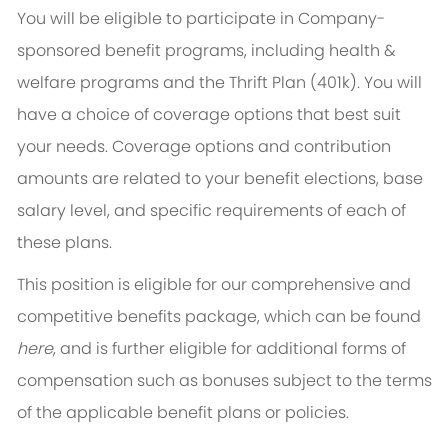
You will be eligible to participate in Company-
sponsored benefit programs, including health &
welfare programs and the Thrift Plan (401k). You will
have a choice of coverage options that best suit
your needs. Coverage options and contribution
amounts are related to your benefit elections, base
salary level, and specific requirements of each of
these plans.
This position is eligible for our comprehensive and
competitive benefits package, which can be found
here
, and is further eligible for additional forms of
compensation such as bonuses subject to the terms
of the applicable benefit plans or policies.