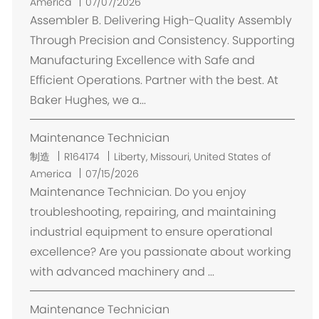
置
America
07/07/2026
Assembler B. Delivering High-Quality Assembly
Through Precision and Consistency. Supporting
Manufacturing Excellence with Safe and
Efficient Operations. Partner with the best. At
Baker Hughes, we a...
Maintenance Technician
位
制造
R164174
Liberty, Missouri, United States of
置
America
07/15/2026
Maintenance Technician. Do you enjoy
troubleshooting, repairing, and maintaining
industrial equipment to ensure operational
excellence? Are you passionate about working
with advanced machinery and ...
Maintenance Technician