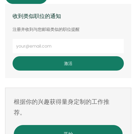
收到类似职位的通知
注册并收到与您邮箱类似的职位提醒
输
入
电
激活
子
邮
件
地
根据你的兴趣获得量身定制的工作推
址
荐。