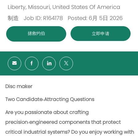
Liberty, Missouri, United States Of America
位
制造
Job ID: R164178
Posted: 6月 5日 2026
置
类
拯救约伯
立即申请
别
Disc maker
Two Candidate‑Attracting Questions
Are you passionate about crafting
precision‑engineered components that protect
critical industrial systems?
Do you enjoy working with