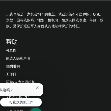
贝克休斯是一家机会均等的雇主。就业决策不考虑种族、肤色、
宗教、国籍或族裔、性别、性取向、性别认同或表达、年龄、残
疾、受保护退伍军人身份或其他法律保护的特征。
帮助
可及性
候选人隐私声明
薪酬透明
工作日
招聘/人力资源机构
关
兴趣吗？
探索更多
闭
聊
查找类似工作
天
编辑部
机