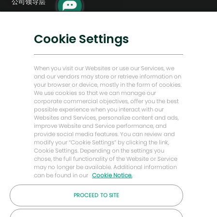
公司领导层
器
人
数字化转型
通
知
低碳解决方案
Cookie Settings
能源前瞻故事
贝克·休斯故居
When you visit our Websites or use our Services, we
and our vendors may store or retrieve information on
your browser or device, mostly in the form of cookies.
让我们保持联系
We use cookies so that we can manage our
corporate commercial objectives, offer you the best
possible experience when you interact with our
Websites and Services, personalize content and ads,
improve Website and Service performance, and
provide social media features. You can review and
modify your “Cookie Settings” by clicking the link,
Cookie Settings. Depending on the settings you
chose, the full functionality of the Website or Service
may no longer be available. Additional information
can be found in our
Cookie Notice.
PROCEED TO SITE
© 2026 年贝克休斯公司