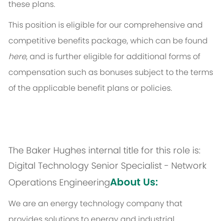
these plans.
This position is eligible for our comprehensive and
competitive benefits package, which can be found
here
, and is further eligible for additional forms of
compensation such as bonuses subject to the terms
of the applicable benefit plans or policies.
The Baker Hughes internal title for this role is:
Digital Technology Senior Specialist - Network
About Us:
Operations Engineering
We are an energy technology company that
provides solutions to energy and industrial