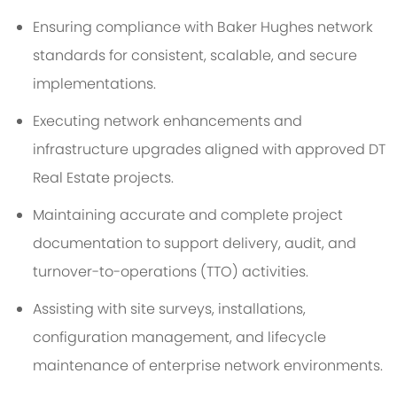
Ensuring compliance with Baker Hughes network
standards for consistent, scalable, and secure
implementations.
Executing network enhancements and
infrastructure upgrades aligned with approved DT
Real Estate projects.
Maintaining accurate and complete project
documentation to support delivery, audit, and
turnover-to-operations (TTO) activities.
Assisting with site surveys, installations,
configuration management, and lifecycle
maintenance of enterprise network environments.