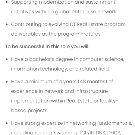
Supporting modernization and sustainment
initiatives within a global enterprise network.
Contributing to evolving DT Real Estate program
deliverables as the program matures.
To be successful in this role you will:
Have a bachelor’s degree in computer science,
information technology, or a related field.
Have a minimum of 4 years (48 months) of
experience in network and infrastructure
implementation within Real Estate or facility-
based projects.
Have strong expertise in networking fundamentals,
including routing, switching, TCP/IP, DNS, DHCP,