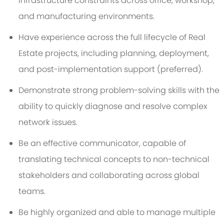
infrastructure constraints across office, workshop,
and manufacturing environments.
Have experience across the full lifecycle of Real
Estate projects, including planning, deployment,
and post-implementation support (preferred).
Demonstrate strong problem-solving skills with the
ability to quickly diagnose and resolve complex
network issues.
Be an effective communicator, capable of
translating technical concepts to non-technical
stakeholders and collaborating across global
teams.
Be highly organized and able to manage multiple