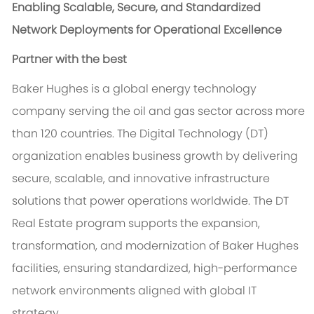
Enabling Scalable, Secure, and Standardized
Network Deployments for Operational Excellence
Partner with the best
Baker Hughes is a global energy technology
company serving the oil and gas sector across more
than 120 countries. The Digital Technology (DT)
organization enables business growth by delivering
secure, scalable, and innovative infrastructure
solutions that power operations worldwide. The DT
Real Estate program supports the expansion,
transformation, and modernization of Baker Hughes
facilities, ensuring standardized, high-performance
network environments aligned with global IT
strategy.