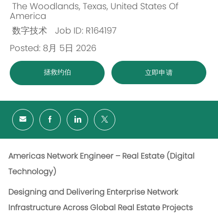
The Woodlands, Texas, United States Of
位
America
数字技术
Job ID: R164197
置
类
Posted: 8月 5日 2026
别
拯救约伯
立即申请
Americas Network Engineer – Real Estate (Digital
Technology)
Designing and Delivering Enterprise Network
Infrastructure Across Global Real Estate Projects