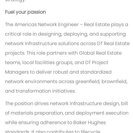
Fuel your passion
The Americas Network Engineer – Real Estate plays a
critical role in designing, deploying, and supporting
network infrastructure solutions across DT Real Estate
projects. This role partners with Global Real Estate
teams, local facilities groups, and DT Project
Managers to deliver robust and standardized
network environments across greenfield, brownfield,
and transformation initiatives.
The position drives network infrastructure design, bill
of materials preparation, and deployment execution
while ensuring adherence to Baker Hughes
standards. It also contributes to lifecycle