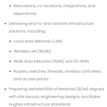
Relocations, co-locations, integrations, and
separations
Delivering end-to-end network infrastructure
solutions, including:
Local Area Networks (LAN)
Wireless LAN (WLAN)
Wide Area Networks (WAN) and SD-WAN
Routers, switches, firewalls, wireless controllers,
and access points
Preparing detailed Bills of Materials (BOM) aligned
with site layouts, engineering designs, and Baker
Hughes infrastructure standards.