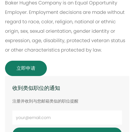
Baker Hughes Company is an Equal Opportunity
Employer. Employment decisions are made without
regard to race, color, religion, national or ethnic
origin, sex, sexual orientation, gender identity or
expression, age, disability, protected veteran status
or other characteristics protected by law.
立即申请
收到类似职位的通知
注册并收到与您邮箱类似的职位提醒
输
入
电