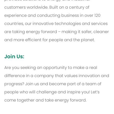
customers worldwide. Built on a century of
experience and conducting business in over 120
countries, our innovative technologies and services
are taking energy forward – making it safer, cleaner
and more efficient for people and the planet.
Join Us:
Are you seeking an opportunity to make a real
difference in a company that values innovation and
progress? Join us and become part of a team of
people who will challenge and inspire you! Let’s
come together and take energy forward.