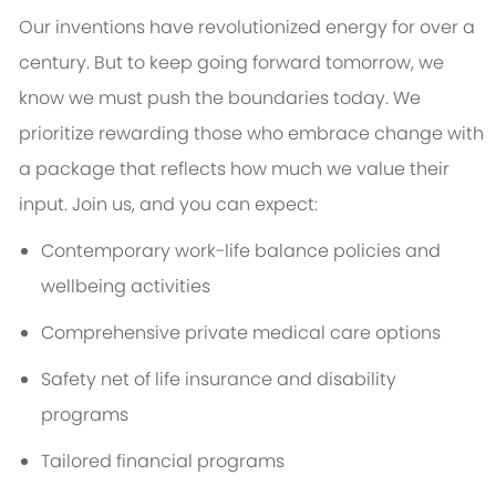
Our inventions have revolutionized energy for over a
century. But to keep going forward tomorrow, we
know we must push the boundaries today. We
prioritize rewarding those who embrace change with
a package that reflects how much we value their
input. Join us, and you can expect:
Contemporary work-life balance policies and
wellbeing activities
Comprehensive private medical care options
Safety net of life insurance and disability
programs
Tailored financial programs