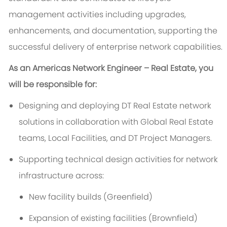
management activities including upgrades,
enhancements, and documentation, supporting the
successful delivery of enterprise network capabilities.
As an Americas Network Engineer – Real Estate, you
will be responsible for:
Designing and deploying DT Real Estate network
solutions in collaboration with Global Real Estate
teams, Local Facilities, and DT Project Managers.
Supporting technical design activities for network
infrastructure across:
New facility builds (Greenfield)
Expansion of existing facilities (Brownfield)