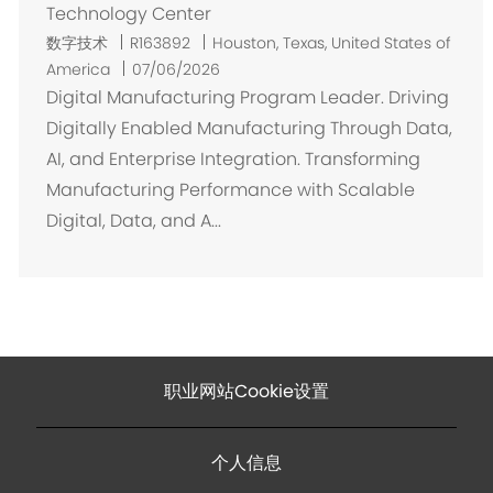
Technology Center
位
数字技术
R163892
Houston, Texas, United States of
置
America
07/06/2026
Digital Manufacturing Program Leader. Driving
Digitally Enabled Manufacturing Through Data,
AI, and Enterprise Integration. Transforming
Manufacturing Performance with Scalable
Digital, Data, and A...
职业网站Cookie设置
个人信息