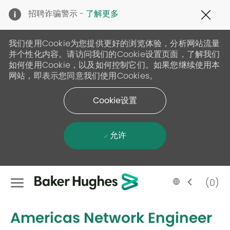
Clo
招聘诈骗警示 -
了解更多
Cov
19
ban
我们使用Cookie为您提供更好的浏览体验，分析网站流量
并个性化内容。请访问我们的Cookie设置页面，了解我们
如何使用Cookie，以及如何控制它们。如果您继续使用本
网站，即表示您同意我们使用Cookies。
Cookie设置
允许
Skip to main content
Language
Chinese
(0)
selected
-
Americas Network Engineer