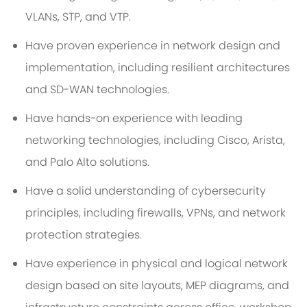
VLANs, STP, and VTP.
Have proven experience in network design and
implementation, including resilient architectures
and SD-WAN technologies.
Have hands-on experience with leading
networking technologies, including Cisco, Arista,
and Palo Alto solutions.
Have a solid understanding of cybersecurity
principles, including firewalls, VPNs, and network
protection strategies.
Have experience in physical and logical network
design based on site layouts, MEP diagrams, and