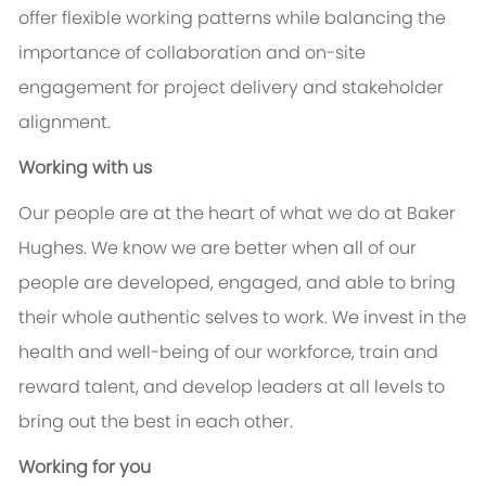
offer flexible working patterns while balancing the
importance of collaboration and on-site
engagement for project delivery and stakeholder
alignment.
Working with us
Our people are at the heart of what we do at Baker
Hughes. We know we are better when all of our
people are developed, engaged, and able to bring
their whole authentic selves to work. We invest in the
health and well-being of our workforce, train and
reward talent, and develop leaders at all levels to
bring out the best in each other.
Working for you