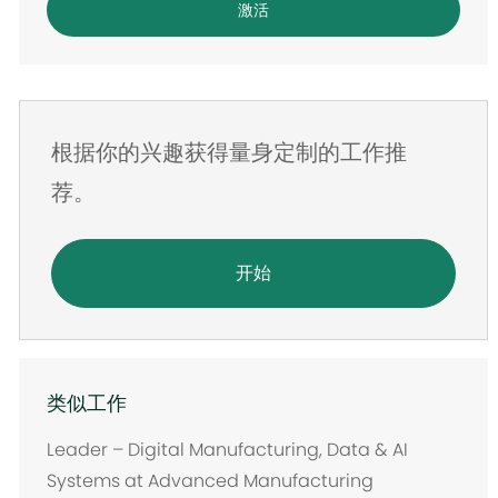
激活
子
邮
件
地
根据你的兴趣获得量身定制的工作推
址
荐。
开始
类似工作
Leader – Digital Manufacturing, Data & AI
Systems at Advanced Manufacturing