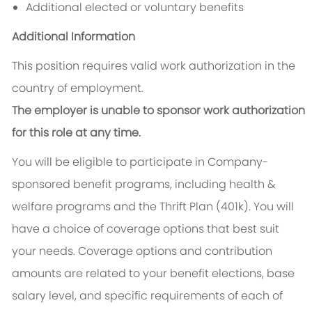
Additional elected or voluntary benefits
Additional Information
This position requires valid work authorization in the
country of employment.
The employer is unable to sponsor work authorization
for this role at any time.
You will be eligible to participate in Company-
sponsored benefit programs, including health &
welfare programs and the Thrift Plan (401k). You will
have a choice of coverage options that best suit
your needs. Coverage options and contribution
amounts are related to your benefit elections, base
salary level, and specific requirements of each of