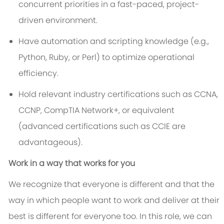
concurrent priorities in a fast-paced, project-
driven environment.
Have automation and scripting knowledge (e.g.,
Python, Ruby, or Perl) to optimize operational
efficiency.
Hold relevant industry certifications such as CCNA,
CCNP, CompTIA Network+, or equivalent
(advanced certifications such as CCIE are
advantageous).
Work in a way that works for you
We recognize that everyone is different and that the
way in which people want to work and deliver at their
best is different for everyone too. In this role, we can