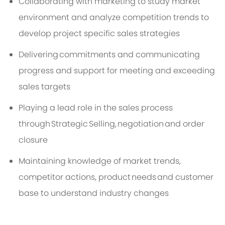
Collaborating with marketing to study market
environment and analyze competition trends to
develop project specific sales strategies
Delivering
commitments and communicating
progress and support for meeting and exceeding
sales targets
Playing a lead role in the sales process
through Strategic Selling,
negotiation
and order
closure
Maintaining knowledge of market trends,
competitor actions, product
needs
and customer
base to understand industry changes