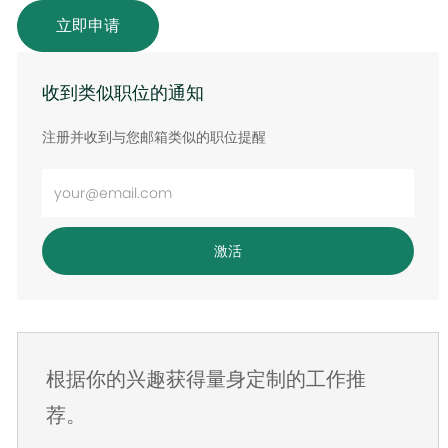
立即申请
收到类似职位的通知
注册并收到与您邮箱类似的职位提醒
输
入
电
激活
子
邮
件
地
根据你的兴趣获得量身定制的工作推
址
荐。