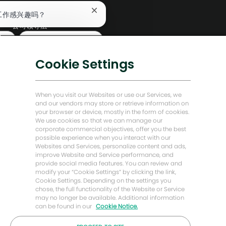
编辑部
关
工作感兴趣吗？
闭
公司领导层
聊
查找类似工作
天
数字化转型
机
低碳解决方案
器
Cookie Settings
人
能源前瞻故事
通
知
贝克·休斯故居
When you visit our Websites or use our Services, we
and our vendors may store or retrieve information on
your browser or device, mostly in the form of cookies.
让我们保持联系
We use cookies so that we can manage our
corporate commercial objectives, offer you the best
possible experience when you interact with our
Websites and Services, personalize content and ads,
improve Website and Service performance, and
provide social media features. You can review and
modify your “Cookie Settings” by clicking the link,
Cookie Settings. Depending on the settings you
chose, the full functionality of the Website or Service
may no longer be available. Additional information
can be found in our
Cookie Notice.