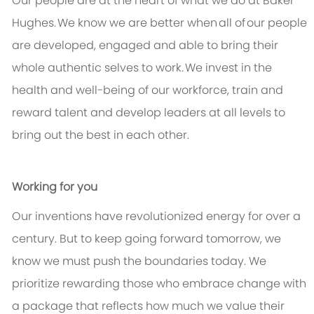
Our people are at the heart of what we do at Baker
Hughes.
We know we are better when
all of
our people
are developed, engaged and able to bring their
whole authentic selves to work.
We invest in the
health and well-being of our workforce, train and
reward talent and develop leaders at all levels to
bring out the best in each other.
Working for you
Our inventions have revolutionized energy for over a
century. But to keep going forward tomorrow, we
know we must push the boundaries today. We
prioritize rewarding those who embrace change with
a package that reflects how much we value their