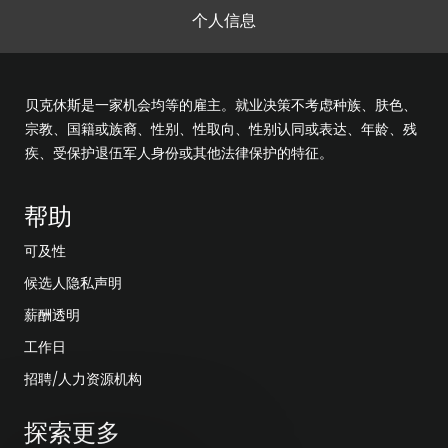
个人信息
贝克休斯是一家机会均等的雇主。就业决策不考虑种族、肤色、
宗教、国籍或族裔、性别、性取向、性别认同或表达、年龄、残
疾、受保护退伍军人身份或其他法律保护的特征。
帮助
可及性
候选人隐私声明
薪酬透明
工作日
招聘/人力资源机构
探索更多