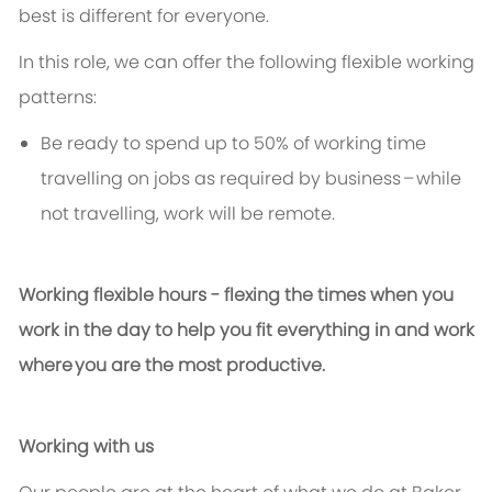
best is different for everyone.
In this role, we can offer the following flexible working
patterns:
Be ready to spend up to 50% of working time
travelling on jobs as required by business – while
not travelling, work will be remote
.
Working flexible hours - flexing the times when you
work in the day to help you fit everything in and work
where you are the most productive.
Working with us