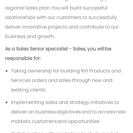
regional sales plan.
You will build successful
relationships with our customers to successfully
deliver innovative projects and contribute to our
business and growth.
As a Sales Senior specialist - Sales, you will
be
responsible for
:
Taking ownership for building RVI Products and
Services orders and sales through new and
existing clients
Implementing sales and strategy initiatives to
deliver on business
objectives
and to access new
markets,
customers
and opportunities