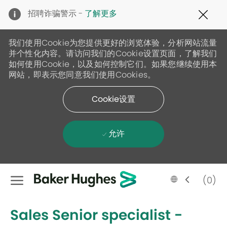
Clo
招聘诈骗警示 -
了解更多
Cov
19
ban
我们使用Cookie为您提供更好的浏览体验，分析网站流量
并个性化内容。请访问我们的Cookie设置页面，了解我们
如何使用Cookie，以及如何控制它们。如果您继续使用本
网站，即表示您同意我们使用Cookies。
Cookie设置
允许
Skip to main content
Language
Chinese
(0)
selected
-
Sales Senior specialist -