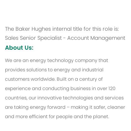
The Baker Hughes internal title for this role is:
Sales Senior Specialist - Account Management
About Us:
We are an energy technology company that
provides solutions to energy and industrial
customers worldwide. Built on a century of
experience and conducting business in over 120
countries, our innovative technologies and services
are taking energy forward – making it safer, cleaner
and more efficient for people and the planet.