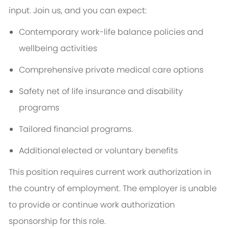
input. Join us, and you can expect:
Contemporary work-life balance policies and
wellbeing activities
Comprehensive private medical care options
Safety net of life insurance and disability
programs
Tailored financial programs.
Additional
elected or voluntary benefits
This position requires current work authorization in
the country of employment. The employer is unable
to provide or continue work authorization
sponsorship for this role.