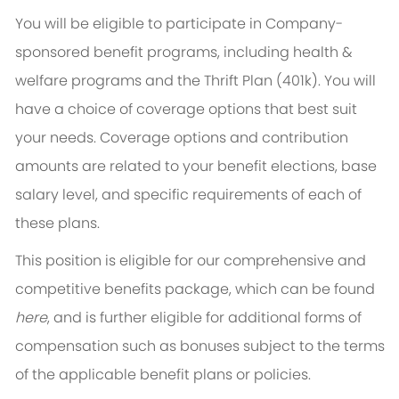
You will be eligible to participate in Company-
sponsored benefit programs, including health &
welfare programs and the Thrift Plan (401k). You will
have a choice of coverage options that best suit
your needs. Coverage options and contribution
amounts are related to your benefit elections, base
salary level, and specific requirements of each of
these plans.
This position is eligible for our comprehensive and
competitive benefits package, which can be found
here
, and is further eligible for additional forms of
compensation such as bonuses subject to the terms
of the applicable benefit plans or policies.