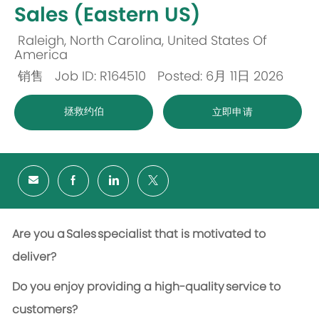
Sales (Eastern US)
Raleigh, North Carolina, United States Of
位
America
销售
Job ID: R164510
Posted: 6月 11日 2026
置
类
拯救约伯
立即申请
别
Are you a Sales specialist that is motivated to
deliver?
Do you enjoy providing
a high
-
quality
service to
customers?