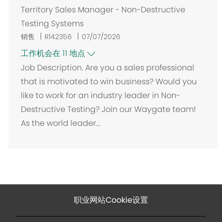
Territory Sales Manager - Non-Destructive
Testing Systems
销售
R142356
07/07/2026
工作机会在 11 地点
Job Description. Are you a sales professional
that is motivated to win business? Would you
like to work for an industry leader in Non-
Destructive Testing? Join our Waygate team!
As the world leader...
职业网站Cookie设置