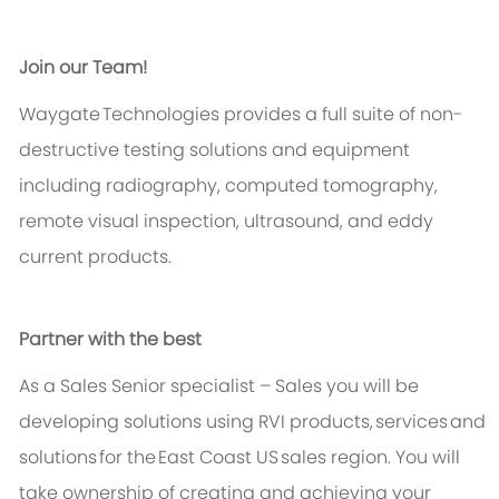
Join our Team!
Waygate
Technologies provides a full suite of non-
destructive testing solutions and equipment
including radiography, computed tomography,
remote visual inspection, ultrasound, and eddy
current products.
Partner with the best
As a Sales Senior specialist
–
Sales
you will be
developing solutions using RVI products,
services
and
solutions for the East Coast US sales region. You will
take ownership of creating and achieving your