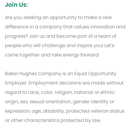
Join Us:
Are you seeking an opportunity to make a real
difference in a company that values innovation and
progress? Join us and become part of a team of
people who will challenge and inspire you! Let’s
come together and take energy forward.
Baker Hughes Company is an Equal Opportunity
Employer. Employment decisions are made without
regard to race, color, religion, national or ethnic
origin, sex, sexual orientation, gender identity or
expression, age, disability, protected veteran status
or other characteristics protected by law.