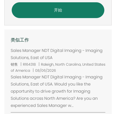
开始
类似工作
Sales Manager NDT Digital Imaging - Imaging
Solutions, East of USA
位
销售
R164318
Raleigh, North Carolina, United States
置
of America
08/06/2026
Sales Manager NDT Digital Imaging - Imaging
Solutions, East of USA. Would you like the
opportunity to drive growth for Imaging
Solutions across North America? Are you an
experienced Sales Manager w...