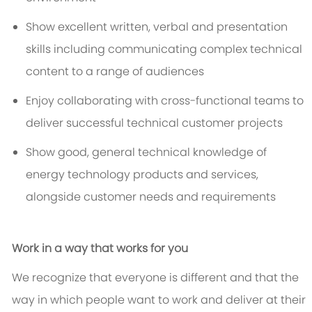
Show excellent written, verbal and presentation
skills including communicating complex technical
content to a range of audiences
Enjoy collaborating with cross-functional teams to
deliver successful technical customer projects
Show good, general technical knowledge of
energy technology products and services,
alongside customer needs and requirements
Work in a way that works for you
We recognize that everyone is different and that the
way in which people want to work and deliver at their