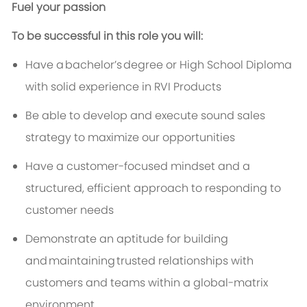
Fuel your passion
To be successful in this role you will:
Have a
bachelor’s
degree or High School Diploma
with solid experience in RVI Products
Be able to develop and execute sound sales
strategy to maximize our opportunities
Have a customer-focused mindset and a
structured, efficient approach to responding to
customer needs
Demonstrate an aptitude for building
and
maintaining
trusted relationships with
customers and teams within a global-matrix
environment