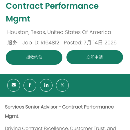
Contract Performance
Mgmt
Houston, Texas, United States Of America
位
服务
Job ID: R164812
Posted: 7月 14日 2026
置
类
拯救约伯
立即申请
别
Services Senior Advisor - Contract Performance
Mgmt.
Driving Contract Excellence, Customer Trust, and