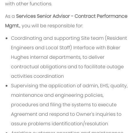
with other functions.
As a
Services Senior Advisor - Contract Performance
Mgmt.
, you will be responsible for:
Coordinating and supporting Site team (Resident
Engineers and Local Staff) Interface with Baker
Hughes internal departments, to deliver
contractual obligations and to facilitate outage
activities coordination
Supervising the application of admin, EHS, quality,
maintenance and engineering policies,
procedures and filing the systems to execute
Agreement and respond to Owner's inquiries to
assure problems identification/resolution