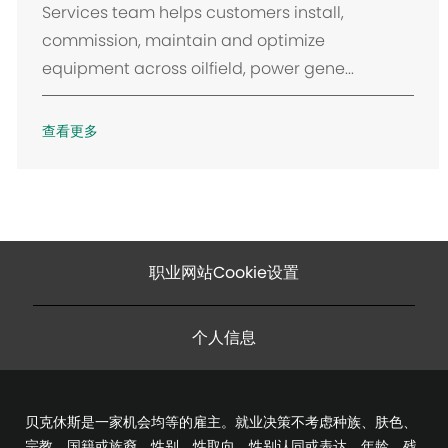
Services team helps customers install,
commission, maintain and optimize
equipment across oilfield, power gene...
查看更多
职业网站Cookie设置
个人信息
贝克休斯是一家机会均等的雇主。就业决策不考虑种族、肤色、
宗教、国籍或族裔、性别、性取向、性别认同或表达、年龄、残