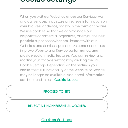
知
能源前瞻故事
贝克·休斯故居
When you visit our Websites or use our Services, we
and our vendors may store or retrieve information on
your browser or device, mostly in the form of cookies.
让我们保持联系
We use cookies so that we can manage our
corporate commercial objectives, offer you the best
possible experience when you interact with our
Websites and Services, personalize content and ads,
improve Website and Service performance, and
provide social media features. You can review and
modify your “Cookie Settings” by clicking the link,
Cookie Settings. Depending on the settings you
chose, the full functionality of the Website or Service
may no longer be available. Additional information
can be found in our
Cookie Notice.
PROCEED TO SITE
© 2026 年贝克休斯公司
REJECT ALL NON-ESSENTIAL COOKIES
职业
隐私
条款
饼干
Cookies Settings