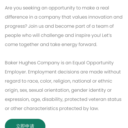
Are you seeking an opportunity to make a real
difference in a company that values innovation and
progress? Join us and become part of a team of
people who will challenge and inspire you! Let’s
come together and take energy forward.
Baker Hughes Company is an Equal Opportunity
Employer. Employment decisions are made without
regard to race, color, religion, national or ethnic
origin, sex, sexual orientation, gender identity or
expression, age, disability, protected veteran status
or other characteristics protected by law.
立即申请