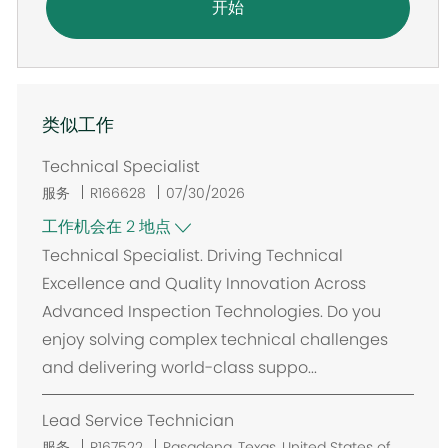
开始
类似工作
Technical Specialist
服务
R166628
07/30/2026
工作机会在 2 地点
Technical Specialist. Driving Technical
Excellence and Quality Innovation Across
Advanced Inspection Technologies. Do you
enjoy solving complex technical challenges
and delivering world-class suppo...
Lead Service Technician
位
服务
R167522
Pasadena, Texas, United States of