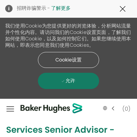
Clo
招聘诈骗警示 -
了解更多
Cov
19
ban
我们使用Cookie为您提供更好的浏览体验，分析网站流量
并个性化内容。请访问我们的Cookie设置页面，了解我们
如何使用Cookie，以及如何控制它们。如果您继续使用本
网站，即表示您同意我们使用Cookies。
Cookie设置
允许
Skip to main content
Language
Chinese
(0)
selected
-
Services Senior Advisor -