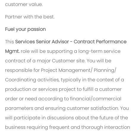
customer value.
Partner with the best.
Fuel your passion
This
Services Senior Advisor - Contract Performance
Mgmt.
role will be supporting a long-term service
contract of a major Customer site. You will be
responsible for Project Management/ Planning/
Coordinating activities, typically in the context of a
production or services project to fulfill a customer
order or need according to financial/commercial
parameters and ensuring customer satisfaction. You
will participate in discussions about the future of the
business requiring frequent and thorough interaction