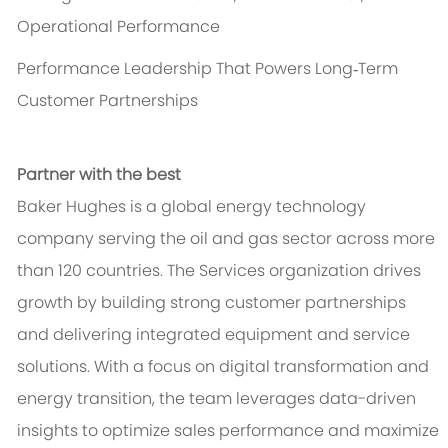
Operational Performance
Performance Leadership That Powers Long‑Term
Customer Partnerships
Partner with the best
Baker Hughes is a global energy technology
company serving the oil and gas sector across more
than 120 countries. The Services organization drives
growth by building strong customer partnerships
and delivering integrated equipment and service
solutions. With a focus on digital transformation and
energy transition, the team leverages data-driven
insights to optimize sales performance and maximize