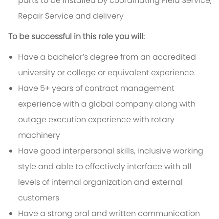
parts to be installed by coordinating Field Service,
Repair Service and delivery
To be successful in this role you will:
Have a bachelor’s degree from an accredited
university or college or equivalent experience.
Have 5+ years of contract management
experience with a global company along with
outage execution experience with rotary
machinery
Have good interpersonal skills, inclusive working
style and able to effectively interface with all
levels of internal organization and external
customers
Have a strong oral and written communication