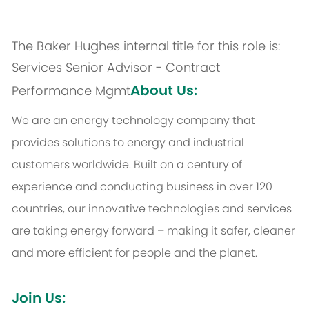
The Baker Hughes internal title for this role is:
Services Senior Advisor - Contract
About Us:
Performance Mgmt
We are an energy technology company that
provides solutions to energy and industrial
customers worldwide. Built on a century of
experience and conducting business in over 120
countries, our innovative technologies and services
are taking energy forward – making it safer, cleaner
and more efficient for people and the planet.
Join Us: