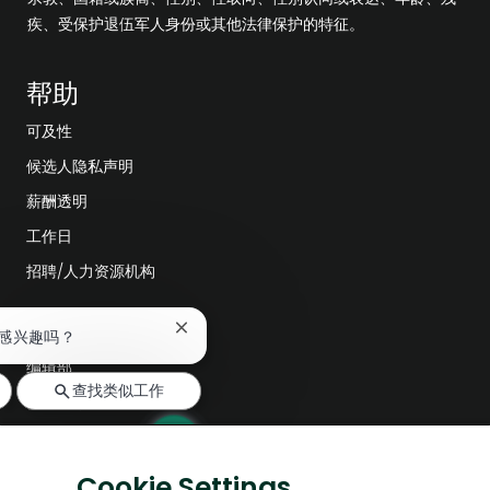
疾、受保护退伍军人身份或其他法律保护的特征。
帮助
可及性
候选人隐私声明
薪酬透明
工作日
招聘/人力资源机构
探索更多
关
感兴趣吗？
闭
编辑部
聊
查找类似工作
天
公司领导层
机
器
数字化转型
人
低碳解决方案
通
Cookie Settings