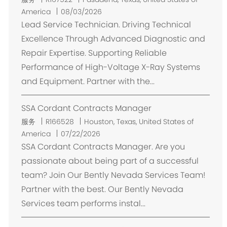
置
America
08/03/2026
Lead Service Technician. Driving Technical
Excellence Through Advanced Diagnostic and
Repair Expertise. Supporting Reliable
Performance of High-Voltage X-Ray Systems
and Equipment. Partner with the...
SSA Cordant Contracts Manager
位
服务
R166528
Houston, Texas, United States of
置
America
07/22/2026
SSA Cordant Contracts Manager. Are you
passionate about being part of a successful
team? Join Our Bently Nevada Services Team!
Partner with the best. Our Bently Nevada
Services team performs instal...