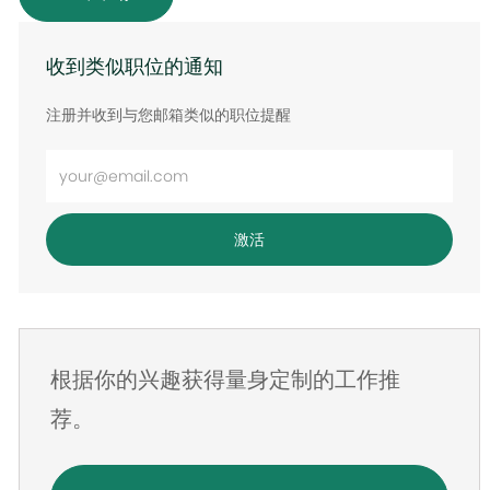
收到类似职位的通知
注册并收到与您邮箱类似的职位提醒
输
入
电
激活
子
邮
件
地
根据你的兴趣获得量身定制的工作推
址
荐。