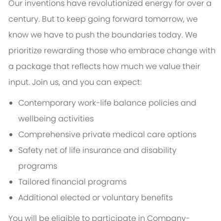
Our inventions have revolutionized energy for over a
century. But to keep going forward tomorrow, we
know we have to push the boundaries today. We
prioritize rewarding those who embrace change with
a package that reflects how much we value their
input. Join us, and you can expect:
Contemporary work-life balance policies and
wellbeing activities
Comprehensive private medical care options
Safety net of life insurance and disability
programs
Tailored financial programs
Additional elected or voluntary benefits
You will be eligible to participate in Company-