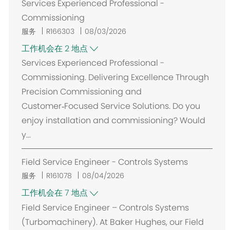
Services Experienced Professional -
Commissioning
服务
R166303
08/03/2026
工作机会在 2 地点
Services Experienced Professional -
Commissioning. Delivering Excellence Through
Precision Commissioning and
Customer‑Focused Service Solutions. Do you
enjoy installation and commissioning? Would
y...
Field Service Engineer - Controls Systems
服务
R161078
08/04/2026
工作机会在 7 地点
Field Service Engineer – Controls Systems
(Turbomachinery). At Baker Hughes, our Field