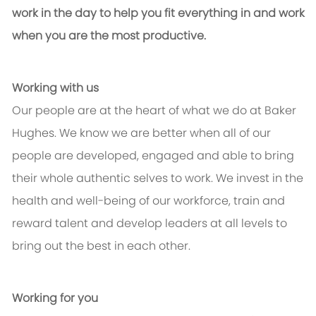
work in the day to help you fit everything in and work
when you are the most productive.
Working with us
Our people are at the heart of what we do at Baker
Hughes. We know we are better when all of our
people are developed, engaged and able to bring
their whole authentic selves to work. We invest in the
health and well-being of our workforce, train and
reward talent and develop leaders at all levels to
bring out the best in each other.
Working for you