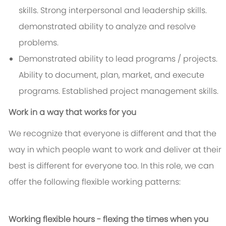
skills. Strong interpersonal and leadership skills.
demonstrated ability to analyze and resolve
problems.
Demonstrated ability to lead programs / projects.
Ability to document, plan, market, and execute
programs. Established project management skills.
Work in a way that works for you
We recognize that everyone is different and that the
way in which people want to work and deliver at their
best is different for everyone too. In this role, we can
offer the following flexible working patterns:
Working flexible hours - flexing the times when you