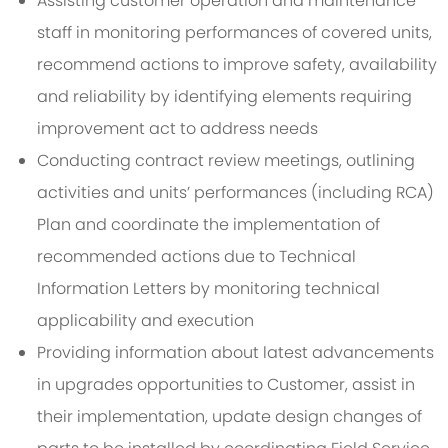
Assisting customer operation and maintenance
staff in monitoring performances of covered units,
recommend actions to improve safety, availability
and reliability by identifying elements requiring
improvement act to address needs
Conducting contract review meetings, outlining
activities and units’ performances (including RCA)
Plan and coordinate the implementation of
recommended actions due to Technical
Information Letters by monitoring technical
applicability and execution
Providing information about latest advancements
in upgrades opportunities to Customer, assist in
their implementation, update design changes of