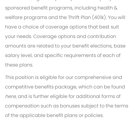
sponsored benefit programs, including health &
welfare programs and the Thrift Plan (401k). You will
have a choice of coverage options that best suit
your needs. Coverage options and contribution
amounts are related to your benefit elections, base
salary level, and specific requirements of each of
these plans.
This position is eligible for our comprehensive and
competitive benefits package, which can be found
here
, and is further eligible for additional forms of
compensation such as bonuses subject to the terms
of the applicable benefit plans or policies.