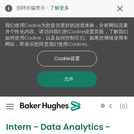
Clo
招聘诈骗警示 -
了解更多
Cov
19
ban
我们使用Cookie为您提供更好的浏览体验，分析网站流量
并个性化内容。请访问我们的Cookie设置页面，了解我们
如何使用Cookie，以及如何控制它们。如果您继续使用本
网站，即表示您同意我们使用Cookies。
Cookie设置
允许
Skip to main content
Language
Chinese
(0)
selected
-
Intern - Data Analytics -