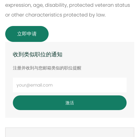
expression, age, disability, protected veteran status
or other characteristics protected by law.
立即申请
收到类似职位的通知
注册并收到与您邮箱类似的职位提醒
输
入
电
激活
子
邮
件
地