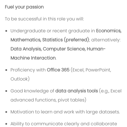
Fuel your passion
To be successful in this role you will:
Undergraduate
or recent graduate in
Economics,
Mathematics, Statistics (preferred)
; alternatively:
Data Analysis, Computer Science, Human-
Machine Interaction
.
Proficiency with
Office 365
(Excel, PowerPoint,
Outlook)
Good
knowledge of
data analysis tools
(e.g., Excel
advanced functions, pivot tables)
Motivation to learn and work with large datasets.
Ability to communicate clearly and collaborate