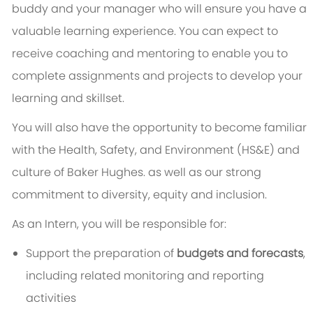
buddy and your manager who will ensure you have a
valuable learning experience. You can expect to
receive coaching and mentoring to enable you to
complete assignments and projects to develop your
learning and skillset.
You will also have the opportunity to become familiar
with the Health, Safety, and Environment (HS&E) and
culture of Baker Hughes. as well as our strong
commitment to diversity, equity and inclusion.
As an Intern, you will be responsible for:
Support the preparation of
budgets and forecasts
,
including related monitoring and reporting
activities