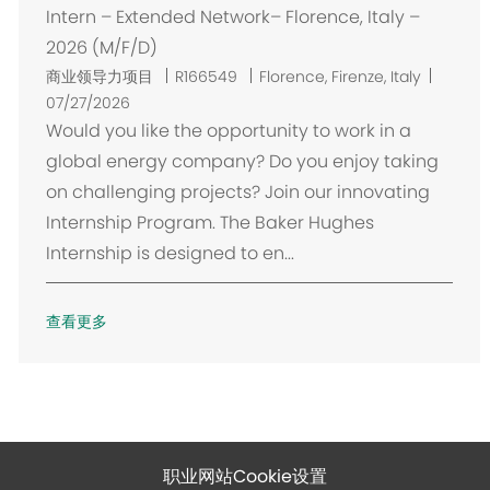
Intern – Extended Network– Florence, Italy –
2026 (M/F/D)
位
商业领导力项目
R166549
Florence, Firenze, Italy
置
07/27/2026
Would you like the opportunity to work in a
global energy company? Do you enjoy taking
on challenging projects? Join our innovating
Internship Program. The Baker Hughes
Internship is designed to en...
查看更多
职业网站Cookie设置