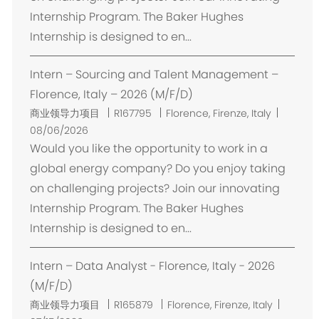
Internship Program. The Baker Hughes
Internship is designed to en...
Intern – Sourcing and Talent Management –
Florence, Italy – 2026 (M/F/D)
位
商业领导力项目
R167795
Florence, Firenze, Italy
置
08/06/2026
Would you like the opportunity to work in a
global energy company? Do you enjoy taking
on challenging projects? Join our innovating
Internship Program. The Baker Hughes
Internship is designed to en...
Intern – Data Analyst - Florence, Italy - 2026
(M/F/D)
位
商业领导力项目
R165879
Florence, Firenze, Italy