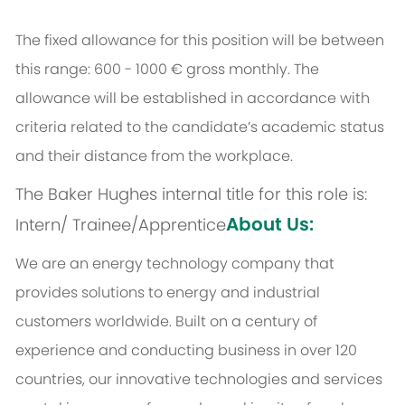
The fixed allowance for this position will be between
this range: 600 - 1000 € gross monthly. The
allowance will be established in accordance with
criteria related to the candidate’s academic status
and their distance from the workplace.
The Baker Hughes internal title for this role is:
About Us:
Intern/ Trainee/Apprentice
We are an energy technology company that
provides solutions to energy and industrial
customers worldwide. Built on a century of
experience and conducting business in over 120
countries, our innovative technologies and services