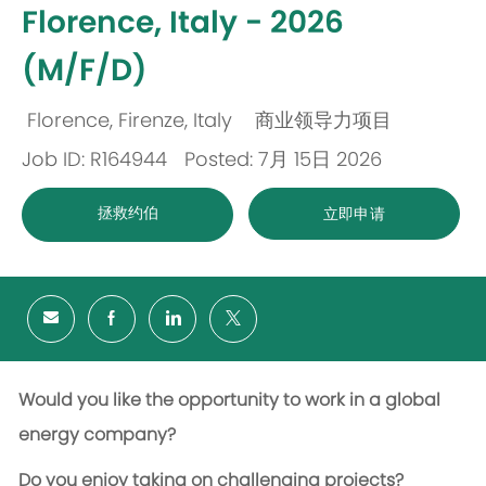
Florence, Italy - 2026
(M/F/D)
Florence, Firenze, Italy
商业领导力项目
位
类
Job ID: R164944
Posted: 7月 15日 2026
置
别
拯救约伯
立即申请
Would you like the opportunity to work in a global
energy company?
Do you enjoy taking on challenging projects?