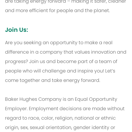
are taking energy forward – making it safer, cleaner
and more efficient for people and the planet.
Join Us:
Are you seeking an opportunity to make a real
difference in a company that values innovation and
progress? Join us and become part of a team of
people who will challenge and inspire you! Let’s
come together and take energy forward.
Baker Hughes Company is an Equal Opportunity
Employer. Employment decisions are made without
regard to race, color, religion, national or ethnic
origin, sex, sexual orientation, gender identity or