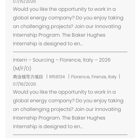
置
07/15/2026
Would you like the opportunity to work in a
global energy company? Do you enjoy taking
on challenging projects? Join our innovating
Internship Program. The Baker Hughes
Internship is designed to en...
Intern – Sourcing – Florence, Italy – 2026
(M/F/D)
位
商业领导力项目
R158134
Florence, Firenze, Italy
置
07/16/2026
Would you like the opportunity to work in a
global energy company? Do you enjoy taking
on challenging projects? Join our innovating
Internship Program. The Baker Hughes
Internship is designed to en...