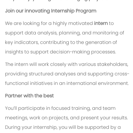
Join our innovating Internship Program
We are looking for a highly motivated
intern
to
support data analysis, planning, and monitoring of
key indicators, contributing to the generation of
insights to support decision-making processes.
The intern will work closely with various stakeholders,
providing structured analyses and supporting cross-
functional initiatives in an international environment.
Partner with the best
You’ll participate in focused training, and team
meetings, work on projects, and present your results.
During your internship, you will be supported by a