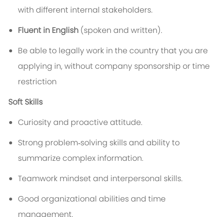
with different internal stakeholders.
Fluent in English
(spoken and written).
Be able to legally work in the country that you are
applying in, without company sponsorship or time
restriction
Soft Skills
Curiosity and proactive attitude.
Strong problem‑solving skills and ability to
summarize complex information.
Teamwork mindset and interpersonal skills.
Good organizational abilities and time
management.