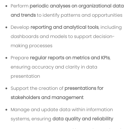
Perform
periodic analyses on organizational data
and trends
to identify patterns and opportunities
Develop
reporting and analytical tools
, including
dashboards and models to support decision-
making processes
Prepare
regular reports on metrics and KPIs
,
ensuring accuracy and clarity in data
presentation
Support the creation of
presentations for
stakeholders and management
Manage and update data within information
systems, ensuring
data quality and reliability