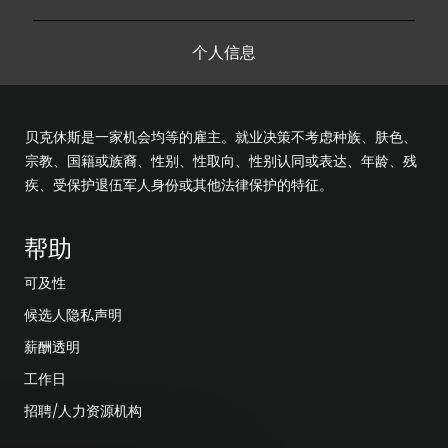
个人信息
贝克休斯是一家机会均等的雇主。就业决策不考虑种族、肤色、
宗教、国籍或族裔、性别、性取向、性别认同或表达、年龄、残
疾、受保护退伍军人身份或其他法律保护的特征。
帮助
可及性
候选人隐私声明
薪酬透明
工作日
招聘/人力资源机构