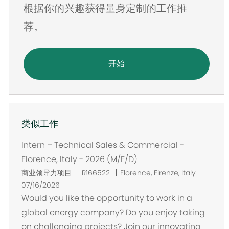
根据你的兴趣获得量身定制的工作推
址
荐。
开始
类似工作
Intern – Technical Sales & Commercial -
Florence, Italy - 2026 (M/F/D)
位
商业领导力项目
R166522
Florence, Firenze, Italy
置
07/16/2026
Would you like the opportunity to work in a
global energy company? Do you enjoy taking
on challenging projects? Join our innovating