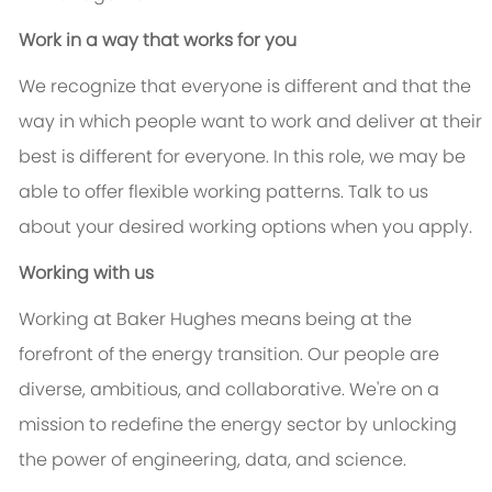
Work in a way that works for you
We recognize that everyone is different and that the
way in which people want to work and deliver at their
best is different for everyone. In this role, we may be
able to offer flexible working patterns. Talk to us
about your desired working options when you apply.
Working with us
Working at Baker Hughes means being at the
forefront of the energy transition. Our people are
diverse, ambitious, and collaborative. We're on a
mission to redefine the energy sector by unlocking
the power of engineering, data, and science.