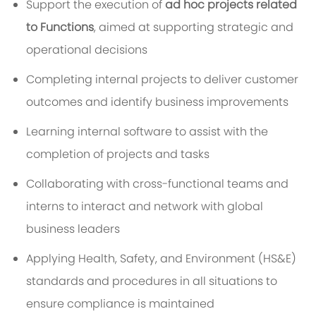
Support the execution of
ad hoc projects related
to Functions
, aimed at supporting strategic and
operational decisions
Completing internal projects to deliver customer
outcomes and identify business improvements
Learning internal software to assist with the
completion of projects and tasks
Collaborating with cross-functional teams and
interns to interact and network with global
business leaders
Applying Health, Safety, and Environment (HS&E)
standards and procedures in all situations to
ensure compliance is maintained