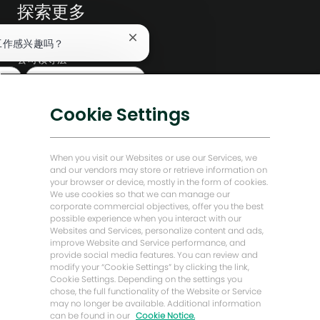
探索更多
编辑部
关
工作感兴趣吗？
闭
公司领导层
聊
查找类似工作
天
数字化转型
机
低碳解决方案
器
Cookie Settings
人
能源前瞻故事
通
知
贝克·休斯故居
When you visit our Websites or use our Services, we
and our vendors may store or retrieve information on
your browser or device, mostly in the form of cookies.
让我们保持联系
We use cookies so that we can manage our
corporate commercial objectives, offer you the best
possible experience when you interact with our
Websites and Services, personalize content and ads,
improve Website and Service performance, and
provide social media features. You can review and
modify your “Cookie Settings” by clicking the link,
Cookie Settings. Depending on the settings you
chose, the full functionality of the Website or Service
may no longer be available. Additional information
can be found in our
Cookie Notice.